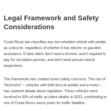
Legal Framework and Safety
Considerations
Costa Rican law classifies any two-wheeled vehicle with pedals
as a bicycle, regardless of whether it has electric or gasoline
assistance. E-bike riders don’t need a license, aren’t required to
pay for circulation permits, and don’t need annual vehicle
inspections.
This framework has created some safety concerns. The rise of
“
bicimotos
” – vehicles with both bicycle pedals and a motor –
has sparked debate about regulation. These vehicles were
involved in 50% of traffic accident deaths in 2023, contributing to
one of Costa Rica’s worst years for traffic fatalities.