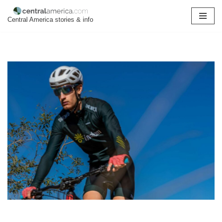
Central America stories & info
Skip
to
content