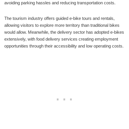
avoiding parking hassles and reducing transportation costs.
The tourism industry offers guided e-bike tours and rentals,
allowing visitors to explore more territory than traditional bikes
would allow. Meanwhile, the delivery sector has adopted e-bikes
extensively, with food delivery services creating employment
opportunities through their accessibility and low operating costs.