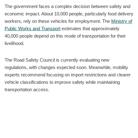
The government faces a complex decision between safety and
economic impact. About 10,000 people, particularly food delivery
workers, rely on these vehicles for employment. The
Ministry of
Public Works and Transport
estimates that approximately
40,000 people depend on this mode of transportation for their
livelihood.
The Road Safety Council is currently evaluating new
regulations, with changes expected soon. Meanwhile, mobility
experts recommend focusing on import restrictions and clearer
vehicle classifications to improve safety while maintaining
transportation access.