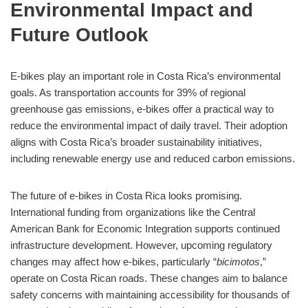
Environmental Impact and
Future Outlook
E-bikes play an important role in Costa Rica’s environmental
goals. As transportation accounts for 39% of regional
greenhouse gas emissions, e-bikes offer a practical way to
reduce the environmental impact of daily travel. Their adoption
aligns with Costa Rica’s broader sustainability initiatives,
including renewable energy use and reduced carbon emissions.
The future of e-bikes in Costa Rica looks promising.
International funding from organizations like the Central
American Bank for Economic Integration supports continued
infrastructure development. However, upcoming regulatory
changes may affect how e-bikes, particularly “
bicimotos
,”
operate on Costa Rican roads. These changes aim to balance
safety concerns with maintaining accessibility for thousands of