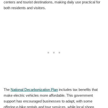
centers and tourist destinations, making daily use practical for
both residents and visitors.
The
National Decarbonization Plan
includes tax benefits that
make electric vehicles more affordable. This government
support has encouraged businesses to adapt, with some
offering e-bike rentals and tour services, while local shops