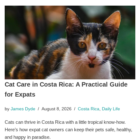
Cat Care in Costa Rica: A Practical Guide
for Expats
by
James Dyde
August 8, 2026
Costa Rica
,
Daily Life
Cats can thrive in Costa Rica with a little tropical know-how.
Here’s how expat cat owners can keep their pets safe, healthy,
and happy in paradise.