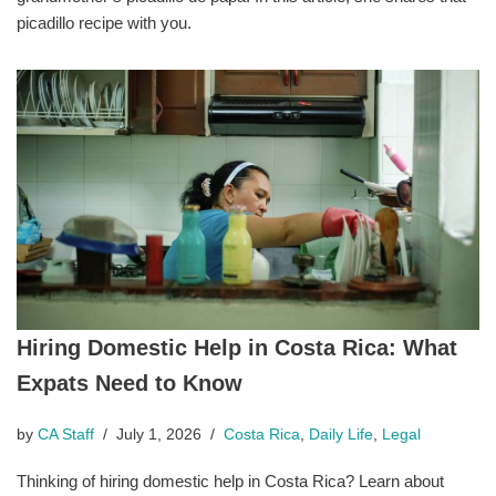
picadillo recipe with you.
Hiring Domestic Help in Costa Rica: What
Expats Need to Know
by
CA Staff
July 1, 2026
Costa Rica
,
Daily Life
,
Legal
Thinking of hiring domestic help in Costa Rica? Learn about