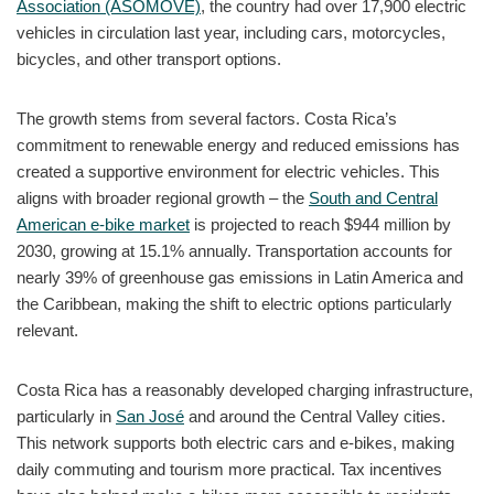
Association (ASOMOVE)
, the country had over 17,900 electric
vehicles in circulation last year, including cars, motorcycles,
bicycles, and other transport options.
The growth stems from several factors. Costa Rica’s
commitment to renewable energy and reduced emissions has
created a supportive environment for electric vehicles. This
aligns with broader regional growth – the
South and Central
American e-bike market
is projected to reach $944 million by
2030, growing at 15.1% annually. Transportation accounts for
nearly 39% of greenhouse gas emissions in Latin America and
the Caribbean, making the shift to electric options particularly
relevant.
Costa Rica has a reasonably developed charging infrastructure,
particularly in
San José
and around the Central Valley cities.
This network supports both electric cars and e-bikes, making
daily commuting and tourism more practical. Tax incentives