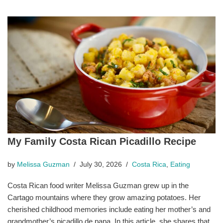
My Family Costa Rican Picadillo Recipe
by
Melissa Guzman
July 30, 2026
Costa Rica
,
Eating
Costa Rican food writer Melissa Guzman grew up in the
Cartago mountains where they grow amazing potatoes. Her
cherished childhood memories include eating her mother’s and
grandmother’s picadillo de papa. In this article, she shares that