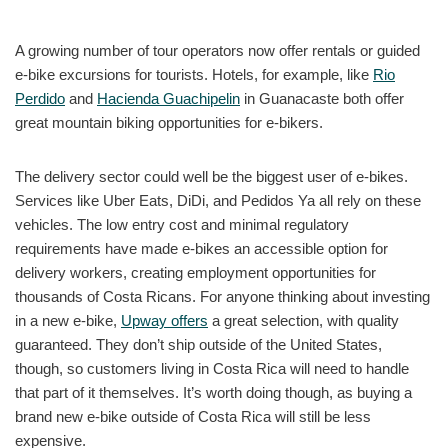
A growing number of tour operators now offer rentals or guided
e-bike excursions for tourists. Hotels, for example, like
Rio
Perdido
and
Hacienda Guachipelin
in Guanacaste both offer
great mountain biking opportunities for e-bikers.
The delivery sector could well be the biggest user of e-bikes.
Services like Uber Eats, DiDi, and Pedidos Ya all rely on these
vehicles. The low entry cost and minimal regulatory
requirements have made e-bikes an accessible option for
delivery workers, creating employment opportunities for
thousands of Costa Ricans. For anyone thinking about investing
in a new e-bike,
Upway offers
a great selection, with quality
guaranteed. They don’t ship outside of the United States,
though, so customers living in Costa Rica will need to handle
that part of it themselves. It’s worth doing though, as buying a
brand new e-bike outside of Costa Rica will still be less
expensive.