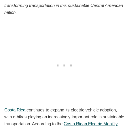
transforming transportation in this sustainable Central American
nation.
Costa Rica
continues to expand its electric vehicle adoption,
with e-bikes playing an increasingly important role in sustainable
transportation. According to the
Costa Rican Electric Mobility