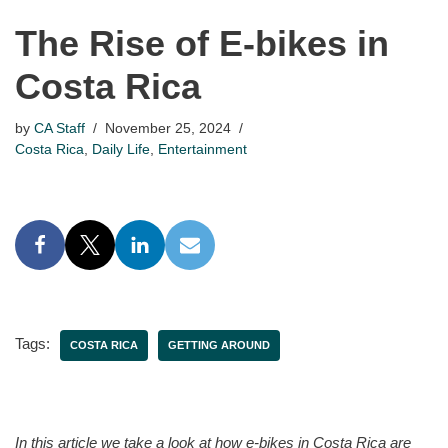
The Rise of E-bikes in
Costa Rica
by
CA Staff
November 25, 2024
Costa Rica
,
Daily Life
,
Entertainment
Tags:
COSTA RICA
GETTING AROUND
In this article we take a look at how e-bikes in Costa Rica are