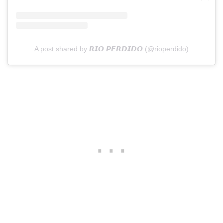
A post shared by 𝙍𝙄𝙊 𝙋𝙀𝙍𝘿𝙄𝘿𝙊 (@rioperdido)