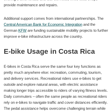
provide maintenance and repairs.
Additional support comes from international partnerships. The
Central American Bank for Economic Integration
and the
German
KFW
are funding sustainable mobility projects to further
improve e-bike infrastructure across the country.
E-bike Usage in Costa Rica
E-bikes in Costa Rica serve the same four key functions as
pretty much anywhere else: recreation, commuting, tourism,
and delivery services. Recreational riders use e-bikes to get
outside and explore natural areas, with electric assistance
making longer trips accessible to riders of varying fitness levels.
Daily commuters – often the same people as recreational riders
rely on e-bikes to navigate traffic and cover distances efficiently.
The pedal assistance helps overcome challenging terrain while