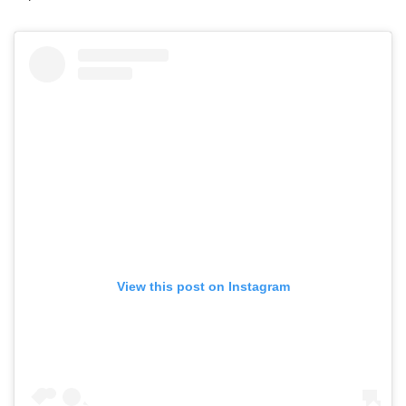
View this post on Instagram