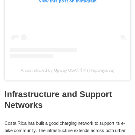
View this post on Instagram
A post shared by Upway USA 🇺🇸 (@upway.usa)
Infrastructure and Support
Networks
Costa Rica has built a good charging network to support its e-
bike community. The infrastructure extends across both urban