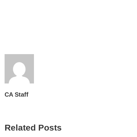
CA Staff
Related Posts