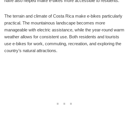
have also helped make e-bikes more accessible to residents.
The terrain and climate of Costa Rica make e-bikes particularly
practical. The mountainous landscape becomes more
manageable with electric assistance, while the year-round warm
weather allows for consistent use. Both residents and tourists
use e-bikes for work, commuting, recreation, and exploring the
country’s natural attractions.