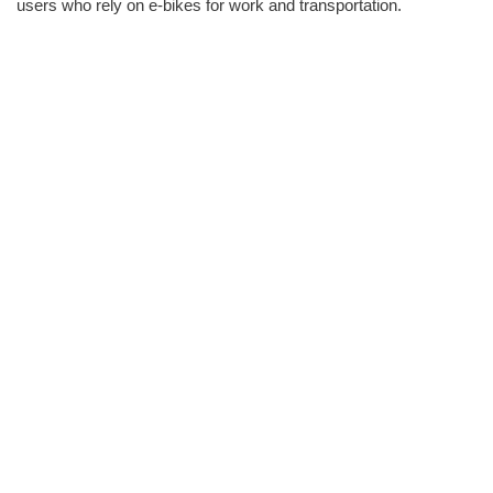
users who rely on e-bikes for work and transportation.