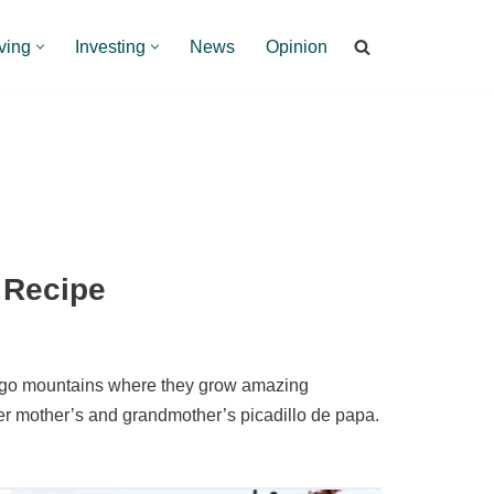
ving
Investing
News
Opinion
 Recipe
tago mountains where they grow amazing
er mother’s and grandmother’s picadillo de papa.