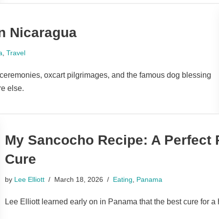
in Nicaragua
a
,
Travel
c ceremonies, oxcart pilgrimages, and the famous dog blessing
e else.
My Sancocho Recipe: A Perfect
Cure
by
Lee Elliott
March 18, 2026
Eating
,
Panama
Lee Elliott learned early on in Panama that the best cure for 