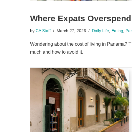
Where Expats Overspend
by
CA Staff
March 27, 2026
Daily Life
,
Eating
,
Pa
Wondering about the cost of living in Panama? 
much and how to avoid it.