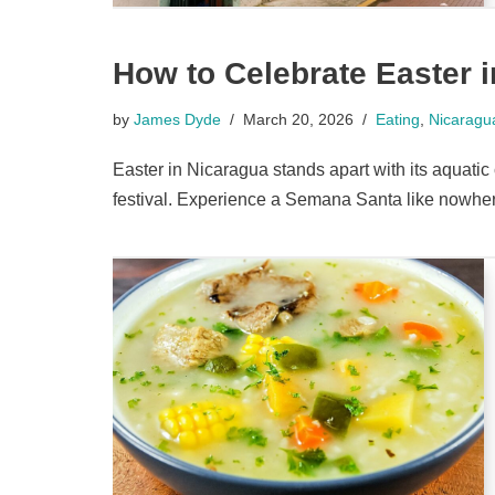
How to Celebrate Easter 
by
James Dyde
March 20, 2026
Eating
,
Nicaragu
Easter in Nicaragua stands apart with its aquati
festival. Experience a Semana Santa like nowher