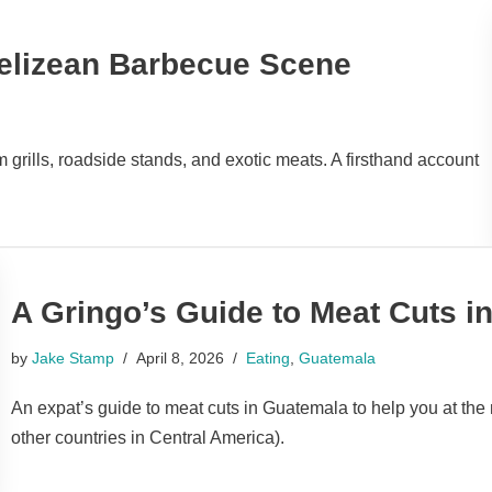
Belizean Barbecue Scene
grills, roadside stands, and exotic meats. A firsthand account
A Gringo’s Guide to Meat Cuts i
by
Jake Stamp
April 8, 2026
Eating
,
Guatemala
An expat’s guide to meat cuts in Guatemala to help you at the 
other countries in Central America).