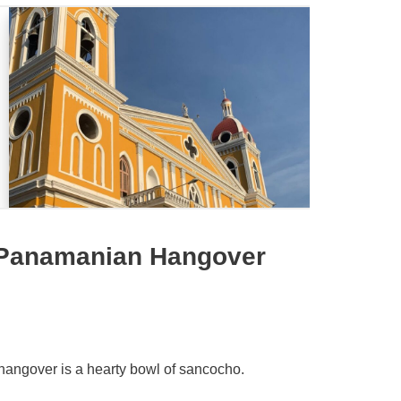
 Panamanian Hangover
a hangover is a hearty bowl of sancocho.