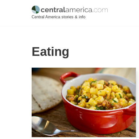
Skip
Central America stories & info
to
content
Eating