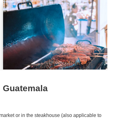
n Guatemala
market or in the steakhouse (also applicable to