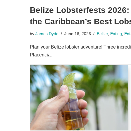
Belize Lobsterfests 2026
the Caribbean’s Best Lobs
by
James Dyde
June 16, 2026
Belize
,
Eating
,
Ent
Plan your Belize lobster adventure! Three incred
Placencia.