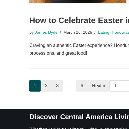
How to Celebrate Easter 
by
James Dyde
March 16, 2026
Eating
,
Hondura
Craving an authentic Easter experience? Honduras
processions, and great food!
1
2
3
…
6
Next »
Discover Central America Livi