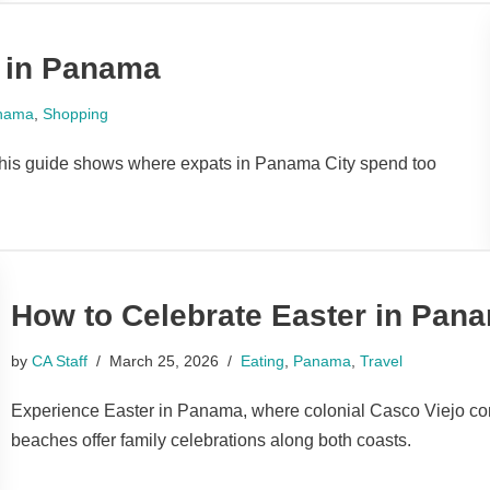
 in Panama
nama
,
Shopping
This guide shows where expats in Panama City spend too
How to Celebrate Easter in Pan
by
CA Staff
March 25, 2026
Eating
,
Panama
,
Travel
Experience Easter in Panama, where colonial Casco Viejo com
beaches offer family celebrations along both coasts.