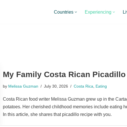
Countries
Experiencing
Li
My Family Costa Rican Picadillo
by
Melissa Guzman
July 30, 2026
Costa Rica
,
Eating
Costa Rican food writer Melissa Guzman grew up in the Car
potatoes. Her cherished childhood memories include eating h
In this article, she shares that picadillo recipe with you.