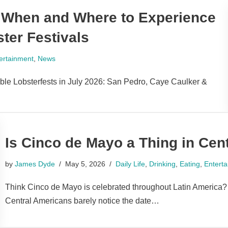
: When and Where to Experience
ter Festivals
ertainment
,
News
ible Lobsterfests in July 2026: San Pedro, Caye Caulker &
Is Cinco de Mayo a Thing in Cen
by
James Dyde
May 5, 2026
Daily Life
,
Drinking
,
Eating
,
Entert
Think Cinco de Mayo is celebrated throughout Latin America?
Central Americans barely notice the date…