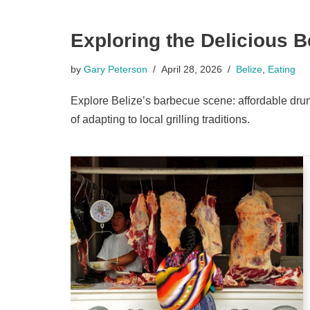
Exploring the Delicious 
by
Gary Peterson
April 28, 2026
Belize
,
Eating
Explore Belize’s barbecue scene: affordable drum 
of adapting to local grilling traditions.