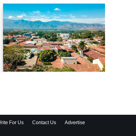
rite For Us
Contact Us
Advertise