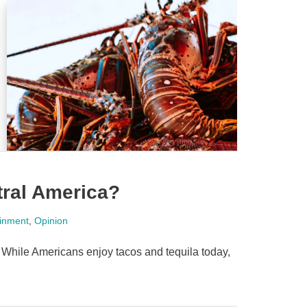
tral America?
ainment
,
Opinion
 While Americans enjoy tacos and tequila today,