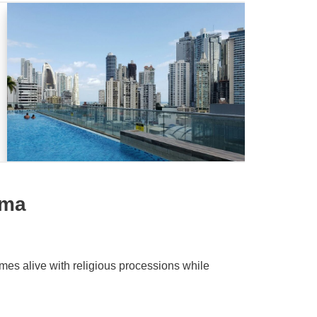
ama
es alive with religious processions while