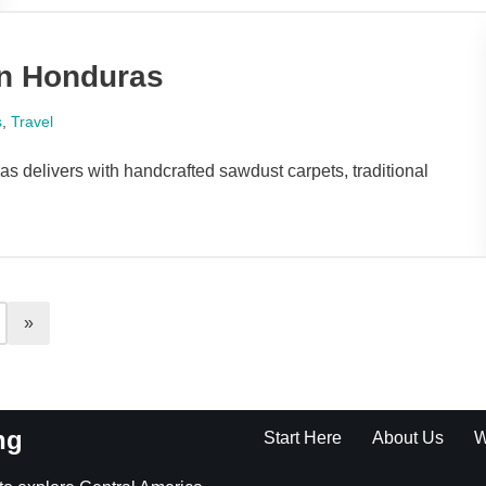
in Honduras
s
,
Travel
 delivers with handcrafted sawdust carpets, traditional
ng
Start Here
About Us
W