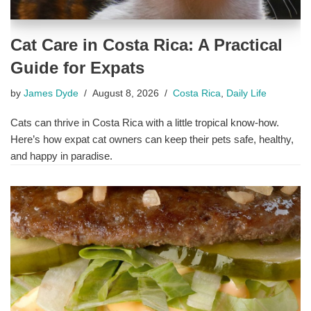
Cat Care in Costa Rica: A Practical
Guide for Expats
by
James Dyde
August 8, 2026
Costa Rica
,
Daily Life
Cats can thrive in Costa Rica with a little tropical know-how.
Here’s how expat cat owners can keep their pets safe, healthy,
and happy in paradise.