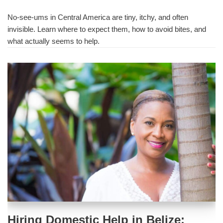
No-see-ums in Central America are tiny, itchy, and often
invisible. Learn where to expect them, how to avoid bites, and
what actually seems to help.
Hiring Domestic Help in Belize: