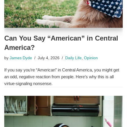
Can You Say “American” in Central
America?
by
James Dyde
July 4, 2026
Daily Life
,
Opinion
If you say you’re “American” in Central America, you might get
an odd, negative reaction from people. Here’s why this is all
virtue-signaling nonsense.