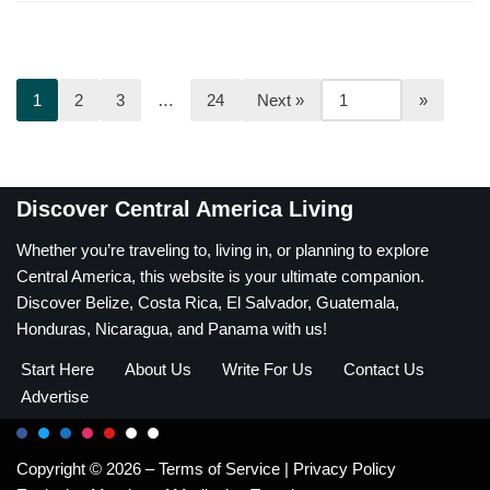
1
2
3
…
24
Next »
Discover Central America Living
Whether you’re traveling to, living in, or planning to explore
Central America, this website is your ultimate companion.
Discover Belize, Costa Rica, El Salvador, Guatemala,
Honduras, Nicaragua, and Panama with us!
Start Here
About Us
Write For Us
Contact Us
Advertise
Copyright © 2026 –
Terms of Service
|
Privacy Policy