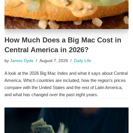
How Much Does a Big Mac Cost in
Central America in 2026?
by
James Dyde
August 7, 2026
Daily Life
A look at the 2026 Big Mac Index and what it says about Central
America. Which countries are included, how the region’s prices
compare with the United States and the rest of Latin America,
and what has changed over the past eight years.