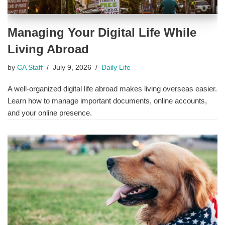
Managing Your Digital Life While
Living Abroad
by
CA Staff
July 9, 2026
Daily Life
A well-organized digital life abroad makes living overseas easier.
Learn how to manage important documents, online accounts,
and your online presence.