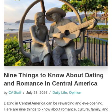
Nine Things to Know About Dating
and Romance in Central America
by
CA Staff
July 23, 2026
Daily Life
,
Opinion
Dating in Central America can be rewarding and eye-opening.
Here are nine things to know about romance, culture, family, and