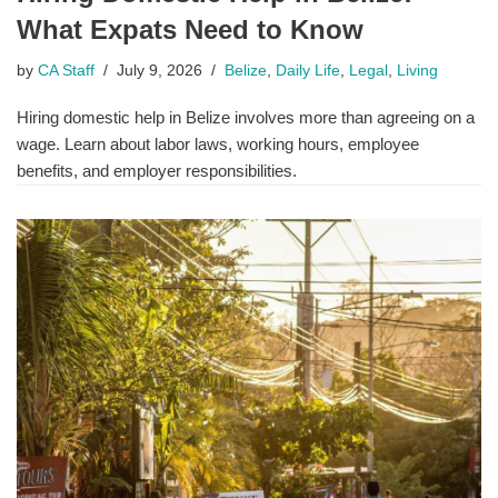
What Expats Need to Know
by
CA Staff
July 9, 2026
Belize
,
Daily Life
,
Legal
,
Living
Hiring domestic help in Belize involves more than agreeing on a
wage. Learn about labor laws, working hours, employee
benefits, and employer responsibilities.