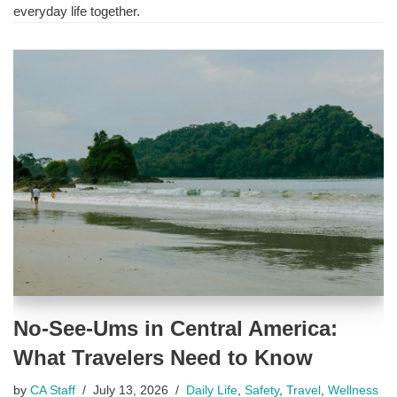
everyday life together.
No-See-Ums in Central America:
What Travelers Need to Know
by
CA Staff
July 13, 2026
Daily Life
,
Safety
,
Travel
,
Wellness