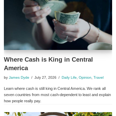
Where Cash is King in Central
America
by
James Dyde
July 27, 2026
Daily Life
,
Opinion
,
Travel
Learn where cash is still king in Central America. We rank all
seven countries from most cash-dependent to least and explain
how people really pay.