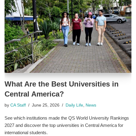
What Are the Best Universities in
Central America?
by
CA Staff
June 25, 2026
Daily Life
,
News
See which institutions made the QS World University Rankings
2027 and discover the top universities in Central America for
international students.