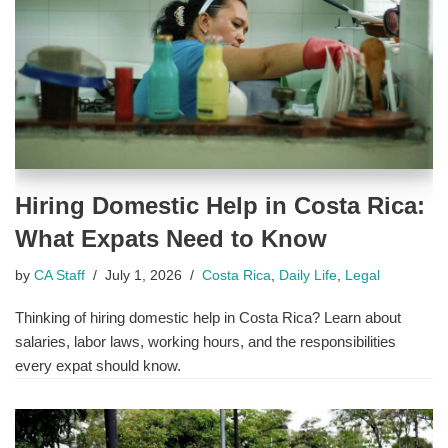
Hiring Domestic Help in Costa Rica:
What Expats Need to Know
by
CA Staff
July 1, 2026
Costa Rica
,
Daily Life
,
Legal
Thinking of hiring domestic help in Costa Rica? Learn about
salaries, labor laws, working hours, and the responsibilities
every expat should know.