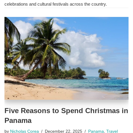
celebrations and cultural festivals across the country.
Five Reasons to Spend Christmas in
Panama
by
Nicholas Corea
December 22, 2025
Panama
,
Travel