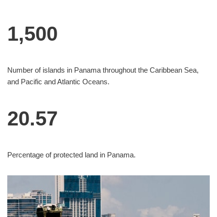
1,500
Number of islands in Panama throughout the Caribbean Sea,
and Pacific and Atlantic Oceans.
20.57
Percentage of protected land in Panama.