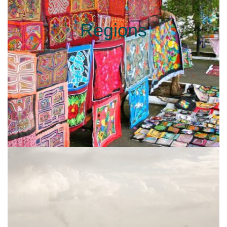
Regions