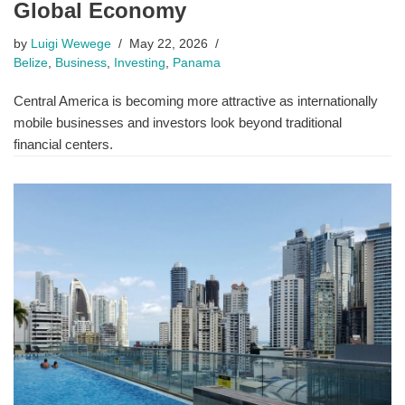
Global Economy
by
Luigi Wewege
May 22, 2026
Belize
,
Business
,
Investing
,
Panama
Central America is becoming more attractive as internationally
mobile businesses and investors look beyond traditional
financial centers.