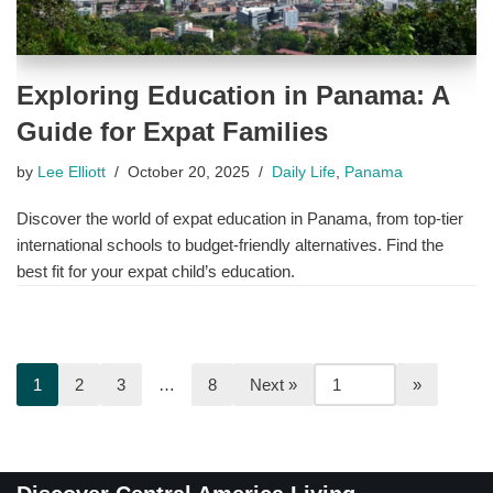
Exploring Education in Panama: A
Guide for Expat Families
by
Lee Elliott
October 20, 2025
Daily Life
,
Panama
Discover the world of expat education in Panama, from top-tier
international schools to budget-friendly alternatives. Find the
best fit for your expat child’s education.
1
2
3
…
8
Next »