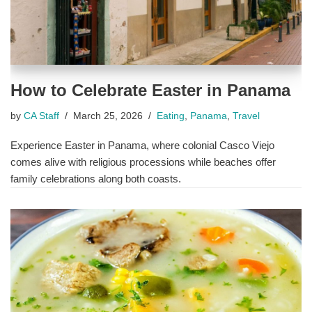
How to Celebrate Easter in Panama
by
CA Staff
March 25, 2026
Eating
,
Panama
,
Travel
Experience Easter in Panama, where colonial Casco Viejo
comes alive with religious processions while beaches offer
family celebrations along both coasts.