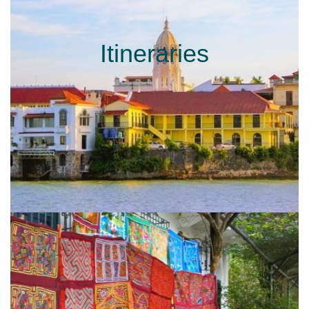
Itineraries