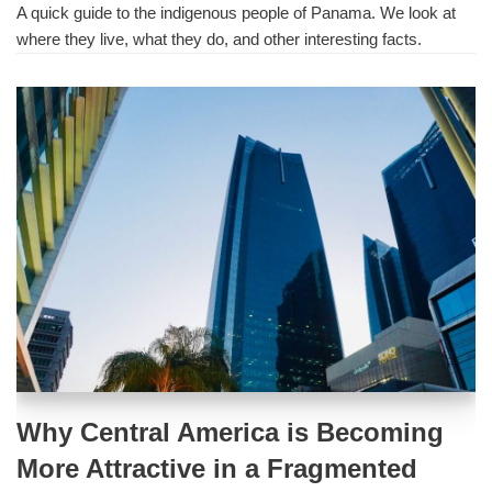
A quick guide to the indigenous people of Panama. We look at
where they live, what they do, and other interesting facts.
Why Central America is Becoming
More Attractive in a Fragmented