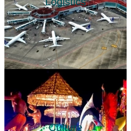
Logistics
Culture