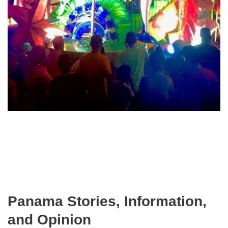
Panama Stories, Information,
and Opinion