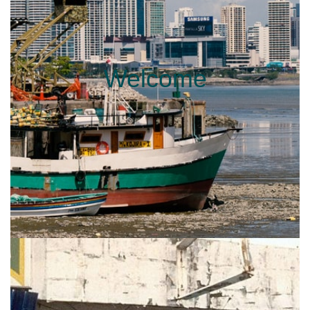
Welcome