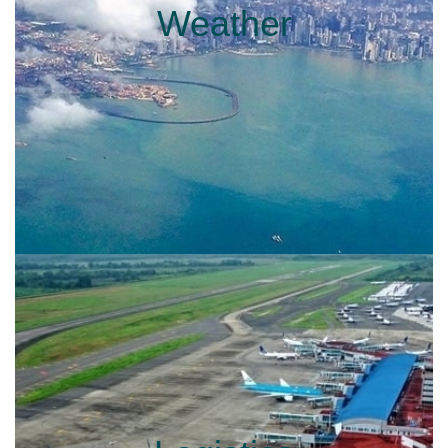
Weather