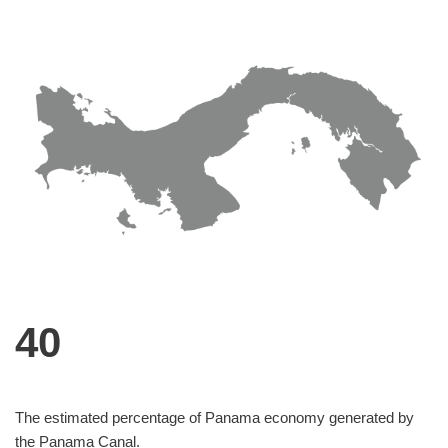
40
The estimated percentage of Panama economy generated by
the Panama Canal.