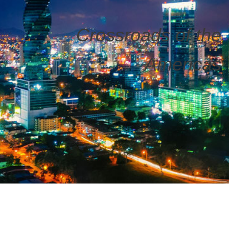
Crossroads of the
Americas