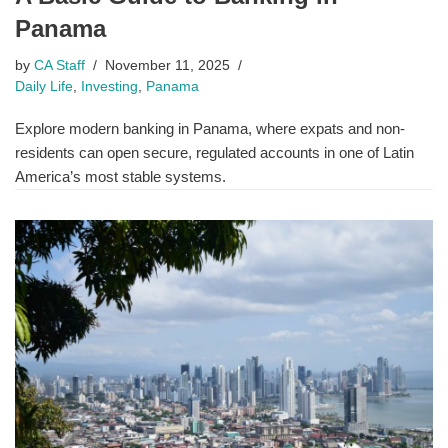
Panama
by
CA Staff
November 11, 2025
Daily Life
,
Investing
,
Panama
Explore modern banking in Panama, where expats and non-
residents can open secure, regulated accounts in one of Latin
America’s most stable systems.