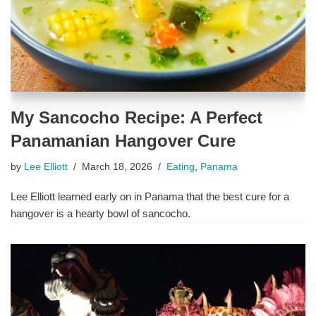
My Sancocho Recipe: A Perfect
Panamanian Hangover Cure
by
Lee Elliott
March 18, 2026
Eating
,
Panama
Lee Elliott learned early on in Panama that the best cure for a
hangover is a hearty bowl of sancocho.