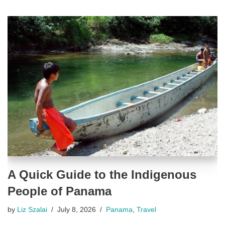
A Quick Guide to the Indigenous
People of Panama
by
Liz Szalai
July 8, 2026
Panama
,
Travel