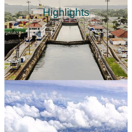
Highlights