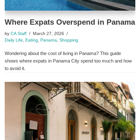
Where Expats Overspend in Panama
by
CA Staff
March 27, 2026
Daily Life
,
Eating
,
Panama
,
Shopping
Wondering about the cost of living in Panama? This guide
shows where expats in Panama City spend too much and how
to avoid it.