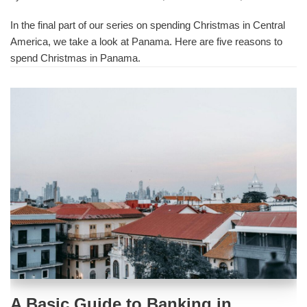
In the final part of our series on spending Christmas in Central
America, we take a look at Panama. Here are five reasons to
spend Christmas in Panama.
A Basic Guide to Banking in