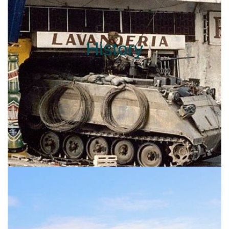
History