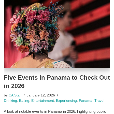
Five Events in Panama to Check Out
in 2026
by
CA Staff
January 12, 2026
Drinking
,
Eating
,
Entertainment
,
Experiencing
,
Panama
,
Travel
A look at notable events in Panama in 2026, highlighting public