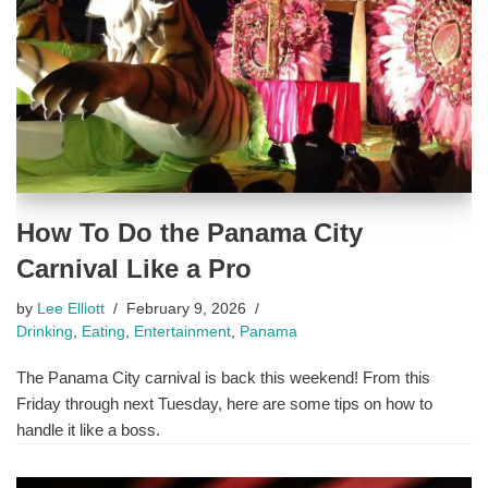
How To Do the Panama City
Carnival Like a Pro
by
Lee Elliott
February 9, 2026
Drinking
,
Eating
,
Entertainment
,
Panama
The Panama City carnival is back this weekend! From this
Friday through next Tuesday, here are some tips on how to
handle it like a boss.