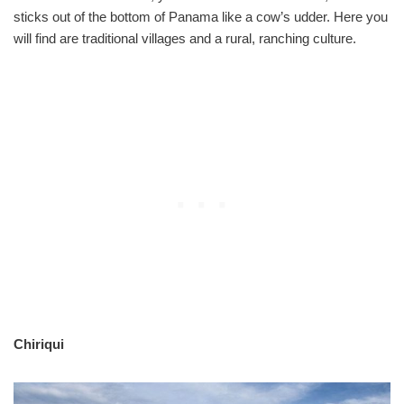
sticks out of the bottom of Panama like a cow’s udder. Here you
will find are traditional villages and a rural, ranching culture.
Chiriqui