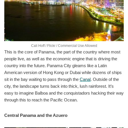
Cali Hoff / Flickr / Commercial Use Allowed
This is the core of Panama, the part of the country where most
people live, as well as the economic engine that is driving the
country into the future. Panama City gleams like a Latin
American version of Hong Kong or Dubai while dozens of ships
sit in the bay waiting to pass through the
Canal
. Outside of the
city, the landscape turns back into thick, lush rainforest. It’s
easy to imagine Balboa and the conquistadors hacking their way
through this to reach the Pacific Ocean.
Central Panama and the Azuero