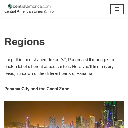
Central America stories & info
Skip
to
content
Regions
Long, thin, and shaped like an “s”, Panama still manages to
pack a lot of different aspects into it. Here you’ll find a (very
basic) rundown of the different parts of Panama.
Panama City and the Canal Zone