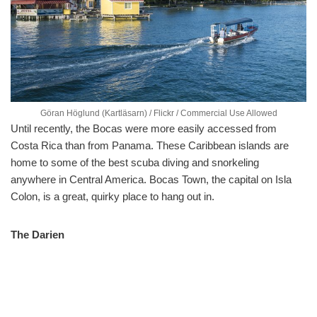
Göran Höglund (Kartläsarn) / Flickr / Commercial Use Allowed
Until recently, the Bocas were more easily accessed from
Costa Rica than from Panama. These Caribbean islands are
home to some of the best scuba diving and snorkeling
anywhere in Central America. Bocas Town, the capital on Isla
Colon, is a great, quirky place to hang out in.
The Darien