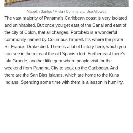
Mabelin Santos / Flickr / Commercial Use Allowed
The vast majority of Panama’s Caribbean coast is very isolated
and uninhabited. But once you get east of the Canal and east of
the city of Colon, that all changes. Portobelo is a wonderful
community named by Columbus himself. It’s where the pirate
Sir Francis Drake died. There is a lot of history here, which you
can see in the ruins of the old Spanish fort. Further east there’s
Isla Grande, another little gem where people visit for the
weekend from Panama City to soak up the Caribbean. And
there are the San Blas Islands, which are home to the Kuna
Indians. Spending some time with them is a lesson in humility.