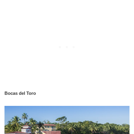
Bocas del Toro