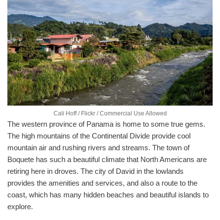
Cali Hoff / Flickr / Commercial Use Allowed
The western province of Panama is home to some true gems.
The high mountains of the Continental Divide provide cool
mountain air and rushing rivers and streams. The town of
Boquete has such a beautiful climate that North Americans are
retiring here in droves. The city of David in the lowlands
provides the amenities and services, and also a route to the
coast, which has many hidden beaches and beautiful islands to
explore.