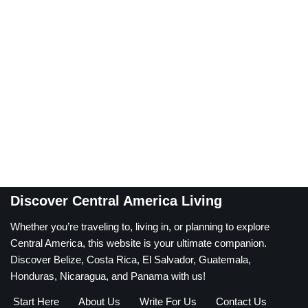
Discover Central America Living
Whether you’re traveling to, living in, or planning to explore
Central America, this website is your ultimate companion.
Discover Belize, Costa Rica, El Salvador, Guatemala,
Honduras, Nicaragua, and Panama with us!
Start Here
About Us
Write For Us
Contact Us