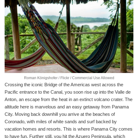
Roman Königshofer / Flickr / Commercial Use Allowed
Crossing the iconic Bridge of the Americas west across the
Pacific entrance to the Canal, you soon rise up into the Valle de
Anton, an escape from the heat in an extinct volcano crater. The
altitude here is marvelous and an easy getaway from Panama
City. Moving back downhill you arrive at the beaches of
Coronado, with miles of white sands and surf backed by
vacation homes and resorts. This is where Panama City comes
to have fun. Further still, you hit the Azuero Peninsula, which