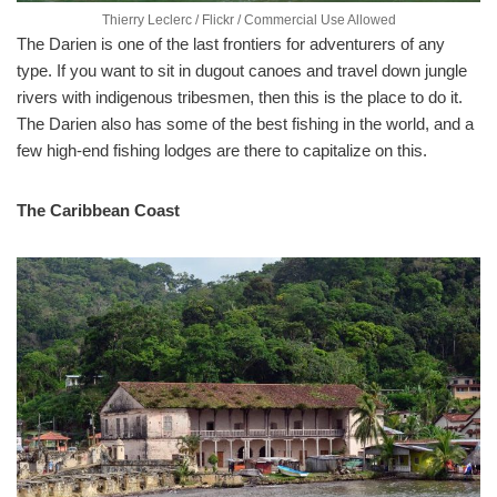
Thierry Leclerc / Flickr / Commercial Use Allowed
The Darien is one of the last frontiers for adventurers of any
type. If you want to sit in dugout canoes and travel down jungle
rivers with indigenous tribesmen, then this is the place to do it.
The Darien also has some of the best fishing in the world, and a
few high-end fishing lodges are there to capitalize on this.
The Caribbean Coast