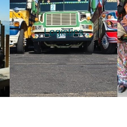
Logistics