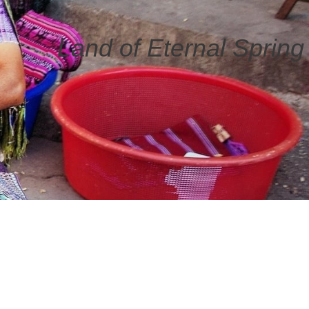
Land of Eternal Spring