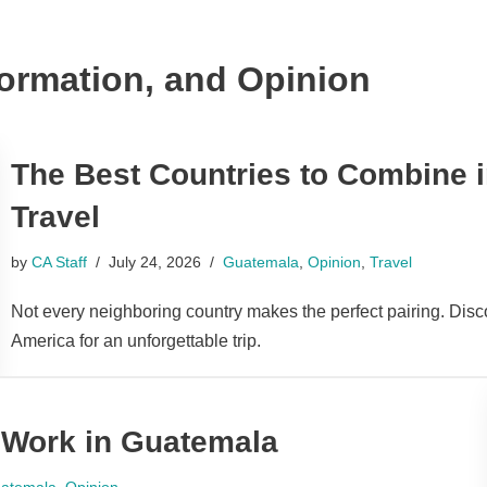
formation, and Opinion
The Best Countries to Combine i
Travel
by
CA Staff
July 24, 2026
Guatemala
,
Opinion
,
Travel
Not every neighboring country makes the perfect pairing. Disc
America for an unforgettable trip.
 Work in Guatemala
atemala
,
Opinion