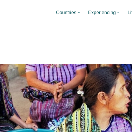
Countries
Experiencing
Li