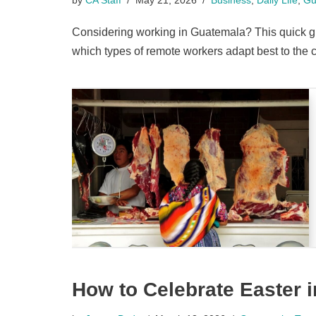
Considering working in Guatemala? This quick gui
which types of remote workers adapt best to the c
How to Celebrate Easter 