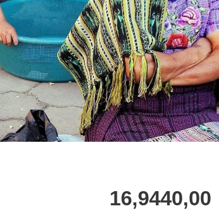
16,9440,00