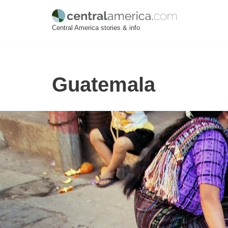
Skip
Central America stories & info
to
content
Guatemala