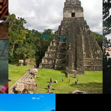
History