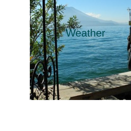
Weather