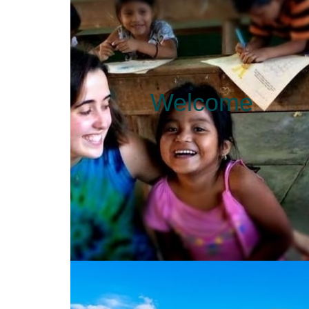
Welcome