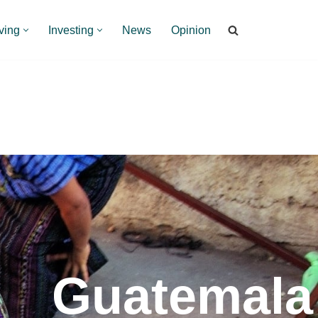
ving
Investing
News
Opinion
Guatemala