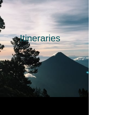
Itineraries