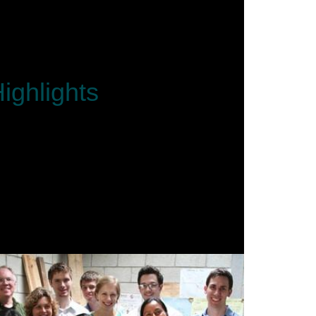
ighlights