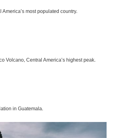
l America’s most populated country.
co Volcano, Central America’s highest peak.
ation in Guatemala.