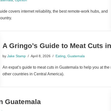
de covers internet reliability, the best remote-work hubs, and
ountry.
A Gringo’s Guide to Meat Cuts i
by
Jake Stamp
April 8, 2026
Eating
,
Guatemala
An expat’s guide to meat cuts in Guatemala to help you at the 
other countries in Central America).
in Guatemala