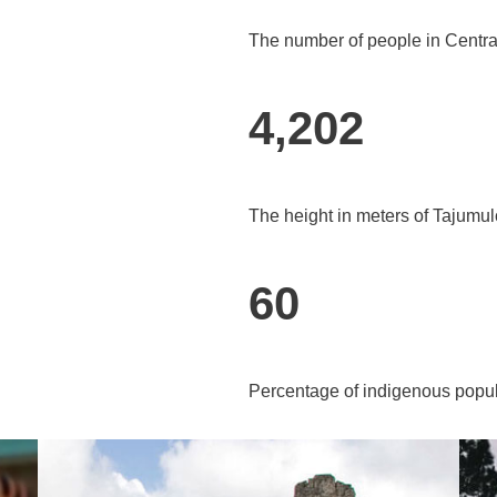
The number of people in Centra
4,202
The height in meters of Tajumul
60
Percentage of indigenous popul