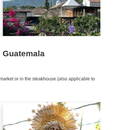
n Guatemala
market or in the steakhouse (also applicable to