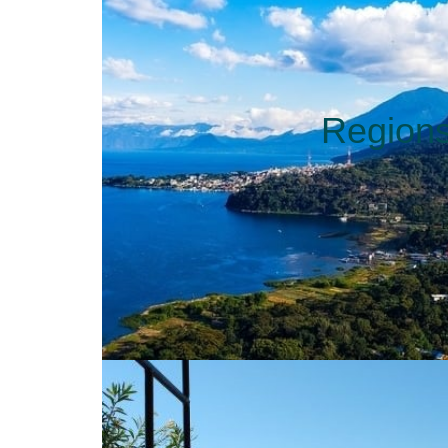
Region