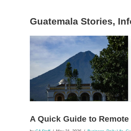
Guatemala Stories, In
A Quick Guide to Remote
by
CA Staff
May 21, 2026
Business
,
Daily Life
,
Gu