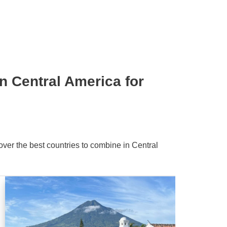
n Central America for
over the best countries to combine in Central