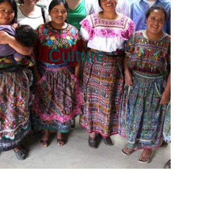
Culture