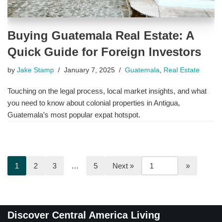
Buying Guatemala Real Estate: A
Quick Guide for Foreign Investors
by
Jake Stamp
January 7, 2025
Guatemala
,
Real Estate
Touching on the legal process, local market insights, and what
you need to know about colonial properties in Antigua,
Guatemala’s most popular expat hotspot.
1
2
3
…
5
Next »
Discover Central America Living