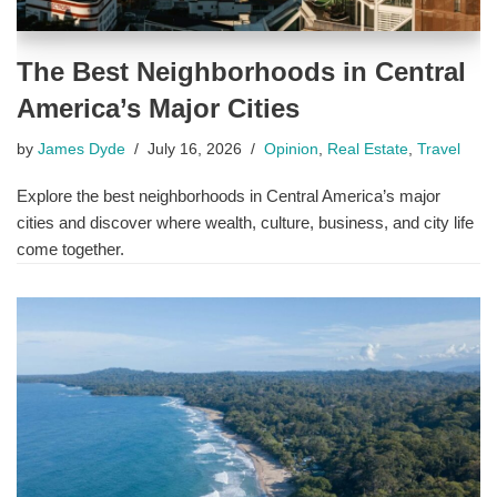
The Best Neighborhoods in Central
America’s Major Cities
by
James Dyde
July 16, 2026
Opinion
,
Real Estate
,
Travel
Explore the best neighborhoods in Central America’s major
cities and discover where wealth, culture, business, and city life
come together.