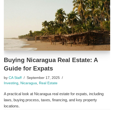
Buying Nicaragua Real Estate: A
Guide for Expats
by
CA Staff
September 17, 2025
Investing
,
Nicaragua
,
Real Estate
A practical look at Nicaragua real estate for expats, including
laws, buying process, taxes, financing, and key property
locations.