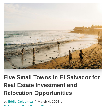
Five Small Towns in El Salvador for
Real Estate Investment and
Relocation Opportunities
by
Eddie Galdamez
March 6, 2025