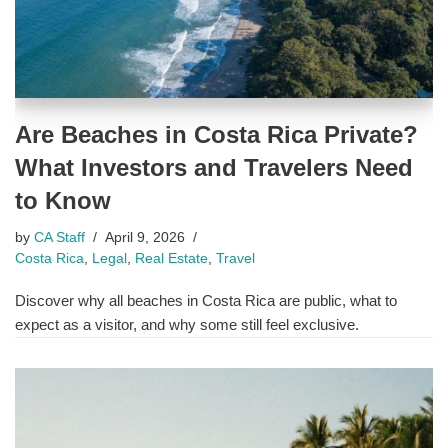
Are Beaches in Costa Rica Private?
What Investors and Travelers Need
to Know
by
CA Staff
April 9, 2026
Costa Rica
,
Legal
,
Real Estate
,
Travel
Discover why all beaches in Costa Rica are public, what to
expect as a visitor, and why some still feel exclusive.