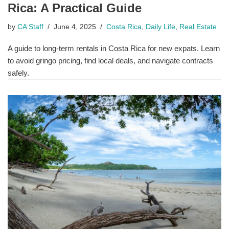
Rica: A Practical Guide
by
CA Staff
June 4, 2025
Costa Rica
,
Daily Life
,
Real Estate
A guide to long-term rentals in Costa Rica for new expats. Learn
to avoid gringo pricing, find local deals, and navigate contracts
safely.