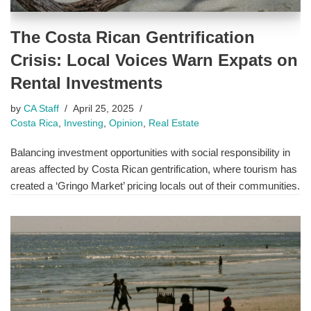
The Costa Rican Gentrification
Crisis: Local Voices Warn Expats on
Rental Investments
by
CA Staff
April 25, 2025
Costa Rica
,
Investing
,
Opinion
,
Real Estate
Balancing investment opportunities with social responsibility in
areas affected by Costa Rican gentrification, where tourism has
created a ‘Gringo Market’ pricing locals out of their communities.