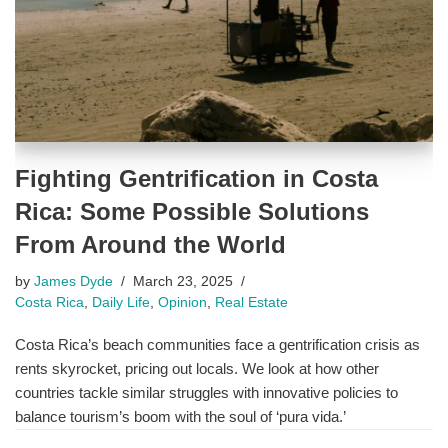
Fighting Gentrification in Costa
Rica: Some Possible Solutions
From Around the World
by
James Dyde
March 23, 2025
Costa Rica
,
Daily Life
,
Opinion
,
Real Estate
Costa Rica’s beach communities face a gentrification crisis as
rents skyrocket, pricing out locals. We look at how other
countries tackle similar struggles with innovative policies to
balance tourism’s boom with the soul of ‘pura vida.’