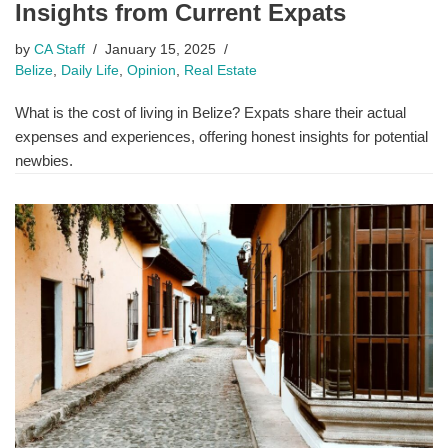
Insights from Current Expats
by
CA Staff
January 15, 2025
Belize
,
Daily Life
,
Opinion
,
Real Estate
What is the cost of living in Belize? Expats share their actual
expenses and experiences, offering honest insights for potential
newbies.