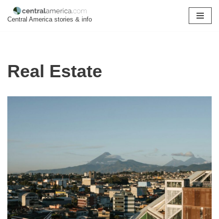
Central America stories & info
Skip
to
content
Real Estate