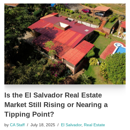
Is the El Salvador Real Estate
Market Still Rising or Nearing a
Tipping Point?
by
CA Staff
July 18, 2025
El Salvador
,
Real Estate