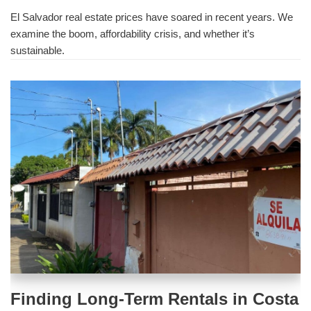
El Salvador real estate prices have soared in recent years. We
examine the boom, affordability crisis, and whether it’s
sustainable.
Finding Long-Term Rentals in Costa