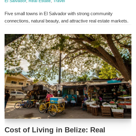
El Salvador
,
Real Estate
,
Travel
Five small towns in El Salvador with strong community
connections, natural beauty, and attractive real estate markets.
Cost of Living in Belize: Real