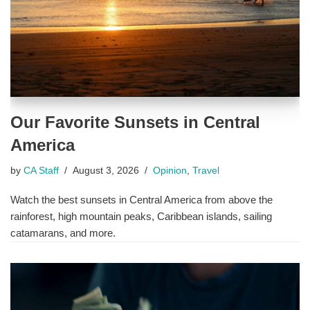
Our Favorite Sunsets in Central
America
by
CA Staff
August 3, 2026
Opinion
,
Travel
Watch the best sunsets in Central America from above the
rainforest, high mountain peaks, Caribbean islands, sailing
catamarans, and more.