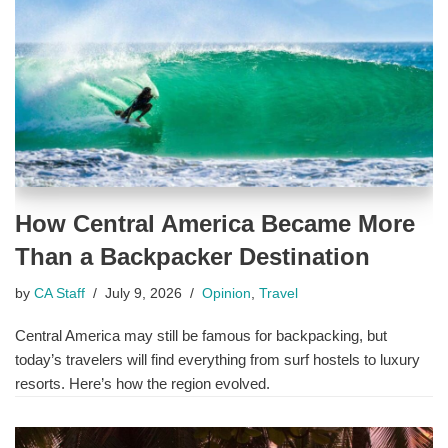
How Central America Became More
Than a Backpacker Destination
by
CA Staff
July 9, 2026
Opinion
,
Travel
Central America may still be famous for backpacking, but
today’s travelers will find everything from surf hostels to luxury
resorts. Here’s how the region evolved.