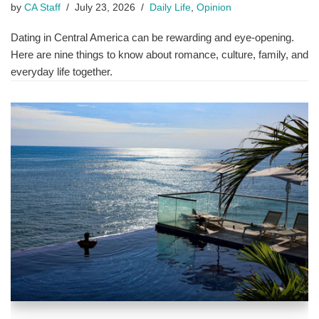
by
CA Staff
July 23, 2026
Daily Life
,
Opinion
Dating in Central America can be rewarding and eye-opening.
Here are nine things to know about romance, culture, family, and
everyday life together.