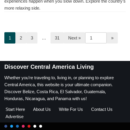
experiences happen when you slow down. Explore the country’s
more relaxing side.
1
2
3
…
31
Next »
Discover Central America Living
Whether you’re traveling to, living in, or planning to explore
Central America, this website is your ultimate companion.
Discover Belize, Costa Rica, El Salvador, Guatemala,
Honduras, Nicaragua, and Panama with us!
Start Here
About Us
Write For Us
Contact Us
Advertise