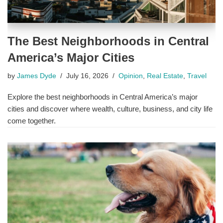
The Best Neighborhoods in Central
America’s Major Cities
by
James Dyde
July 16, 2026
Opinion
,
Real Estate
,
Travel
Explore the best neighborhoods in Central America’s major
cities and discover where wealth, culture, business, and city life
come together.