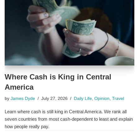
Where Cash is King in Central
America
by
James Dyde
July 27, 2026
Daily Life
,
Opinion
,
Travel
Learn where cash is still king in Central America. We rank all
seven countries from most cash-dependent to least and explain
how people really pay.