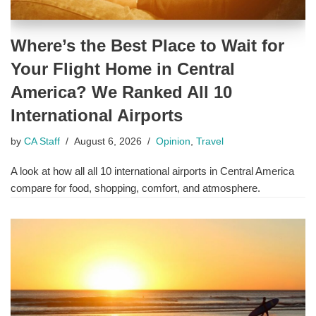
Where’s the Best Place to Wait for
Your Flight Home in Central
America? We Ranked All 10
International Airports
by
CA Staff
August 6, 2026
Opinion
,
Travel
A look at how all all 10 international airports in Central America
compare for food, shopping, comfort, and atmosphere.