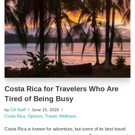
Costa Rica for Travelers Who Are
Tired of Being Busy
by
CA Staff
June 15, 2026
Costa Rica
,
Opinion
,
Travel
,
Wellness
Costa Rica is known for adventure, but some of its best travel