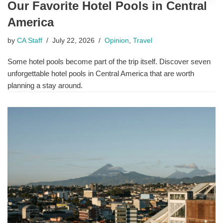
Our Favorite Hotel Pools in Central
America
by
CA Staff
July 22, 2026
Opinion
,
Travel
Some hotel pools become part of the trip itself. Discover seven
unforgettable hotel pools in Central America that are worth
planning a stay around.