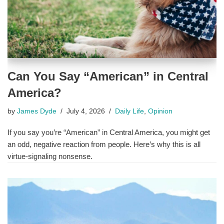
Can You Say “American” in Central
America?
by
James Dyde
July 4, 2026
Daily Life
,
Opinion
If you say you’re “American” in Central America, you might get
an odd, negative reaction from people. Here’s why this is all
virtue-signaling nonsense.