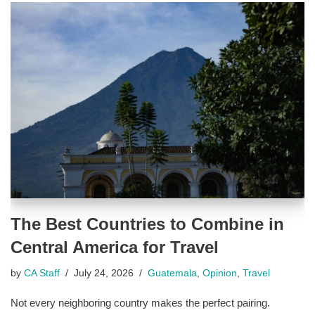
The Best Countries to Combine in
Central America for Travel
by
CA Staff
July 24, 2026
Guatemala
,
Opinion
,
Travel
Not every neighboring country makes the perfect pairing.