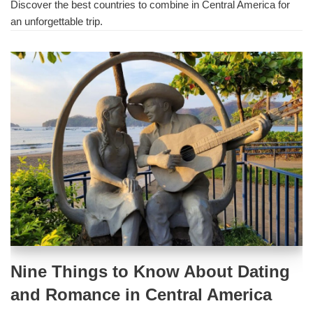
Discover the best countries to combine in Central America for
an unforgettable trip.
Nine Things to Know About Dating
and Romance in Central America