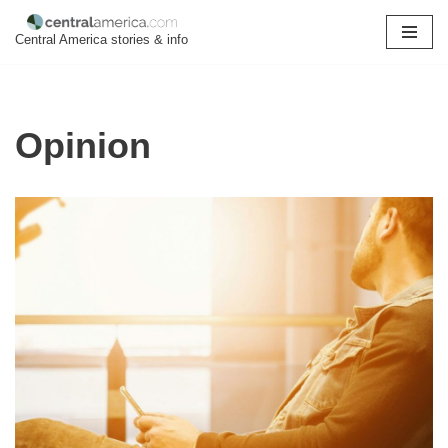
Central America stories & info
Skip
to
content
Opinion