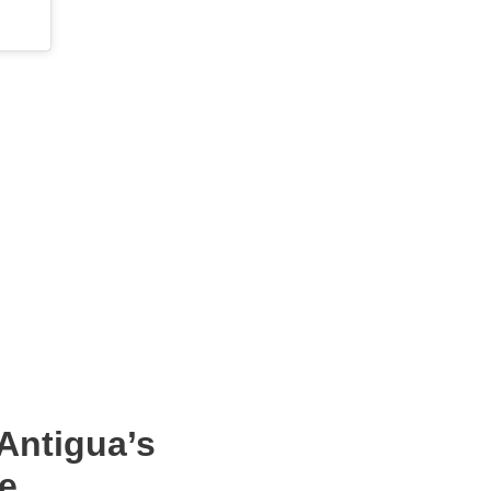
Antigua’s
e