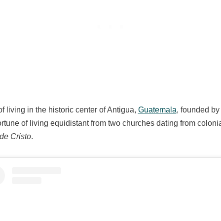
f living in the historic center of Antigua,
Guatemala
, founded by
rtune of living equidistant from two churches dating from coloni
de Cristo
.