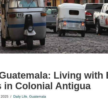
 Guatemala: Living wit
 in Colonial Antigua
 2025
Daily Life
,
Guatemala