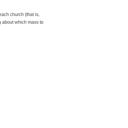
ach church (that is,
ing about which mass to