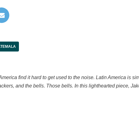
TEMALA
merica find it hard to get used to the noise. Latin America is si
crackers, and the bells. Those bells. In this lighthearted piece, J