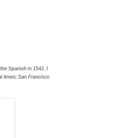
 the Spanish in 1542. I
al times;
San Francisco