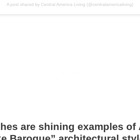
A post shared by Central America Living (@centralamericaliving)
hes are shining examples of 
e Baroque” architectural styl