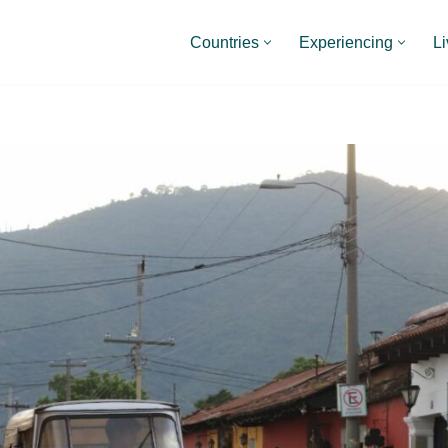
Countries
Experiencing
Li