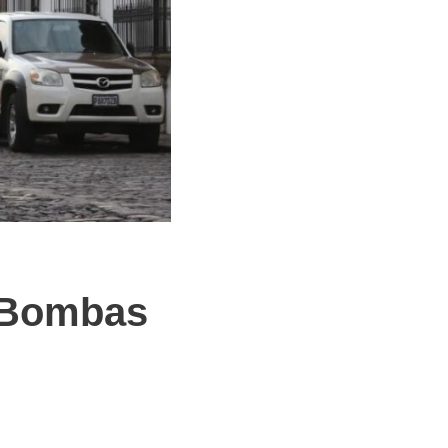
h Bombas