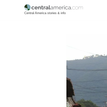
Skip
Central America stories & info
to
content