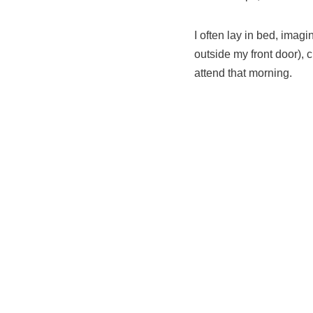
I often lay in bed, imag
outside my front door), 
attend that morning.