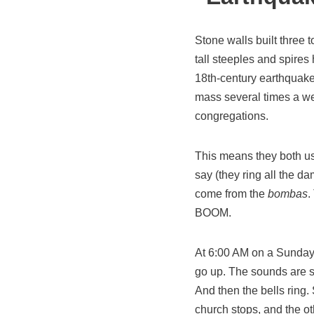
Stone walls built three t
tall steeples and spires
18th-century earthquake
mass several times a wee
congregations.
This means they both use
say (they ring all the d
come from the
bombas
.
BOOM.
At 6:00 AM on a Sunday
go up. The sounds are so
And then the bells ring.
church stops, and the ot