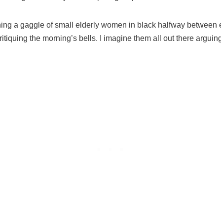
ining a gaggle of small elderly women in black halfway between e
critiquing the morning’s bells. I imagine them all out there argu