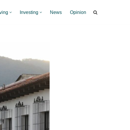
ving
Investing
News
Opinion