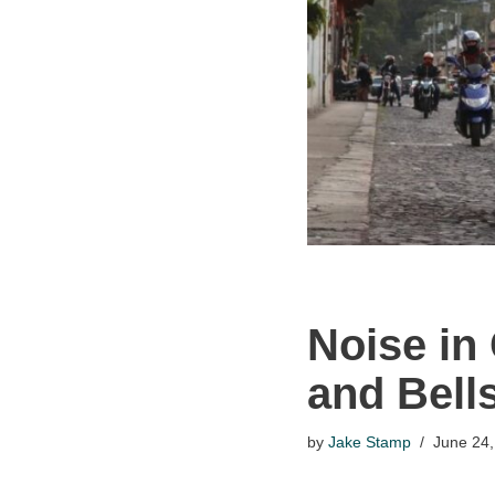
Noise in
and Bells
by
Jake Stamp
June 24,