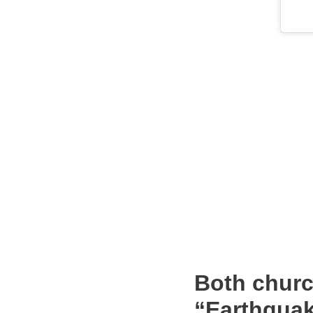
Both churc
“Earthquak