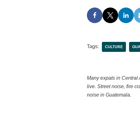
Tags:
CULTURE
GUA
Many expats in Central A
live. Street noise, fire 
noise in Guatemala.