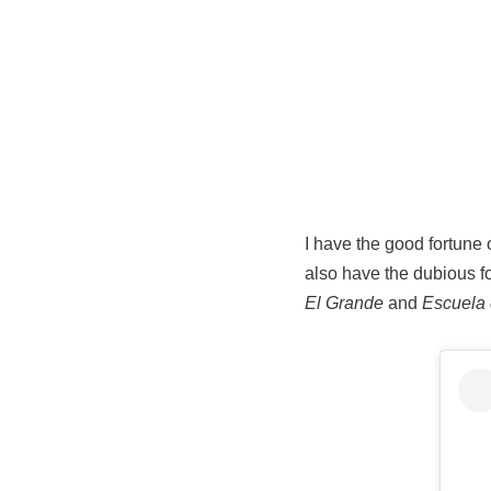
I have the good fortune o
also have the dubious fo
El Grande
and
Escuela 