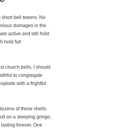
h short bell towers. No
serious damages in the
are active and still hold
h hold full
st
church bells, I should
aithful to congregate
xplode with a frightful
ozens of these shells
ult on a sleeping gringo.
lasting forever. One