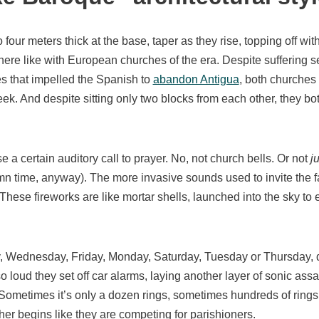
o four meters thick at the base, taper as they rise, topping off wit
 here like with European churches of the era. Despite suffering 
s that impelled the Spanish to
abandon Antigua
, both churches 
k. And despite sitting only two blocks from each other, they bot
 a certain auditory call to prayer. No, not church bells. Or not
ju
amn time, anyway). The more invasive sounds used to invite the f
 These fireworks are like mortar shells, launched into the sky to e
, Wednesday, Friday, Monday, Saturday, Tuesday or Thursday, d
 loud they set off car alarms, laying another layer of sonic assa
 Sometimes it’s only a dozen rings, sometimes hundreds of rings 
her begins like they are competing for parishioners.