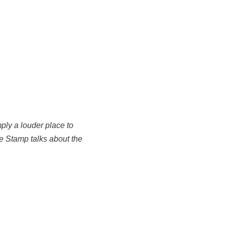
mply a louder place to
ake Stamp talks about the