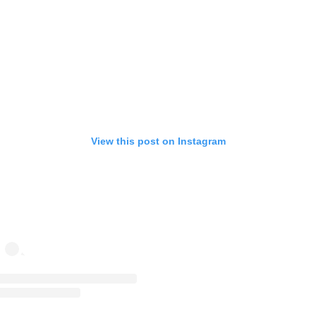
View this post on Instagram