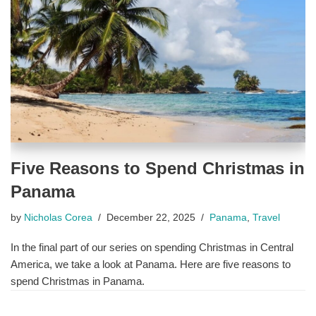
Five Reasons to Spend Christmas in
Panama
by
Nicholas Corea
December 22, 2025
Panama
,
Travel
In the final part of our series on spending Christmas in Central
America, we take a look at Panama. Here are five reasons to
spend Christmas in Panama.