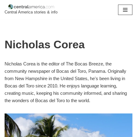
Central America stories & info
Skip
to
content
Nicholas Corea
Nicholas Corea is the editor of The Bocas Breeze, the
community newspaper of Bocas del Toro, Panama. Originally
from New Hampshire in the United States, he's been living in
Bocas del Toro since 2010. He enjoys language learning,
creating music, keeping his community informed, and sharing
the wonders of Bocas del Toro to the world.