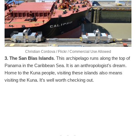
Christian Cordova / Flickr / Commercial Use Allowed
3. The San Blas Islands
. This archipelago runs along the top of
Panama in the Caribbean Sea. It is an anthropologist’s dream.
Home to the Kuna people, visiting these islands also means
visiting the Kuna. It’s well worth checking out.