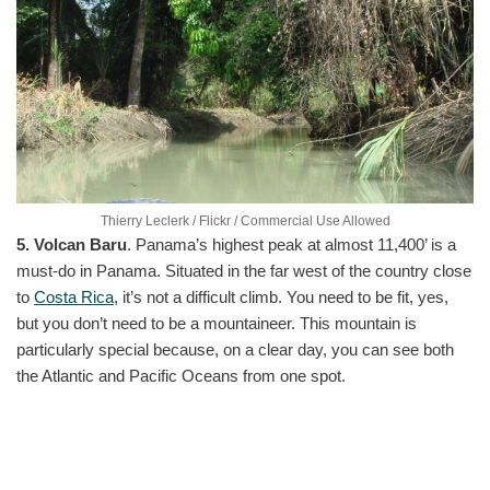
Thierry Leclerk / Flickr / Commercial Use Allowed
5. Volcan Baru
. Panama’s highest peak at almost 11,400’ is a
must-do in Panama. Situated in the far west of the country close
to
Costa Rica
, it’s not a difficult climb. You need to be fit, yes,
but you don’t need to be a mountaineer. This mountain is
particularly special because, on a clear day, you can see both
the Atlantic and Pacific Oceans from one spot.