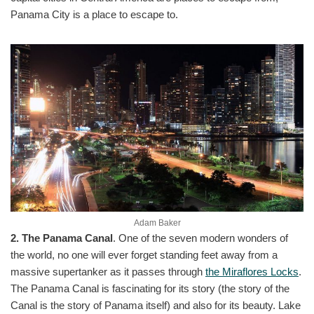
Panama City is a place to escape to.
Adam Baker
2. The Panama Canal
. One of the seven modern wonders of
the world, no one will ever forget standing feet away from a
massive supertanker as it passes through
the Miraflores Locks
.
The Panama Canal is fascinating for its story (the story of the
Canal is the story of Panama itself) and also for its beauty. Lake