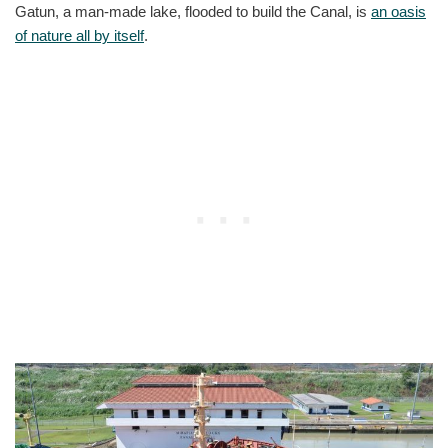
Gatun, a man-made lake, flooded to build the Canal, is
an oasis
of nature all by itself
.