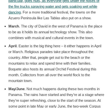
particular, goes nuts, as everyone gets under the hoses of
the fire trucks spraying water and gets soaking wet while
dancing
. For a more traditional festival, the towns on the
Azuero Peninsula like Las Tablas also put on a show.
March
. The city of David in the west of Panama is the place
to be as it holds its annual technology show. This also
combines with musical and cultural events in the town.
April
. Easter is the big thing here – it either happens in April
or March. Religious parades take place throughout the
country. After that, people get out to the beach or the
mountains to relax and spend time with their families.
Boquete also hosts its annual Orchid Festival during this
month. Collectors from all over the world flock to the
mountain town.
May/June
. Not much happens during these two months in
Panama. The rains have started and they’re at a stage where
they’re super refreshing, close to the start of the season. At
some point in late May or early June, the two-week Corpus