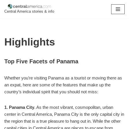
Central America stories & info
Skip
to
content
Highlights
Top Five Facets of Panama
Whether you’re visiting Panama as a tourist or moving there as
an expat, here are some of the features that make up the
country’s individual spirit that you should not miss:
1. Panama City
. As the most vibrant, cosmopolitan, urban
center in Central America, Panama City is the only capital city in
the region that is a true pleasure to hang out in. While the other
capital cities in Central America are places to escape from,