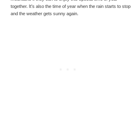
together. It’s also the time of year when the rain starts to stop
and the weather gets sunny again.