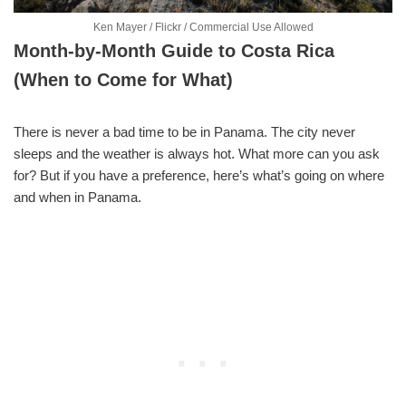
Ken Mayer / Flickr / Commercial Use Allowed
Month-by-Month Guide to Costa Rica
(When to Come for What)
There is never a bad time to be in Panama. The city never
sleeps and the weather is always hot. What more can you ask
for? But if you have a preference, here’s what’s going on where
and when in Panama.