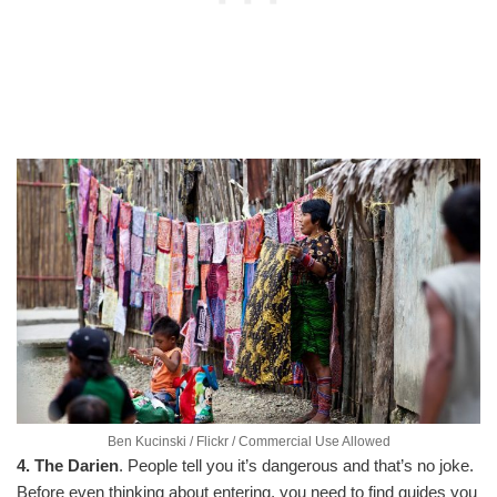
Ben Kucinski / Flickr / Commercial Use Allowed
4. The Darien
. People tell you it’s dangerous and that’s no joke.
Before even thinking about entering, you need to find guides you