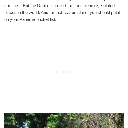
can trust. But the Darien is one of the most remote, isolated
places in the world. And for that reason alone, you should put it
on your Panama bucket list.