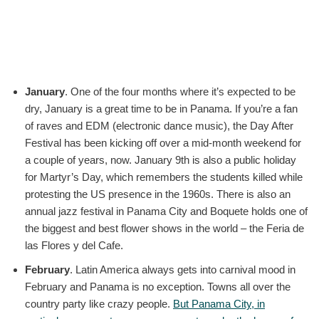
January
. One of the four months where it’s expected to be
dry, January is a great time to be in Panama. If you’re a fan
of raves and EDM (electronic dance music), the Day After
Festival has been kicking off over a mid-month weekend for
a couple of years, now. January 9th is also a public holiday
for Martyr’s Day, which remembers the students killed while
protesting the US presence in the 1960s. There is also an
annual jazz festival in Panama City and Boquete holds one of
the biggest and best flower shows in the world – the Feria de
las Flores y del Cafe.
February
. Latin America always gets into carnival mood in
February and Panama is no exception. Towns all over the
country party like crazy people.
But Panama City, in