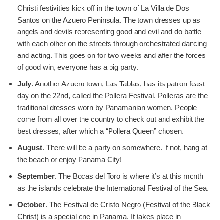
Christi festivities kick off in the town of La Villa de Dos
Santos on the Azuero Peninsula. The town dresses up as
angels and devils representing good and evil and do battle
with each other on the streets through orchestrated dancing
and acting. This goes on for two weeks and after the forces
of good win, everyone has a big party.
July
. Another Azuero town, Las Tablas, has its patron feast
day on the 22nd, called the Pollera Festival. Polleras are the
traditional dresses worn by Panamanian women. People
come from all over the country to check out and exhibit the
best dresses, after which a “Pollera Queen” chosen.
August
. There will be a party on somewhere. If not, hang at
the beach or enjoy Panama City!
September
. The Bocas del Toro is where it’s at this month
as the islands celebrate the International Festival of the Sea.
October
. The Festival de Cristo Negro (Festival of the Black
Christ) is a special one in Panama. It takes place in