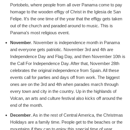
Portobelo, where people from all over Panama come to pay
homage to the wooden effigy of Christ in the Iglesia de San
Felipe. It’s the one time of the year that the effigy gets taken
out of the church and paraded around to music. This is
Panama’s most religious event.
November
. November is independence month in Panama
and everyone gets patriotic. November 3rd and 4th are
Independence Day and Flag Day, and then November 10th is
the Call For Independence Day. After that, November 28th
celebrates the original independence from Spain. All these
events call for parties and days off from work. The biggest
ones are on the 3rd and 4th when parades march through
every town and city in the country. Up in the highlands of
Volcan, an arts and culture festival also kicks off around the
end of the month.
December
. As in the rest of Central America, the Christmas
Holidays are a family time. People get to the beaches or the
mountains if they can to enjoy this special time of year