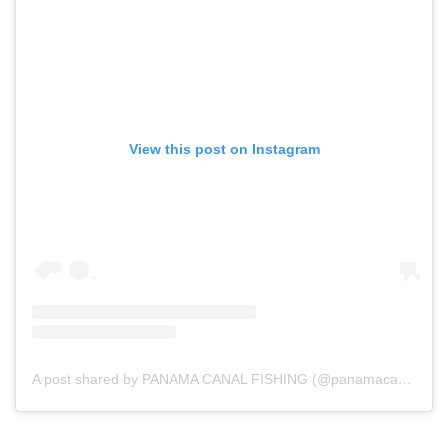
View this post on Instagram
A post shared by PANAMA CANAL FISHING (@panamacanalfishing)