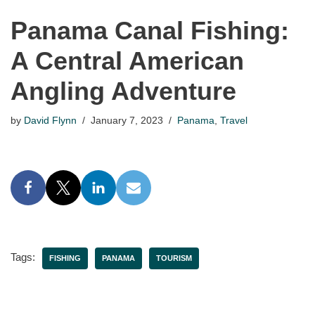
Panama Canal Fishing:
A Central American
Angling Adventure
by
David Flynn
January 7, 2023
Panama
,
Travel
Tags:
FISHING
PANAMA
TOURISM