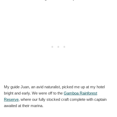
My guide Juan, an avid naturalist, picked me up at my hotel
bright and early. We were off to the
Gamboa Rainforest
Reserve
, where our fully stocked craft complete with captain
awaited at their marina.