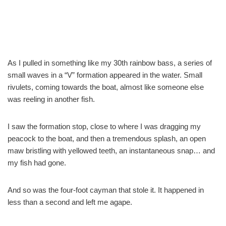
As I pulled in something like my 30th rainbow bass, a series of
small waves in a “V” formation appeared in the water. Small
rivulets, coming towards the boat, almost like someone else
was reeling in another fish.
I saw the formation stop, close to where I was dragging my
peacock to the boat, and then a tremendous splash, an open
maw bristling with yellowed teeth, an instantaneous snap… and
my fish had gone.
And so was the four-foot cayman that stole it. It happened in
less than a second and left me agape.