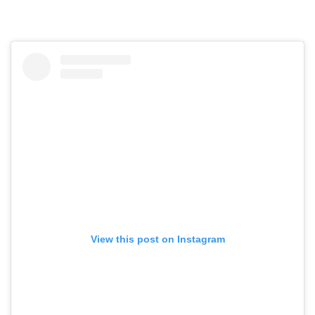
View this post on Instagram