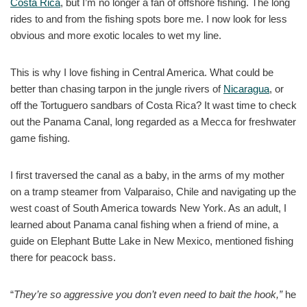
Costa Rica
, but I’m no longer a fan of offshore fishing. The long
rides to and from the fishing spots bore me. I now look for less
obvious and more exotic locales to wet my line.
This is why I love fishing in Central America. What could be
better than chasing tarpon in the jungle rivers of
Nicaragua
, or
off the Tortuguero sandbars of Costa Rica? It wast time to check
out the Panama Canal, long regarded as a Mecca for freshwater
game fishing.
I first traversed the canal as a baby, in the arms of my mother
on a tramp steamer from Valparaiso, Chile and navigating up the
west coast of South America towards New York. As an adult, I
learned about Panama canal fishing when a friend of mine, a
guide on Elephant Butte Lake in New Mexico, mentioned fishing
there for peacock bass.
“
They’re so aggressive you don’t even need to bait the
hook,”
he