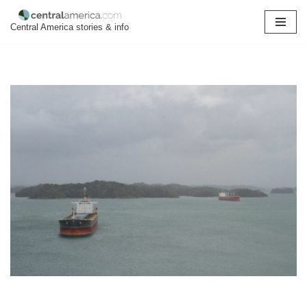
Central America stories & info
Skip
to
content