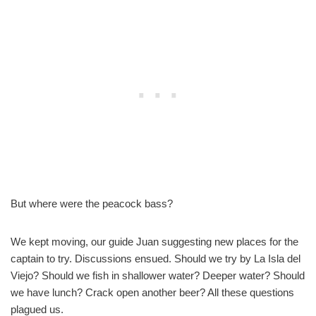
But where were the peacock bass?
We kept moving, our guide Juan suggesting new places for the
captain to try. Discussions ensued. Should we try by La Isla del
Viejo? Should we fish in shallower water? Deeper water? Should
we have lunch? Crack open another beer? All these questions
plagued us.