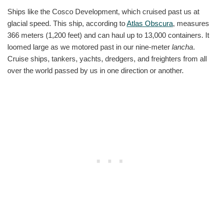
Ships like the Cosco Development, which cruised past us at
glacial speed. This ship, according to
Atlas Obscura
, measures
366 meters (1,200 feet) and can haul up to 13,000 containers. It
loomed large as we motored past in our nine-meter
lancha
.
Cruise ships, tankers, yachts, dredgers, and freighters from all
over the world passed by us in one direction or another.