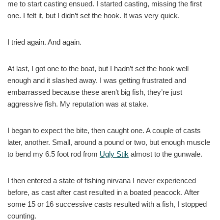
me to start casting ensued. I started casting, missing the first
one. I felt it, but I didn’t set the hook. It was very quick.
I tried again. And again.
At last, I got one to the boat, but I hadn’t set the hook well
enough and it slashed away. I was getting frustrated and
embarrassed because these aren’t big fish, they’re just
aggressive fish. My reputation was at stake.
I began to expect the bite, then caught one. A couple of casts
later, another. Small, around a pound or two, but enough muscle
to bend my 6.5 foot rod from
Ugly Stik
almost to the gunwale.
I then entered a state of fishing nirvana I never experienced
before, as cast after cast resulted in a boated peacock. After
some 15 or 16 successive casts resulted with a fish, I stopped
counting.