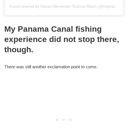
A post shared by Daves Alexander Guerra Marin (@mgnatefishing507)
My Panama Canal fishing
experience did not stop there,
though.
There was still another exclamation point to come.