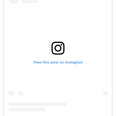
View this post on Instagram