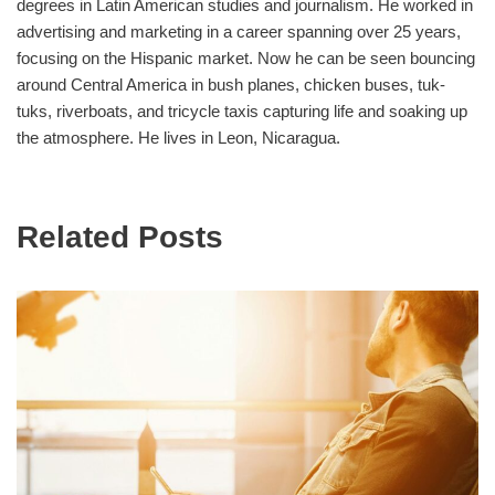
degrees in Latin American studies and journalism. He worked in
advertising and marketing in a career spanning over 25 years,
focusing on the Hispanic market. Now he can be seen bouncing
around Central America in bush planes, chicken buses, tuk-
tuks, riverboats, and tricycle taxis capturing life and soaking up
the atmosphere. He lives in Leon, Nicaragua.
Related Posts