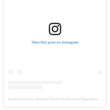
View this post on Instagram
A post shared by Gamboa Rainforest Reserve (@gamboareserve)