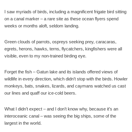
I saw myriads of birds, including a magnificent frigate bird sitting
on a canal marker – a rare site as these ocean flyers spend
weeks or months aloft, seldom landing.
Green clouds of parrots, ospreys seeking prey, caracaras,
egrets, herons, hawks, terns, flycatchers, kingfishers were all
visible, even to my non-trained birding eye.
Forget the fish – Gatun lake and its islands offered views of
wildlife in every direction, which didn’t stop with the birds. Howler
monkeys, bats, snakes, lizards, and caymans watched us cast
our lines and quaff our ice-cold beers.
What I didn’t expect – and I don’t know why, because it’s an
interoceanic canal – was seeing the big ships, some of the
largest in the world.