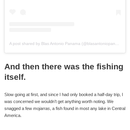
A post shared by Blas Antonio Panama (@blasantoniopanama)
And then there was the fishing
itself.
Slow going at first, and since I had only booked a half-day trip, I
was concerned we wouldn’t get anything worth noting. We
snagged a few
mojarras
, a fish found in most any lake in Central
America.