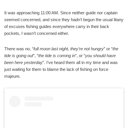
It was approaching 11:00 AM. Since neither guide nor captain
seemed concerned, and since they hadn’t begun the usual litany
of excuses fishing guides everywhere carry in their back
pockets, I wasn’t concerned either.
There was no, “
full moon last night, they’re not hungry
” or “
the
tide is going out
”, “
the tide is coming in
”, or “
you should have
been here yesterday
”. I’ve heard them all in my time and was
just waiting for them to blame the lack of fishing on force
majeure.