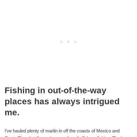
Fishing in out-of-the-way
places has always intrigued
me.
I’ve hauled plenty of marlin in off the coasts of Mexico and