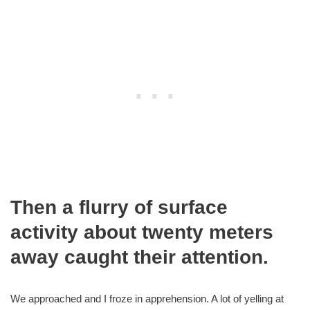
Then a flurry of surface
activity about twenty meters
away caught their attention.
We approached and I froze in apprehension. A lot of yelling at