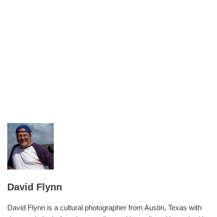
David Flynn
David Flynn is a cultural photographer from Austin, Texas with