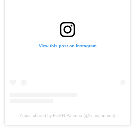
View this post on Instagram
A post shared by Fish’N Panama (@fishnpanama)