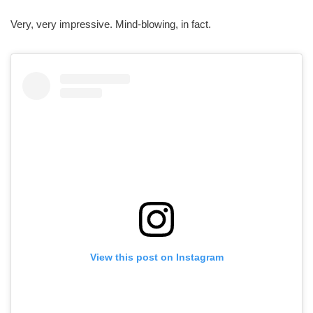
Very, very impressive. Mind-blowing, in fact.
View this post on Instagram