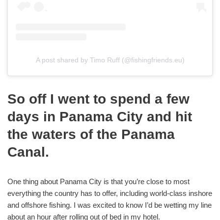
A post shared by Timo Ruff (@fishingfriends.eu)
So off I went to spend a few
days in Panama City and hit
the waters of the Panama
Canal.
One thing about Panama City is that you’re close to most
everything the country has to offer, including world-class inshore
and offshore fishing. I was excited to know I’d be wetting my line
about an hour after rolling out of bed in my hotel.