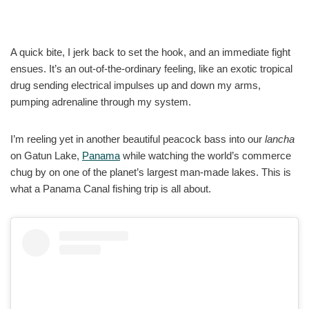
A quick bite, I jerk back to set the hook, and an immediate fight
ensues. It’s an out-of-the-ordinary feeling, like an exotic tropical
drug sending electrical impulses up and down my arms,
pumping adrenaline through my system.
I’m reeling yet in another beautiful peacock bass into our
lancha
on Gatun Lake,
Panama
while watching the world’s commerce
chug by on one of the planet’s largest man-made lakes. This is
what a Panama Canal fishing trip is all about.