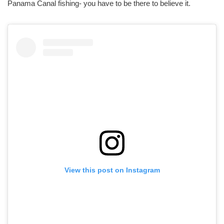
Panama Canal fishing- you have to be there to believe it.
View this post on Instagram