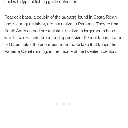
said with typical fishing guide optimism.
Peacock bass, a cousin of the
guapote
found in Costa Rican
and Nicaraguan lakes, are not native to Panama. They’re from
South America and are a distant relative to largemouth bass,
which makes them smart and aggressive. Peacock bass came
to Gatun Lake, the enormous man-made lake that keeps the
Panama Canal running, in the middle of the twentieth century.