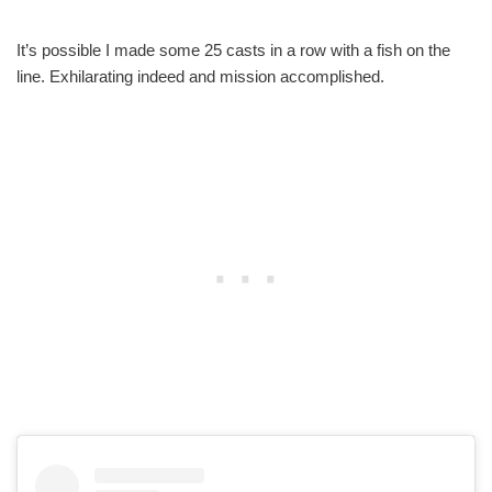
It’s possible I made some 25 casts in a row with a fish on the
line. Exhilarating indeed and mission accomplished.