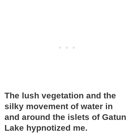
The lush vegetation and the
silky movement of water in
and around the islets of Gatun
Lake hypnotized me.