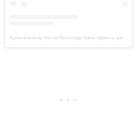
A post shared by Tour de Pesca Lago Gatún (@pesca_gatun)