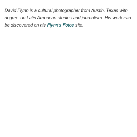
David Flynn is a cultural photographer from Austin, Texas with
degrees in Latin American studies and journalism. His work can
be discovered on his
Flynn’s Fotos
site.