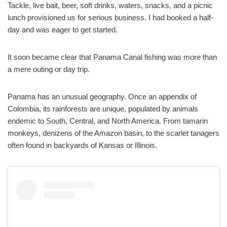
Tackle, live bait, beer, soft drinks, waters, snacks, and a picnic
lunch provisioned us for serious business. I had booked a half-
day and was eager to get started.
It soon became clear that Panama Canal fishing was more than
a mere outing or day trip.
Panama has an unusual geography. Once an appendix of
Colombia, its rainforests are unique, populated by animals
endemic to South, Central, and North America. From tamarin
monkeys, denizens of the Amazon basin, to the scarlet tanagers
often found in backyards of Kansas or Illinois.