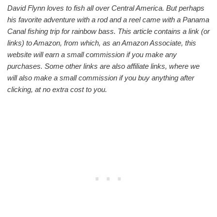
David Flynn loves to fish all over Central America. But perhaps
his favorite adventure with a rod and a reel came with a Panama
Canal fishing trip for rainbow bass. This article contains a link (or
links) to Amazon, from which, as an Amazon Associate, this
website will earn a small commission if you make any
purchases. Some other links are also affiliate links, where we
will also make a small commission if you buy anything after
clicking, at no extra cost to you.