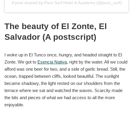
A post shared by Puro Surf Hotel & Academy (@puro_surf)
The beauty of El Zonte, El
Salvador (A postscript)
I woke up in El Tunco once, hungry, and headed straight to El
Zonte. We got to
Esencia Nativa
, right by the water. All we could
afford was one beer for two, and a side of garlic bread. Still, the
ocean, trapped between cliffs, looked beautiful. The sunlight
became shadowy, the light rested on our shoulders from the
terrace where we sat and watched the waves. Scarcity made
the bits and pieces of what we had access to all the more
enjoyable.