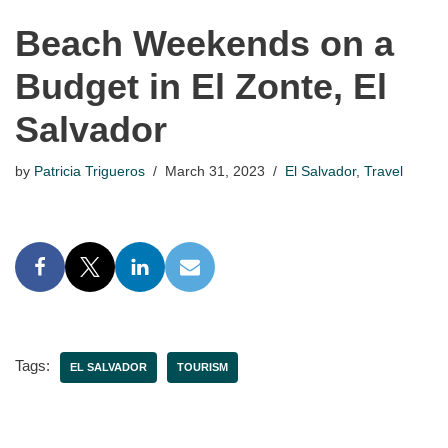
Beach Weekends on a
Budget in El Zonte, El
Salvador
by
Patricia Trigueros
March 31, 2023
El Salvador
,
Travel
Tags:
EL SALVADOR
TOURISM