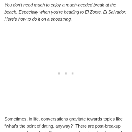
You don’t need much to enjoy a much-needed break at the
beach. Especially when you’re heading to El Zonte, El Salvador.
Here’s how to do it on a shoestring.
Sometimes, in life, conversations gravitate towards topics like
“what’s the point of dating, anyway?” There are post-breakup