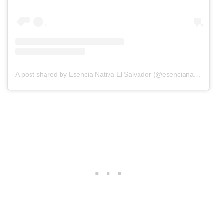
A post shared by Esencia Nativa El Salvador (@esencianativahotel)