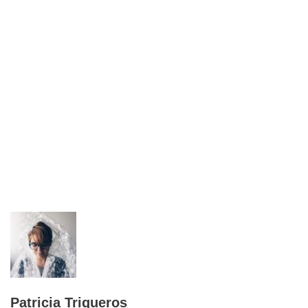
Patricia Trigueros