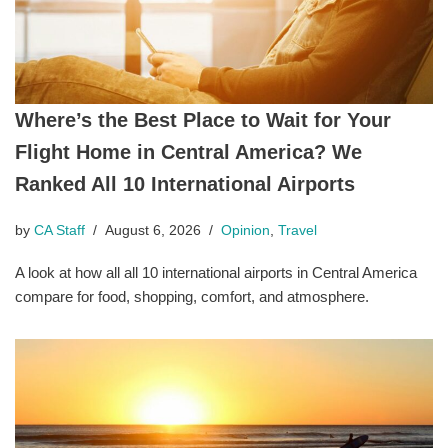
Where’s the Best Place to Wait for Your
Flight Home in Central America? We
Ranked All 10 International Airports
by
CA Staff
August 6, 2026
Opinion
,
Travel
A look at how all all 10 international airports in Central America
compare for food, shopping, comfort, and atmosphere.