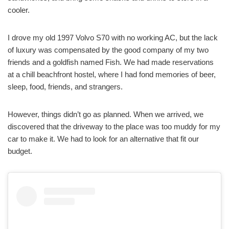
cooler.
I drove my old 1997 Volvo S70 with no working AC, but the lack
of luxury was compensated by the good company of my two
friends and a goldfish named Fish. We had made reservations
at a chill beachfront hostel, where I had fond memories of beer,
sleep, food, friends, and strangers.
However, things didn’t go as planned. When we arrived, we
discovered that the driveway to the place was too muddy for my
car to make it. We had to look for an alternative that fit our
budget.