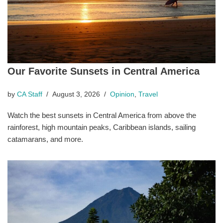
Our Favorite Sunsets in Central America
by
CA Staff
August 3, 2026
Opinion
,
Travel
Watch the best sunsets in Central America from above the
rainforest, high mountain peaks, Caribbean islands, sailing
catamarans, and more.