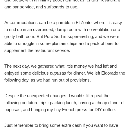
and bar service, and surfboards to use.
Accommodations can be a gamble in El Zonte, where it’s easy
to end up in an overpriced, damp room with no ventilation or a
grotty bathroom. But Puro Surf is super-inviting, and we were
able to smuggle in some plantain chips and a pack of beer to
supplement the restaurant service.
The next day, we gathered what little money we had left and
enjoyed some delicious
pupusas
for dinner. We left Eldorado the
following day, as we had run out of provisions.
Despite the unexpected changes, I would still repeat the
following on future trips: packing lunch, having a cheap dinner of
pupusas, and bringing my tiny French press for DIY coffee.
Just remember to bring some extra cash if you want to have