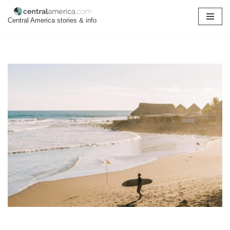
Central America stories & info
Skip
to
content