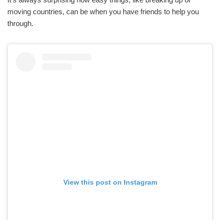
moving countries, can be when you have friends to help you
through.
View this post on Instagram