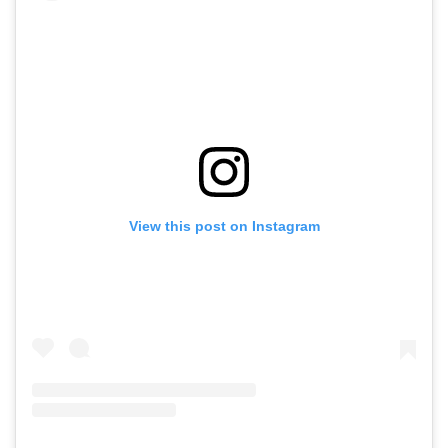
View this post on Instagram