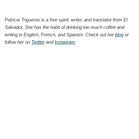
Patricia Trigueros is a free spirit, writer, and translator from El
Salvador. She has the habit of drinking too much coffee and
writing in English, French, and Spanish. Check out her
blog
or
follow her on
Twitter
and
Instagram
.