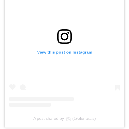
View this post on Instagram
A post shared by 𓆉 (@elenarais)