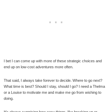
I bet I can come up with more of these strategic choices and
end up on low-cost adventures more often.
That said, I always take forever to decide. Where to go next?
What time is best? Should I stay, should I go? I need a Thelma
or a Louise to motivate me and make me go from wishing to
doing.
It’s always surprising how easy things, like breaking up or