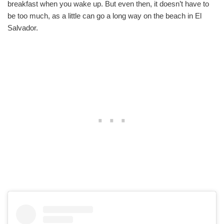
breakfast when you wake up. But even then, it doesn’t have to
be too much, as a little can go a long way on the beach in El
Salvador.