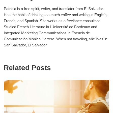
Patricia is a free spirit, writer, and translator from El Salvador.
Has the habit of drinking too much coffee and writing in English,
French, and Spanish. She works as a freelance consultant.
Studied French Literature in l'Université de Bordeaux and
Integrated Marketing Communications in Escuela de
Comunicación Mónica Herrera. When not traveling, she lives in
San Salvador, El Salvador.
Related Posts