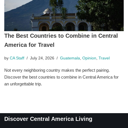
The Best Countries to Combine in Central
America for Travel
by
CA Staff
July 24, 2026
Guatemala
,
Opinion
,
Travel
Not every neighboring country makes the perfect pairing.
Discover the best countries to combine in Central America for
an unforgettable trip.
Discover Central America Living