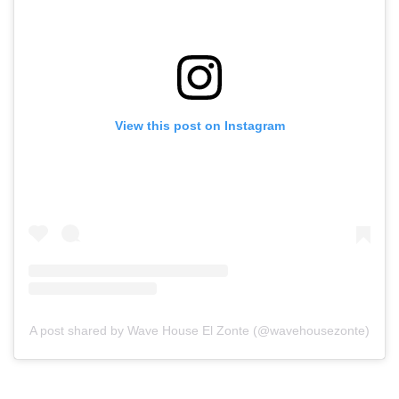
View this post on Instagram
A post shared by Wave House El Zonte (@wavehousezonte)