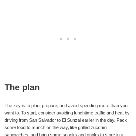
The plan
The key is to plan, prepare, and avoid spending more than you
want to. To start, consider avoiding lunchtime traffic and heat by
driving from San Salvador to El Sunzal earlier in the day. Pack
some food to munch on the way, like grilled zucchini
sandwiches, and bring some snacks and drinks to store in a