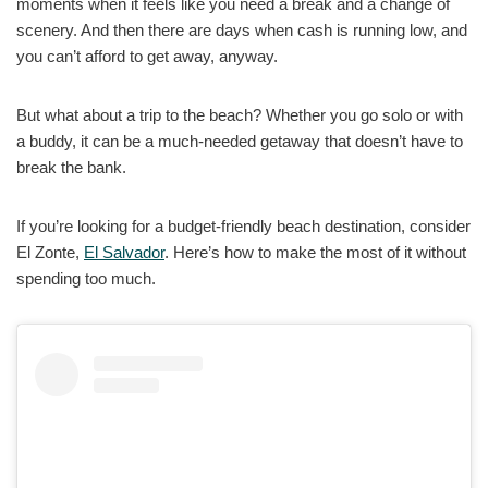
moments when it feels like you need a break and a change of
scenery. And then there are days when cash is running low, and
you can’t afford to get away, anyway.
But what about a trip to the beach? Whether you go solo or with
a buddy, it can be a much-needed getaway that doesn’t have to
break the bank.
If you’re looking for a budget-friendly beach destination, consider
El Zonte,
El Salvador
. Here’s how to make the most of it without
spending too much.