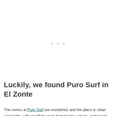
Luckily, we found Puro Surf in
El Zonte
The rooms at
Puro Surf
are wonderful, and the place is clean
and pretty, with an infinity pool, hammocks, chairs, restaurant