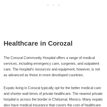
Healthcare in Corozal
The Corozal Community Hospital offers a range of medical
services, including emergency care, surgeries, and outpatient
care. The hospital’s resources and equipment, however, is not
as advanced as those in more developed countries.
Expats living in Corozal typically opt for the better medical care
and shorter wait times of private healthcare. The nearest private
hospital is across the border in Chetumal, Mexico. Many expats
also have medical insurance that covers the cost of healthcare