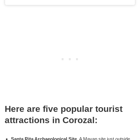
Here are five popular tourist
attractions in Corozal:
Santa Rita Archaeological Site
. A Mayan site just outside