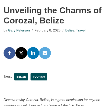
Unveiling the Charms of
Corozal, Belize
by
Gary Peterson
February 8, 2025
Belize
,
Travel
Tags:
BELIZE
TOURISM
Discover why Corozal, Belize, is a great destination for anyone
seeking a quiet, low-cost, and relaxed lifestyle. From