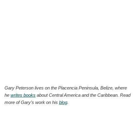
Gary Peterson lives on the Placencia Peninsula, Belize, where
he
writes books
about Central America and the Caribbean. Read
more of Gary’s work on his
blog
.