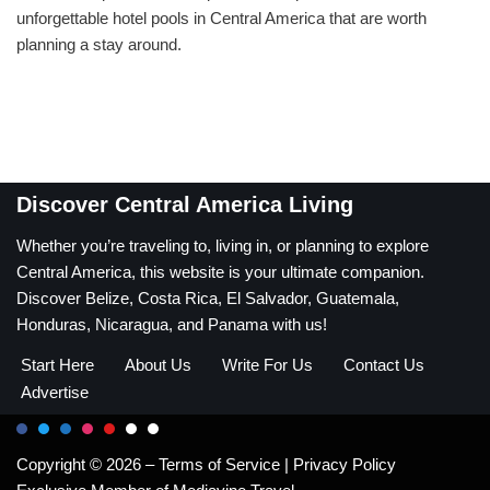
unforgettable hotel pools in Central America that are worth
planning a stay around.
Discover Central America Living
Whether you’re traveling to, living in, or planning to explore
Central America, this website is your ultimate companion.
Discover Belize, Costa Rica, El Salvador, Guatemala,
Honduras, Nicaragua, and Panama with us!
Start Here
About Us
Write For Us
Contact Us
Advertise
Copyright © 2026 –
Terms of Service
|
Privacy Policy