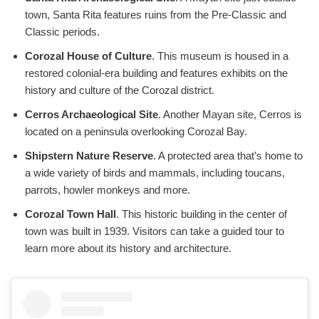
town, Santa Rita features ruins from the Pre-Classic and
Classic periods.
Corozal House of Culture
. This museum is housed in a
restored colonial-era building and features exhibits on the
history and culture of the Corozal district.
Cerros Archaeological Site
. Another Mayan site, Cerros is
located on a peninsula overlooking Corozal Bay.
Shipstern Nature Reserve
. A protected area that’s home to
a wide variety of birds and mammals, including toucans,
parrots, howler monkeys and more.
Corozal Town Hall
. This historic building in the center of
town was built in 1939. Visitors can take a guided tour to
learn more about its history and architecture.