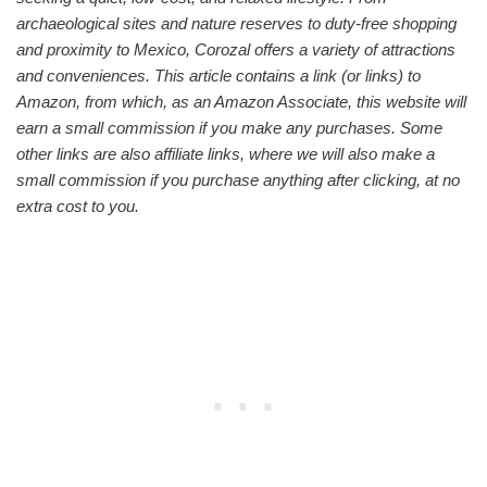
archaeological sites and nature reserves to duty-free shopping
and proximity to Mexico, Corozal offers a variety of attractions
and conveniences. This article contains a link (or links) to
Amazon, from which, as an Amazon Associate, this website will
earn a small commission if you make any purchases. Some
other links are also
affiliate links, where we will also make a
small commission if you purchase anything after clicking, at no
extra cost to you.