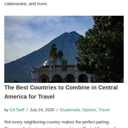
catamarans, and more.
The Best Countries to Combine in Central
America for Travel
by
CA Staff
July 24, 2026
Guatemala
,
Opinion
,
Travel
Not every neighboring country makes the perfect pairing.