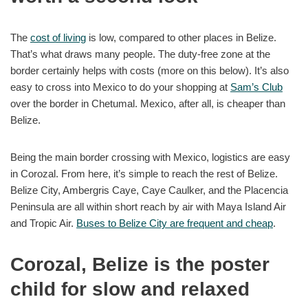
The
cost of living
is low, compared to other places in Belize.
That’s what draws many people. The duty-free zone at the
border certainly helps with costs (more on this below). It’s also
easy to cross into Mexico to do your shopping at
Sam’s Club
over the border in Chetumal. Mexico, after all, is cheaper than
Belize.
Being the main border crossing with Mexico, logistics are easy
in Corozal. From here, it’s simple to reach the rest of Belize.
Belize City, Ambergris Caye, Caye Caulker, and the Placencia
Peninsula are all within short reach by air with Maya Island Air
and Tropic Air.
Buses to Belize City are frequent and cheap
.
Corozal, Belize is the poster
child for slow and relaxed