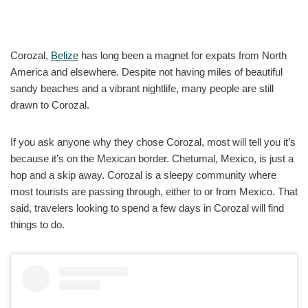
Corozal,
Belize
has long been a magnet for expats from North
America and elsewhere. Despite not having miles of beautiful
sandy beaches and a vibrant nightlife, many people are still
drawn to Corozal.
If you ask anyone why they chose Corozal, most will tell you it’s
because it’s on the Mexican border. Chetumal, Mexico, is just a
hop and a skip away. Corozal is a sleepy community where
most tourists are passing through, either to or from Mexico. That
said, travelers looking to spend a few days in Corozal will find
things to do.