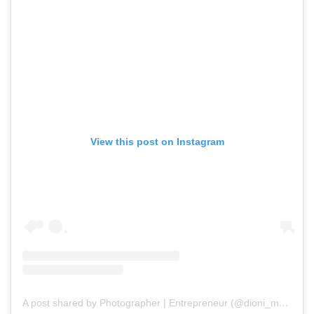
View this post on Instagram
A post shared by Photographer | Entrepreneur (@dioni_marin_photography)