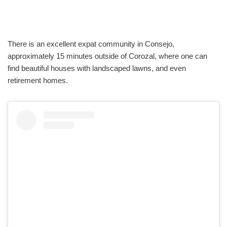
There is an excellent expat community in Consejo,
approximately 15 minutes outside of Corozal, where one can
find beautiful houses with landscaped lawns, and even
retirement homes.