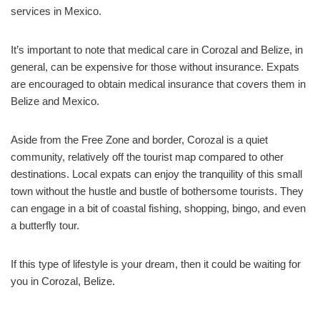
services in Mexico.
It’s important to note that medical care in Corozal and Belize, in
general, can be expensive for those without insurance. Expats
are encouraged to obtain medical insurance that covers them in
Belize and Mexico.
Aside from the Free Zone and border, Corozal is a quiet
community, relatively off the tourist map compared to other
destinations. Local expats can enjoy the tranquility of this small
town without the hustle and bustle of bothersome tourists. They
can engage in a bit of coastal fishing, shopping, bingo, and even
a butterfly tour.
If this type of lifestyle is your dream, then it could be waiting for
you in Corozal, Belize.