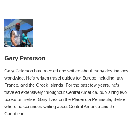
Gary Peterson
Gary Peterson has traveled and written about many destinations
worldwide. He’s written travel guides for Europe including Italy,
France, and the Greek Islands. For the past few years, he’s
traveled extensively throughout Central America, publishing two
books on Belize. Gary lives on the Placencia Peninsula, Belize,
where he continues writing about Central America and the
Caribbean.