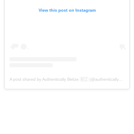
View this post on Instagram
A post shared by Authentically Belize 🇧🇿 (@authenticallybelize)