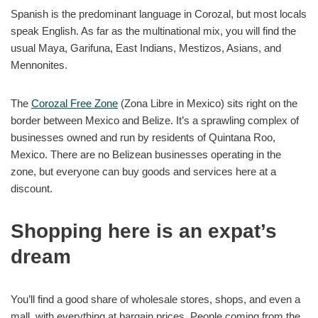
Spanish is the predominant language in Corozal, but most locals
speak English. As far as the multinational mix, you will find the
usual Maya, Garifuna, East Indians, Mestizos, Asians, and
Mennonites.
The
Corozal Free Zone
(Zona Libre in Mexico) sits right on the
border between Mexico and Belize. It’s a sprawling complex of
businesses owned and run by residents of Quintana Roo,
Mexico. There are no Belizean businesses operating in the
zone, but everyone can buy goods and services here at a
discount.
Shopping here is an expat’s
dream
You’ll find a good share of wholesale stores, shops, and even a
mall, with everything at bargain prices. People coming from the