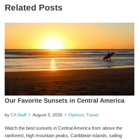
Related Posts
Our Favorite Sunsets in Central America
by
CA Staff
August 3, 2026
Opinion
,
Travel
Watch the best sunsets in Central America from above the
rainforest, high mountain peaks, Caribbean islands, sailing