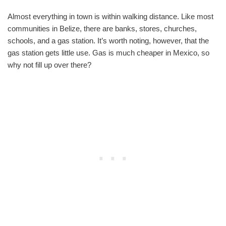
Almost everything in town is within walking distance. Like most
communities in Belize, there are banks, stores, churches,
schools, and a gas station. It’s worth noting, however, that the
gas station gets little use. Gas is much cheaper in Mexico, so
why not fill up over there?