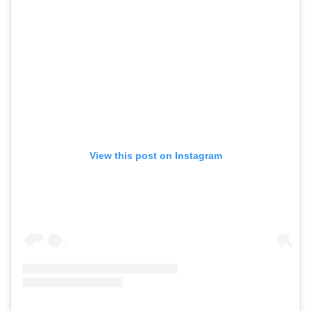
View this post on Instagram