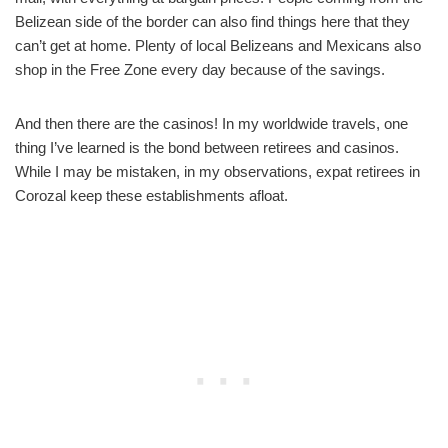
Belizean side of the border can also find things here that they
can’t get at home. Plenty of local Belizeans and Mexicans also
shop in the Free Zone every day because of the savings.
And then there are the casinos! In my worldwide travels, one
thing I’ve learned is the bond between retirees and casinos.
While I may be mistaken, in my observations, expat retirees in
Corozal keep these establishments afloat.