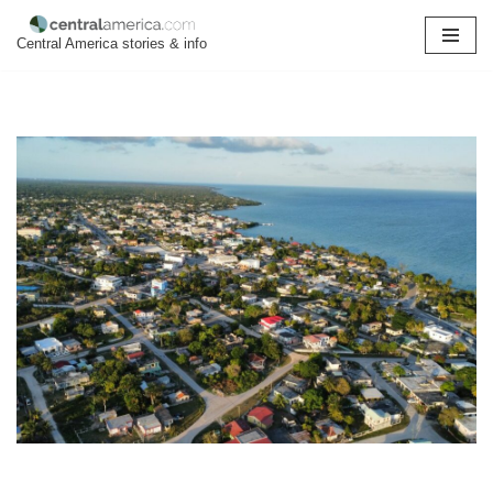
Central America stories & info
Skip
to
content