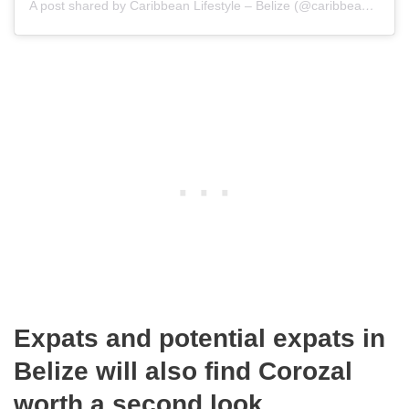
A post shared by Caribbean Lifestyle – Belize (@caribbeanlifestylebelize)
Expats and potential expats in
Belize will also find Corozal
worth a second look