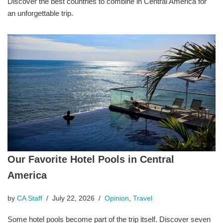
Discover the best countries to combine in Central America for
an unforgettable trip.
Our Favorite Hotel Pools in Central
America
by
CA Staff
July 22, 2026
Opinion
,
Travel
Some hotel pools become part of the trip itself. Discover seven