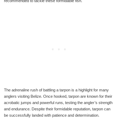
recommended to tackle these formidable fish.
The adrenaline rush of battling a tarpon is a highlight for many
anglers visiting Belize. Once hooked, tarpon are known for their
acrobatic jumps and powerful runs, testing the angler’s strength
and endurance. Despite their formidable reputation, tarpon can
be successfully landed with patience and determination.