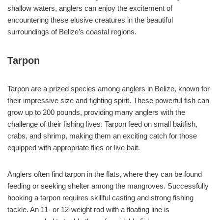
shallow waters, anglers can enjoy the excitement of
encountering these elusive creatures in the beautiful
surroundings of Belize’s coastal regions.
Tarpon
Tarpon are a prized species among anglers in Belize, known for
their impressive size and fighting spirit. These powerful fish can
grow up to 200 pounds, providing many anglers with the
challenge of their fishing lives. Tarpon feed on small baitfish,
crabs, and shrimp, making them an exciting catch for those
equipped with appropriate flies or live bait.
Anglers often find tarpon in the flats, where they can be found
feeding or seeking shelter among the mangroves. Successfully
hooking a tarpon requires skillful casting and strong fishing
tackle. An 11- or 12-weight rod with a floating line is