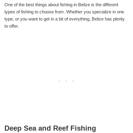
One of the best things about fishing in Belize is the different
types of fishing to choose from. Whether you specialize in one
type, or you want to get in a bit of everything, Belize has plenty
to offer.
Deep Sea and Reef Fishing