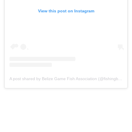
View this post on Instagram
A post shared by Belize Game Fish Association (@fishingbelize)