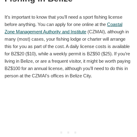
It’s important to know that you’ll need a sport fishing license
before anything. You can apply for one online at the
Coastal
Zone Management Authority and Institute
(CZMAI), although in
many (most) cases, your fishing lodge or charter will arrange
this for you as part of the cost. A daily license costs is available
for BZ$20 ($10), while a weekly permit is BZ$50 ($25). If you’re
living in Belize, or are a frequent visitor, it might be worth paying
BZ$100 for an annual license, although you’ll need to do this in
person at the CZMAI’s offices in Belize City.