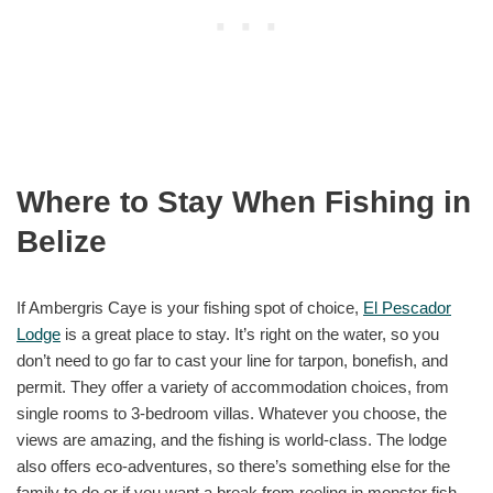
Where to Stay When Fishing in
Belize
If Ambergris Caye is your fishing spot of choice,
El Pescador
Lodge
is a great place to stay. It’s right on the water, so you
don’t need to go far to cast your line for tarpon, bonefish, and
permit. They offer a variety of accommodation choices, from
single rooms to 3-bedroom villas. Whatever you choose, the
views are amazing, and the fishing is world-class. The lodge
also offers eco-adventures, so there’s something else for the
family to do or if you want a break from reeling in monster fish.