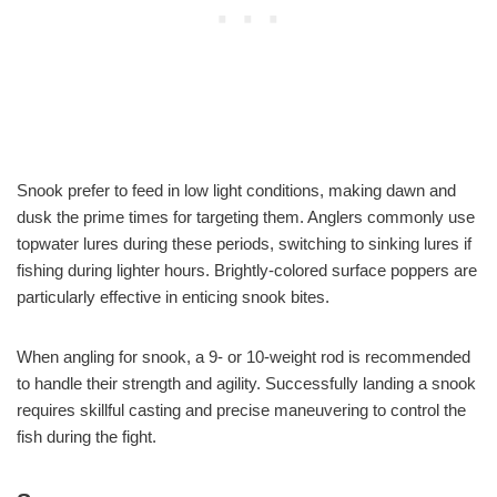
Snook prefer to feed in low light conditions, making dawn and
dusk the prime times for targeting them. Anglers commonly use
topwater lures during these periods, switching to sinking lures if
fishing during lighter hours. Brightly-colored surface poppers are
particularly effective in enticing snook bites.
When angling for snook, a 9- or 10-weight rod is recommended
to handle their strength and agility. Successfully landing a snook
requires skillful casting and precise maneuvering to control the
fish during the fight.