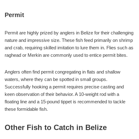
Permit
Permit are highly prized by anglers in Belize for their challenging
nature and impressive size. These fish feed primarily on shrimp
and crab, requiring skilled imitation to lure them in. Flies such as
raghead or Merkin are commonly used to entice permit bites.
Anglers often find permit congregating in flats and shallow
waters, where they can be spotted in small groups.
Successfully hooking a permit requires precise casting and
keen observation of their behavior. A 10-weight rod with a
floating line and a 15-pound tippet is recommended to tackle
these formidable fish.
Other Fish to Catch in Belize