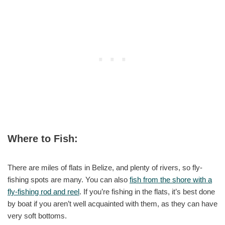
Where to Fish:
There are miles of flats in Belize, and plenty of rivers, so fly-
fishing spots are many. You can also
fish from the shore with a
fly-fishing rod and reel
. If you’re fishing in the flats, it’s best done
by boat if you aren’t well acquainted with them, as they can have
very soft bottoms.