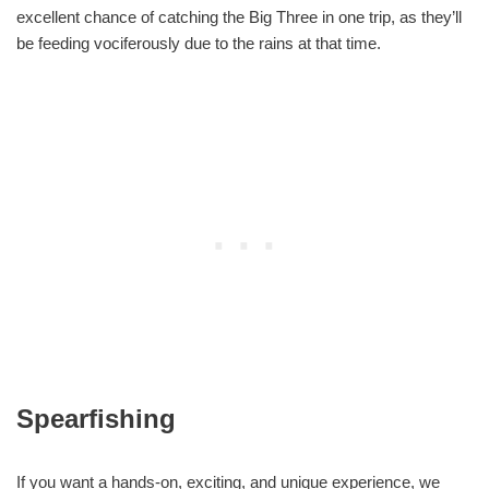
excellent chance of catching the Big Three in one trip, as they’ll
be feeding vociferously due to the rains at that time.
Spearfishing
If you want a hands-on, exciting, and unique experience, we