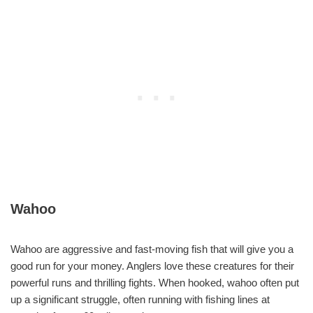
Wahoo
Wahoo are aggressive and fast-moving fish that will give you a
good run for your money. Anglers love these creatures for their
powerful runs and thrilling fights. When hooked, wahoo often put
up a significant struggle, often running with fishing lines at