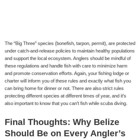
The “Big Three” species (bonefish, tarpon, permit), are protected
under catch-and-release policies to maintain healthy populations
and support the local ecosystem. Anglers should be mindful of
these regulations and handle fish with care to minimize harm
and promote conservation efforts. Again, your fishing lodge or
charter will inform you of these rules and exactly what fish you
can bring home for dinner or not. There are also strict rules
protecting different species at different times of year, and it’s
also important to know that you can’t fish while scuba diving.
Final Thoughts: Why Belize
Should Be on Every Angler’s