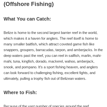
(Offshore Fishing)
What You can Catch:
Belize is home to the second largest barrier reef in the world,
which makes it a haven for anglers. The reef itself is home to
many smaller baitfish, which attract coveted game fish like
snappers, groupers, barracudas, tarpon, and amberjacks. In the
deep waters past the reef, you can reel in sailfish, marlin, mahi-
mahi, tuna, kingfish, dorado, mackerel, wahoo, amberjack,
snook, and pompano. It’s a sport fishing heaven, and anglers
can look forward to challenging fishing, excellent fights, and
ultimately, pulling a trophy fish out of Belizean waters.
Where to Fish:
Because of the vast number of species around the reef,