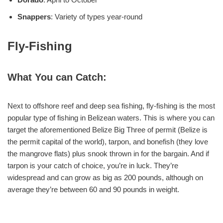
Snappers
: Variety of types year-round
Fly-Fishing
What You can Catch:
Next to offshore reef and deep sea fishing, fly-fishing is the most
popular type of fishing in Belizean waters. This is where you can
target the aforementioned Belize Big Three of permit (Belize is
the permit capital of the world), tarpon, and bonefish (they love
the mangrove flats) plus snook thrown in for the bargain. And if
tarpon is your catch of choice, you’re in luck. They’re
widespread and can grow as big as 200 pounds, although on
average they’re between 60 and 90 pounds in weight.