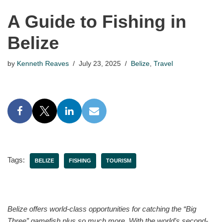
A Guide to Fishing in
Belize
by
Kenneth Reaves
July 23, 2025
Belize
,
Travel
Tags:
BELIZE
FISHING
TOURISM
Belize offers world-class opportunities for catching the “Big
Three” gamefish plus so much more. With the world’s second-