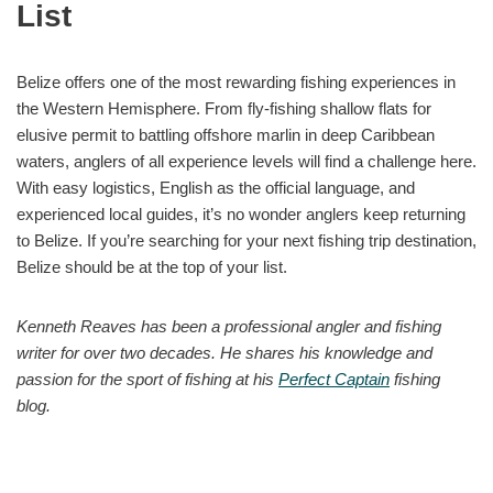
List
Belize offers one of the most rewarding fishing experiences in
the Western Hemisphere. From fly-fishing shallow flats for
elusive permit to battling offshore marlin in deep Caribbean
waters, anglers of all experience levels will find a challenge here.
With easy logistics, English as the official language, and
experienced local guides, it’s no wonder anglers keep returning
to Belize. If you’re searching for your next fishing trip destination,
Belize should be at the top of your list.
Kenneth Reaves has been a professional angler and fishing
writer for over two decades. He shares his knowledge and
passion for the sport of fishing at his
Perfect Captain
fishing
blog.