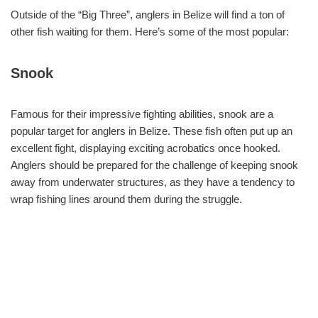
Outside of the “Big Three”, anglers in Belize will find a ton of
other fish waiting for them. Here’s some of the most popular:
Snook
Famous for their impressive fighting abilities, snook are a
popular target for anglers in Belize. These fish often put up an
excellent fight, displaying exciting acrobatics once hooked.
Anglers should be prepared for the challenge of keeping snook
away from underwater structures, as they have a tendency to
wrap fishing lines around them during the struggle.