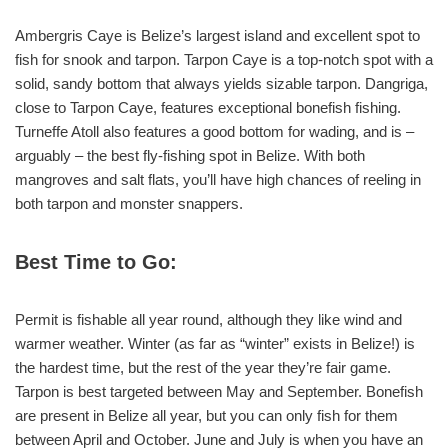
Ambergris Caye is Belize’s largest island and excellent spot to
fish for snook and tarpon. Tarpon Caye is a top-notch spot with a
solid, sandy bottom that always yields sizable tarpon. Dangriga,
close to Tarpon Caye, features exceptional bonefish fishing.
Turneffe Atoll also features a good bottom for wading, and is –
arguably – the best fly-fishing spot in Belize. With both
mangroves and salt flats, you’ll have high chances of reeling in
both tarpon and monster snappers.
Best Time to Go:
Permit is fishable all year round, although they like wind and
warmer weather. Winter (as far as “winter” exists in Belize!) is
the hardest time, but the rest of the year they’re fair game.
Tarpon is best targeted between May and September. Bonefish
are present in Belize all year, but you can only fish for them
between April and October. June and July is when you have an