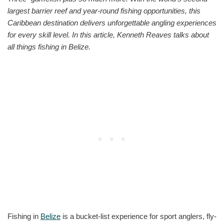
largest barrier reef and year-round fishing opportunities, this
Caribbean destination delivers unforgettable angling experiences
for every skill level. In this article, Kenneth Reaves talks about
all things fishing in Belize.
Fishing in
Belize
is a bucket-list experience for sport anglers, fly-