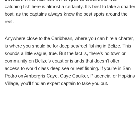
catching fish here is almost a certainty. It’s best to take a charter
boat, as the captains always know the best spots around the
reef.
Anywhere close to the Caribbean, where you can hire a charter,
is where you should be for deep sea/reef fishing in Belize. This
sounds a little vague, true. But the fact is, there’s no town or
community on Belize’s coast or islands that doesn’t offer
access to world class deep sea or reef fishing. If you’re in San
Pedro on Ambergris Caye, Caye Caulker, Placencia, or Hopkins
Village, you’ll find an expert captain to take you out.