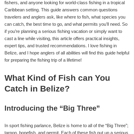
fishers, and anyone looking for world-class fishing in a tropical
Caribbean setting. This guide answers common questions
travelers and anglers ask, like where to fish, what species you
can catch, the best time to go, and what permits you’ll need. So
if you’re planning a serious fishing vacation or simply want to
cast a line while visiting, this article offers practical insights,
expert tips, and trusted recommendations. I love fishing in
Belize, and I hope anglers of all abilities will find this guide helpful
for preparing the fishing trip of a lifetime!
What Kind of Fish can You
Catch in Belize?
Introducing the “Big Three”
In sport fishing parlance, Belize is home to all of the “Big Three”;
tarpon, bonefish, and permit. Each of these fish put up a serious