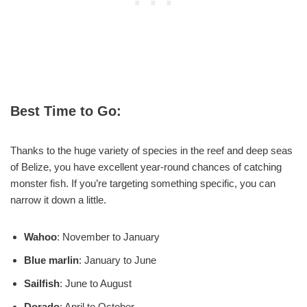
Best Time to Go:
Thanks to the huge variety of species in the reef and deep seas
of Belize, you have excellent year-round chances of catching
monster fish. If you’re targeting something specific, you can
narrow it down a little.
Wahoo
: November to January
Blue marlin
: January to June
Sailfish
: June to August
Dorado
: April to October