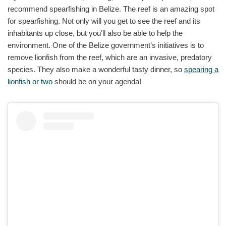
recommend spearfishing in Belize. The reef is an amazing spot
for spearfishing. Not only will you get to see the reef and its
inhabitants up close, but you’ll also be able to help the
environment. One of the Belize government’s initiatives is to
remove lionfish from the reef, which are an invasive, predatory
species. They also make a wonderful tasty dinner, so
spearing a
lionfish or two
should be on your agenda!