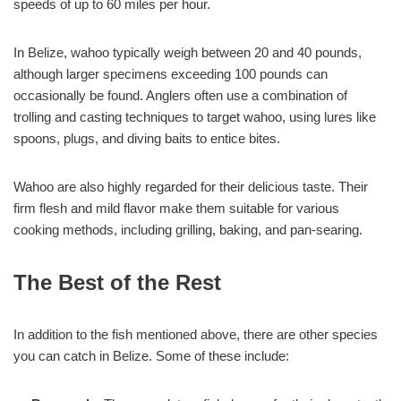
speeds of up to 60 miles per hour.
In Belize, wahoo typically weigh between 20 and 40 pounds,
although larger specimens exceeding 100 pounds can
occasionally be found. Anglers often use a combination of
trolling and casting techniques to target wahoo, using lures like
spoons, plugs, and diving baits to entice bites.
Wahoo are also highly regarded for their delicious taste. Their
firm flesh and mild flavor make them suitable for various
cooking methods, including grilling, baking, and pan-searing.
The Best of the Rest
In addition to the fish mentioned above, there are other species
you can catch in Belize. Some of these include: