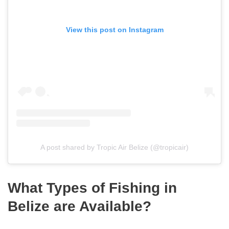
View this post on Instagram
A post shared by Tropic Air Belize (@tropicair)
What Types of Fishing in
Belize are Available?