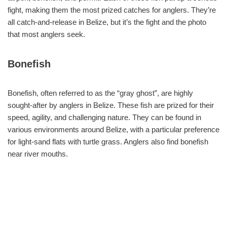
fight, making them the most prized catches for anglers. They’re
all catch-and-release in Belize, but it’s the fight and the photo
that most anglers seek.
Bonefish
Bonefish, often referred to as the “gray ghost”, are highly
sought-after by anglers in Belize. These fish are prized for their
speed, agility, and challenging nature. They can be found in
various environments around Belize, with a particular preference
for light-sand flats with turtle grass. Anglers also find bonefish
near river mouths.