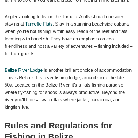
Anglers looking to fish in the Turneffe Atolls should consider
staying at
Turneffe Flats
. Stay in a stunning beachside cabana
when you’re not fishing, within easy reach of the reef and flats
teeming with bonefish. They have an emphasis on eco-
friendliness and host a variety of adventures – fishing included –
for their guests.
Belize River Lodge
is another brilliant choice of accommodation.
This is Belize’s first ever fishing lodge, around since the late
50s. Located on the Belize River, it’s a flats fishing paradise,
where fly-fishing for snook is always productive. Beyond the
river you’ll find saltwater flats where jacks, barracuda, and
kingfish live.
Rules and Regulations for
Fishing in Belize