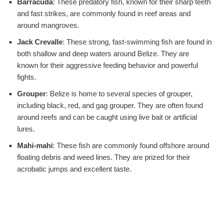
Barracuda
: These predatory fish, known for their sharp teeth
and fast strikes, are commonly found in reef areas and
around mangroves.
Jack Crevalle
: These strong, fast-swimming fish are found in
both shallow and deep waters around Belize. They are
known for their aggressive feeding behavior and powerful
fights.
Grouper
: Belize is home to several species of grouper,
including black, red, and gag grouper. They are often found
around reefs and can be caught using live bait or artificial
lures.
Mahi-mahi
: These fish are commonly found offshore around
floating debris and weed lines. They are prized for their
acrobatic jumps and excellent taste.