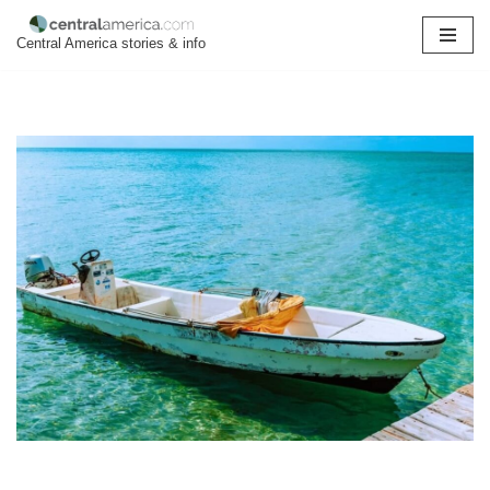
Central America stories & info
Skip
to
content