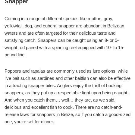
Snapper
Coming in a range of different species like mutton, gray,
yellowtail, dog, and cubera, snapper are abundant in Belizean
waters and are often targeted for their delicious taste and
satisfying catch. Snappers can be caught using an 8- or 9-
weight rod paired with a spinning reel equipped with 10- to 15-
pound line.
Poppers and rapalas are commonly used as lure options, while
live bait such as sardines and other baitfish can also be effective
in attracting snapper bites. Anglers enjoy the thrill of hooking
snappers, as they put up a respectable fight upon being caught.
And when you catch them… well… they are, as we said,
delicious and excellent fish to cook. There are no catch-and-
release laws for snappers in Belize, so if you catch a good-sized
one, you’re set for dinner.