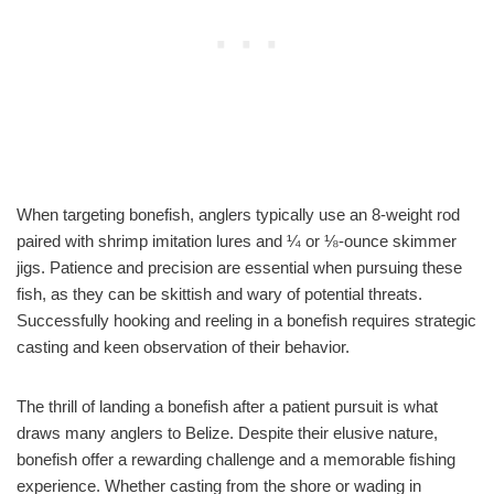
When targeting bonefish, anglers typically use an 8-weight rod
paired with shrimp imitation lures and ¼ or ⅛-ounce skimmer
jigs. Patience and precision are essential when pursuing these
fish, as they can be skittish and wary of potential threats.
Successfully hooking and reeling in a bonefish requires strategic
casting and keen observation of their behavior.
The thrill of landing a bonefish after a patient pursuit is what
draws many anglers to Belize. Despite their elusive nature,
bonefish offer a rewarding challenge and a memorable fishing
experience. Whether casting from the shore or wading in