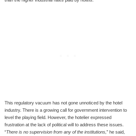
This regulatory vacuum has not gone unnoticed by the hotel
industry. There is a growing call for government intervention to
level the playing field. However, the hotelier expressed
frustration at the lack of political will to address these issues.
“
There is no supervision from any of the institutions,
” he said,