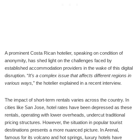
A prominent Costa Rican hotelier, speaking on condition of
anonymity, has shed light on the challenges faced by
established accommodation providers in the wake of this digital
disruption. “
It’s a complex issue that affects different regions in
various ways,
” the hotelier explained in a recent interview.
The impact of short-term rentals varies across the country. In
cities like San Jose, hotel rates have been depressed as these
rentals, operating with lower overheads, undercut traditional
pricing structures. However, the situation in popular tourist
destinations presents a more nuanced picture. In Arenal,
famous for its volcano and hot springs, luxury hotels have