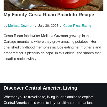
My Family Costa Rican Picadillo Recipe
by
Melissa Guzman
July 30, 2026
Costa Rica
,
Eating
Costa Rican food writer Melissa Guzman grew up in the
Cartago mountains where they grow amazing potatoes. Her
cherished childhood memories include eating her mother’s and
grandmother’s picadillo de papa. In this article, she shares that
picadillo recipe with you.
Discover Central America Living
Whether you’re traveling to, living in, or planning to explore
Central America, this website is your ultimate companion.