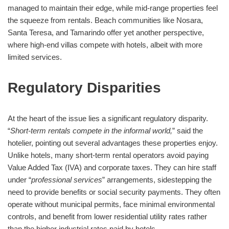
managed to maintain their edge, while mid-range properties feel
the squeeze from rentals. Beach communities like Nosara,
Santa Teresa, and Tamarindo offer yet another perspective,
where high-end villas compete with hotels, albeit with more
limited services.
Regulatory Disparities
At the heart of the issue lies a significant regulatory disparity.
“
Short-term rentals compete in the informal world,
” said the
hotelier, pointing out several advantages these properties enjoy.
Unlike hotels, many short-term rental operators avoid paying
Value Added Tax (IVA) and corporate taxes. They can hire staff
under “
professional services
” arrangements, sidestepping the
need to provide benefits or social security payments. They often
operate without municipal permits, face minimal environmental
controls, and benefit from lower residential utility rates rather
than the higher industrial rates paid by hotels.