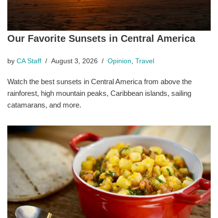
Our Favorite Sunsets in Central America
by
CA Staff
August 3, 2026
Opinion
,
Travel
Watch the best sunsets in Central America from above the
rainforest, high mountain peaks, Caribbean islands, sailing
catamarans, and more.