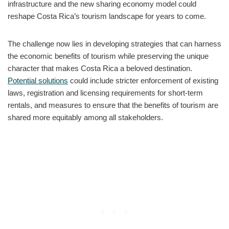
infrastructure and the new sharing economy model could
reshape Costa Rica’s tourism landscape for years to come.
The challenge now lies in developing strategies that can harness
the economic benefits of tourism while preserving the unique
character that makes Costa Rica a beloved destination.
Potential solutions
could include stricter enforcement of existing
laws, registration and licensing requirements for short-term
rentals, and measures to ensure that the benefits of tourism are
shared more equitably among all stakeholders.