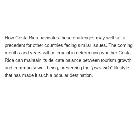
How Costa Rica navigates these challenges may well set a
precedent for other countries facing similar issues. The coming
months and years will be crucial in determining whether Costa
Rica can maintain its delicate balance between tourism growth
and community well-being, preserving the “
pura vida
” lifestyle
that has made it such a popular destination.