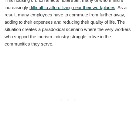
This housing crunch affects hotel staff, many of whom find it
increasingly
difficult to afford living near their workplaces
. As a
result, many employees have to commute from further away,
adding to their expenses and reducing their quality of life. The
situation creates a paradoxical scenario where the very workers
who support the tourism industry struggle to live in the
communities they serve.