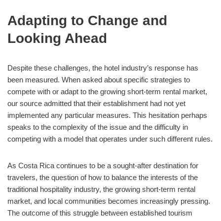
Adapting to Change and
Looking Ahead
Despite these challenges, the hotel industry’s response has
been measured. When asked about specific strategies to
compete with or adapt to the growing short-term rental market,
our source admitted that their establishment had not yet
implemented any particular measures. This hesitation perhaps
speaks to the complexity of the issue and the difficulty in
competing with a model that operates under such different rules.
As Costa Rica continues to be a sought-after destination for
travelers, the question of how to balance the interests of the
traditional hospitality industry, the growing short-term rental
market, and local communities becomes increasingly pressing.
The outcome of this struggle between established tourism