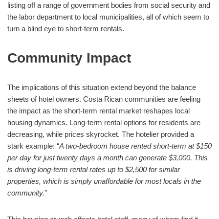
listing off a range of government bodies from social security and
the labor department to local municipalities, all of which seem to
turn a blind eye to short-term rentals.
Community Impact
The implications of this situation extend beyond the balance
sheets of hotel owners. Costa Rican communities are feeling
the impact as the short-term rental market reshapes local
housing dynamics. Long-term rental options for residents are
decreasing, while prices skyrocket. The hotelier provided a
stark example: “
A two-bedroom house rented short-term at $150
per day for just twenty days a month can generate $3,000. This
is driving long-term rental rates up to $2,500 for similar
properties, which is simply unaffordable for most locals in the
community.
”