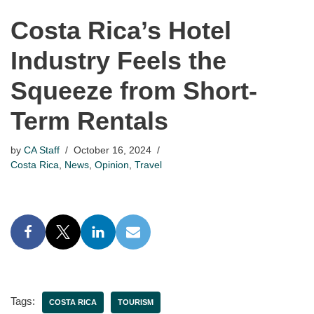
Costa Rica’s Hotel
Industry Feels the
Squeeze from Short-
Term Rentals
by
CA Staff
October 16, 2024
Costa Rica
,
News
,
Opinion
,
Travel
Tags:
COSTA RICA
TOURISM