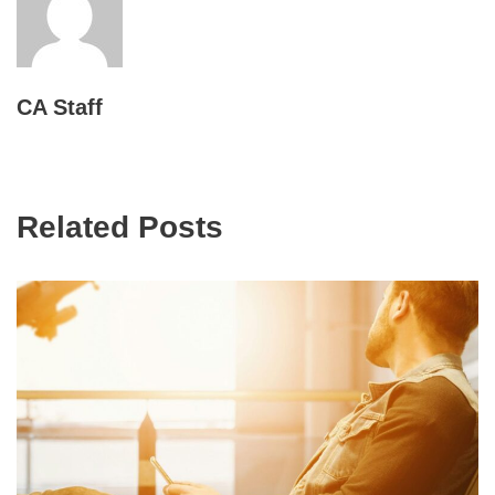
CA Staff
Related Posts