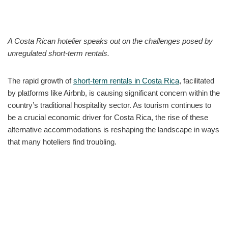
A Costa Rican hotelier speaks out on the challenges posed by
unregulated short-term rentals.
The rapid growth of
short-term rentals in Costa Rica
, facilitated
by platforms like Airbnb, is causing significant concern within the
country’s traditional hospitality sector. As tourism continues to
be a crucial economic driver for Costa Rica, the rise of these
alternative accommodations is reshaping the landscape in ways
that many hoteliers find troubling.