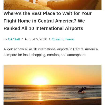
Where’s the Best Place to Wait for Your
Flight Home in Central America? We
Ranked All 10 International Airports
by
CA Staff
August 6, 2026
Opinion
,
Travel
A look at how all all 10 international airports in Central America
compare for food, shopping, comfort, and atmosphere.