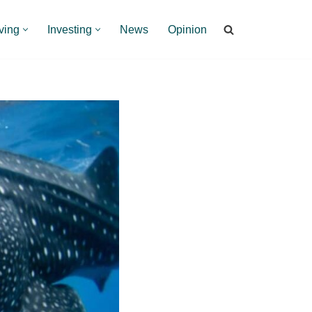
ving
Investing
News
Opinion