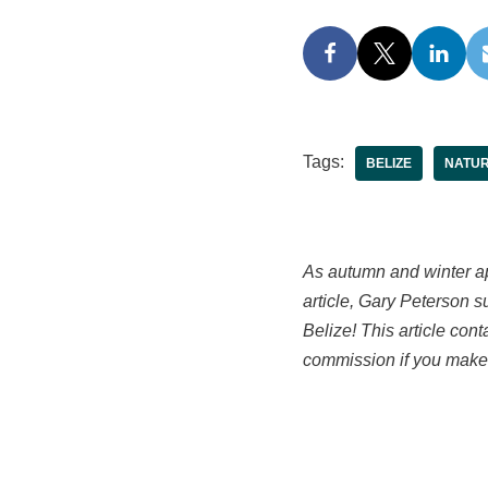
Tags:
BELIZE
NATU
As autumn and winter ap
article, Gary Peterson 
Belize! This article con
commission if you make