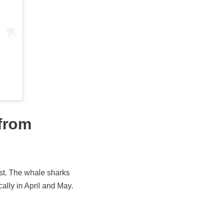
 from
ast. The whale sharks
lly in April and May.