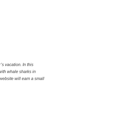
s vacation. In this
with whale sharks in
website will earn a small