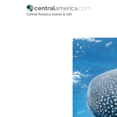
Skip
Central America stories & info
to
content