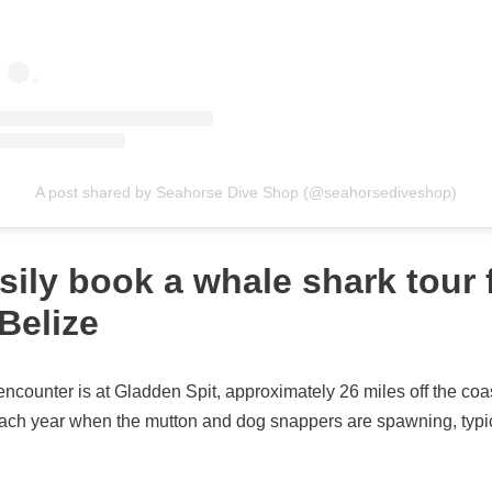
A post shared by Seahorse Dive Shop (@seahorsediveshop)
sily book a whale shark tour
Belize
encounter is at Gladden Spit, approximately 26 miles off the co
each year when the mutton and dog snappers are spawning, typica