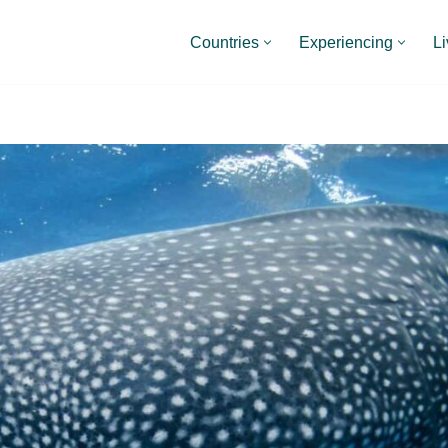
Countries
Experiencing
Li