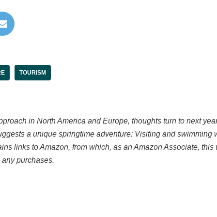
RE
TOURISM
proach in North America and Europe, thoughts turn to next year’
suggests a unique springtime adventure: Visiting and swimming 
tains links to Amazon, from which, as an Amazon Associate, this 
 any purchases.