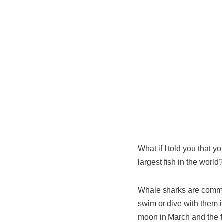
What if I told you that y
largest fish in the world
Whale sharks are common
swim or dive with them is
moon in March and the f