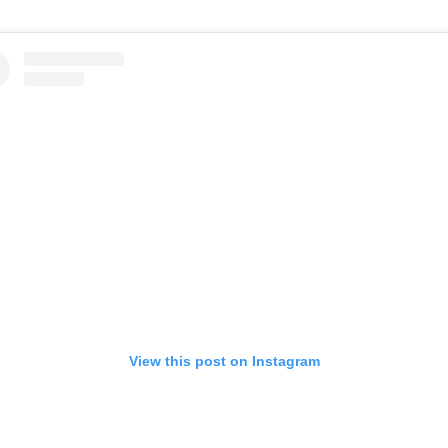
View this post on Instagram