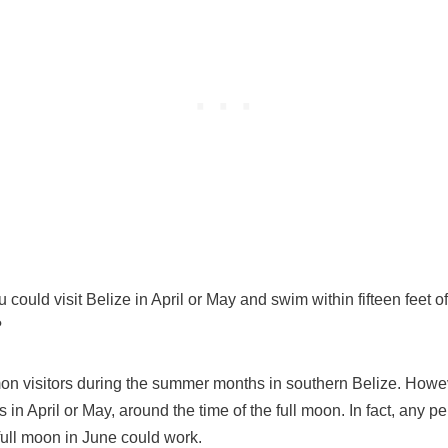
ou could visit Belize in April or May and swim within fifteen feet 
?
 visitors during the summer months in southern Belize. Howeve
 in April or May, around the time of the full moon. In fact, any per
ull moon in June could work.