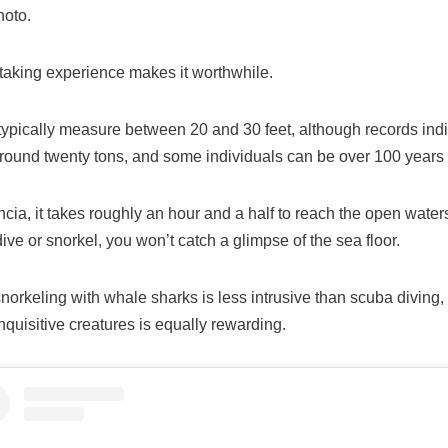
hoto.
taking experience makes it worthwhile.
typically measure between 20 and 30 feet, although records ind
around twenty tons, and some individuals can be over 100 years 
ncia, it takes roughly an hour and a half to reach the open water
ve or snorkel, you won’t catch a glimpse of the sea floor.
orkeling with whale sharks is less intrusive than scuba diving,
nquisitive creatures is equally rewarding.