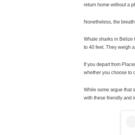
return home without a p
Nonetheless, the breath
Whale sharks in Belize 
to 40 feet. They weigh 
If you depart from Place
whether you choose to di
While some argue that sn
with these friendly and i