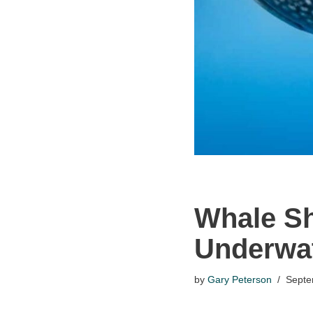
Whale Sh
Underwat
by
Gary Peterson
Septe