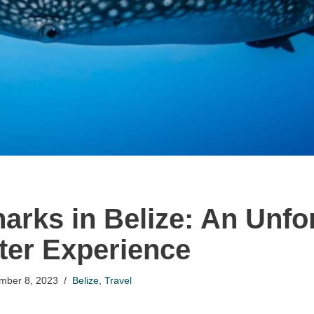
arks in Belize: An Unfo
er Experience
mber 8, 2023
Belize
,
Travel