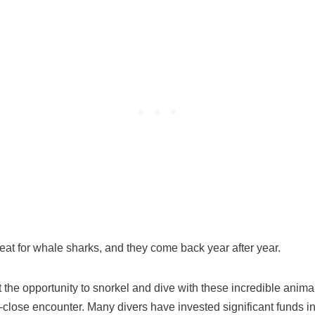
reat for whale sharks, and they come back year after year.
hat the opportunity to snorkel and dive with these incredible anim
p-close encounter. Many divers have invested significant funds in