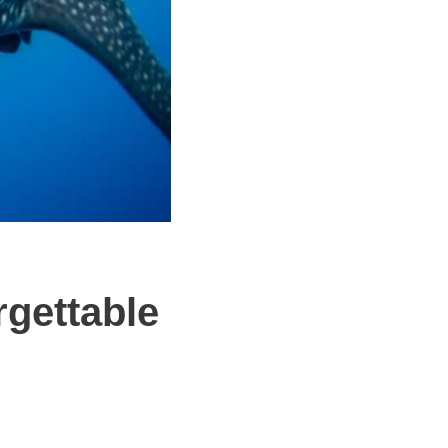
rgettable