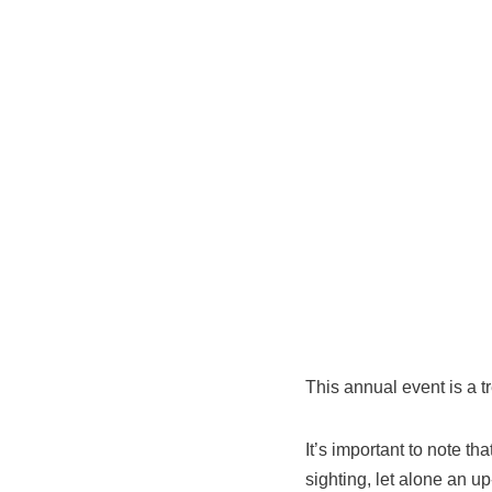
This annual event is a t
It’s important to note t
sighting, let alone an u