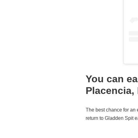
You can ea
Placencia, 
The best chance for an 
return to Gladden Spit 