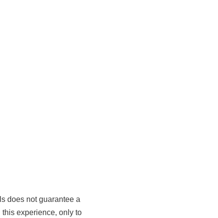
als does not guarantee a
 this experience, only to