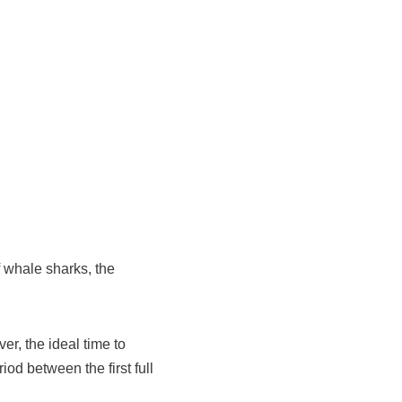
of whale sharks, the
r, the ideal time to
iod between the first full