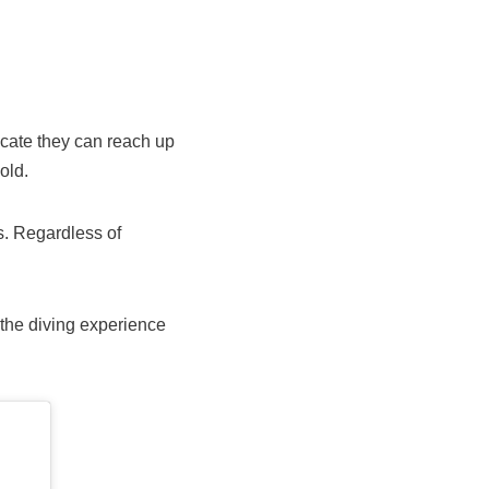
icate they can reach up
old.
s. Regardless of
 the diving experience