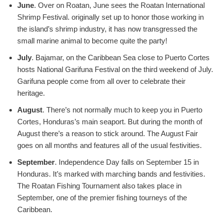
June
. Over on Roatan, June sees the Roatan International
Shrimp Festival. originally set up to honor those working in
the island’s shrimp industry, it has now transgressed the
small marine animal to become quite the party!
July
. Bajamar, on the Caribbean Sea close to Puerto Cortes
hosts National Garifuna Festival on the third weekend of July.
Garifuna people come from all over to celebrate their
heritage.
August
. There’s not normally much to keep you in Puerto
Cortes, Honduras’s main seaport. But during the month of
August there’s a reason to stick around. The August Fair
goes on all months and features all of the usual festivities.
September
. Independence Day falls on September 15 in
Honduras. It’s marked with marching bands and festivities.
The Roatan Fishing Tournament also takes place in
September, one of the premier fishing tourneys of the
Caribbean.