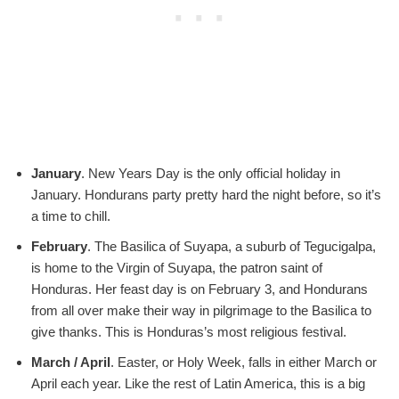
January
. New Years Day is the only official holiday in
January. Hondurans party pretty hard the night before, so it’s
a time to chill.
February
. The Basilica of Suyapa, a suburb of Tegucigalpa,
is home to the Virgin of Suyapa, the patron saint of
Honduras. Her feast day is on February 3, and Hondurans
from all over make their way in pilgrimage to the Basilica to
give thanks. This is Honduras’s most religious festival.
March / April
. Easter, or Holy Week, falls in either March or
April each year. Like the rest of Latin America, this is a big