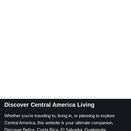
Discover Central America Living
Whether you’re traveling to, living in, or planning to explore
Central America, this website is your ultimate companion.
Discover Belize, Costa Rica, El Salvador, Guatemala,