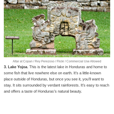
Altar at Copan / Rey Perezoso / Flickr / Commercial Use Allowed
3. Lake Yojoa
. This is the latest lake in Honduras and home to
some fish that live nowhere else on earth. It’s a little-known
place outside of Honduras, but once you see it, you’ll want to
stay. It sits surrounded by verdant rainforests. It’s easy to reach
and offers a taste of Honduras’s natural beauty.