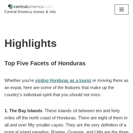
Central America stories & info
Skip
to
content
Highlights
Top Five Facets of Honduras
Whether you’re
visiting Honduras as a tourist
or moving there as
an expat, here are some of the features that make up the
country’s individual spirit that you should not miss:
1. The Bay Islands
. These islands sit between ten and forty
miles off the north coast of Honduras. There are eight of them in
all and over fifty smaller cayes. They are the very definition of a
tropical island paradise. Roatan, Guanaja, and Utila are the three