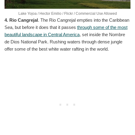
Lake Yojoa / Hector Emilio / Flickr / Commercial Use Allowed
4. Rio Cangrejal
. The Rio Cangrejal empties into the Caribbean
Sea, but before it does that it passes
through some of the most
beautiful landscape in Central America
, set inside the Nombre
de Dios National Park. Rushing waters through dense jungle
offer some of the best white water rafting in the world.