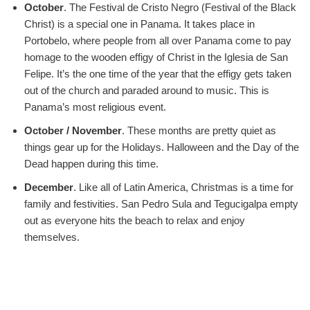
October
. The Festival de Cristo Negro (Festival of the Black
Christ) is a special one in Panama. It takes place in
Portobelo, where people from all over Panama come to pay
homage to the wooden effigy of Christ in the Iglesia de San
Felipe. It’s the one time of the year that the effigy gets taken
out of the church and paraded around to music. This is
Panama’s most religious event.
October / November
. These months are pretty quiet as
things gear up for the Holidays. Halloween and the Day of the
Dead happen during this time.
December
. Like all of Latin America, Christmas is a time for
family and festivities. San Pedro Sula and Tegucigalpa empty
out as everyone hits the beach to relax and enjoy
themselves.