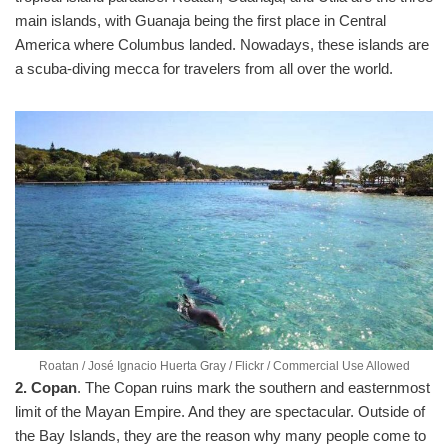
main islands, with Guanaja being the first place in Central
America where Columbus landed. Nowadays, these islands are
a scuba-diving mecca for travelers from all over the world.
Roatan / José Ignacio Huerta Gray / Flickr / Commercial Use Allowed
2. Copan
. The Copan ruins mark the southern and easternmost
limit of the Mayan Empire. And they are spectacular. Outside of
the Bay Islands, they are the reason why many people come to