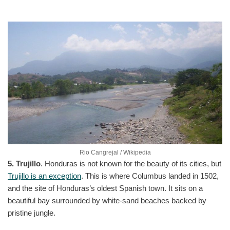
Rio Cangrejal / Wikipedia
5. Trujillo
. Honduras is not known for the beauty of its cities, but
Trujillo is an exception
. This is where Columbus landed in 1502,
and the site of Honduras’s oldest Spanish town. It sits on a
beautiful bay surrounded by white-sand beaches backed by
pristine jungle.