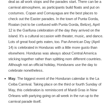
deal as all work stops and the parades start. There can be a
carnival atmosphere, as participants build floats and put on
costumes. Copan and Comayagua are the best places to
check out the Easter parades. In the town of Punta Gorda,
Roatan (not to be confused with Punta Gorda, Belize), April
12 is the Garifuna celebration of the day they arrived on the
island. It’s a cultural occasion with theater, music, and dance.
Lots of great food gets eaten, too. Pan American Day (April
14) is celebrated in Honduras with a little more gusto than
elsewhere. Honduras was always about Central America
sticking together rather than splitting nom different countries.
Although not an official holiday, Hondurans use the day to
celebrate nonetheless.
May
. The biggest event of the Honduran calendar is the La
Ceiba Carnival. Taking place on the third or fourth Sunday of
May, this celebration is reminiscent of Mardi Gras in New
Orleans with partying going on all week in the run up to the
carnival parade itself.