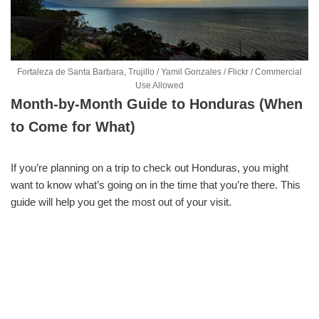
Fortaleza de Santa Barbara, Trujillo / Yamil Gonzales / Flickr / Commercial
Use Allowed
Month-by-Month Guide to Honduras (When
to Come for What)
If you’re planning on a trip to check out Honduras, you might
want to know what’s going on in the time that you’re there. This
guide will help you get the most out of your visit.