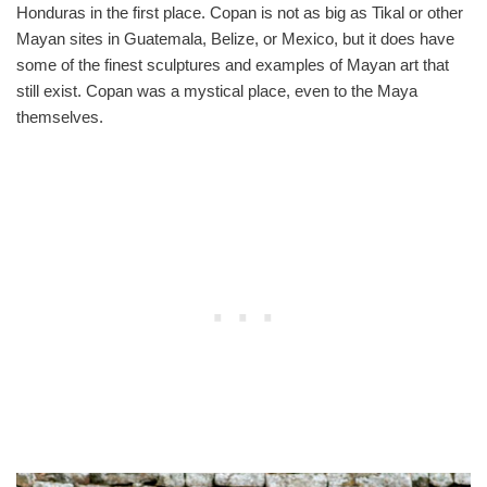
Honduras in the first place. Copan is not as big as Tikal or other
Mayan sites in Guatemala, Belize, or Mexico, but it does have
some of the finest sculptures and examples of Mayan art that
still exist. Copan was a mystical place, even to the Maya
themselves.