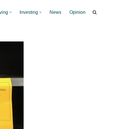
ving
Investing
News
Opinion