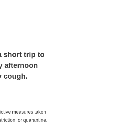
short trip to
y afternoon
 dry cough.
rictive measures taken
riction, or quarantine.