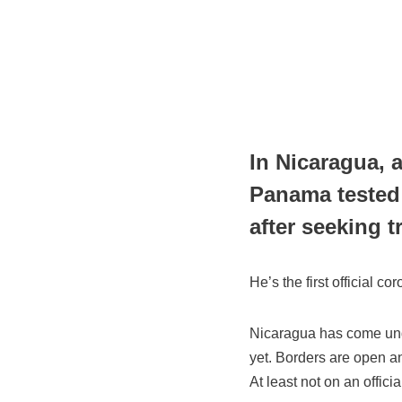
In Nicaragua, 
Panama tested
after seeking 
He’s the first official c
Nicaragua has come under
yet. Borders are open an
At least not on an officia