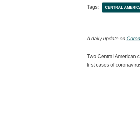
Tags:
CENTRAL AMERIC
A daily update on
Coron
Two Central American co
first cases of coronavirus