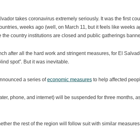
vador takes coronavirus extremely seriously. It was the first cou
ountries, weeks ago (well, on March 11, but it feels like weeks a
de the country institutions are closed and public gatherings bann
unch after all the hard work and stringent measures, for El Salvado
ind spot”. But it was inevitable.
announced a series of
economic measures
to help affected peopl
y, water, phone, and internet) will be suspended for three months, a
ther the rest of the region will follow suit with similar measures