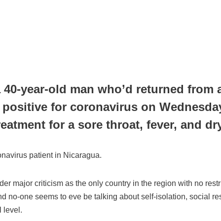
a 40-year-old man who’d returned from a 
 positive for coronavirus on Wednesda
treatment for a sore throat, fever, and
oronavirus patient in Nicaragua.
 major criticism as the only country in the region with no rest
d no-one seems to eve be talking about self-isolation, social rest
l level.