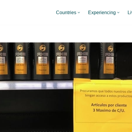
Countries
Experiencing
Li