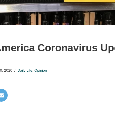
America Coronavirus Up
9
0, 2020
Daily Life
,
Opinion