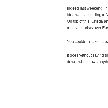
Indeed last weekend, in
idea was, according to V
On top of this, Ortega a
receive tourists over Eas
You couldn’t make it up.
It goes without saying t
down, who knows anythin