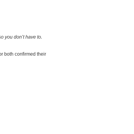
so you don’t have to.
r both confirmed their