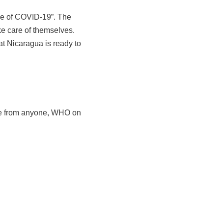
ime of COVID-19”. The
ke care of themselves.
at Nicaragua is ready to
vice from anyone, WHO on