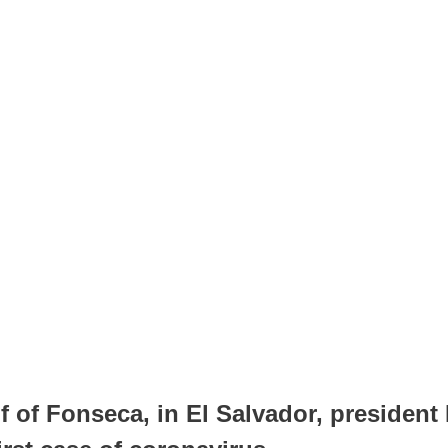
f of Fonseca, in El Salvador, president