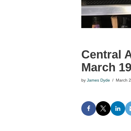
Central 
March 1
by
James Dyde
March 2