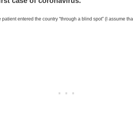
irst case of coronavirus.
 patient entered the country “through a blind spot” (I assume that