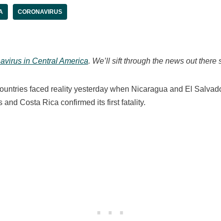
A
CORONAVIRUS
avirus in Central America
. We’ll sift through the news out there 
untries faced reality yesterday when Nicaragua and El Salvado
 and Costa Rica confirmed its first fatality.