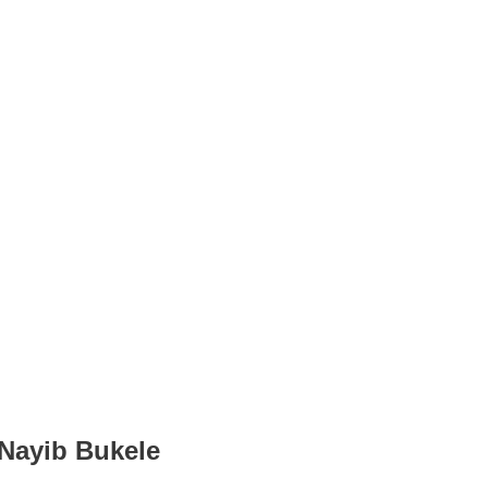
 Nayib Bukele