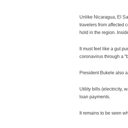
Unlike Nicaragua, El Sal
travelers from affected c
hold in the region. Insi
It must feel like a gut p
coronavirus through a “bl
President Bukele also 
Utility bills (electricit
loan payments.
It remains to be seen whe