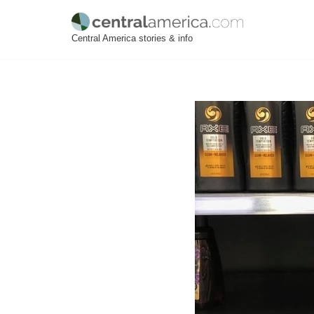
Skip
Central America stories & info
to
content