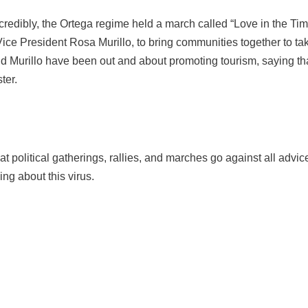
credibly, the Ortega regime held a march called “Love in the T
ice President Rosa Murillo, to bring communities together to ta
nd Murillo have been out and about promoting tourism, saying th
ter.
hat political gatherings, rallies, and marches go against all ad
g about this virus.