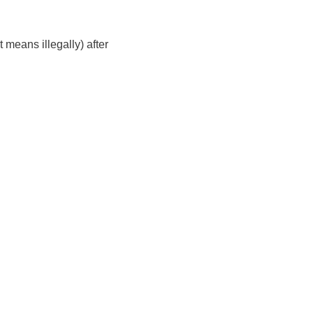
 means illegally) after