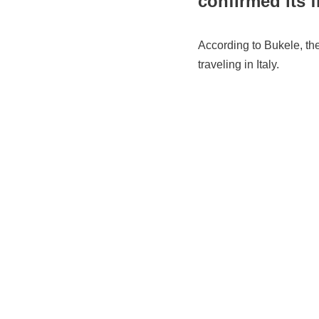
confirmed its f
According to Bukele, the
traveling in Italy.