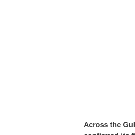
Across the Gul