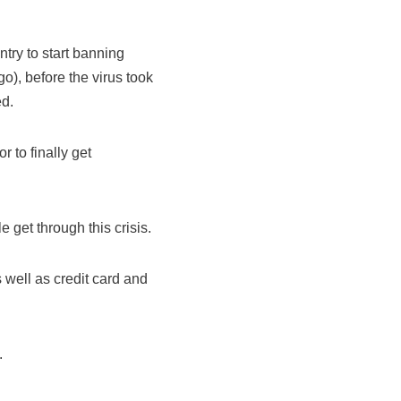
ntry to start banning
go), before the virus took
ed.
r to finally get
e get through this crisis.
s well as credit card and
.