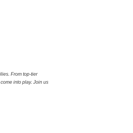
ies. From top-tier
come into play. Join us