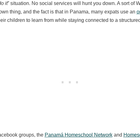
o it
” situation. No social services will hunt you down. A sort of 
 own thing, and the fact is that in Panama, many expats use an
o
heir children to learn from while staying connected to a structur
Facebook groups, the
Panamá Homeschool Network
and
Homesc