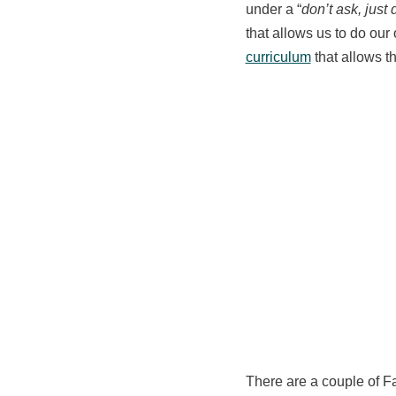
under a “
don’t ask, just d
that allows us to do our
curriculum
that allows t
There are a couple of 