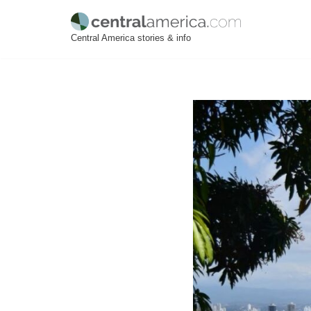
Skip
Central America stories & info
to
content