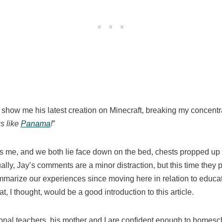
 show me his latest creation on Minecraft, breaking my concentra
ks like
Panama
!
”
rs me, and we both lie face down on the bed, chests propped up o
ally, Jay’s comments are a minor distraction, but this time they p
summarize our experiences since moving here in relation to edu
t, I thought, would be a good introduction to this article.
onal teachers, his mother and I are confident enough to homes