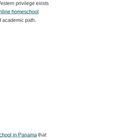
Western privilege exists
nline homeschool
ed academic path.
hool in Panama
that