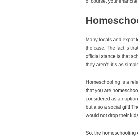
of course, your financia
Homeschoo
Many locals and expat fo
the case. The fact is th
official stance is that sc
they aren’t; it’s as simpl
Homeschooling is a rela
that you are homeschooli
considered as an option 
but also a social gift!
would not drop their kid
So, the homeschooling c