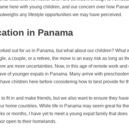
came here with young children, and our concern over how Panam
outweighs any lifestyle opportunities we may have perceived.
ation in Panama
orked out for us in Panama, but what about our children? What w
gle, a couple, or a retiree, the move is an easy risk as long as th
ere are more uncertainties. Now, in this age of remote work and
ve of younger expats in Panama. Many arrive with preschoolers,
rs have children here before considering how to best provide for 
 to fit in and make friends, but we also want to ensure they have
ur home countries. While life in Panama may seem great for the 
eeks or months, I have yet to meet a young expat family that doe
oor open to their homelands.