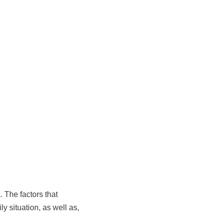
 The factors that
y situation, as well as,