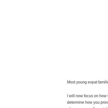
Most young expat famili
I will now focus on how 
determine how you provid