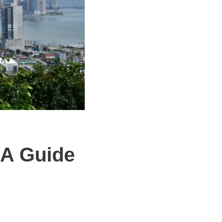
 A Guide