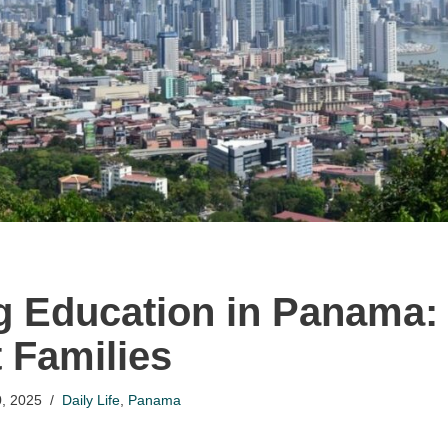
g Education in Panama:
t Families
, 2025
Daily Life
,
Panama