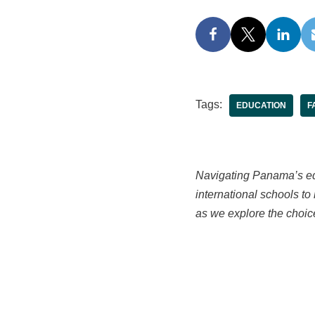
Tags:
EDUCATION
F
Navigating Panama’s edu
international schools t
as we explore the choic