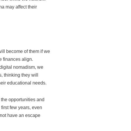
a may affect their
ill become of them if we
e finances align.
 digital nomadism, we
 thinking they will
their educational needs.
 the opportunities and
first few years, even
s not have an escape