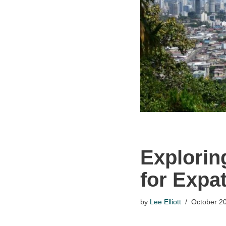
Explorin
for Expa
by
Lee Elliott
October 20