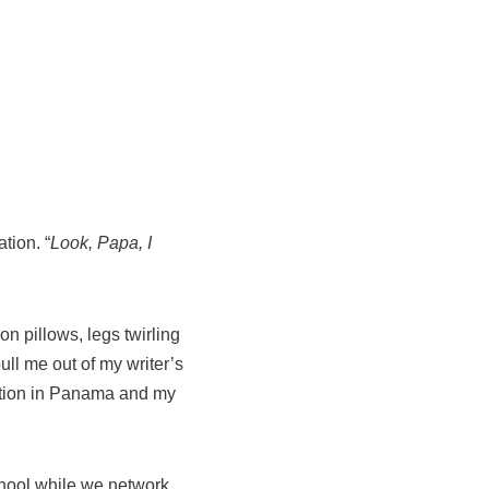
tion. “
Look, Papa, I
n pillows, legs twirling
ull me out of my writer’s
cation in Panama and my
chool while we network