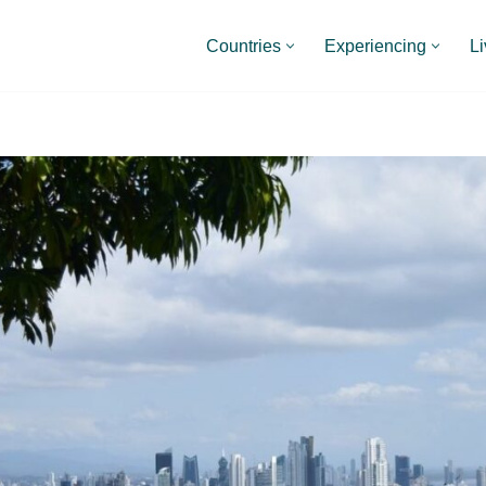
Countries
Experiencing
Li