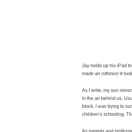
Jay holds up his iPad to
made
an isthmus! It loo
As I write, my son mirro
in the air behind us. Usu
block. I was trying to 
children’s schooling. Tha
As parents and professi