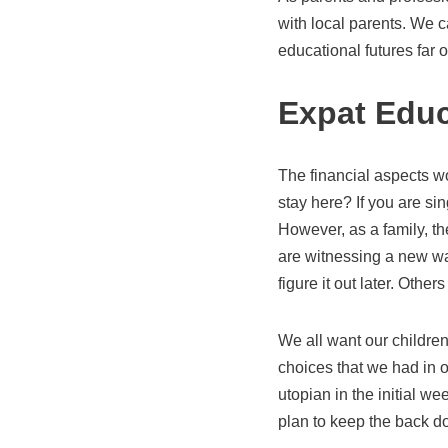
with local parents. We 
educational futures far 
Expat Educ
The financial aspects w
stay here? If you are sin
However, as a family, th
are witnessing a new wa
figure it out later. Othe
We all want our children
choices that we had in o
utopian in the initial w
plan to keep the back d