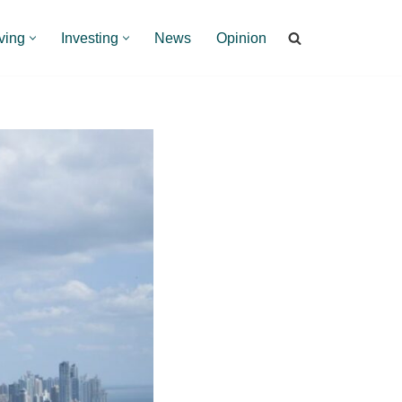
ving
Investing
News
Opinion