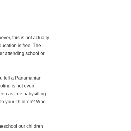
ver, this is not actually
ducation is free. The
ther attending school or
ou tell a Panamanian
oling is not even
een as free babysitting
 to your children? Who
eschool our children