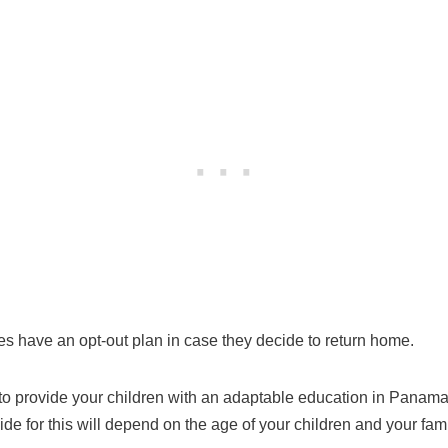
es have an opt-out plan in case they decide to return home.
to provide your children with an adaptable education in Panama.
e for this will depend on the age of your children and your famil