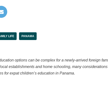
AMILY LIFE
PANAMA
cation options can be complex for a newly-arrived foreign famil
o local establishments and home schooling, many considerations 
es for expat children’s education in Panama.