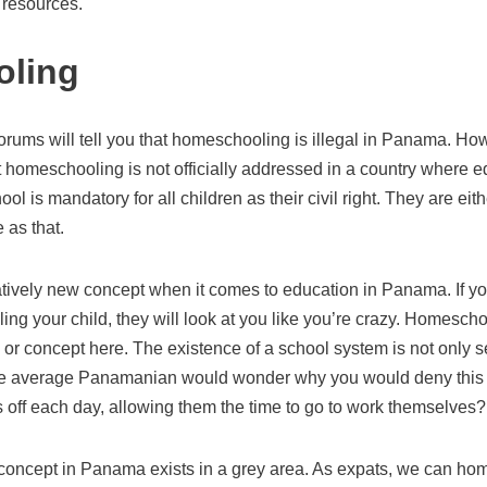
l resources.
ling
rums will tell you that homeschooling is illegal in Panama. Howe
at homeschooling is not officially addressed in a country where e
hool is mandatory for all children as their civil right. They are ei
e as that.
tively new concept when it comes to education in Panama. If y
ng your child, they will look at you like you’re crazy. Homescho
or concept here. The existence of a school system is not only s
 The average Panamanian would wonder why you would deny this
s off each day, allowing them the time to go to work themselves?
oncept in Panama exists in a grey area. As expats, we can hom