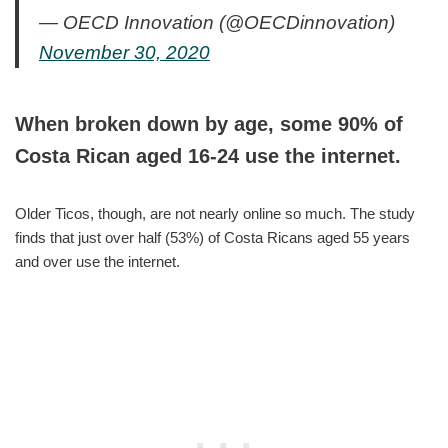
— OECD Innovation (@OECDinnovation)
November 30, 2020
When broken down by age, some 90% of
Costa Rican aged 16-24 use the internet.
Older Ticos, though, are not nearly online so much. The study
finds that just over half (53%) of Costa Ricans aged 55 years
and over use the internet.