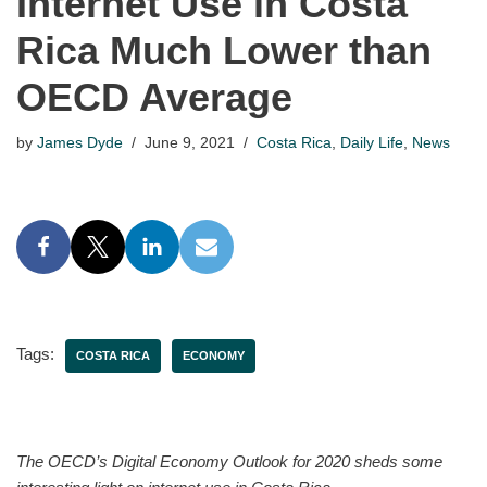
Internet Use in Costa
Rica Much Lower than
OECD Average
by
James Dyde
June 9, 2021
Costa Rica
,
Daily Life
,
News
Tags:
COSTA RICA
ECONOMY
The OECD’s Digital Economy Outlook for 2020 sheds some