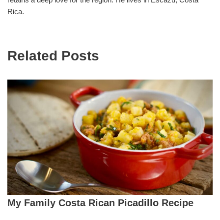
Rica.
Related Posts
My Family Costa Rican Picadillo Recipe