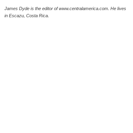
James Dyde is the editor of www.centralamerica.com. He lives
in Escazu, Costa Rica.