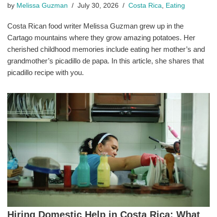
by
Melissa Guzman
July 30, 2026
Costa Rica
,
Eating
Costa Rican food writer Melissa Guzman grew up in the
Cartago mountains where they grow amazing potatoes. Her
cherished childhood memories include eating her mother’s and
grandmother’s picadillo de papa. In this article, she shares that
picadillo recipe with you.
Hiring Domestic Help in Costa Rica: What