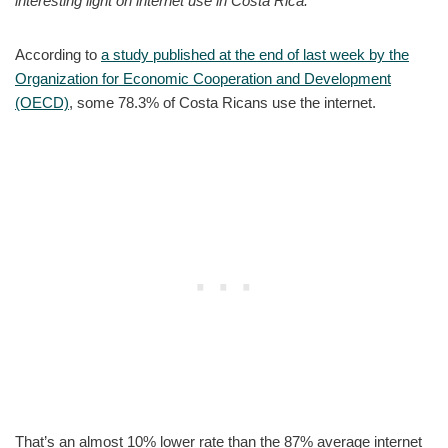
interesting light on internet use in Costa Rica.
According to
a study published at the end of last week by the
Organization for Economic Cooperation and Development
(OECD)
, some 78.3% of Costa Ricans use the internet.
That’s an almost 10% lower rate than the 87% average internet