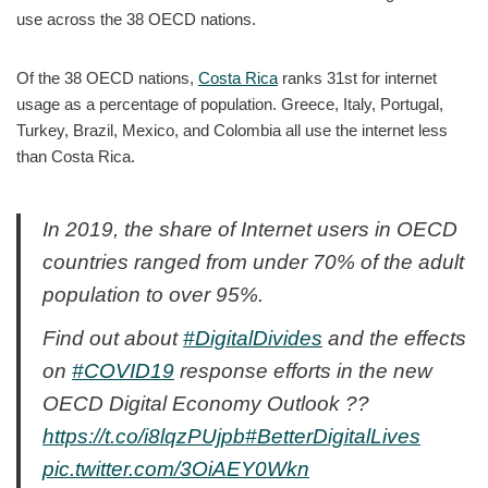
use across the 38 OECD nations.
Of the 38 OECD nations,
Costa Rica
ranks 31st for internet
usage as a percentage of population. Greece, Italy, Portugal,
Turkey, Brazil, Mexico, and Colombia all use the internet less
than Costa Rica.
In 2019, the share of Internet users in OECD
countries ranged from under 70% of the adult
population to over 95%.
Find out about
#DigitalDivides
and the effects
on
#COVID19
response efforts in the new
OECD Digital Economy Outlook ??
https://t.co/i8lqzPUjpb
#BetterDigitalLives
pic.twitter.com/3OiAEY0Wkn