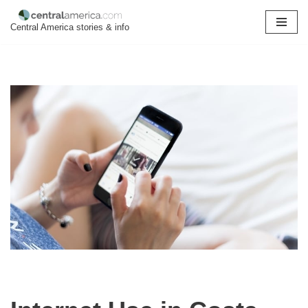
Central America stories & info
Skip
to
content