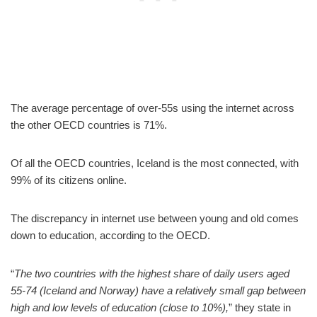
The average percentage of over-55s using the internet across
the other OECD countries is 71%.
Of all the OECD countries, Iceland is the most connected, with
99% of its citizens online.
The discrepancy in internet use between young and old comes
down to education, according to the OECD.
“
The two countries with the highest share of daily users aged
55-74 (Iceland and Norway) have a relatively small gap between
high and low levels of education (close to 10%),
” they state in