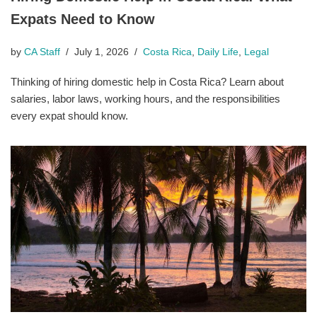
Expats Need to Know
by
CA Staff
July 1, 2026
Costa Rica
,
Daily Life
,
Legal
Thinking of hiring domestic help in Costa Rica? Learn about
salaries, labor laws, working hours, and the responsibilities
every expat should know.