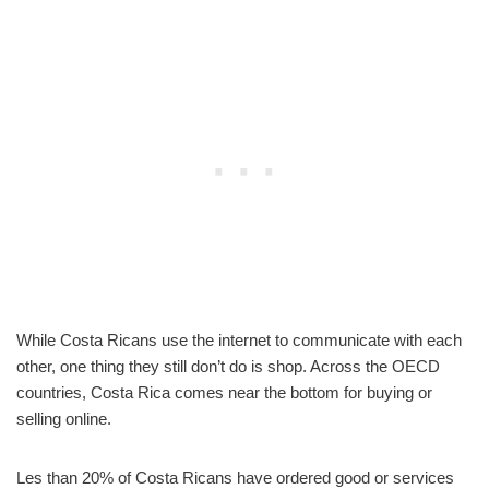
While Costa Ricans use the internet to communicate with each
other, one thing they still don’t do is shop. Across the OECD
countries, Costa Rica comes near the bottom for buying or
selling online.
Les than 20% of Costa Ricans have ordered good or services