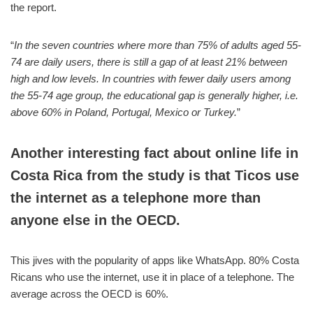
the report.
“
In the seven countries where more than 75% of adults aged 55-
74 are daily users, there is still a gap of at least 21% between
high and low levels. In countries with fewer daily users among
the 55-74 age group, the educational gap is generally higher, i.e.
above 60% in Poland, Portugal, Mexico or Turkey.
”
Another interesting fact about online life in
Costa Rica from the study is that Ticos use
the internet as a telephone more than
anyone else in the OECD.
This jives with the popularity of apps like WhatsApp. 80% Costa
Ricans who use the internet, use it in place of a telephone. The
average across the OECD is 60%.