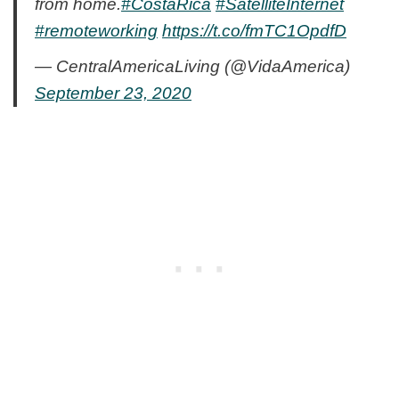
from home.
#CostaRica
#SatelliteInternet
#remoteworking
https://t.co/fmTC1OpdfD
— CentralAmericaLiving (@VidaAmerica)
September 23, 2020