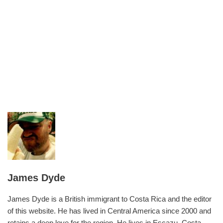
James Dyde
James Dyde is a British immigrant to Costa Rica and the editor
of this website. He has lived in Central America since 2000 and
retains a deep love for the region. He lives in Escazu, Costa