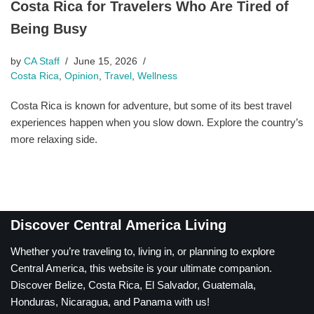
Costa Rica for Travelers Who Are Tired of
Being Busy
by
CA Staff
June 15, 2026
Costa Rica
,
Opinion
,
Travel
,
Wellness
Costa Rica is known for adventure, but some of its best travel
experiences happen when you slow down. Explore the country’s
more relaxing side.
Discover Central America Living
Whether you’re traveling to, living in, or planning to explore
Central America, this website is your ultimate companion.
Discover Belize, Costa Rica, El Salvador, Guatemala,
Honduras, Nicaragua, and Panama with us!