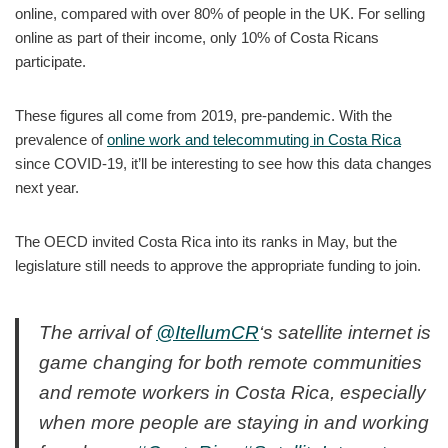
online, compared with over 80% of people in the UK. For selling
online as part of their income, only 10% of Costa Ricans
participate.
These figures all come from 2019, pre-pandemic. With the
prevalence of
online work and telecommuting in Costa Rica
since COVID-19, it’ll be interesting to see how this data changes
next year.
The OECD invited Costa Rica into its ranks in May, but the
legislature still needs to approve the appropriate funding to join.
The arrival of
@ItellumCR
‘s satellite internet is
game changing for both remote communities
and remote workers in Costa Rica, especially
when more people are staying in and working