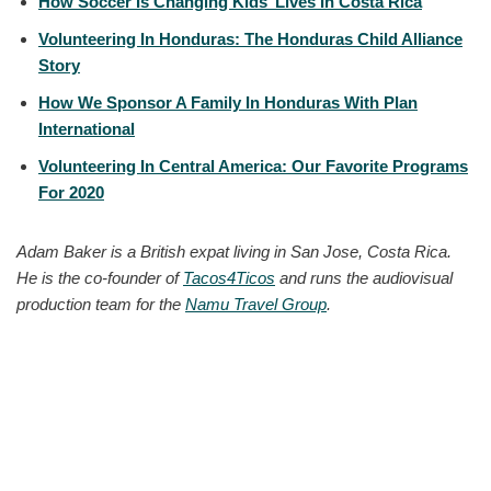
How Soccer Is Changing Kids’ Lives In Costa Rica
Volunteering In Honduras: The Honduras Child Alliance
Story
How We Sponsor A Family In Honduras With Plan
International
Volunteering In Central America: Our Favorite Programs
For 2020
Adam Baker is a British expat living in San Jose, Costa Rica.
He is the co-founder of
Tacos4Ticos
and runs the audiovisual
production team for the
Namu Travel Group
.