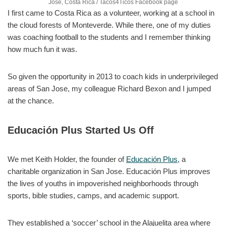
Jose, Costa Rica / Tacos4Ticos Facebook page
I first came to Costa Rica as a volunteer, working at a school in
the cloud forests of Monteverde. While there, one of my duties
was coaching football to the students and I remember thinking
how much fun it was.
So given the opportunity in 2013 to coach kids in underprivileged
areas of San Jose, my colleague Richard Bexon and I jumped
at the chance.
Educación Plus Started Us Off
We met Keith Holder, the founder of
Educación Plus
, a
charitable organization in San Jose. Educación Plus improves
the lives of youths in impoverished neighborhoods through
sports, bible studies, camps, and academic support.
They established a ‘soccer’ school in the Alajuelita area where