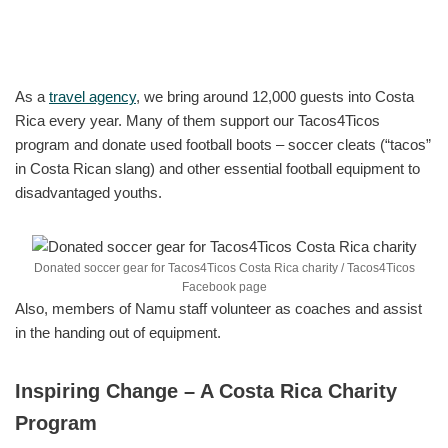
As a
travel agency
, we bring around 12,000 guests into Costa
Rica every year. Many of them support our Tacos4Ticos
program and donate used football boots – soccer cleats (“tacos”
in Costa Rican slang) and other essential football equipment to
disadvantaged youths.
Donated soccer gear for Tacos4Ticos Costa Rica charity / Tacos4Ticos
Facebook page
Also, members of Namu staff volunteer as coaches and assist
in the handing out of equipment.
Inspiring Change – A Costa Rica Charity
Program