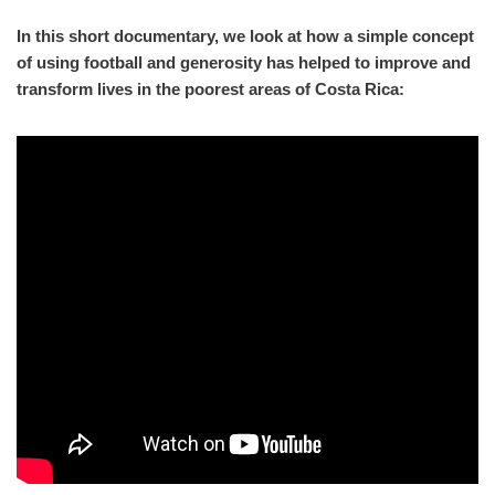
In this short documentary, we look at how a simple concept
of using football and generosity has helped to improve and
transform lives in the poorest areas of Costa Rica: