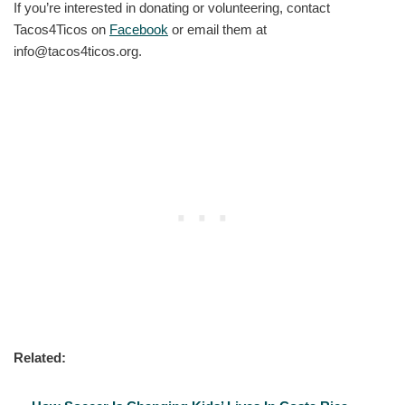
If you’re interested in donating or volunteering, contact
Tacos4Ticos on
Facebook
or email them at
info@tacos4ticos.org.
Related: