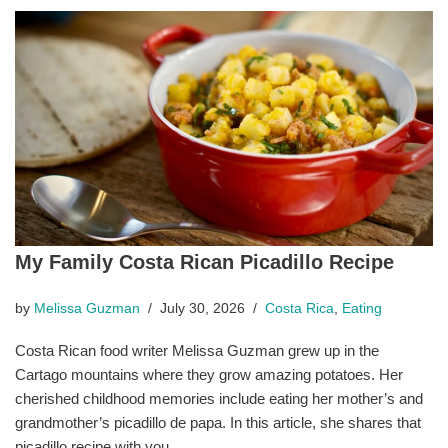
My Family Costa Rican Picadillo Recipe
by
Melissa Guzman
July 30, 2026
Costa Rica
,
Eating
Costa Rican food writer Melissa Guzman grew up in the
Cartago mountains where they grow amazing potatoes. Her
cherished childhood memories include eating her mother’s and
grandmother’s picadillo de papa. In this article, she shares that
picadillo recipe with you.