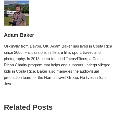
Adam Baker
Originally from Devon, UK, Adam Baker has lived in Costa Rica
since 2006. His passions in life are film, sport, travel, and
photography. In 2013 he co-founded Tacos4Ticos, a Costa
Rican Charity program that helps and supports underprivileged
kids in Costa Rica. Baker also manages the audiovisual
production team for the Namu Travel Group. He lives in San
Jose.
Related Posts