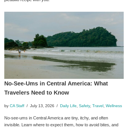
No-See-Ums in Central America: What
Travelers Need to Know
by
CA Staff
July 13, 2026
Daily Life
,
Safety
,
Travel
,
Wellness
No-see-ums in Central America are tiny, itchy, and often
invisible. Learn where to expect them, how to avoid bites, and