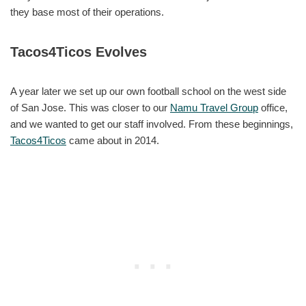
they base most of their operations.
Tacos4Ticos Evolves
A year later we set up our own football school on the west side
of San Jose. This was closer to our
Namu Travel Group
office,
and we wanted to get our staff involved. From these beginnings,
Tacos4Ticos
came about in 2014.