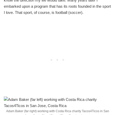
know the direction my life would take. Many years later I
embarked upon a program that has its roots founded in the sport
I love. That sport, of course, is football (soccer).
Adam Baker (far right) working with Costa Rica charity Tacos4Ticos in San