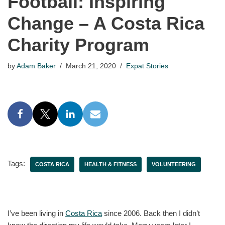
Football: Inspiring
Change – A Costa Rica
Charity Program
by
Adam Baker
March 21, 2020
Expat Stories
Tags:
COSTA RICA
HEALTH & FITNESS
VOLUNTEERING
I’ve been living in
Costa Rica
since 2006. Back then I didn’t