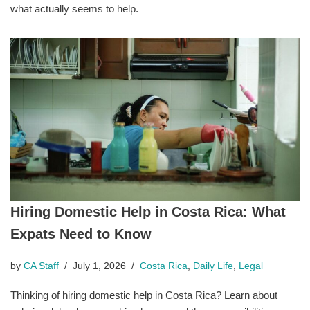
what actually seems to help.
Hiring Domestic Help in Costa Rica: What
Expats Need to Know
by
CA Staff
July 1, 2026
Costa Rica
,
Daily Life
,
Legal
Thinking of hiring domestic help in Costa Rica? Learn about