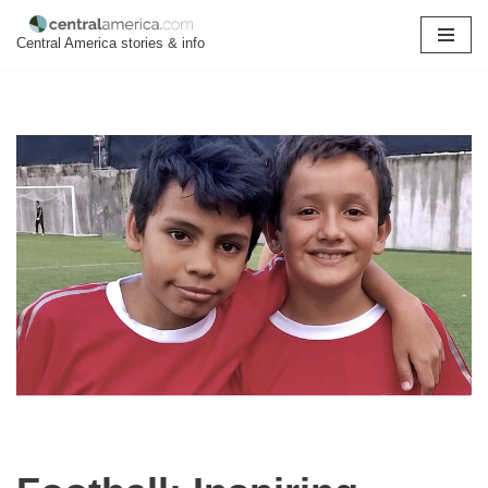
Central America stories & info
Skip
to
content