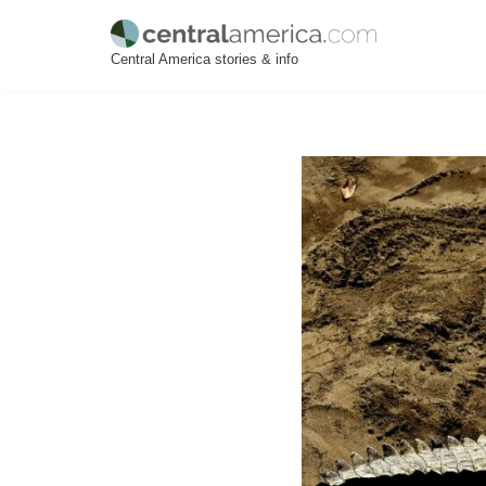
Skip
Central America stories & info
to
content