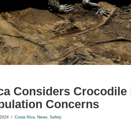
ca Considers Crocodile
ulation Concerns
 2024
Costa Rica
,
News
,
Safety