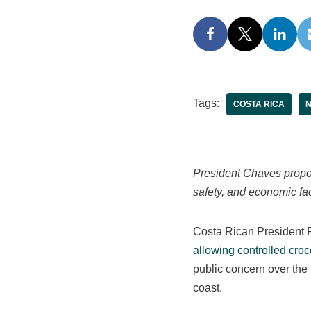
Tags:
COSTA RICA
President Chaves propos
safety, and economic fac
Costa Rican President 
allowing controlled croc
public concern over the i
coast.