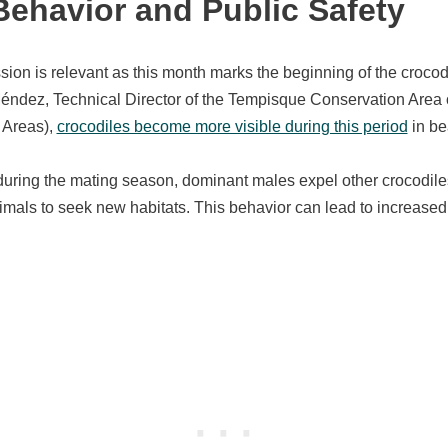
Behavior and Public Safety
ssion is relevant as this month marks the beginning of the croco
éndez, Technical Director of the Tempisque Conservation Area 
 Areas),
crocodiles become more visible during this period
in be
ring the mating season, dominant males expel other crocodiles f
nimals to seek new habitats. This behavior can lead to increase