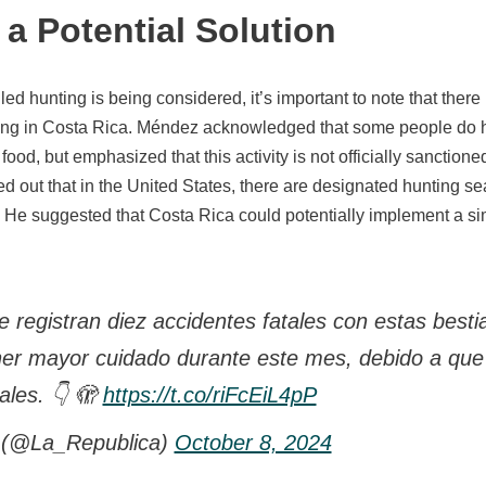
a Potential Solution
led hunting is being considered, it’s important to note that there i
ting in Costa Rica. Méndez acknowledged that some people do h
 food, but emphasized that this activity is not officially sanctione
 out that in the United States, there are designated hunting sea
 He suggested that Costa Rica could potentially implement a sim
 registran diez accidentes fatales con estas besti
ner mayor cuidado durante este mes, debido a que
ales. 👇 🫣
https://t.co/riFcEiL4pP
 (@La_Republica)
October 8, 2024