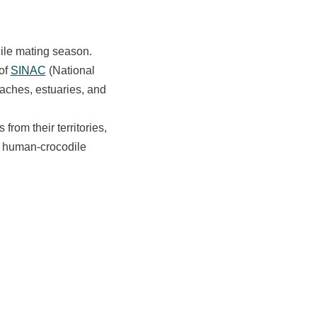
dile mating season.
of
SINAC
(National
aches, estuaries, and
rom their territories,
d human-crocodile