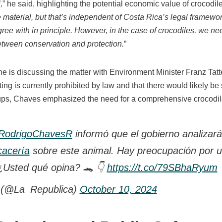
,
” he said, highlighting the potential economic value of crocodile
 material, but that’s independent of Costa Rica’s legal framewor
ree with in principle. However, in the case of crocodiles, we n
between conservation and protection.
”
he is discussing the matter with Environment Minister Franz Tat
ng is currently prohibited by law and that there would likely be
ups, Chaves emphasized the need for a comprehensive crocodi
odrigoChavesR
informó que el gobierno analizará 
cacería
sobre este animal. Hay preocupación por 
¿Usted qué opina? 🐊 👇
https://t.co/79SBhaRyum
 (@La_Republica)
October 10, 2024