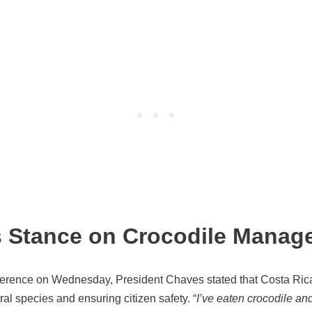
s Stance on Crocodile Manag
nference on Wednesday, President Chaves stated that Costa Ric
al species and ensuring citizen safety. “
I’ve eaten crocodile and