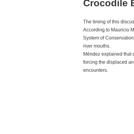
Crocodile 
The timing of this discu
According to Mauricio M
System of Conservation
river mouths.
Méndez explained that du
forcing the displaced a
encounters.