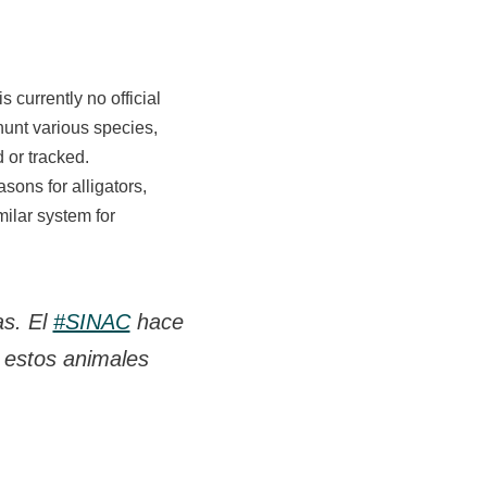
s currently no official
unt various species,
d or tracked.
sons for alligators,
ilar system for
as. El
#SINAC
hace
 estos animales