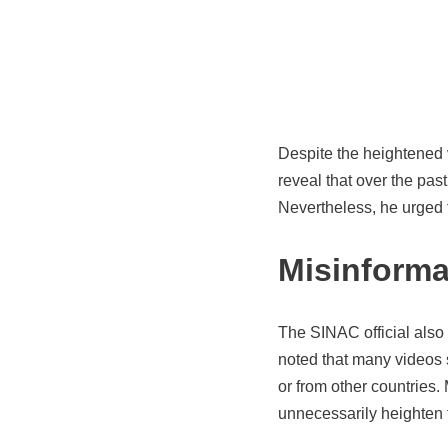
Despite the heightened v
reveal that over the past
Nevertheless, he urged t
Misinforma
The SINAC official also 
noted that many videos 
or from other countries.
unnecessarily heighten 