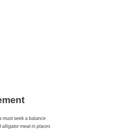
ement
a must seek a balance
 alligator meat in places