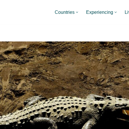
Countries
Experiencing
Li