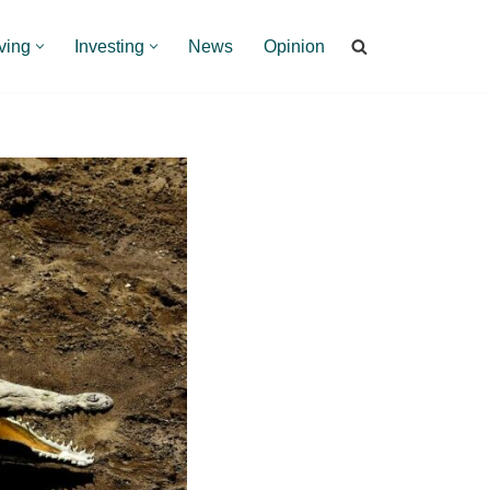
ving
Investing
News
Opinion