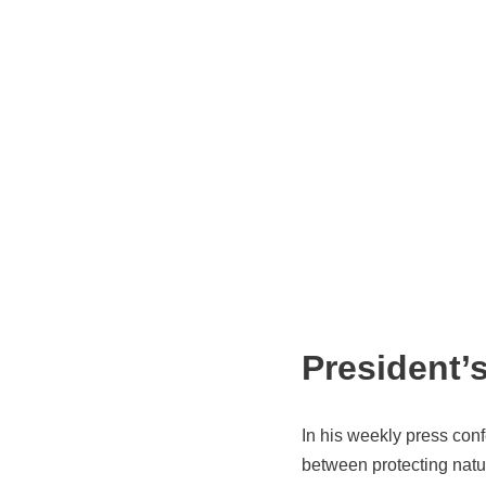
President’
In his weekly press co
between protecting natur