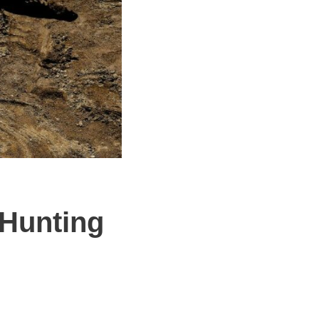
 Hunting