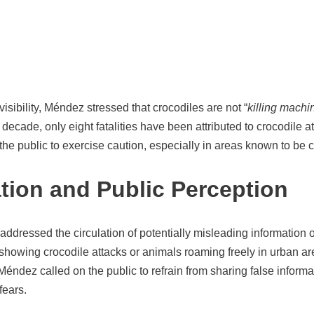
isibility, Méndez stressed that crocodiles are not “
killing machi
 decade, only eight fatalities have been attributed to crocodile a
he public to exercise caution, especially in areas known to be c
tion and Public Perception
addressed the circulation of potentially misleading information 
showing crocodile attacks or animals roaming freely in urban ar
 Méndez called on the public to refrain from sharing false informa
fears.