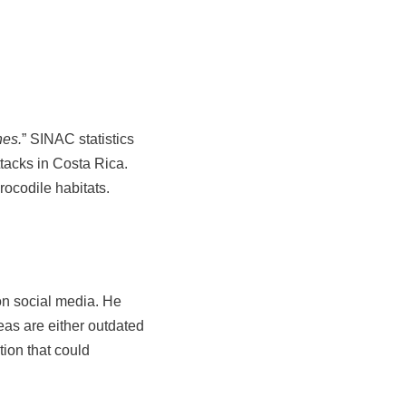
nes.
” SINAC statistics
ttacks in Costa Rica.
rocodile habitats.
on social media. He
eas are either outdated
tion that could