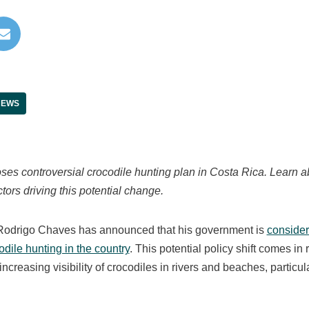
NEWS
es controversial crocodile hunting plan in Costa Rica. Learn ab
tors driving this potential change.
Rodrigo Chaves has announced that his government is
consideri
odile hunting in the country
. This potential policy shift comes i
ncreasing visibility of crocodiles in rivers and beaches, particul