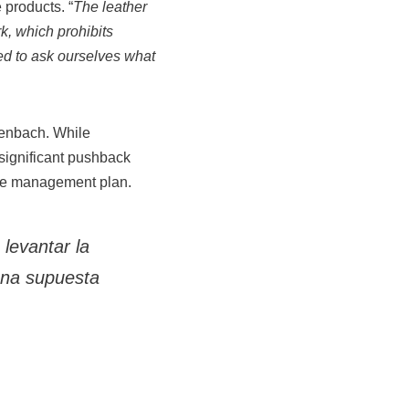
 products. “
The leather
k, which prohibits
eed to ask ourselves what
tenbach. While
 significant pushback
le management plan.
levantar la
una supuesta