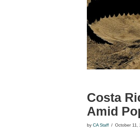
Costa Ri
Amid Pop
by
CA Staff
October 11,