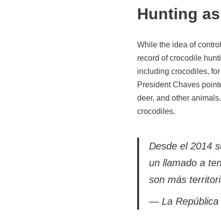
Hunting as 
While the idea of control
record of crocodile hun
including crocodiles, for
President Chaves pointed
deer, and other animals.
crocodiles.
Desde el 2014 se
un llamado a te
son más territori
— La República