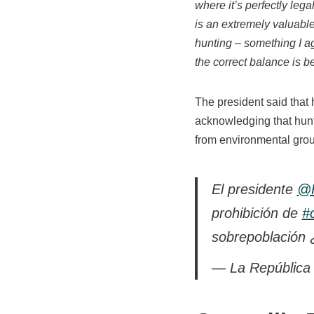
where it’s perfectly legal
is an extremely valuable
hunting – something I ag
the correct balance is 
The president said that 
acknowledging that hunti
from environmental gro
El presidente
@R
prohibición de
#
sobrepoblación 
— La República