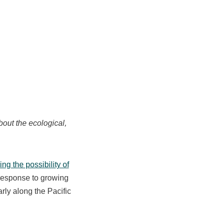
out the ecological,
ng the possibility of
n response to growing
arly along the Pacific