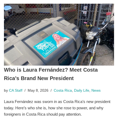
Who is Laura Fernández? Meet Costa
Rica’s Brand New President
by
CA Staff
May 8, 2026
Costa Rica
,
Daily Life
,
News
Laura Fernández was sworn in as Costa Rica’s new president
today. Here’s who she is, how she rose to power, and why
foreigners in Costa Rica should pay attention.