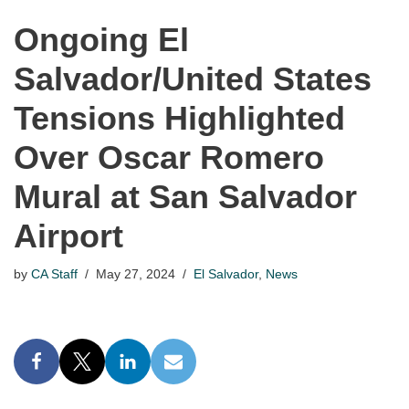
Ongoing El
Salvador/United States
Tensions Highlighted
Over Oscar Romero
Mural at San Salvador
Airport
by
CA Staff
May 27, 2024
El Salvador
,
News