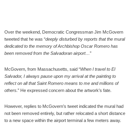
Over the weekend, Democratic Congressman Jim McGovern
tweeted that he was “
deeply disturbed by reports that the mural
dedicated to the memory of Archbishop Oscar Romero has
been removed from the Salvadoran airport…
”
McGovern, from Massachusetts, said “
When I travel to El
Salvador, I always pause upon my arrival at the painting to
reflect on all that Saint Romero means to me and millions of
others.
” He expressed concern about the artwork’s fate.
However, replies to McGovern’s tweet indicated the mural had
not been removed entirely, but rather relocated a short distance
to a new space within the airport terminal a few meters away.