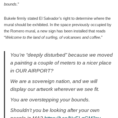
bounds.
”
Bukele firmly stated El Salvador’s right to determine where the
mural should be exhibited. In the space previously occupied by
the Romero mural, a new sign has been installed that reads
“
Welcome to the land of surfing, of volcanoes and coffee.
”
You’re “deeply disturbed” because we moved
a painting a couple of meters to a nicer place
in OUR AIRPORT?
We are a sovereign nation, and we will
display our artwork wherever we see fit.
You are overstepping your bounds.
Shouldn’t you be looking after your own