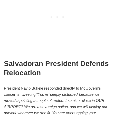
Salvadoran President Defends
Relocation
President Nayib Bukele responded directly to McGovern’s
concerns, tweeting “
You’re ‘deeply disturbed’ because we
moved a painting a couple of meters to a nicer place in OUR
AIRPORT? We are a sovereign nation, and we will display our
artwork wherever we see fit. You are overstepping your