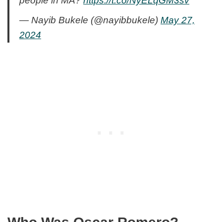
people in MA?
https://t.co/NyELqGM3sv
— Nayib Bukele (@nayibbukele)
May 27,
2024