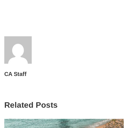
CA Staff
Related Posts