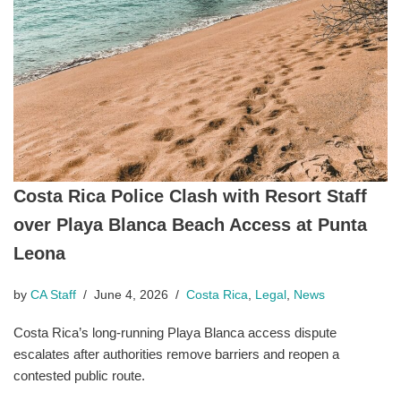
Costa Rica Police Clash with Resort Staff
over Playa Blanca Beach Access at Punta
Leona
by
CA Staff
June 4, 2026
Costa Rica
,
Legal
,
News
Costa Rica’s long-running Playa Blanca access dispute
escalates after authorities remove barriers and reopen a
contested public route.