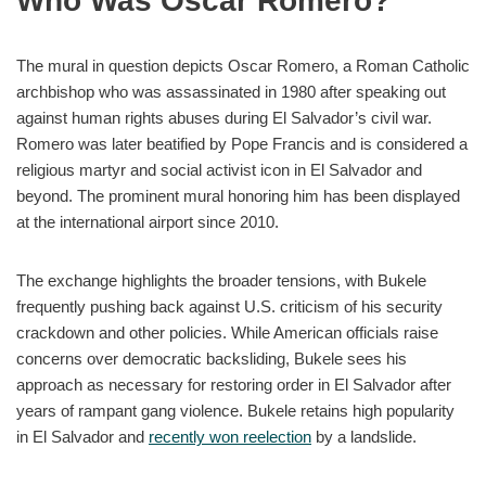
Who Was Oscar Romero?
The mural in question depicts Oscar Romero, a Roman Catholic
archbishop who was assassinated in 1980 after speaking out
against human rights abuses during El Salvador’s civil war.
Romero was later beatified by Pope Francis and is considered a
religious martyr and social activist icon in El Salvador and
beyond. The prominent mural honoring him has been displayed
at the international airport since 2010.
The exchange highlights the broader tensions, with Bukele
frequently pushing back against U.S. criticism of his security
crackdown and other policies. While American officials raise
concerns over democratic backsliding, Bukele sees his
approach as necessary for restoring order in El Salvador after
years of rampant gang violence. Bukele retains high popularity
in El Salvador and
recently won reelection
by a landslide.