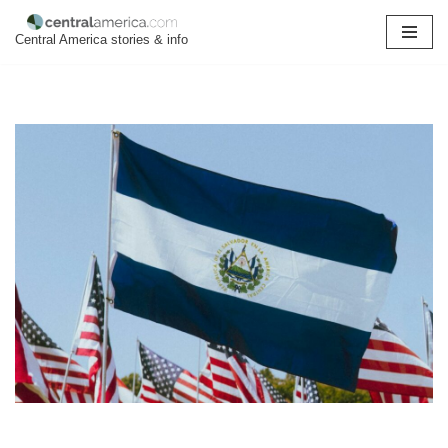
Central America stories & info
Skip
to
content