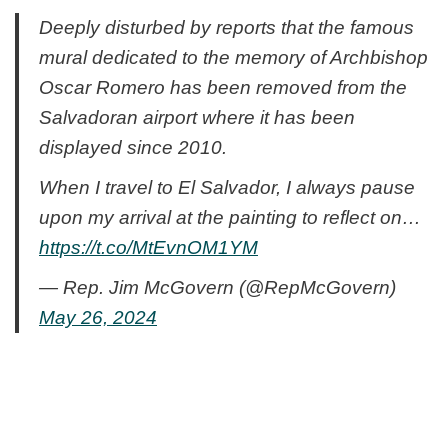
Deeply disturbed by reports that the famous
mural dedicated to the memory of Archbishop
Oscar Romero has been removed from the
Salvadoran airport where it has been
displayed since 2010.
When I travel to El Salvador, I always pause
upon my arrival at the painting to reflect on…
https://t.co/MtEvnOM1YM
— Rep. Jim McGovern (@RepMcGovern)
May 26, 2024