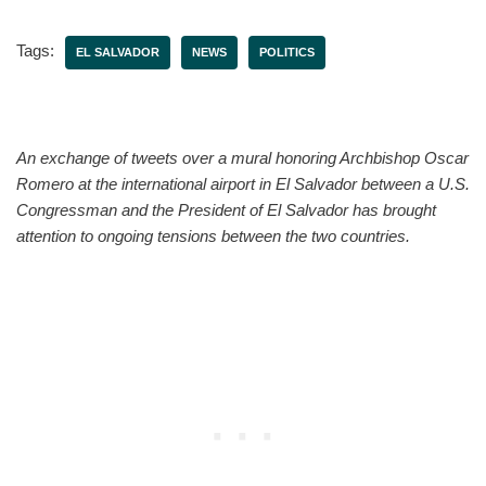
Tags:
EL SALVADOR
NEWS
POLITICS
An exchange of tweets over a mural honoring Archbishop Oscar
Romero at the international airport in El Salvador between a U.S.
Congressman and the President of El Salvador has brought
attention to ongoing tensions between the two countries.