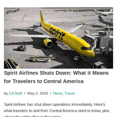
Spirit Airlines Shuts Down: What it Means
for Travelers to Central America
by
CA Staff
May 2, 2026
News
,
Travel
Spirit Airlines has shut down operations immediately. Here’s
what travelers to and from Central America need to know, plus
where the airline flew in the region.