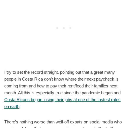
I try to set the record straight, pointing out that a great many
people in Costa Rica don’t know where their next paycheck is
coming from and how to pay their rent/feed their families next
month. All this is especially true since the pandemic began and
Costa Ricans began losing their jobs at one of the fastest rates
on earth
.
There’s nothing worse than well-off expats on social media who