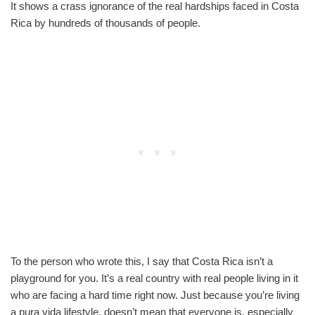
It shows a crass ignorance of the real hardships faced in Costa
Rica by hundreds of thousands of people.
To the person who wrote this, I say that Costa Rica isn’t a
playground for you. It’s a real country with real people living in it
who are facing a hard time right now. Just because you’re living
a pura vida lifestyle, doesn’t mean that everyone is, especially