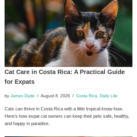
Cat Care in Costa Rica: A Practical Guide
for Expats
by
James Dyde
August 8, 2026
Costa Rica
,
Daily Life
Cats can thrive in Costa Rica with a little tropical know-how.
Here’s how expat cat owners can keep their pets safe, healthy,
and happy in paradise.