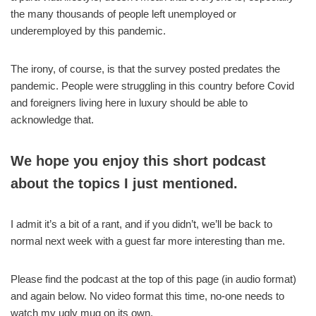
the many thousands of people left unemployed or
underemployed by this pandemic.
The irony, of course, is that the survey posted predates the
pandemic. People were struggling in this country before Covid
and foreigners living here in luxury should be able to
acknowledge that.
We hope you enjoy this short podcast
about the topics I just mentioned.
I admit it’s a bit of a rant, and if you didn’t, we’ll be back to
normal next week with a guest far more interesting than me.
Please find the podcast at the top of this page (in audio format)
and again below. No video format this time, no-one needs to
watch my ugly mug on its own.