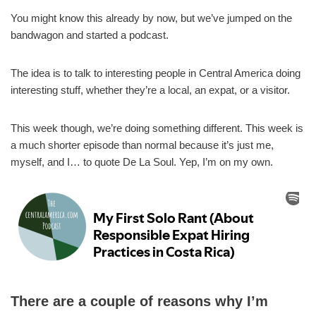
You might know this already by now, but we’ve jumped on the
bandwagon and started a podcast.
The idea is to talk to interesting people in Central America doing
interesting stuff, whether they’re a local, an expat, or a visitor.
This week though, we’re doing something different. This week is
a much shorter episode than normal because it’s just me,
myself, and I… to quote De La Soul. Yep, I’m on my own.
There are a couple of reasons why I’m