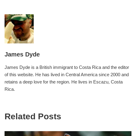
James Dyde
James Dyde is a British immigrant to Costa Rica and the editor
of this website. He has lived in Central America since 2000 and
retains a deep love for the region. He lives in Escazu, Costa
Rica.
Related Posts