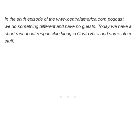
In the sixth episode of the www.centralamerica.com podcast,
we do something different and have no guests. Today we have a
short rant about responsible hiring in Costa Rica and some other
stuff.