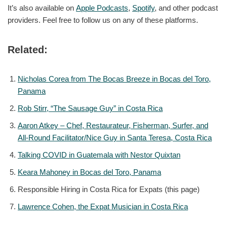
It’s also available on
Apple Podcasts
,
Spotify
, and other podcast
providers. Feel free to follow us on any of these platforms.
Related:
Nicholas Corea from The Bocas Breeze in Bocas del Toro,
Panama
Rob Stirr, “The Sausage Guy” in Costa Rica
Aaron Atkey – Chef, Restaurateur, Fisherman, Surfer, and
All-Round Facilitator/Nice Guy in Santa Teresa, Costa Rica
Talking COVID in Guatemala with Nestor Quixtan
Keara Mahoney in Bocas del Toro, Panama
Responsible Hiring in Costa Rica for Expats (this page)
Lawrence Cohen, the Expat Musician in Costa Rica