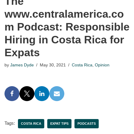
The
www.centralamerica.co
m Podcast: Responsible
Hiring in Costa Rica for
Expats
by
James Dyde
May 30, 2021
Costa Rica
,
Opinion
Tags:
COSTA RICA
EXPAT TIPS
PODCASTS