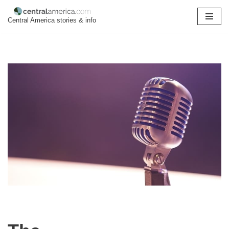
Central America stories & info
Skip
to
content