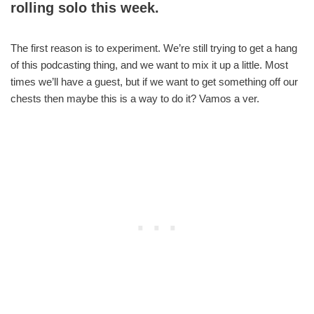
rolling solo this week.
The first reason is to experiment. We’re still trying to get a hang
of this podcasting thing, and we want to mix it up a little. Most
times we’ll have a guest, but if we want to get something off our
chests then maybe this is a way to do it? Vamos a ver.