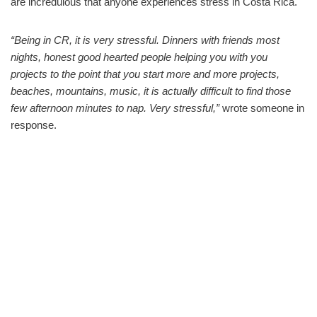
are incredulous that anyone experiences stress in Costa Rica.
“Being in CR, it is very stressful. Dinners with friends most
nights, honest good hearted people helping you with you
projects to the point that you start more and more projects,
beaches, mountains, music, it is actually difficult to find those
few afternoon minutes to nap. Very stressful,”
wrote someone in
response.