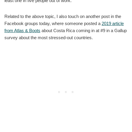
least one in five people out of work.
Related to the above topic, I also touch on another post in the
Facebook groups today, where someone posted a
2019 article
from Atlas & Boots
about Costa Rica coming in at #9 in a Gallup
survey about the most stressed-out countries.