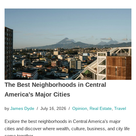
The Best Neighborhoods in Central
America’s Major Cities
by
James Dyde
July 16, 2026
Opinion
,
Real Estate
,
Travel
Explore the best neighborhoods in Central America’s major
cities and discover where wealth, culture, business, and city life
come together.