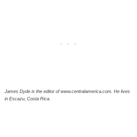
James Dyde is the editor of www.centralamerica.com. He lives
in Escazu, Costa Rica.