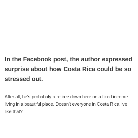
In the Facebook post, the author expressed
surprise about how Costa Rica could be so
stressed out.
After all, he’s probabaly a retiree down here on a fixed income
living in a beautiful place. Doesn’t everyone in Costa Rica live
like that?