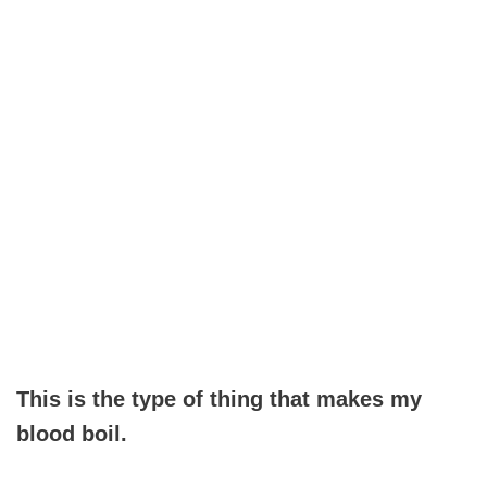
This is the type of thing that makes my
blood boil.