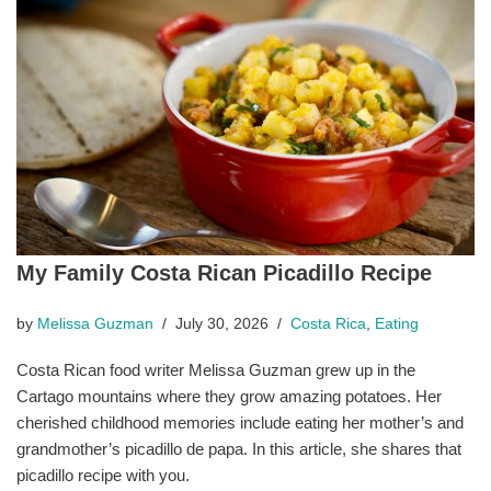
My Family Costa Rican Picadillo Recipe
by
Melissa Guzman
July 30, 2026
Costa Rica
,
Eating
Costa Rican food writer Melissa Guzman grew up in the
Cartago mountains where they grow amazing potatoes. Her
cherished childhood memories include eating her mother’s and
grandmother’s picadillo de papa. In this article, she shares that
picadillo recipe with you.