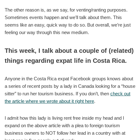
The other reason is, as we say, for venting/ranting purposes.
Sometimes events happen and we’ll talk about them. This
seems like an easy, quick way to do so. But overall, we’re just
feeling our way through this new medium.
This week, I talk about a couple of (related)
things regarding expat life in Costa Rica.
Anyone in the Costa Rica expat Facebook groups knows about
a series of recent posts by a lady in Canada looking for a “house
sitter” to run her tourism business. If you don’t, then
check out
the article where we wrote about it right here
.
I admit how this lady is living rent free inside my head and I
expand on the above article with a plea to foreign tourism
business owners to NOT follow her lead in a country with at