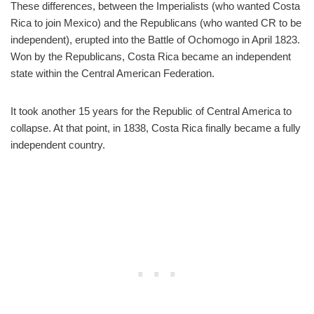
These differences, between the Imperialists (who wanted Costa
Rica to join Mexico) and the Republicans (who wanted CR to be
independent), erupted into the Battle of Ochomogo in April 1823.
Won by the Republicans, Costa Rica became an independent
state within the Central American Federation.
It took another 15 years for the Republic of Central America to
collapse. At that point, in 1838, Costa Rica finally became a fully
independent country.