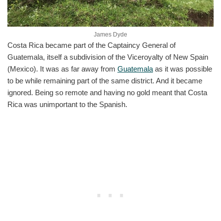
James Dyde
Costa Rica became part of the Captaincy General of
Guatemala, itself a subdivision of the Viceroyalty of New Spain
(Mexico). It was as far away from
Guatemala
as it was possible
to be while remaining part of the same district. And it became
ignored. Being so remote and having no gold meant that Costa
Rica was unimportant to the Spanish.