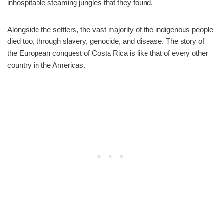
inhospitable steaming jungles that they found.
Alongside the settlers, the vast majority of the indigenous people
died too, through slavery, genocide, and disease. The story of
the European conquest of Costa Rica is like that of every other
country in the Americas.