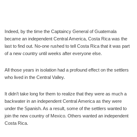
Indeed, by the time the Captaincy General of Guatemala
became an independent Central America, Costa Rica was the
last to find out. No-one rushed to tell Costa Rica that it was part
of a new country until weeks after everyone else.
All those years in isolation had a profound effect on the settlers
who lived in the Central Valley.
It didn’t take long for them to realize that they were as much a
backwater in an independent Central America as they were
under the Spanish. As a result, some of the settlers wanted to
join the new country of Mexico. Others wanted an independent
Costa Rica.