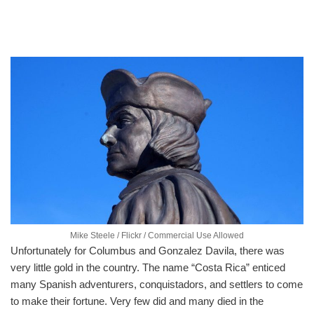
Mike Steele / Flickr / Commercial Use Allowed
Unfortunately for Columbus and Gonzalez Davila, there was
very little gold in the country. The name “Costa Rica” enticed
many Spanish adventurers, conquistadors, and settlers to come
to make their fortune. Very few did and many died in the