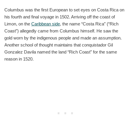
Columbus was the first European to set eyes on Costa Rica on
his fourth and final voyage in 1502. Arriving off the coast of
Limon, on the
Caribbean side
, the name “Costa Rica” (“Rich
Coast”) allegedly came from Columbus himself. He saw the
gold worn by the indigenous people and made an assumption.
Another school of thought maintains that conquistador Gil
Gonzalez Davila named the land “Rich Coast” for the same
reason in 1520.