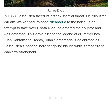
James Dyde
In 1858 Costa Rica faced its first existential threat. US filibuster
William Walker had invaded
Nicaragua
to the north. In an
attempt to take over Costa Rica, he entered the country and
was defeated. This gave birth to the legend of drummer boy
Juan Santamaria. Today, Juan Santamaria is celebrated as
Costa Rica’s national hero for giving his life while setting fire to
Walker’s stronghold.