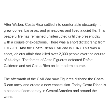
After Walker, Costa Rica settled into comfortable obscurity. It
grew coffee, bananas, and pineapples and lived a quiet life. This
peaceful life has remained uninterrupted until the present day
with a couple of exceptions. There was a short dictatorship from
1917-19. And the Costa Rican Civil War in 1948. This was a
short, vicious affair that killed over 2,000 people over the course
of 44 days. The forces of Jose Figueres defeated Rafael
Calderon and set Costa Rica on its modern course.
The aftermath of the Civil War saw Figueres disband the Costa
Rican army and create a new constitution. Today Costa Rican is
a beacon of democracy in Central America and around the
world.