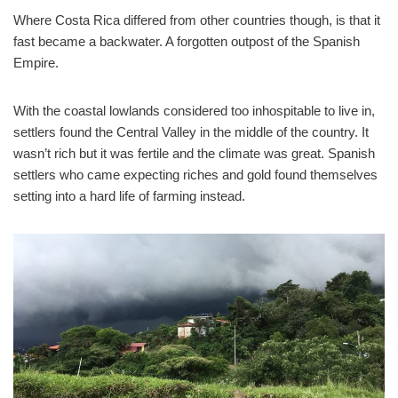
Where Costa Rica differed from other countries though, is that it
fast became a backwater. A forgotten outpost of the Spanish
Empire.
With the coastal lowlands considered too inhospitable to live in,
settlers found the Central Valley in the middle of the country. It
wasn’t rich but it was fertile and the climate was great. Spanish
settlers who came expecting riches and gold found themselves
setting into a hard life of farming instead.