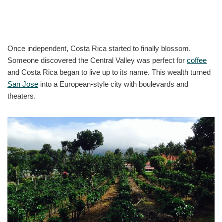
Once independent, Costa Rica started to finally blossom.
Someone discovered the Central Valley was perfect for
coffee
and Costa Rica began to live up to its name. This wealth turned
San Jose
into a European-style city with boulevards and
theaters.