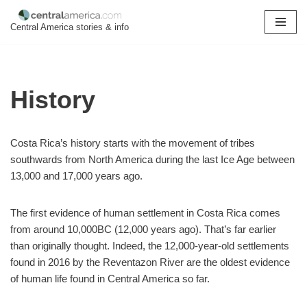
Central America stories & info
Skip
to
content
History
Costa Rica’s history starts with the movement of tribes
southwards from North America during the last Ice Age between
13,000 and 17,000 years ago.
The first evidence of human settlement in Costa Rica comes
from around 10,000BC (12,000 years ago). That’s far earlier
than originally thought. Indeed, the 12,000-year-old settlements
found in 2016 by the Reventazon River are the oldest evidence
of human life found in Central America so far.