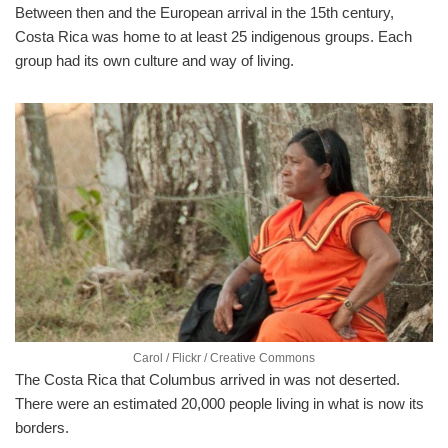
Between then and the European arrival in the 15th century,
Costa Rica was home to at least 25 indigenous groups. Each
group had its own culture and way of living.
Carol / Flickr / Creative Commons
The Costa Rica that Columbus arrived in was not deserted.
There were an estimated 20,000 people living in what is now its
borders.