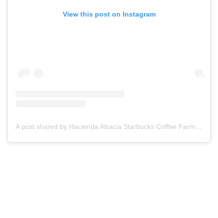
View this post on Instagram
A post shared by Hacienda Alsacia Starbucks Coffee Farm (@haciendaalsacia)