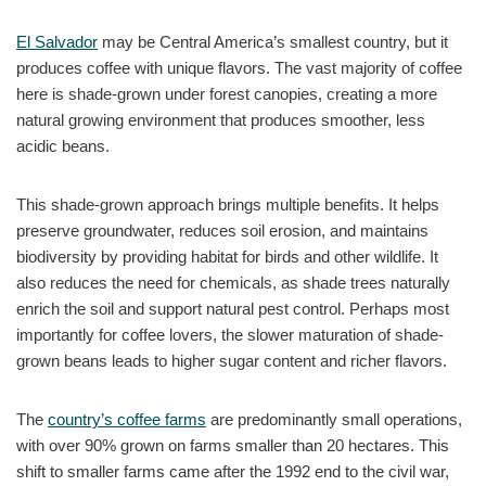
El Salvador
may be Central America’s smallest country, but it
produces coffee with unique flavors. The vast majority of coffee
here is shade-grown under forest canopies, creating a more
natural growing environment that produces smoother, less
acidic beans.
This shade-grown approach brings multiple benefits. It helps
preserve groundwater, reduces soil erosion, and maintains
biodiversity by providing habitat for birds and other wildlife. It
also reduces the need for chemicals, as shade trees naturally
enrich the soil and support natural pest control. Perhaps most
importantly for coffee lovers, the slower maturation of shade-
grown beans leads to higher sugar content and richer flavors.
The
country’s coffee farms
are predominantly small operations,
with over 90% grown on farms smaller than 20 hectares. This
shift to smaller farms came after the 1992 end to the civil war,