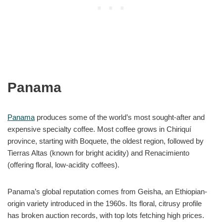
Panama
Panama
produces some of the world’s most sought-after and
expensive specialty coffee. Most coffee grows in Chiriquí
province, starting with Boquete, the oldest region, followed by
Tierras Altas (known for bright acidity) and Renacimiento
(offering floral, low-acidity coffees).
Panama’s global reputation comes from Geisha, an Ethiopian-
origin variety introduced in the 1960s. Its floral, citrusy profile
has broken auction records, with top lots fetching high prices.