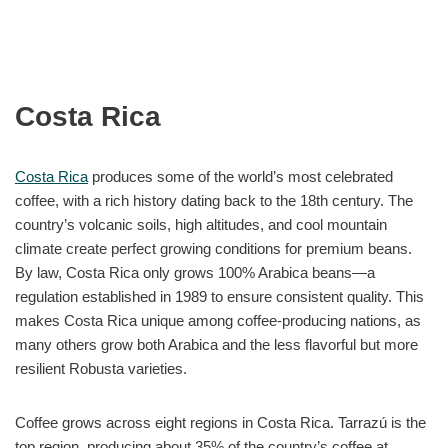
Costa Rica
Costa Rica
produces some of the world’s most celebrated
coffee, with a rich history dating back to the 18th century. The
country’s volcanic soils, high altitudes, and cool mountain
climate create perfect growing conditions for premium beans.
By law, Costa Rica only grows 100% Arabica beans—a
regulation established in 1989 to ensure consistent quality. This
makes Costa Rica unique among coffee-producing nations, as
many others grow both Arabica and the less flavorful but more
resilient Robusta varieties.
Coffee grows across eight regions in Costa Rica. Tarrazú is the
top region, producing about 35% of the country’s coffee at