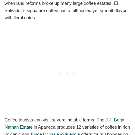
when land reforms broke up many large coffee estates. El
Salvador’s signature coffee has a full-bodied yet smooth flavor
with floral notes.
Coffee tourists can visit several notable farms. The
J.J. Borja
Nathan Estate
in Apaneca produces 12 varieties of coffee in rich
volcanic soil.
Finca Divina Providencia
offers tours showcasing