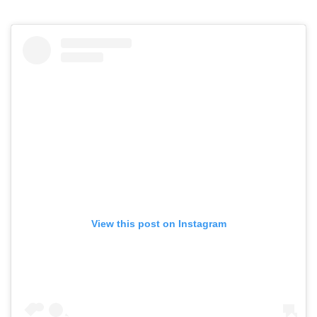
View this post on Instagram