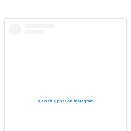
View this post on Instagram