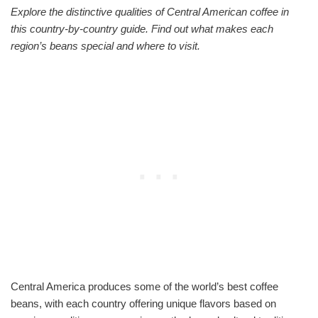
Explore the distinctive qualities of Central American coffee in
this country-by-country guide. Find out what makes each
region’s beans special and where to visit.
Central America produces some of the world’s best coffee
beans, with each country offering unique flavors based on