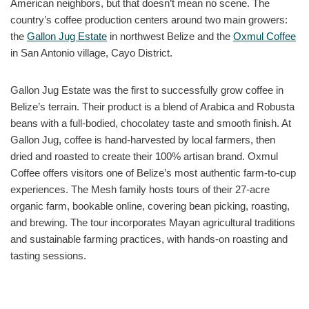
American neighbors, but that doesn’t mean no scene. The
country’s coffee production centers around two main growers:
the
Gallon Jug Estate
in northwest Belize and the
Oxmul Coffee
in San Antonio village, Cayo District.
Gallon Jug Estate was the first to successfully grow coffee in
Belize’s terrain. Their product is a blend of Arabica and Robusta
beans with a full-bodied, chocolatey taste and smooth finish. At
Gallon Jug, coffee is hand-harvested by local farmers, then
dried and roasted to create their 100% artisan brand. Oxmul
Coffee offers visitors one of Belize’s most authentic farm-to-cup
experiences. The Mesh family hosts tours of their 27-acre
organic farm, bookable online, covering bean picking, roasting,
and brewing. The tour incorporates Mayan agricultural traditions
and sustainable farming practices, with hands-on roasting and
tasting sessions.