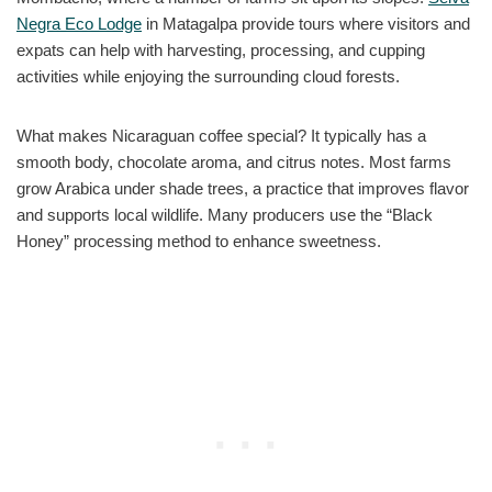
Negra Eco Lodge
in Matagalpa provide tours where visitors and
expats can help with harvesting, processing, and cupping
activities while enjoying the surrounding cloud forests.
What makes Nicaraguan coffee special? It typically has a
smooth body, chocolate aroma, and citrus notes. Most farms
grow Arabica under shade trees, a practice that improves flavor
and supports local wildlife. Many producers use the “Black
Honey” processing method to enhance sweetness.