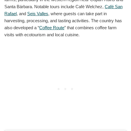
Santa Bárbara. Notable tours include Café Welchez,
Café San
Rafael
, and
Seis Valles
, where guests can take part in
harvesting, processing, and tasting activities. The country has
also developed a “
Coffee Route
” that combines coffee farm
visits with ecotourism and local cuisine.