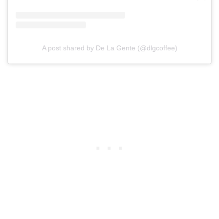
A post shared by De La Gente (@dlgcoffee)