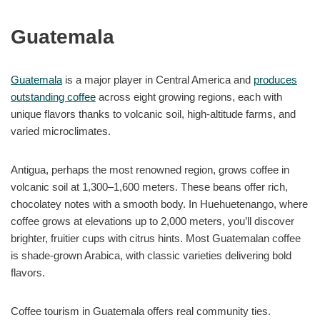
Guatemala
Guatemala
is a major player in Central America and
produces
outstanding coffee
across eight growing regions, each with
unique flavors thanks to volcanic soil, high-altitude farms, and
varied microclimates.
Antigua, perhaps the most renowned region, grows coffee in
volcanic soil at 1,300–1,600 meters. These beans offer rich,
chocolatey notes with a smooth body. In Huehuetenango, where
coffee grows at elevations up to 2,000 meters, you’ll discover
brighter, fruitier cups with citrus hints. Most Guatemalan coffee
is shade-grown Arabica, with classic varieties delivering bold
flavors.
Coffee tourism in Guatemala offers real community ties.