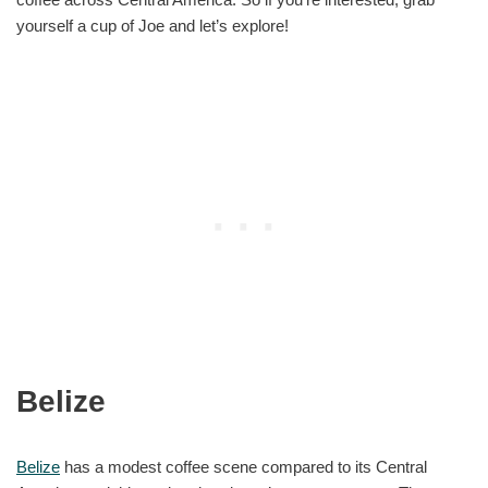
yourself a cup of Joe and let’s explore!
Belize
Belize
has a modest coffee scene compared to its Central