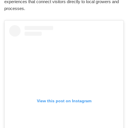
experiences that connect visitors directly to local growers and
processes.
View this post on Instagram