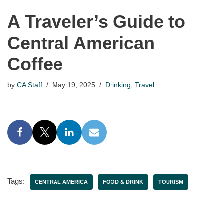
A Traveler’s Guide to
Central American
Coffee
by
CA Staff
May 19, 2025
Drinking
,
Travel
Tags:
CENTRAL AMERICA
FOOD & DRINK
TOURISM