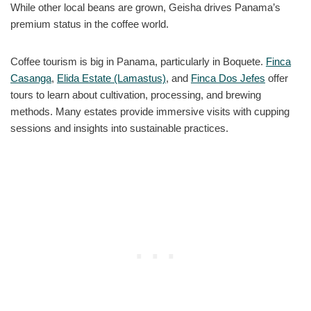
While other local beans are grown, Geisha drives Panama’s
premium status in the coffee world.
Coffee tourism is big in Panama, particularly in Boquete.
Finca
Casanga
,
Elida Estate (Lamastus)
, and
Finca Dos Jefes
offer
tours to learn about cultivation, processing, and brewing
methods. Many estates provide immersive visits with cupping
sessions and insights into sustainable practices.