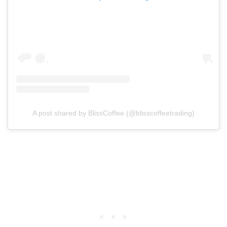
A post shared by BlissCoffee (@blisscoffeetrading)