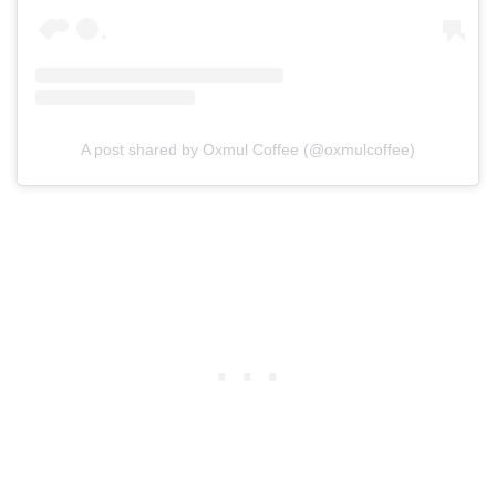
A post shared by Oxmul Coffee (@oxmulcoffee)