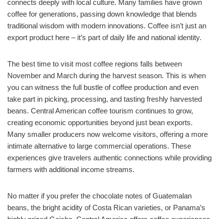
connects deeply with local culture. Many families have grown
coffee for generations, passing down knowledge that blends
traditional wisdom with modern innovations. Coffee isn’t just an
export product here – it’s part of daily life and national identity.
The best time to visit most coffee regions falls between
November and March during the harvest season. This is when
you can witness the full bustle of coffee production and even
take part in picking, processing, and tasting freshly harvested
beans. Central American coffee tourism continues to grow,
creating economic opportunities beyond just bean exports.
Many smaller producers now welcome visitors, offering a more
intimate alternative to large commercial operations. These
experiences give travelers authentic connections while providing
farmers with additional income streams.
No matter if you prefer the chocolate notes of Guatemalan
beans, the bright acidity of Costa Rican varieties, or Panama’s