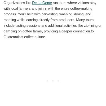
Organizations like
De La Gente
run tours where visitors stay
with local farmers and join in with the entire coffee-making
process. You’ll help with harvesting, washing, drying, and
roasting while learning directly from producers. Many tours
include tasting sessions and additional activities like zip-lining or
camping on coffee farms, providing a deeper connection to
Guatemala’s coffee culture.