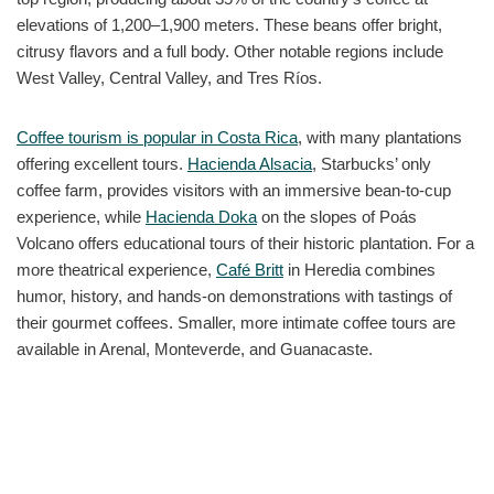
elevations of 1,200–1,900 meters. These beans offer bright,
citrusy flavors and a full body. Other notable regions include
West Valley, Central Valley, and Tres Ríos.
Coffee tourism is popular in Costa Rica
, with many plantations
offering excellent tours.
Hacienda Alsacia
, Starbucks’ only
coffee farm, provides visitors with an immersive bean-to-cup
experience, while
Hacienda Doka
on the slopes of Poás
Volcano offers educational tours of their historic plantation. For a
more theatrical experience,
Café Britt
in Heredia combines
humor, history, and hands-on demonstrations with tastings of
their gourmet coffees. Smaller, more intimate coffee tours are
available in Arenal, Monteverde, and Guanacaste.