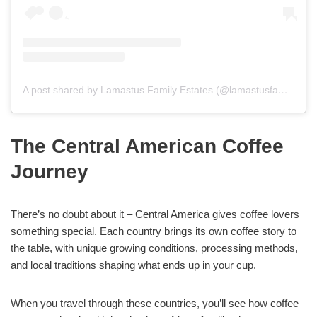
A post shared by Lamastus Family Estates (@lamastusfamilyestates)
The Central American Coffee
Journey
There’s no doubt about it – Central America gives coffee lovers
something special. Each country brings its own coffee story to
the table, with unique growing conditions, processing methods,
and local traditions shaping what ends up in your cup.
When you travel through these countries, you’ll see how coffee