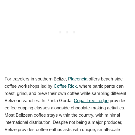
For travelers in southern Belize,
Placencia
offers beach-side
coffee workshops led by
Coffee Rick
, where participants can
roast, grind, and brew their own coffee while sampling different
Belizean varieties. In Punta Gorda,
Copal Tree Lodge
provides
coffee cupping classes alongside chocolate-making activities.
Most Belizean coffee stays within the country, with minimal
international distribution. Despite not being a major producer,
Belize provides coffee enthusiasts with unique, small-scale