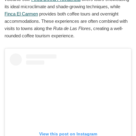
its ideal microclimate and shade-growing techniques, while
Finca El Carmen
provides both coffee tours and overnight
accommodations. These experiences are often combined with
visits to towns along the
Ruta de Las Flores
, creating a well-
rounded coffee tourism experience.
View this post on Instagram