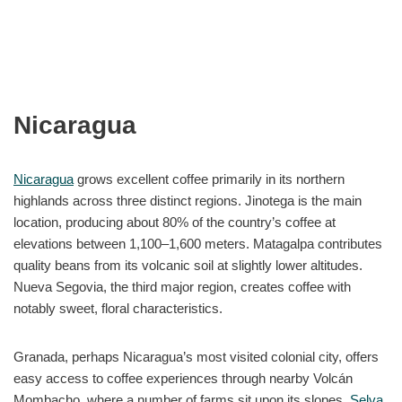
Nicaragua
Nicaragua
grows excellent coffee primarily in its northern
highlands across three distinct regions. Jinotega is the main
location, producing about 80% of the country’s coffee at
elevations between 1,100–1,600 meters. Matagalpa contributes
quality beans from its volcanic soil at slightly lower altitudes.
Nueva Segovia, the third major region, creates coffee with
notably sweet, floral characteristics.
Granada, perhaps Nicaragua’s most visited colonial city, offers
easy access to coffee experiences through nearby Volcán
Mombacho, where a number of farms sit upon its slopes.
Selva