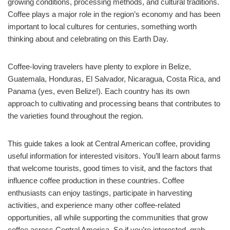
growing conditions, processing methods, and cultural traditions.
Coffee plays a major role in the region’s economy and has been
important to local cultures for centuries, something worth
thinking about and celebrating on this Earth Day.
Coffee-loving travelers have plenty to explore in Belize,
Guatemala, Honduras, El Salvador, Nicaragua, Costa Rica, and
Panama (yes, even Belize!). Each country has its own
approach to cultivating and processing beans that contributes to
the varieties found throughout the region.
This guide takes a look at Central American coffee, providing
useful information for interested visitors. You’ll learn about farms
that welcome tourists, good times to visit, and the factors that
influence coffee production in these countries. Coffee
enthusiasts can enjoy tastings, participate in harvesting
activities, and experience many other coffee-related
opportunities, all while supporting the communities that grow
coffee across Central America. So if you’re interested, grab