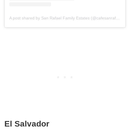
A post shared by San Rafael Family Estates (@cafesanrafael)
El Salvador