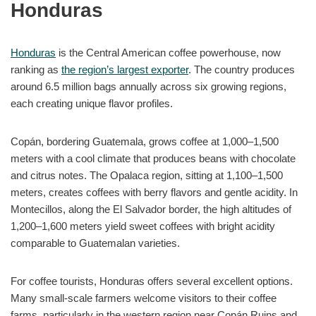
Honduras
Honduras
is the Central American coffee powerhouse, now
ranking as
the region’s largest exporter
. The country produces
around 6.5 million bags annually across six growing regions,
each creating unique flavor profiles.
Copán, bordering Guatemala, grows coffee at 1,000–1,500
meters with a cool climate that produces beans with chocolate
and citrus notes. The Opalaca region, sitting at 1,100–1,500
meters, creates coffees with berry flavors and gentle acidity. In
Montecillos, along the El Salvador border, the high altitudes of
1,200–1,600 meters yield sweet coffees with bright acidity
comparable to Guatemalan varieties.
For coffee tourists, Honduras offers several excellent options.
Many small-scale farmers welcome visitors to their coffee
farms, particularly in the western region near Copán Ruins and