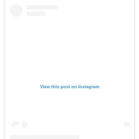
View this post on Instagram