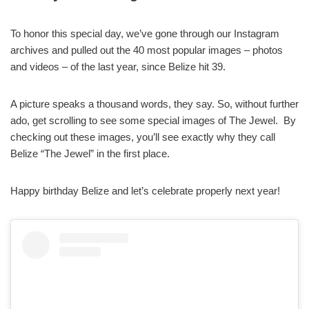
To honor this special day, we’ve gone through our Instagram
archives and pulled out the 40 most popular images – photos
and videos – of the last year, since Belize hit 39.
A picture speaks a thousand words, they say. So, without further
ado, get scrolling to see some special images of The Jewel. By
checking out these images, you’ll see exactly why they call
Belize “The Jewel” in the first place.
Happy birthday Belize and let’s celebrate properly next year!