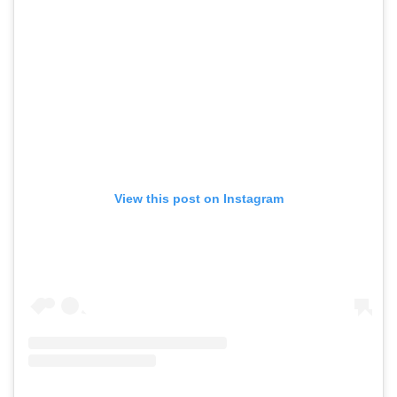
View this post on Instagram