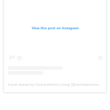
View this post on Instagram
A post shared by Central America Living (@centralamericaliving)