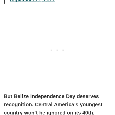
But Belize Independence Day deserves
recognition. Central America’s youngest
country won’t be ignored on its 40th.