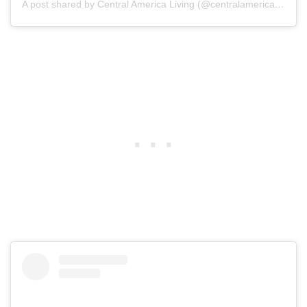
A post shared by Central America Living (@centralamericaliving)