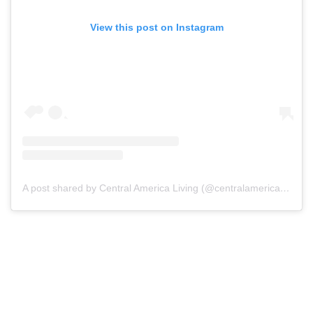
View this post on Instagram
A post shared by Central America Living (@centralamericaliving)