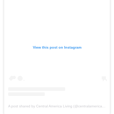
View this post on Instagram
A post shared by Central America Living (@centralamericaliving)