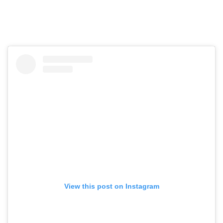
View this post on Instagram