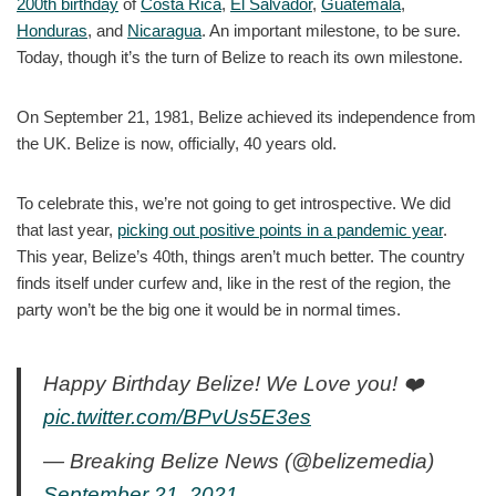
200th birthday
of
Costa Rica
,
El Salvador
,
Guatemala
,
Honduras
, and
Nicaragua
. An important milestone, to be sure.
Today, though it’s the turn of Belize to reach its own milestone.
On September 21, 1981, Belize achieved its independence from
the UK. Belize is now, officially, 40 years old.
To celebrate this, we’re not going to get introspective. We did
that last year,
picking out positive points in a pandemic year
.
This year, Belize’s 40th, things aren’t much better. The country
finds itself under curfew and, like in the rest of the region, the
party won’t be the big one it would be in normal times.
Happy Birthday Belize! We Love you! ❤️
pic.twitter.com/BPvUs5E3es
— Breaking Belize News (@belizemedia)
September 21, 2021