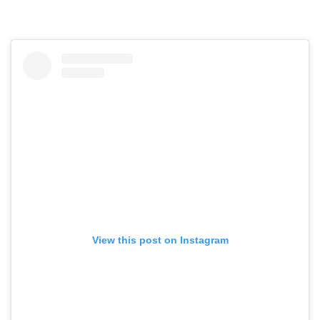
View this post on Instagram