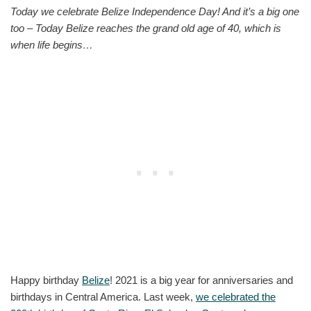
Today we celebrate Belize Independence Day! And it’s a big one
too – Today Belize reaches the grand old age of 40, which is
when life begins…
Happy birthday
Belize
! 2021 is a big year for anniversaries and
birthdays in Central America. Last week,
we celebrated the