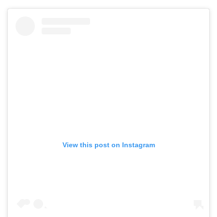
View this post on Instagram