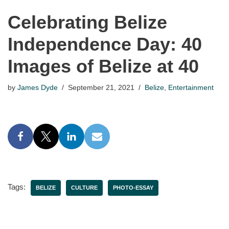
Celebrating Belize
Independence Day: 40
Images of Belize at 40
by
James Dyde
September 21, 2021
Belize
,
Entertainment
Tags:
BELIZE
CULTURE
PHOTO-ESSAY