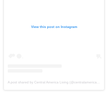
View this post on Instagram
A post shared by Central America Living (@centralamericaliving)