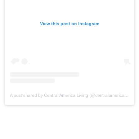
View this post on Instagram
A post shared by Central America Living (@centralamericaliving)