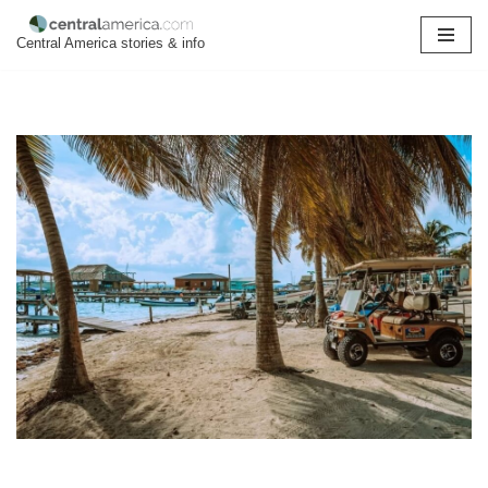
Central America stories & info
Skip
to
content