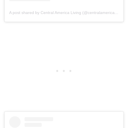
A post shared by Central America Living (@centralamericaliving)