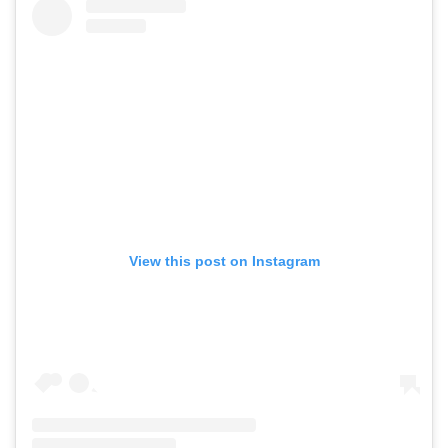
View this post on Instagram