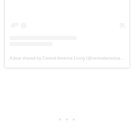
A post shared by Central America Living (@centralamericaliving)