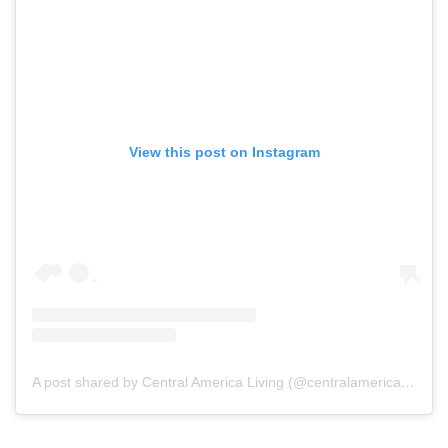
View this post on Instagram
A post shared by Central America Living (@centralamericaliving)