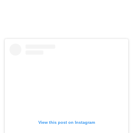
View this post on Instagram