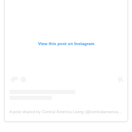
View this post on Instagram
A post shared by Central America Living (@centralamericaliving)