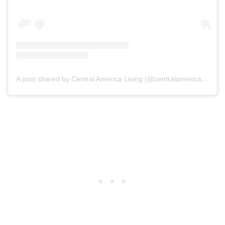
A post shared by Central America Living (@centralamericaliving)