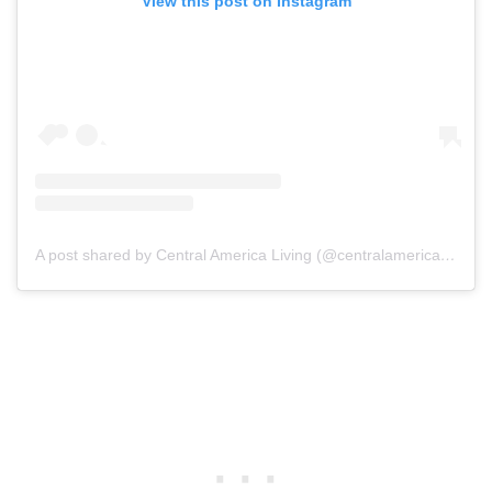
View this post on Instagram
A post shared by Central America Living (@centralamericaliving)