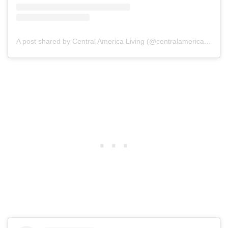
A post shared by Central America Living (@centralamericaliving)