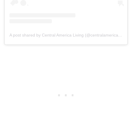
A post shared by Central America Living (@centralamericaliving)