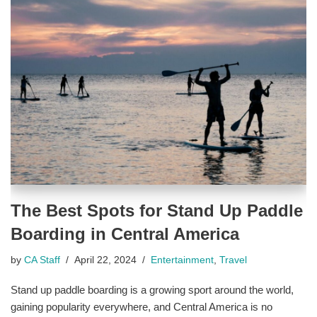
The Best Spots for Stand Up Paddle
Boarding in Central America
by
CA Staff
April 22, 2024
Entertainment
,
Travel
Stand up paddle boarding is a growing sport around the world,
gaining popularity everywhere, and Central America is no