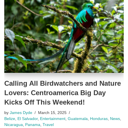
Calling All Birdwatchers and Nature
Lovers: Centroamerica Big Day
Kicks Off This Weekend!
by
James Dyde
March 15, 2025
Belize
,
El Salvador
,
Entertainment
,
Guatemala
,
Honduras
,
News
,
Nicaragua
,
Panama
,
Travel