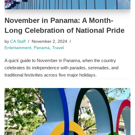
November in Panama: A Month-
Long Celebration of National Pride
by
CA Staff
November 2, 2024
Entertainment
,
Panama
,
Travel
A quick guide to November in Panama, when the country
celebrates its independence with parades, serenades, and
traditional festivities across five major holidays.