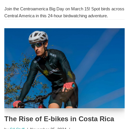
Join the Centroamerica Big Day on March 15! Spot birds across
Central America in this 24-hour birdwatching adventure.
The Rise of E-bikes in Costa Rica