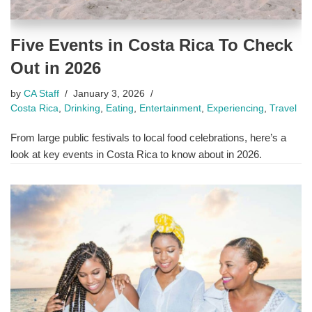
Five Events in Costa Rica To Check
Out in 2026
by
CA Staff
January 3, 2026
Costa Rica
,
Drinking
,
Eating
,
Entertainment
,
Experiencing
,
Travel
From large public festivals to local food celebrations, here’s a
look at key events in Costa Rica to know about in 2026.