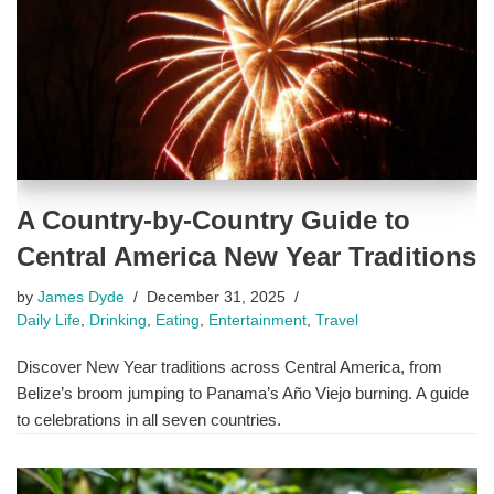
A Country-by-Country Guide to
Central America New Year Traditions
by
James Dyde
December 31, 2025
Daily Life
,
Drinking
,
Eating
,
Entertainment
,
Travel
Discover New Year traditions across Central America, from
Belize’s broom jumping to Panama’s Año Viejo burning. A guide
to celebrations in all seven countries.