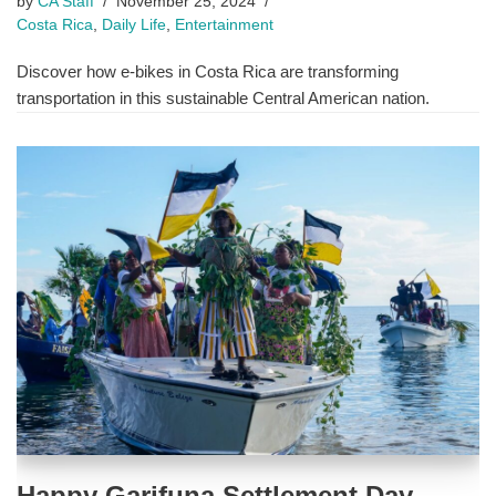
by
CA Staff
November 25, 2024
Costa Rica
,
Daily Life
,
Entertainment
Discover how e-bikes in Costa Rica are transforming
transportation in this sustainable Central American nation.
Happy Garifuna Settlement Day,