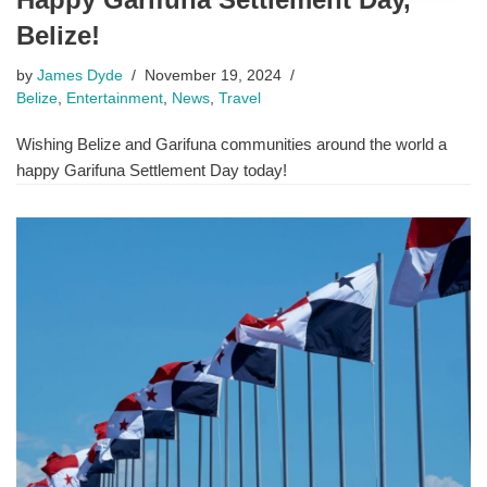
Belize!
by
James Dyde
November 19, 2024
Belize
,
Entertainment
,
News
,
Travel
Wishing Belize and Garifuna communities around the world a
happy Garifuna Settlement Day today!