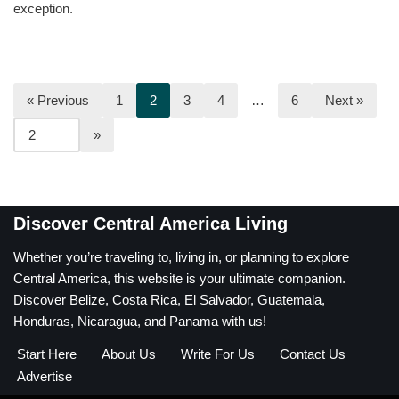
exception.
« Previous
1
2
3
4
…
6
Next »
Discover Central America Living
Whether you’re traveling to, living in, or planning to explore
Central America, this website is your ultimate companion.
Discover Belize, Costa Rica, El Salvador, Guatemala,
Honduras, Nicaragua, and Panama with us!
Start Here
About Us
Write For Us
Contact Us
Advertise