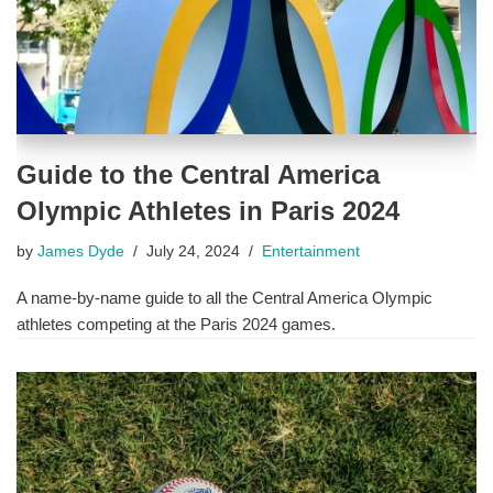
Guide to the Central America
Olympic Athletes in Paris 2024
by
James Dyde
July 24, 2024
Entertainment
A name-by-name guide to all the Central America Olympic
athletes competing at the Paris 2024 games.