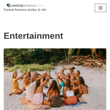
Central America stories & info
Skip
to
content
Entertainment