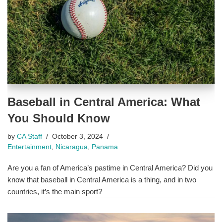
Baseball in Central America: What
You Should Know
by
CA Staff
October 3, 2024
Entertainment
,
Nicaragua
,
Panama
Are you a fan of America’s pastime in Central America? Did you
know that baseball in Central America is a thing, and in two
countries, it’s the main sport?