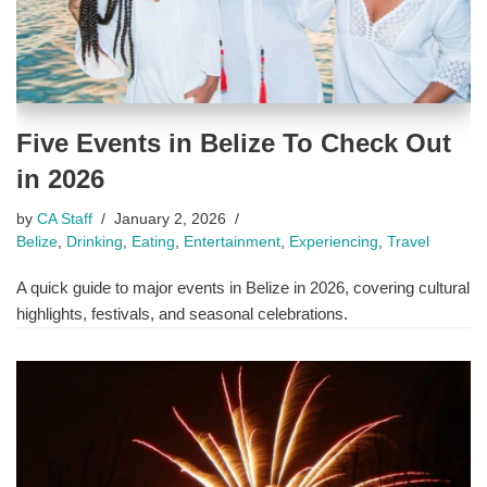
Five Events in Belize To Check Out
in 2026
by
CA Staff
January 2, 2026
Belize
,
Drinking
,
Eating
,
Entertainment
,
Experiencing
,
Travel
A quick guide to major events in Belize in 2026, covering cultural
highlights, festivals, and seasonal celebrations.