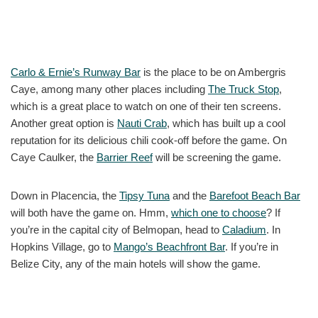
Carlo & Ernie’s Runway Bar
is the place to be on Ambergris
Caye, among many other places including
The Truck Stop
,
which is a great place to watch on one of their ten screens.
Another great option is
Nauti Crab
, which has built up a cool
reputation for its delicious chili cook-off before the game. On
Caye Caulker, the
Barrier Reef
will be screening the game.
Down in Placencia, the
Tipsy Tuna
and the
Barefoot Beach Bar
will both have the game on. Hmm,
which one to choose
? If
you’re in the capital city of Belmopan, head to
Caladium
. In
Hopkins Village, go to
Mango’s Beachfront Bar
. If you’re in
Belize City, any of the main hotels will show the game.