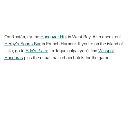
On Roatán, try the
Hangover Hut
in West Bay. Also check out
Herby’s Sports Bar
in French Harbour. If you’re on the island of
Utila, go to
Edo’s Place
. In Tegucigalpa, you’ll find
Winspot
Honduras
plus the usual main chain hotels for the game.