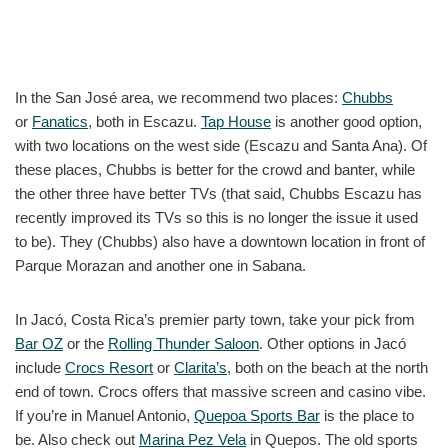
In the San José area, we recommend two places:
Chubbs
or
Fanatics
, both in Escazu.
Tap House
is another good option,
with two locations on the west side (Escazu and Santa Ana). Of
these places, Chubbs is better for the crowd and banter, while
the other three have better TVs (that said, Chubbs Escazu has
recently improved its TVs so this is no longer the issue it used
to be). They (Chubbs) also have a downtown location in front of
Parque Morazan and another one in Sabana.
In Jacó, Costa Rica’s premier party town, take your pick from
Bar OZ
or the
Rolling Thunder Saloon
. Other options in Jacó
include
Crocs Resort
or
Clarita’s
, both on the beach at the north
end of town. Crocs offers that massive screen and casino vibe.
If you’re in Manuel Antonio,
Quepoa Sports Bar
is the place to
be. Also check out
Marina Pez Vela
in Quepos. The old sports