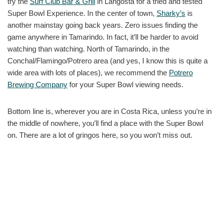
try the
Surf Club Bar & Grill
in Langosta for a tried and tested
Super Bowl Experience. In the center of town,
Sharky’s
is
another mainstay going back years. Zero issues finding the
game anywhere in Tamarindo. In fact, it’ll be harder to avoid
watching than watching. North of Tamarindo, in the
Conchal/Flamingo/Potrero area (and yes, I know this is quite a
wide area with lots of places), we recommend the
Potrero
Brewing Company
for your Super Bowl viewing needs.
Bottom line is, wherever you are in Costa Rica, unless you’re in
the middle of nowhere, you’ll find a place with the Super Bowl
on. There are a lot of gringos here, so you won’t miss out.