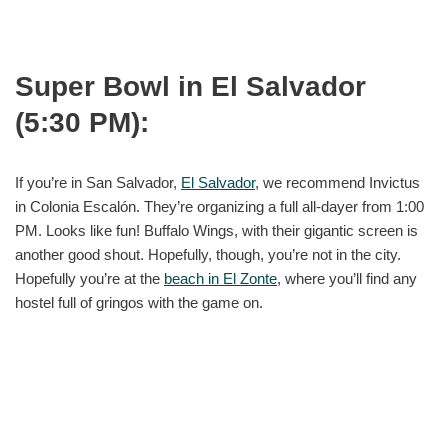
Super Bowl in El Salvador
(5:30 PM):
If you’re in San Salvador,
El Salvador
, we recommend Invictus
in Colonia Escalón. They’re organizing a full all-dayer from 1:00
PM. Looks like fun! Buffalo Wings, with their gigantic screen is
another good shout. Hopefully, though, you’re not in the city.
Hopefully you’re at the
beach in El Zonte
, where you’ll find any
hostel full of gringos with the game on.