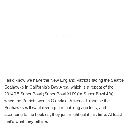
I also know we have the New England Patriots facing the Seattle
Seahawks in California’s Bay Area, which is a repeat of the
2014/15 Super Bowl (Super Bowl XLIX (or Super Bowl 49))
when the Patriots won in Glendale, Arizona. I imagine the
Seahawks will want revenge for that long ago loss, and
according to the bookies, they just might get it this time. At least
that’s what they tell me.