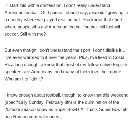
I’ll start this with a confession. I don’t really understand
American football. Or, I guess I should say,
football
. I grew up in
a country where we played
real
football. You know, that sport
where people who call American football football call football
soccer. Still with me?
But even though I don’t understand the sport, I don’t dislike it…
I’ve even warmed to it over the years. Plus, I’ve lived in Costa
Rica long enough to know that most of my fellow native English-
speakers are Americans, and many of them love their game.
Who am I to fight it?
I know enough about football, though, to know that this weekend
(specifically Sunday, February 8th) is the culmination of the
2025/26 season know as Super Bowl LX. That’s Super Bowl 60,
non-Roman numeral readers.