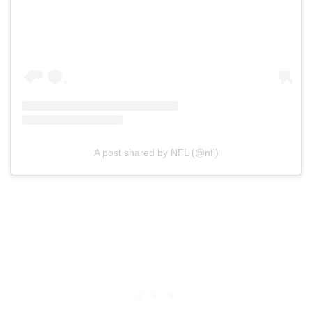
A post shared by NFL (@nfl)