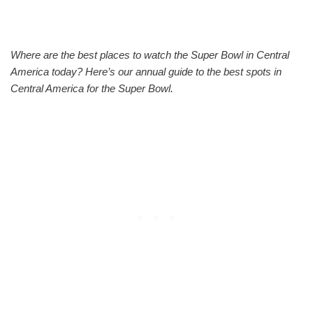
Where are the best places to watch the Super Bowl in Central
America today? Here’s our annual guide to the best spots in
Central America for the Super Bowl.