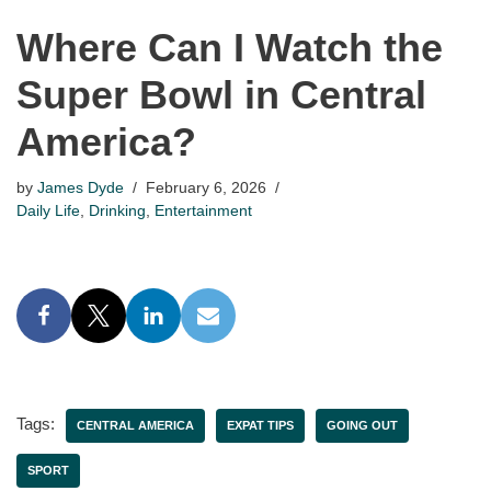
Where Can I Watch the
Super Bowl in Central
America?
by
James Dyde
February 6, 2026
Daily Life
,
Drinking
,
Entertainment
Tags:
CENTRAL AMERICA
EXPAT TIPS
GOING OUT
SPORT