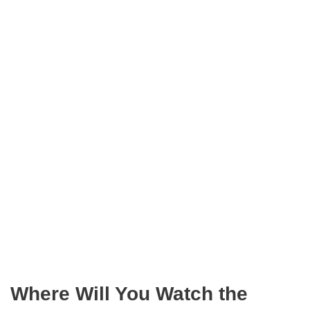
Where Will You Watch the