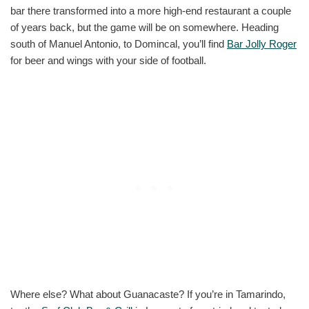
bar there transformed into a more high-end restaurant a couple
of years back, but the game will be on somewhere. Heading
south of Manuel Antonio, to Domincal, you’ll find
Bar Jolly Roger
for beer and wings with your side of football.
Where else? What about Guanacaste? If you’re in Tamarindo,