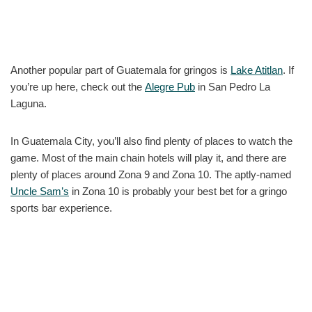
Another popular part of Guatemala for gringos is
Lake Atitlan
. If
you’re up here, check out the
Alegre Pub
in San Pedro La
Laguna.
In Guatemala City, you’ll also find plenty of places to watch the
game. Most of the main chain hotels will play it, and there are
plenty of places around Zona 9 and Zona 10. The aptly-named
Uncle Sam’s
in Zona 10 is probably your best bet for a gringo
sports bar experience.