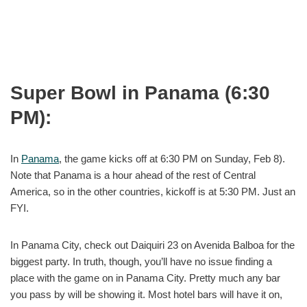
Super Bowl in Panama (6:30
PM):
In
Panama
, the game kicks off at 6:30 PM on Sunday, Feb 8).
Note that Panama is a hour ahead of the rest of Central
America, so in the other countries, kickoff is at 5:30 PM. Just an
FYI.
In Panama City, check out Daiquiri 23 on Avenida Balboa for the
biggest party. In truth, though, you’ll have no issue finding a
place with the game on in Panama City. Pretty much any bar
you pass by will be showing it. Most hotel bars will have it on,