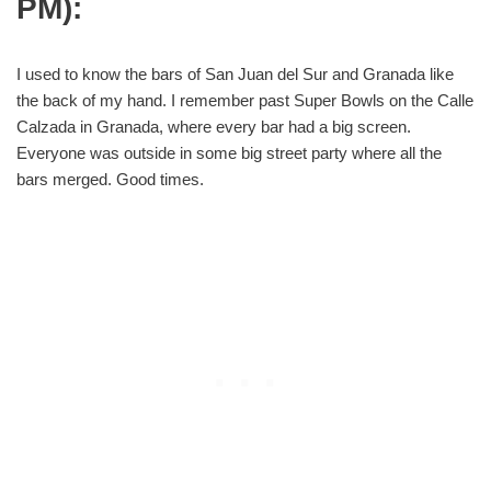
PM):
I used to know the bars of San Juan del Sur and Granada like
the back of my hand. I remember past Super Bowls on the Calle
Calzada in Granada, where every bar had a big screen.
Everyone was outside in some big street party where all the
bars merged. Good times.