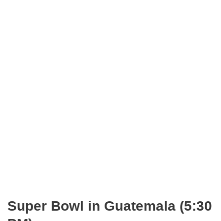
Super Bowl in Guatemala (5:30