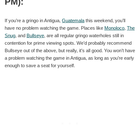
PM):
If you’re a gringo in Antigua,
Guatemala
this weekend, you’ll
have no problem watching the game. Places like
Monoloco
,
The
Snug
, and
Bullseye
, are all regular gringo waterholes still in
contention for prime viewing spots. We’d probably recommend
Bullseye out of the above, but really, it’s all good. You won’t have
a problem watching the game in Antigua, as long as you’re early
enough to save a seat for yourself.