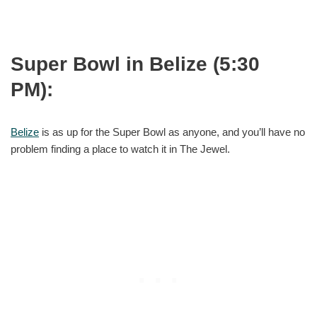
Super Bowl in Belize (5:30
PM):
Belize
is as up for the Super Bowl as anyone, and you’ll have no
problem finding a place to watch it in The Jewel.