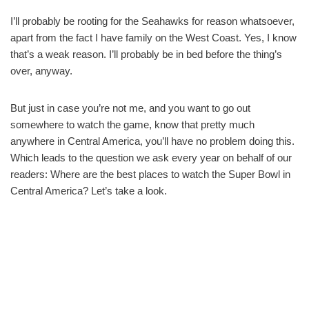
I’ll probably be rooting for the Seahawks for reason whatsoever,
apart from the fact I have family on the West Coast. Yes, I know
that’s a weak reason. I’ll probably be in bed before the thing’s
over, anyway.
But just in case you’re not me, and you want to go out
somewhere to watch the game, know that pretty much
anywhere in Central America, you’ll have no problem doing this.
Which leads to the question we ask every year on behalf of our
readers: Where are the best places to watch the Super Bowl in
Central America? Let’s take a look.