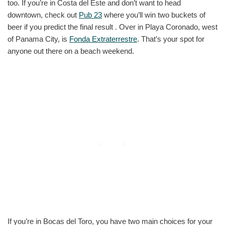
too. If you’re in Costa del Este and don’t want to head
downtown, check out
Pub 23
where you’ll win two buckets of
beer if you predict the final result . Over in Playa Coronado, west
of Panama City, is
Fonda Extraterrestre
. That’s your spot for
anyone out there on a beach weekend.
If you’re in Bocas del Toro, you have two main choices for your