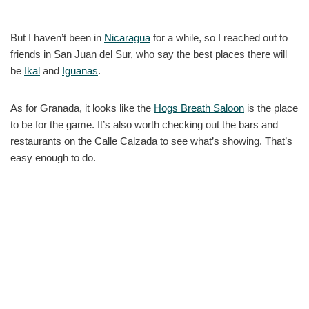
But I haven’t been in
Nicaragua
for a while, so I reached out to
friends in San Juan del Sur, who say the best places there will
be
Ikal
and
Iguanas
.
As for Granada, it looks like the
Hogs Breath Saloon
is the place
to be for the game. It’s also worth checking out the bars and
restaurants on the Calle Calzada to see what’s showing. That’s
easy enough to do.