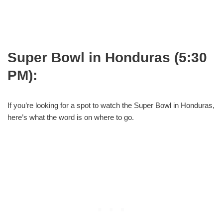
Super Bowl in Honduras (5:30
PM):
If you’re looking for a spot to watch the Super Bowl in Honduras,
here’s what the word is on where to go.