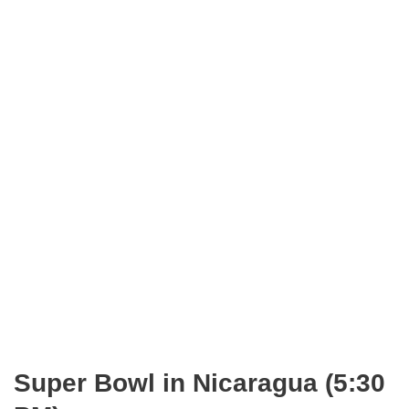
Super Bowl in Nicaragua (5:30