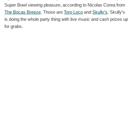
Super Bowl viewing pleasure, according to Nicolas Corea from
The Bocas Breeze
. Those are
Toro Loco
and
Skully’s
. Skully’s
is doing the whole party thing with live music and cash prizes up
for grabs.