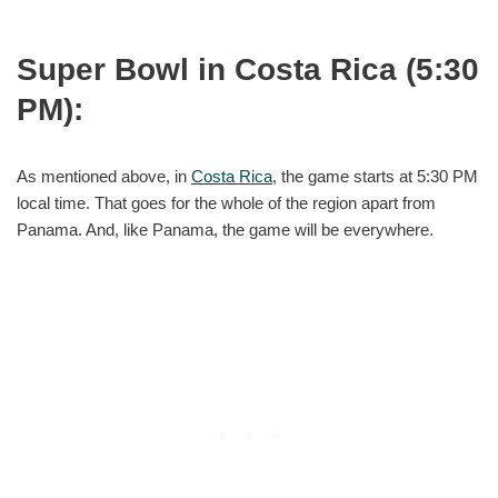
Super Bowl in Costa Rica (5:30
PM):
As mentioned above, in
Costa Rica
, the game starts at 5:30 PM
local time. That goes for the whole of the region apart from
Panama. And, like Panama, the game will be everywhere.