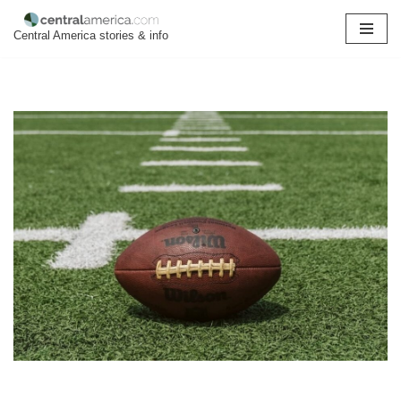
Central America stories & info
Skip
to
content