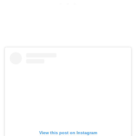
View this post on Instagram