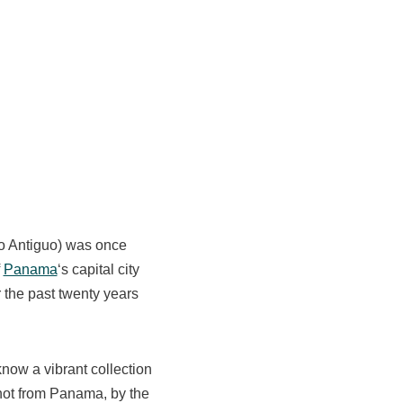
co Antiguo) was once
f
Panama
‘s capital city
 the past twenty years
now a vibrant collection
(not from Panama, by the