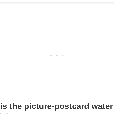
is the picture-postcard water