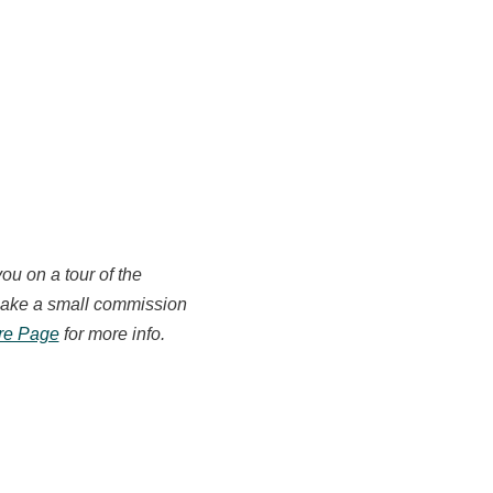
you on a tour of the
e make a small commission
ure Page
for more info.