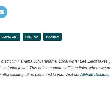
GOING OUT
PANAMA
TOURISM
c district in Panama City, Panama.
Local writer Lee Elliott takes 
is colonial jewel. This article contains affiliate links, where w
after clicking, at no extra cost to you. Visit our
Affiliate Disclos