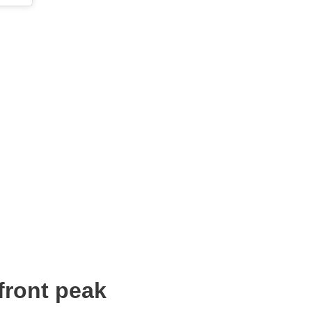
front peak