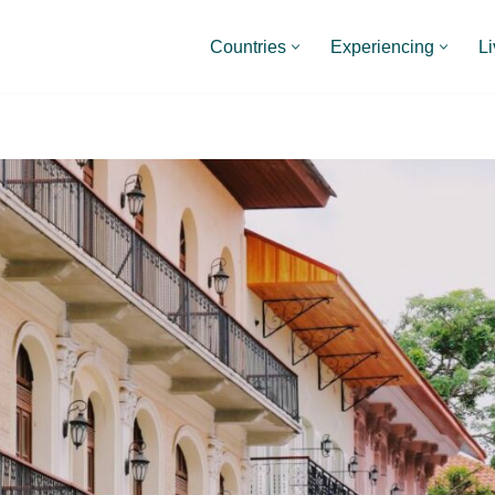
Countries
Experiencing
Li