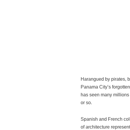
Harangued by pirates, b
Panama City’s forgotten
has seen many millions o
or so.
Spanish and French colo
of architecture represe