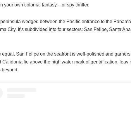
n your own colonial fantasy – or spy thriller.
d peninsula wedged between the Pacific entrance to the Panama
 City. It’s subdivided into four sectors: San Felipe, Santa Ana
re equal. San Felipe on the seafront is well-polished and garners a
 Calidonia lie above the high water mark of gentrification, leav
s beyond.