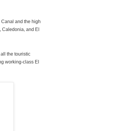
 Canal and the high
, Caledonia, and El
ll the touristic
ing working-class El