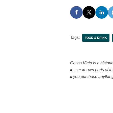
Tags:
FOOD & DRINK
Casco Viejo is a histori
lesser-known parts of th
if you purchase anything 