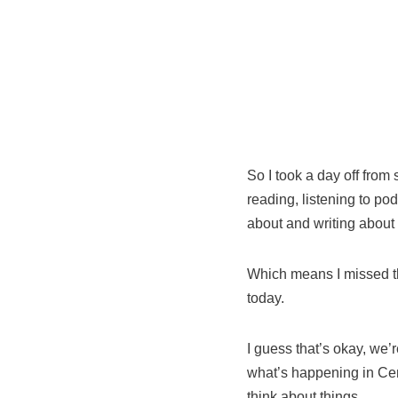
So I took a day off from 
reading, listening to p
about and writing about
Which means I missed 
today.
I guess that’s okay, we’
what’s happening in Cen
think about things.