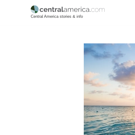
Skip
Central America stories & info
to
content