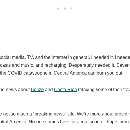
social media, TV, and the internet in general. I needed it. I nee
odcasts and music, and recharging. Desperately needed it. Seven
 the COVID catastrophe in Central America can burn you out.
the news about
Belize
and
Costa Rica
relaxing some of their trave
re not so much a “breaking news” site. We’re more about providi
tral America. No-one comes here for a real scoop. I hope they