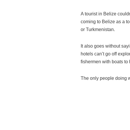
A tourist in Belize could
coming to Belize as a to
or Turkmenistan.
It also goes without sayi
hotels can’t go off explo
fishermen with boats to h
The only people doing we