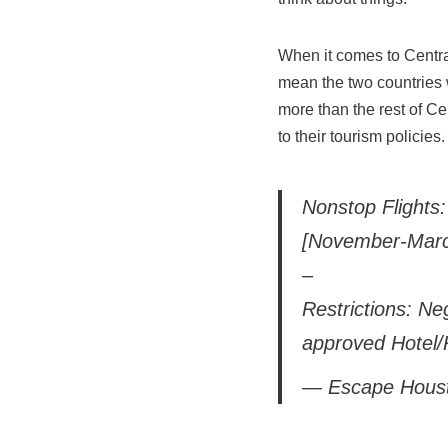
When it comes to Central
mean the two countries w
more than the rest of C
to their tourism policies.
Nonstop Flights:
[November-Marc
–
Restrictions: Ne
approved Hotel/
— Escape Hous