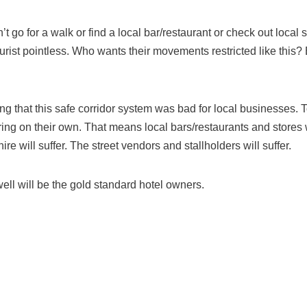
n’t go for a walk or find a local bar/restaurant or check out local 
urist pointless. Who wants their movements restricted like this? 
ng that this safe corridor system was bad for local businesses. Tou
ring on their own. That means local bars/restaurants and stores w
ire will suffer. The street vendors and stallholders will suffer.
ll will be the gold standard hotel owners.