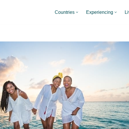
Countries
Experiencing
Li