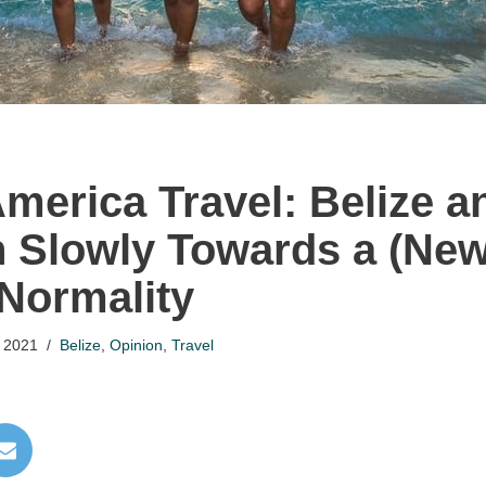
America Travel: Belize a
h Slowly Towards a (New
Normality
 2021
Belize
,
Opinion
,
Travel