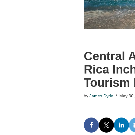
Central 
Rica Inc
Tourism 
by
James Dyde
May 30,