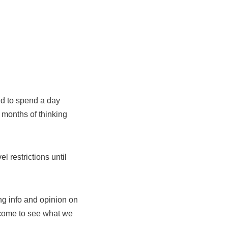
ded to spend a day
 months of thinking
l restrictions until
ng info and opinion on
 come to see what we