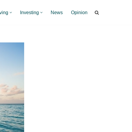
ving
Investing
News
Opinion