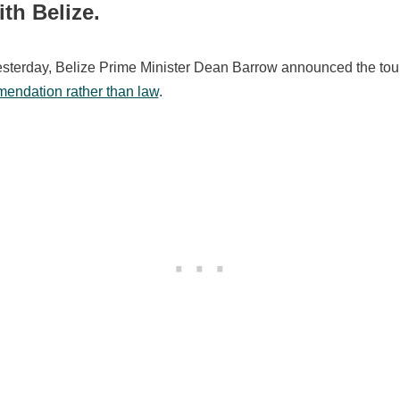
ith Belize.
esterday, Belize Prime Minister Dean Barrow announced the tour
endation rather than law
.