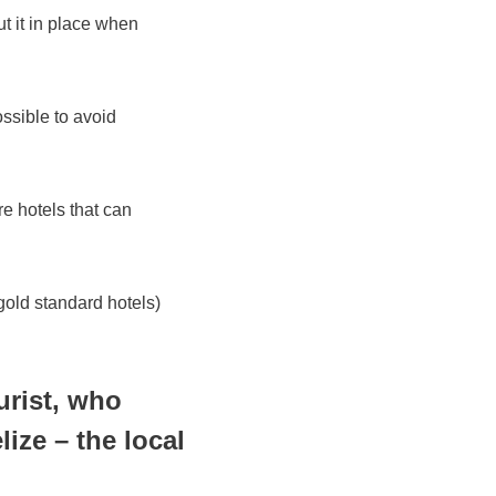
t it in place when
ossible to avoid
re hotels that can
 gold standard hotels)
urist, who
ize – the local