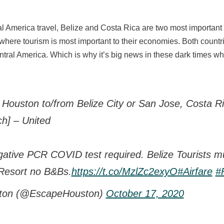
 America travel, Belize and Costa Rica are two most important co
here tourism is most important to their economies. Both countri
entral America. Which is why it’s big news in these dark times
 Houston to/from Belize City or San Jose, Costa R
h] – United
gative PCR COVID test required. Belize Tourists mu
Resort no B&Bs.
https://t.co/MzlZc2exyO
#Airfare
#F
ton (@EscapeHouston)
October 17, 2020