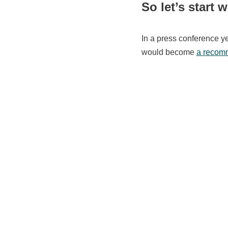
So let’s start w
In a press conference y
would become
a recomm