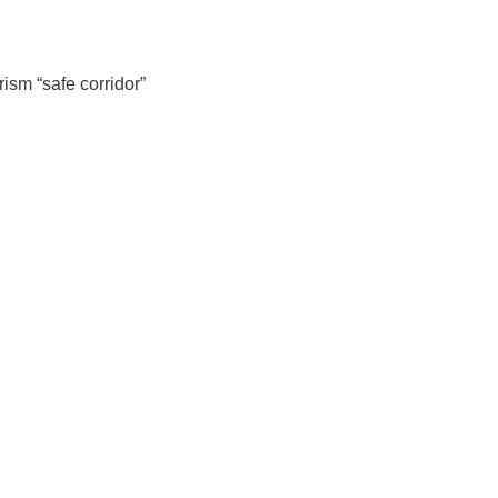
ism “safe corridor”