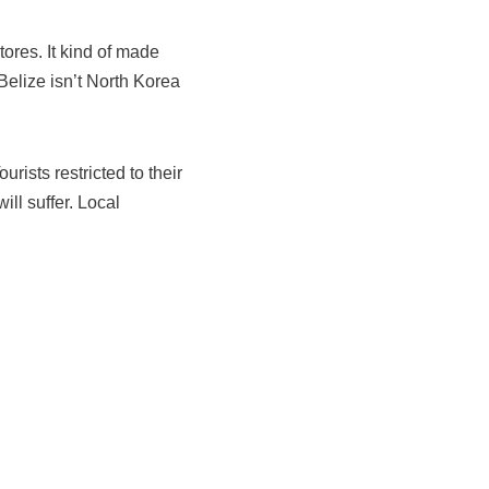
stores. It kind of made
Belize isn’t North Korea
rists restricted to their
ill suffer. Local