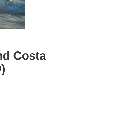
nd Costa
)