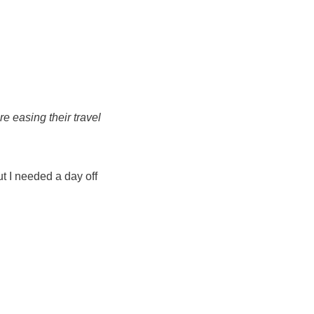
e easing their travel
but I needed a day off