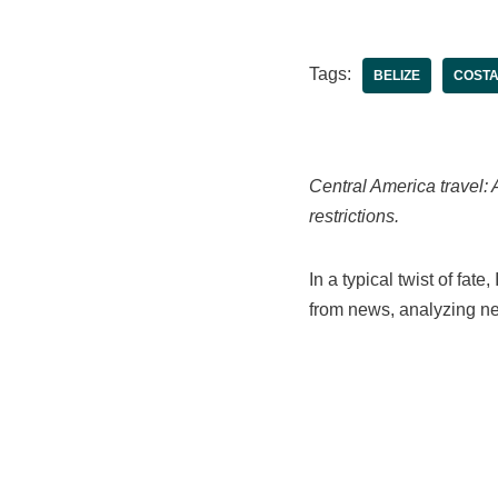
Tags:
BELIZE
COSTA
Central America travel: 
restrictions.
In a typical twist of fat
from news, analyzing ne