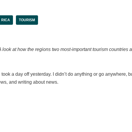
 RICA
TOURISM
A look at how the regions two most-important tourism countries ar
e, I took a day off yesterday. I didn’t do anything or go anywhere, 
ws, and writing about news.