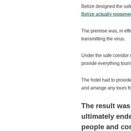
Belize designed the safe
Belize actually reopene
The premise was, in effe
transmitting the virus.
Under the safe corridor 
provide everything touris
The hotel had to provide 
and arrange any tours fo
The result was
ultimately end
people and co