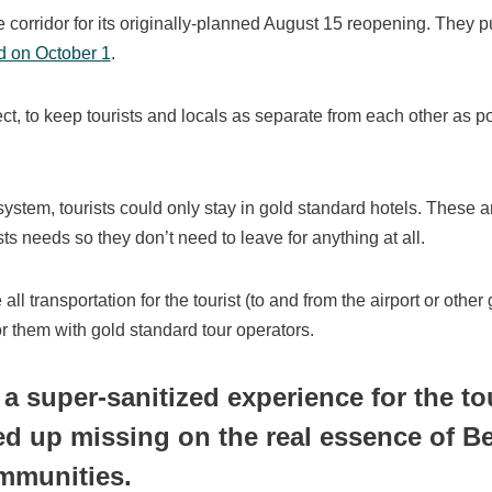
 corridor for its originally-planned August 15 reopening. They pu
d on October 1
.
ct, to keep tourists and locals as separate from each other as p
system, tourists could only stay in gold standard hotels. These a
ts needs so they don’t need to leave for anything at all.
all transportation for the tourist (to and from the airport or other
r them with gold standard tour operators.
 a super-sanitized experience for the to
ed up missing on the real essence of Bel
mmunities.