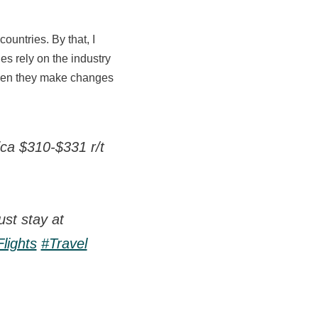
untries. By that, I
es rely on the industry
 when they make changes
ica $310-$331 r/t
st stay at
lights
#Travel