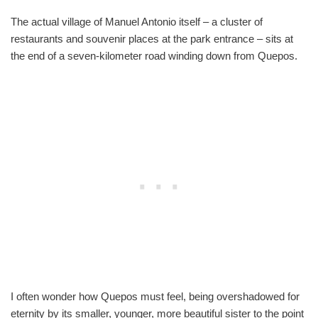
The actual village of Manuel Antonio itself – a cluster of
restaurants and souvenir places at the park entrance – sits at
the end of a seven-kilometer road winding down from Quepos.
I often wonder how Quepos must feel, being overshadowed for
eternity by its smaller, younger, more beautiful sister to the point