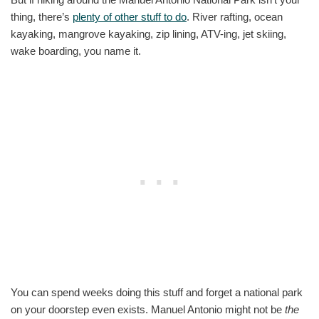
thing, there’s
plenty of other stuff to do
. River rafting, ocean
kayaking, mangrove kayaking, zip lining, ATV-ing, jet skiing,
wake boarding, you name it.
You can spend weeks doing this stuff and forget a national park
on your doorstep even exists. Manuel Antonio might not be
the