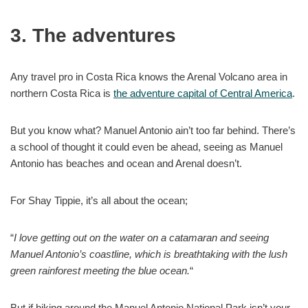
3. The adventures
Any travel pro in Costa Rica knows the Arenal Volcano area in
northern Costa Rica is
the adventure capital of Central America
.
But you know what? Manuel Antonio ain’t too far behind. There’s
a school of thought it could even be ahead, seeing as Manuel
Antonio has beaches and ocean and Arenal doesn’t.
For Shay Tippie, it’s all about the ocean;
“
I love getting out on the water on a catamaran and seeing
Manuel Antonio’s coastline, which is breathtaking with the lush
green rainforest meeting the blue ocean.
“
But if hiking around the Manuel Antonio National Park isn’t your