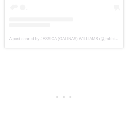
A post shared by JESSICA (GALINAS) WILLIAMS (@jrabbit28)