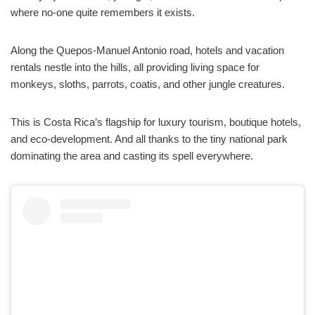
where no-one quite remembers it exists.
Along the Quepos-Manuel Antonio road, hotels and vacation
rentals nestle into the hills, all providing living space for
monkeys, sloths, parrots, coatis, and other jungle creatures.
This is Costa Rica’s flagship for luxury tourism, boutique hotels,
and eco-development. And all thanks to the tiny national park
dominating the area and casting its spell everywhere.