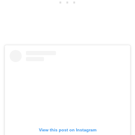
View this post on Instagram