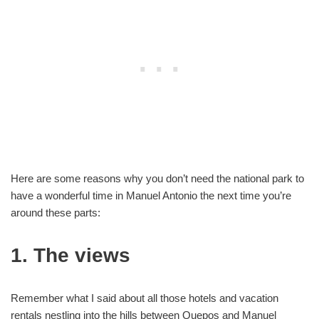
Here are some reasons why you don’t need the national park to
have a wonderful time in Manuel Antonio the next time you’re
around these parts:
1. The views
Remember what I said about all those hotels and vacation
rentals nestling into the hills between Quepos and Manuel