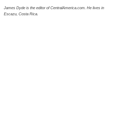
James Dyde is the editor of CentralAmerica.com. He lives in
Escazu, Costa Rica.