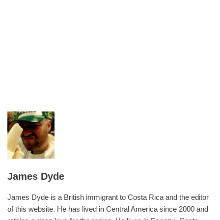
James Dyde
James Dyde is a British immigrant to Costa Rica and the editor
of this website. He has lived in Central America since 2000 and