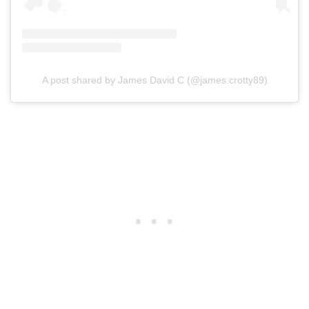
A post shared by James David C (@james.crotty89)