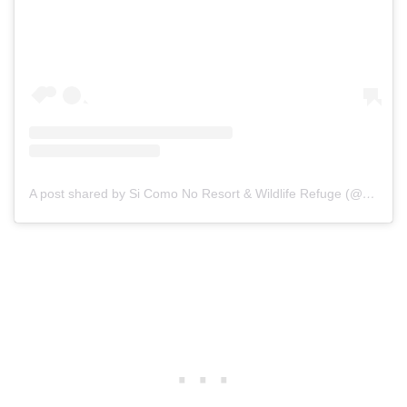
A post shared by Si Como No Resort & Wildlife Refuge (@sicomonoresort)