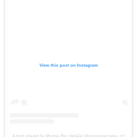
View this post on Instagram
A post shared by Marina Pez Vela🎣 (@marinapezvela_cr)