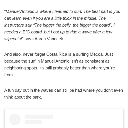
“
Manuel Antonio is where I learned to surf. The best part is you
can learn even if you are a little thick in the middle. The
instructors say “The bigger the belly, the bigger the board”. I
needed a BIG board, but I got up to ride a wave after a few
wipeouts!
” says Aaron Vanecek.
And also, never forget Costa Rica is a surfing Mecca. Just
because the surf in Manuel Antonio isn’t as consistent as
neighboring spots, it’s still probably better than where you’re
from.
A fun day out in the waves can still be had where you don’t even
think about the park.