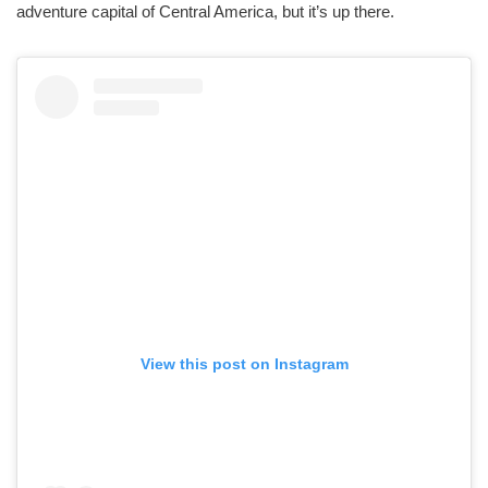
adventure capital of Central America, but it’s up there.
View this post on Instagram