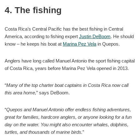
4. The fishing
Costa Rica’s Central Pacific has the best fishing in Central
America, according to fishing expert
Justin DeBoom
. He should
know – he keeps his boat at
Marina Pez Vela
in Quepos.
Anglers have long called Manuel Antonio the sport fishing capital
of Costa Rica, years before Marina Pez Vela opened in 2013.
“
Many of the top charter boat captains in Costa Rica now call
this area home,
” says DeBoom.
“
Quepos and Manuel Antonio offer endless fishing adventures,
great for families, hardcore anglers, or anyone looking for a fun
day on the water. You might also encounter whales, dolphins,
turtles, and thousands of marine birds.
”