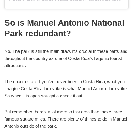
So is Manuel Antonio National
Park redundant?
No. The park is still the main draw. It’s crucial in these parts and
throughout the country as one of Costa Rica’s flagship tourist
attractions.
The chances are if you’ve never been to Costa Rica, what you
imagine Costa Rica looks like is what Manuel Antonio looks like.
So when it is open you gotta check it out.
But remember there’s a lot more to this area than these three
famous square miles. There are plenty of things to do in Manuel
Antonio outside of the park.