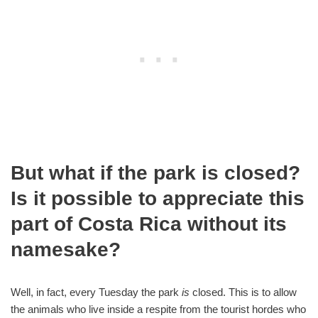
But what if the park is closed?
Is it possible to appreciate this
part of Costa Rica without its
namesake?
Well, in fact, every Tuesday the park
is
closed. This is to allow
the animals who live inside a respite from the tourist hordes who