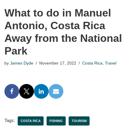
What to do in Manuel
Antonio, Costa Rica
Away from the National
Park
by
James Dyde
November 17, 2022
Costa Rica
,
Travel
Tags:
COSTA RICA
FISHING
TOURISM