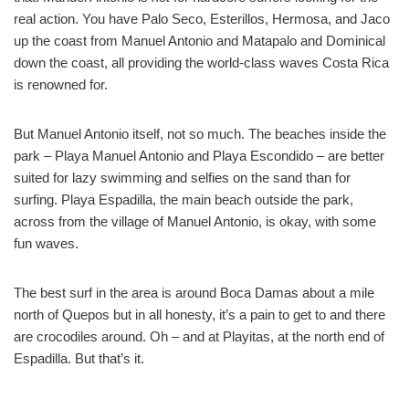
real action. You have Palo Seco, Esterillos, Hermosa, and Jaco
up the coast from Manuel Antonio and Matapalo and Dominical
down the coast, all providing the world-class waves Costa Rica
is renowned for.
But Manuel Antonio itself, not so much. The beaches inside the
park – Playa Manuel Antonio and Playa Escondido – are better
suited for lazy swimming and selfies on the sand than for
surfing. Playa Espadilla, the main beach outside the park,
across from the village of Manuel Antonio, is okay, with some
fun waves.
The best surf in the area is around Boca Damas about a mile
north of Quepos but in all honesty, it’s a pain to get to and there
are crocodiles around. Oh – and at Playitas, at the north end of
Espadilla. But that’s it.