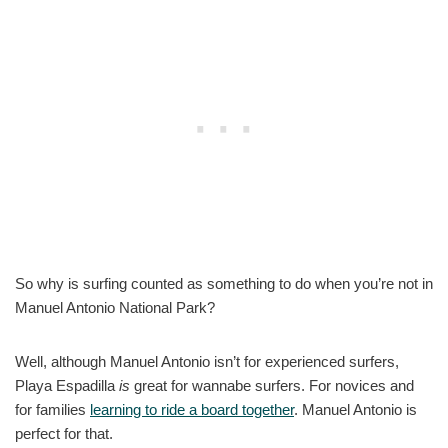
So why is surfing counted as something to do when you’re not in
Manuel Antonio National Park?
Well, although Manuel Antonio isn’t for experienced surfers,
Playa Espadilla
is
great for wannabe surfers. For novices and
for families
learning to ride a board together
. Manuel Antonio is
perfect for that.