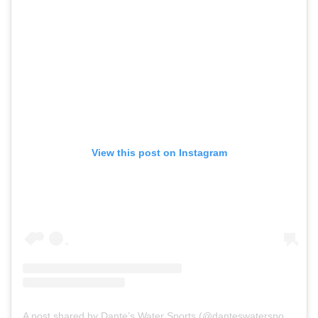
View this post on Instagram
A post shared by Dante’s Water Sports (@danteswatersports)