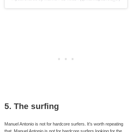
5. The surfing
Manuel Antonio is not for hardcore surfers. It’s worth repeating
that. Manuel Antonio is
not
for hardcore surfers looking for the