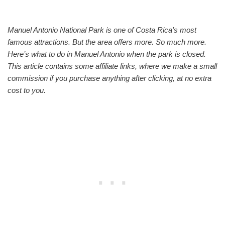
Manuel Antonio National Park is one of Costa Rica’s most
famous attractions. But the area offers more. So much more.
Here’s what to do in Manuel Antonio when the park is closed.
This article contains some affiliate links, where we make a small
commission if you purchase anything after clicking, at no extra
cost to you.