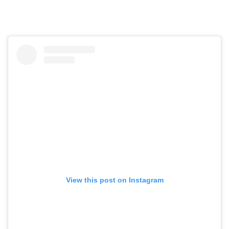
View this post on Instagram