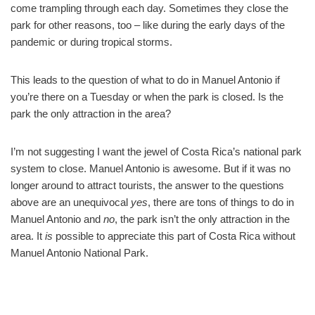
come trampling through each day. Sometimes they close the
park for other reasons, too – like during the early days of the
pandemic or during tropical storms.
This leads to the question of what to do in Manuel Antonio if
you’re there on a Tuesday or when the park is closed. Is the
park the only attraction in the area?
I’m not suggesting I want the jewel of Costa Rica’s national park
system to close. Manuel Antonio is awesome. But if it was no
longer around to attract tourists, the answer to the questions
above are an unequivocal
yes
, there are tons of things to do in
Manuel Antonio and
no
, the park isn’t the only attraction in the
area. It
is
possible to appreciate this part of Costa Rica without
Manuel Antonio National Park.