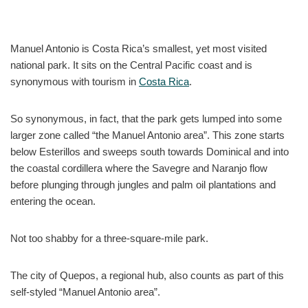
Manuel Antonio is Costa Rica’s smallest, yet most visited
national park. It sits on the Central Pacific coast and is
synonymous with tourism in
Costa Rica
.
So synonymous, in fact, that the park gets lumped into some
larger zone called “the Manuel Antonio area”. This zone starts
below Esterillos and sweeps south towards Dominical and into
the coastal cordillera where the Savegre and Naranjo flow
before plunging through jungles and palm oil plantations and
entering the ocean.
Not too shabby for a three-square-mile park.
The city of Quepos, a regional hub, also counts as part of this
self-styled “Manuel Antonio area”.