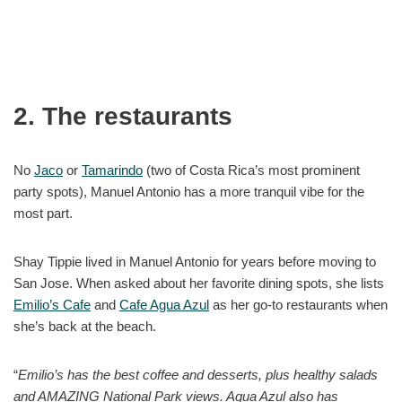
2. The restaurants
No
Jaco
or
Tamarindo
(two of Costa Rica’s most prominent
party spots), Manuel Antonio has a more tranquil vibe for the
most part.
Shay Tippie lived in Manuel Antonio for years before moving to
San Jose. When asked about her favorite dining spots, she lists
Emilio’s Cafe
and
Cafe Agua Azul
as her go-to restaurants when
she’s back at the beach.
“
Emilio’s has the best coffee and desserts, plus healthy salads
and AMAZING National Park views. Agua Azul also has