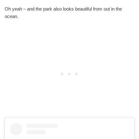
Oh yeah – and the park also looks beautiful from out in the
ocean.