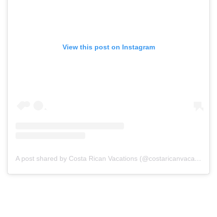
View this post on Instagram
A post shared by Costa Rican Vacations (@costaricanvacations)