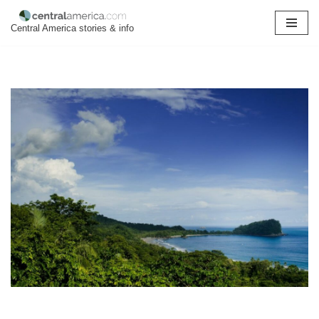
Central America stories & info
Skip
to
content