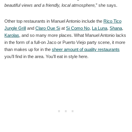
beautiful views and a friendly, local atmosphere,
” she says.
Other top restaurants in Manuel Antonio include the
Rico Tico
Jungle Grill
and
Claro Que Si
at
Si Como No
,
La Luna
,
Shana
,
Karolas
, and so many more places. What Manuel Antonio lacks
in the form of a full-on Jaco or Puerto Viejo party scene, it more
than makes up for in the
sheer amount of quality restaurants
you’ll find in the area. You’ll eat in style here.