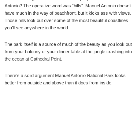
Antonio? The operative word was “hills”. Manuel Antonio doesn’t
have much in the way of beachfront, but it kicks ass with views.
Those hills look out over some of the most beautiful coastlines
you’ll see anywhere in the world.
The park itself is a source of much of the beauty as you look out
from your balcony or your dinner table at the jungle crashing into
the ocean at Cathedral Point.
There’s a solid argument Manuel Antonio National Park looks
better from outside and above than it does from inside.