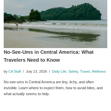
No-See-Ums in Central America: What
Travelers Need to Know
by
CA Staff
July 13, 2026
Daily Life
,
Safety
,
Travel
,
Wellness
No-see-ums in Central America are tiny, itchy, and often
invisible. Learn where to expect them, how to avoid bites, and
what actually seems to help.