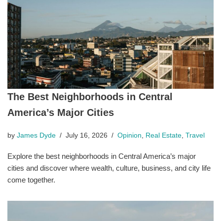
The Best Neighborhoods in Central
America’s Major Cities
by
James Dyde
July 16, 2026
Opinion
,
Real Estate
,
Travel
Explore the best neighborhoods in Central America’s major
cities and discover where wealth, culture, business, and city life
come together.