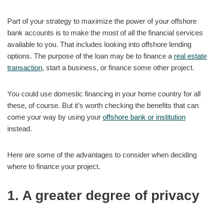
Part of your strategy to maximize the power of your offshore
bank accounts is to make the most of all the financial services
available to you. That includes looking into offshore lending
options. The purpose of the loan may be to finance a
real estate
transaction
, start a business, or finance some other project.
You could use domestic financing in your home country for all
these, of course. But it’s worth checking the benefits that can
come your way by using your
offshore bank or institution
instead.
Here are some of the advantages to consider when deciding
where to finance your project.
1. A greater degree of privacy