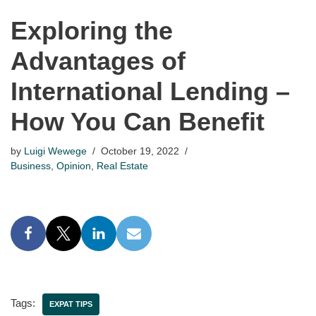
Exploring the
Advantages of
International Lending –
How You Can Benefit
by
Luigi Wewege
October 19, 2022
Business
,
Opinion
,
Real Estate
Tags:
EXPAT TIPS