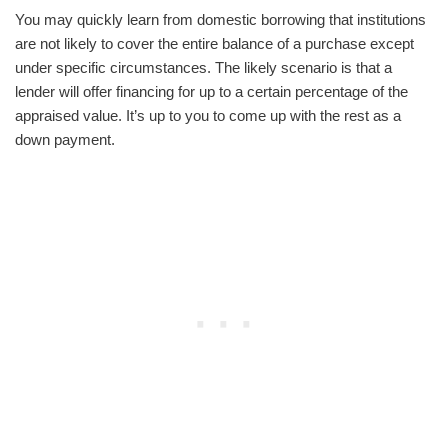
You may quickly learn from domestic borrowing that institutions
are not likely to cover the entire balance of a purchase except
under specific circumstances. The likely scenario is that a
lender will offer financing for up to a certain percentage of the
appraised value. It’s up to you to come up with the rest as a
down payment.