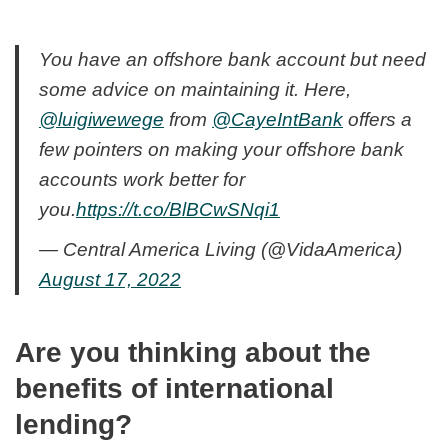
You have an offshore bank account but need
some advice on maintaining it. Here,
@luigiwewege
from
@CayeIntBank
offers a
few pointers on making your offshore bank
accounts work better for
you.
https://t.co/BlBCwSNqi1
— Central America Living (@VidaAmerica)
August 17, 2022
Are you thinking about the
benefits of international
lending?