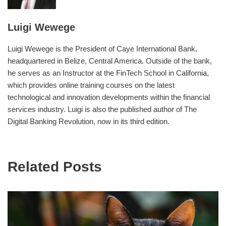
Luigi Wewege
Luigi Wewege is the President of Caye International Bank,
headquartered in Belize, Central America. Outside of the bank,
he serves as an Instructor at the FinTech School in California,
which provides online training courses on the latest
technological and innovation developments within the financial
services industry. Luigi is also the published author of The
Digital Banking Revolution, now in its third edition.
Related Posts