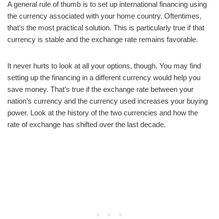
A general rule of thumb is to set up international financing using
the currency associated with your home country. Oftentimes,
that’s the most practical solution. This is particularly true if that
currency is stable and the exchange rate remains favorable.
It never hurts to look at all your options, though. You may find
setting up the financing in a different currency would help you
save money. That’s true if the exchange rate between your
nation’s currency and the currency used increases your buying
power. Look at the history of the two currencies and how the
rate of exchange has shifted over the last decade.