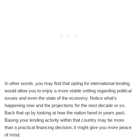
In other words, you may find that opting for international lending
would allow you to enjoy a more stable setting regarding political
issues and even the state of the economy. Notice what’s
happening now and the projections for the next decade or so.
Back that up by looking at how the nation fared in years past.
Basing your lending activity within that country may be more
than a practical financing decision; it might give you more peace
of mind.