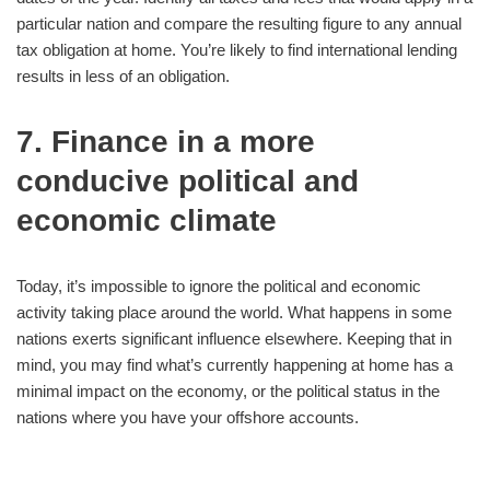
particular nation and compare the resulting figure to any annual
tax obligation at home. You’re likely to find international lending
results in less of an obligation.
7. Finance in a more
conducive political and
economic climate
Today, it’s impossible to ignore the political and economic
activity taking place around the world. What happens in some
nations exerts significant influence elsewhere. Keeping that in
mind, you may find what’s currently happening at home has a
minimal impact on the economy, or the political status in the
nations where you have your offshore accounts.