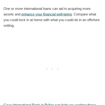
One or more international loans can aid in acquiring more
assets and
enhance your financial well-being
. Compare what
you could lock in at home with what you could do in an offshore
setting.
Caye International Bank in
Belize
can help you explore these