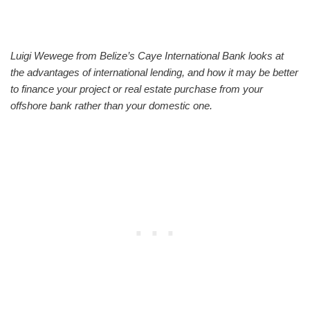
Luigi Wewege from Belize’s Caye International Bank looks at
the advantages of international lending, and how it may be better
to finance your project or real estate purchase from your
offshore bank rather than your domestic one.