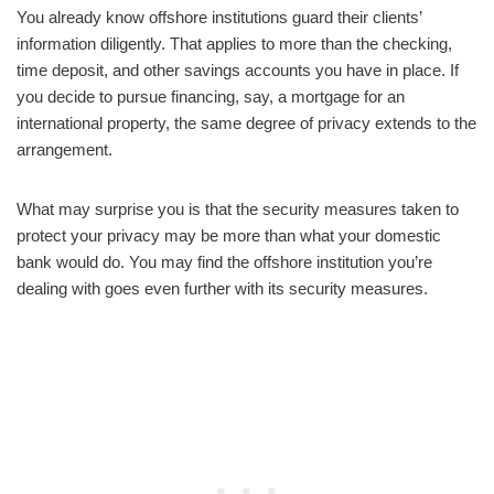
You already know offshore institutions guard their clients’
information diligently. That applies to more than the checking,
time deposit, and other savings accounts you have in place. If
you decide to pursue financing, say, a mortgage for an
international property, the same degree of privacy extends to the
arrangement.
What may surprise you is that the security measures taken to
protect your privacy may be more than what your domestic
bank would do. You may find the offshore institution you’re
dealing with goes even further with its security measures.