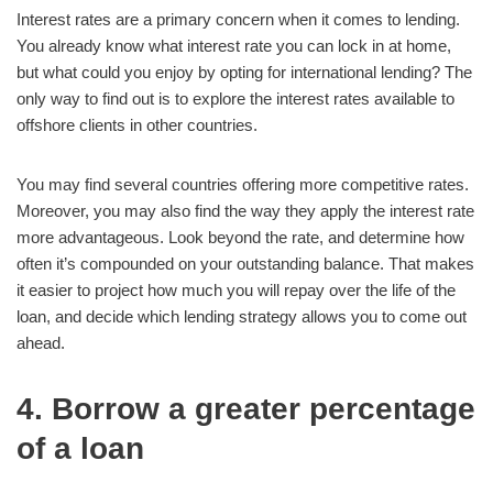
Interest rates are a primary concern when it comes to lending.
You already know what interest rate you can lock in at home,
but what could you enjoy by opting for international lending? The
only way to find out is to explore the interest rates available to
offshore clients in other countries.
You may find several countries offering more competitive rates.
Moreover, you may also find the way they apply the interest rate
more advantageous. Look beyond the rate, and determine how
often it’s compounded on your outstanding balance. That makes
it easier to project how much you will repay over the life of the
loan, and decide which lending strategy allows you to come out
ahead.
4. Borrow a greater percentage
of a loan