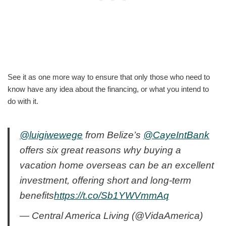
See it as one more way to ensure that only those who need to
know have any idea about the financing, or what you intend to
do with it.
@luigiwewege
from Belize’s
@CayeIntBank
offers six great reasons why buying a
vacation home overseas can be an excellent
investment, offering short and long-term
benefits
https://t.co/Sb1YWVmmAq
— Central America Living (@VidaAmerica)