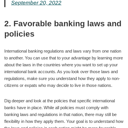
September 20, 2022
2. Favorable banking laws and
policies
International banking regulations and laws vary from one nation
to another. You can use that to your advantage by learning more
about the laws in the countries where you want to set up your
international bank accounts. As you look over those laws and
regulations, make sure you understand how they apply to non-
citizens or expats who may decide to live in those nations.
Dig deeper and look at the policies that specific international
banks have in place. While all policies must comply with
banking laws and regulations in that nation, there may still be
flexibility in how they apply them. Your goal is to understand how