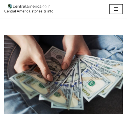
Central America stories & info
Skip
to
content