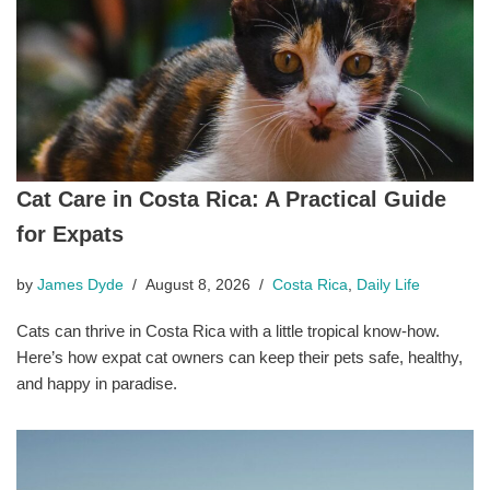
Cat Care in Costa Rica: A Practical Guide
for Expats
by
James Dyde
August 8, 2026
Costa Rica
,
Daily Life
Cats can thrive in Costa Rica with a little tropical know-how.
Here’s how expat cat owners can keep their pets safe, healthy,
and happy in paradise.