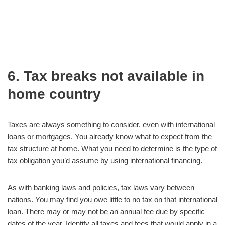
6. Tax breaks not available in
home country
Taxes are always something to consider, even with international
loans or mortgages. You already know what to expect from the
tax structure at home. What you need to determine is the type of
tax obligation you’d assume by using international financing.
As with banking laws and policies, tax laws vary between
nations. You may find you owe little to no tax on that international
loan. There may or may not be an annual fee due by specific
dates of the year. Identify all taxes and fees that would apply in a