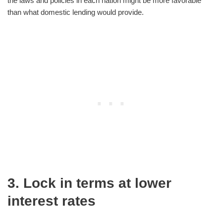
the laws and policies in each nation might be more favorable
than what domestic lending would provide.
3. Lock in terms at lower
interest rates