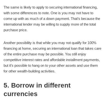
The same is likely to apply to securing international financing,
with some differences to note. One is you may not have to
come up with as much of a down payment. That’s because the
international lender may be willing to supply more of the total
purchase price.
Another possibility is that while you may not qualify for 100%
financing at home, securing an international loan that takes care
of the entire purchase may be possible. You still enjoy
competitive interest rates and affordable installment payments,
but it’s possible to hang on to your other assets and use them
for other wealth-building activities.
5. Borrow in different
currencies