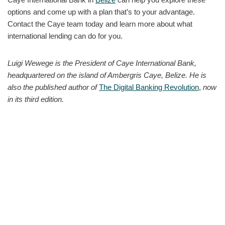
options and come up with a plan that’s to your advantage.
Contact the Caye team today and learn more about what
international lending can do for you.
Luigi Wewege is the President of Caye International Bank,
headquartered on the island of Ambergris Caye, Belize. He is
also the published author of
The Digital Banking Revolution
,
now
in its third edition.