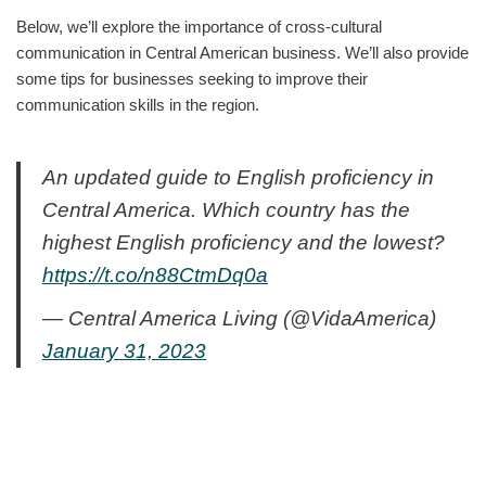
Below, we’ll explore the importance of cross-cultural
communication in Central American business. We’ll also provide
some tips for businesses seeking to improve their
communication skills in the region.
An updated guide to English proficiency in
Central America. Which country has the
highest English proficiency and the lowest?
https://t.co/n88CtmDq0a
— Central America Living (@VidaAmerica)
January 31, 2023