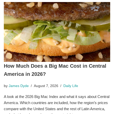
How Much Does a Big Mac Cost in Central
America in 2026?
by
James Dyde
August 7, 2026
Daily Life
A look at the 2026 Big Mac Index and what it says about Central
America. Which countries are included, how the region’s prices
compare with the United States and the rest of Latin America,