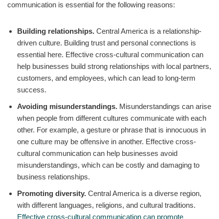
communication is essential for the following reasons:
Building relationships.
Central America is a relationship-
driven culture. Building trust and personal connections is
essential here. Effective cross-cultural communication can
help businesses build strong relationships with local partners,
customers, and employees, which can lead to long-term
success.
Avoiding misunderstandings.
Misunderstandings can arise
when people from different cultures communicate with each
other. For example, a gesture or phrase that is innocuous in
one culture may be offensive in another. Effective cross-
cultural communication can help businesses avoid
misunderstandings, which can be costly and damaging to
business relationships.
Promoting diversity.
Central America is a diverse region,
with different languages, religions, and cultural traditions.
Effective cross-cultural communication can promote