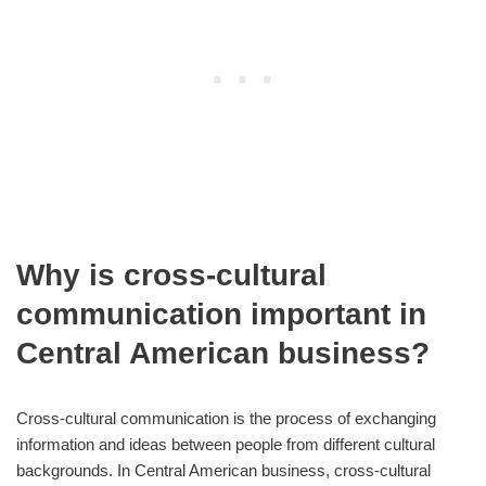
Why is cross-cultural
communication important in
Central American business?
Cross-cultural communication is the process of exchanging
information and ideas between people from different cultural
backgrounds. In Central American business, cross-cultural