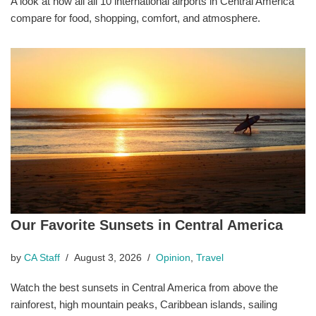
A look at how all all 10 international airports in Central America
compare for food, shopping, comfort, and atmosphere.
Our Favorite Sunsets in Central America
by
CA Staff
August 3, 2026
Opinion
,
Travel
Watch the best sunsets in Central America from above the
rainforest, high mountain peaks, Caribbean islands, sailing