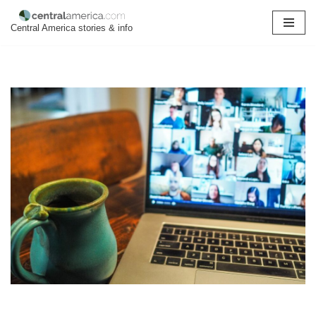
Central America stories & info
Skip
to
content