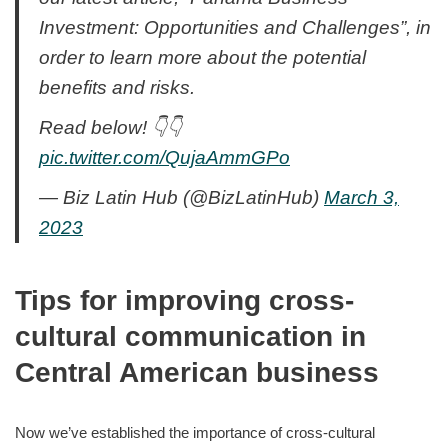
Investment: Opportunities and Challenges”, in
order to learn more about the potential
benefits and risks.
Read below! 👇👇
pic.twitter.com/QujaAmmGPo
— Biz Latin Hub (@BizLatinHub)
March 3,
2023
Tips for improving cross-
cultural communication in
Central American business
Now we’ve established the importance of cross-cultural