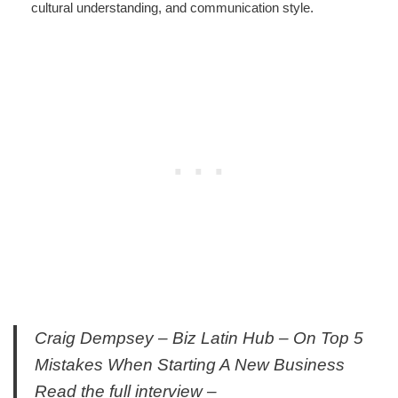
cultural understanding, and communication style.
Craig Dempsey – Biz Latin Hub – On Top 5
Mistakes When Starting A New Business
Read the full interview –