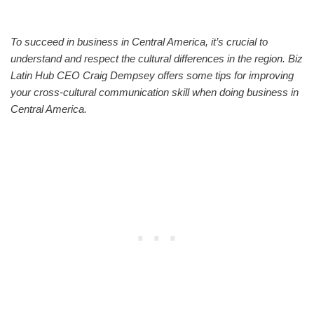
To succeed in business in Central America, it’s crucial to
understand and respect the cultural differences in the region. Biz
Latin Hub CEO Craig Dempsey offers some tips for improving
your cross-cultural communication skill when doing business in
Central America.