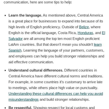
communication, here are some tips to help:
Learn the language.
As mentioned above, Central America
is a great place for businesses to expand into because of its
high levels of English proficiency. Outside of
Belize
, where
English is the official language, Costa Rica,
Honduras
, and
El
Salvador
are all among the top ten most English proficient
LatAm countries. But that doesn’t mean you shouldn’t
learn
Spanish
. Learning the language of your partners, customers,
and employees can help you build stronger relationships and
aid effective communication.
Understand cultural differences.
Different countries in
Central America have different cultural norms and traditions.
For example, in some countries it’s customary to arrive late
to meetings, while others place high value on punctuality.
Understanding these cultural differences can help you avoid
misunderstandings
and build stronger relationships.
Be respectful.
Showing respect for local customs and