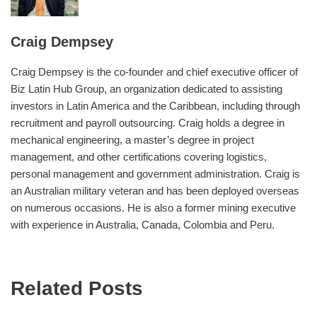
Craig Dempsey
Craig Dempsey is the co-founder and chief executive officer of
Biz Latin Hub Group, an organization dedicated to assisting
investors in Latin America and the Caribbean, including through
recruitment and payroll outsourcing. Craig holds a degree in
mechanical engineering, a master’s degree in project
management, and other certifications covering logistics,
personal management and government administration. Craig is
an Australian military veteran and has been deployed overseas
on numerous occasions. He is also a former mining executive
with experience in Australia, Canada, Colombia and Peru.
Related Posts