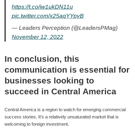
https://t.co/iw1ukDN11u
pic.twitter.com/x25aqYYpvB
— Leaders Perception (@LeadersPMag)
November 12, 2022
In conclusion, this
communication is essential for
businesses looking to
succeed in Central America
Central America is a region to watch for emerging commercial
success stories. It’s a relatively unsaturated market that is
welcoming to foreign investment.