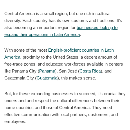
Central America is a small region, but one rich in cultural
diversity. Each country has its own customs and traditions. It’s
also becoming an important region for
businesses looking to
expand their operations in Latin America
.
With some of the most
English-proficient countries in Latin
America
, proximity to the United States, a decent amount of
free-trade zones, and educated workforces available in centers
like Panama City (
Panama
), San José (
Costa Rica
), and
Guatemala City (
Guatemala
), this makes sense.
But, for these expanding businesses to succeed, it’s crucial they
understand and respect the cultural differences between their
home countries and those of Central America. They need
effective communication with local partners, customers, and
employees.