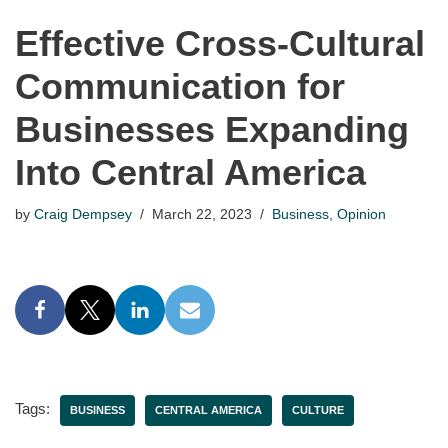
Effective Cross-Cultural
Communication for
Businesses Expanding
Into Central America
by
Craig Dempsey
March 22, 2023
Business
,
Opinion
Tags:
BUSINESS
CENTRAL AMERICA
CULTURE