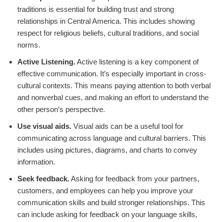
traditions is essential for building trust and strong
relationships in Central America. This includes showing
respect for religious beliefs, cultural traditions, and social
norms.
Active Listening.
Active listening is a key component of
effective communication. It’s especially important in cross-
cultural contexts. This means paying attention to both verbal
and nonverbal cues, and making an effort to understand the
other person’s perspective.
Use visual aids.
Visual aids can be a useful tool for
communicating across language and cultural barriers. This
includes using pictures, diagrams, and charts to convey
information.
Seek feedback.
Asking for feedback from your partners,
customers, and employees can help you improve your
communication skills and build stronger relationships. This
can include asking for feedback on your language skills,