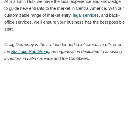
At Biz Latin Hub, we have the local experience and knowledge
to guide new entrants to the market in Central America. With our
customizable range of market entry,
legal services
, and back-
office services, we’ll ensure your business has the best possible
start.
Craig Dempsey is the co-founder and chief executive officer of
the
Biz Latin Hub Group
, an organization dedicated to assisting
investors in Latin America and the Caribbean.