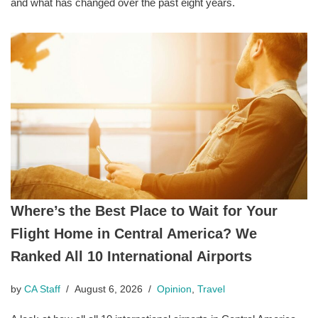
and what has changed over the past eight years.
Where’s the Best Place to Wait for Your
Flight Home in Central America? We
Ranked All 10 International Airports
by
CA Staff
August 6, 2026
Opinion
,
Travel