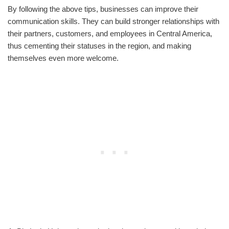
By following the above tips, businesses can improve their
communication skills. They can build stronger relationships with
their partners, customers, and employees in Central America,
thus cementing their statuses in the region, and making
themselves even more welcome.