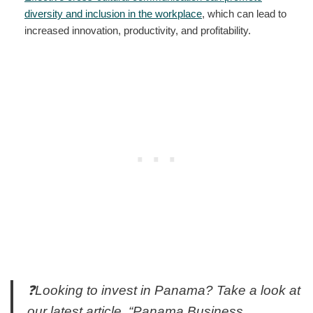
diversity and inclusion in the workplace
, which can lead to
increased innovation, productivity, and profitability.
❓Looking to invest in Panama? Take a look at
our latest article, “Panama Business