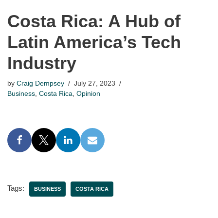
Costa Rica: A Hub of
Latin America’s Tech
Industry
by
Craig Dempsey
July 27, 2023
Business
,
Costa Rica
,
Opinion
Tags:
BUSINESS
COSTA RICA