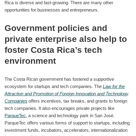
Rica is diverse and fast-growing. There are many other
opportunities for businesses and entrepreneurs.
Government policies and
private enterprise also help to
foster Costa Rica’s tech
environment
The Costa Rican government has fostered a supportive
ecosystem for startups and tech companies. The
Law for the
Attraction and Promotion of Foreign Innovation and Technology
Companies
offers incentives, tax breaks, and grants to foreign
tech companies. It also encourages private projects like
ParqueTec
, a science and technology park in San José.
ParqueTec offers various forms of support to startups, including
investment funds, incubators, accelerators, internationalization