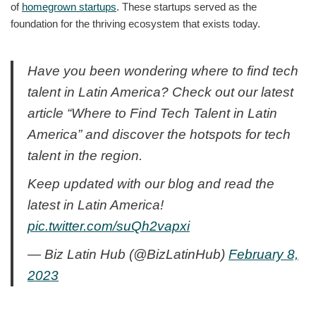
of
homegrown startups
. These startups served as the
foundation for the thriving ecosystem that exists today.
Have you been wondering where to find tech
talent in Latin America? Check out our latest
article “Where to Find Tech Talent in Latin
America” and discover the hotspots for tech
talent in the region.
Keep updated with our blog and read the
latest in Latin America!
pic.twitter.com/suQh2vapxi
— Biz Latin Hub (@BizLatinHub)
February 8,
2023