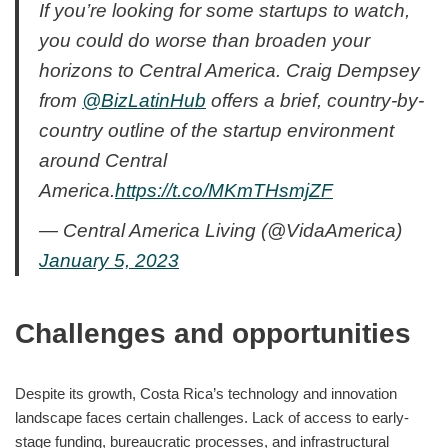
If you’re looking for some startups to watch,
you could do worse than broaden your
horizons to Central America. Craig Dempsey
from
@BizLatinHub
offers a brief, country-by-
country outline of the startup environment
around Central
America.
https://t.co/MKmTHsmjZF
— Central America Living (@VidaAmerica)
January 5, 2023
Challenges and opportunities
Despite its growth, Costa Rica’s technology and innovation
landscape faces certain challenges. Lack of access to early-
stage funding, bureaucratic processes, and infrastructural