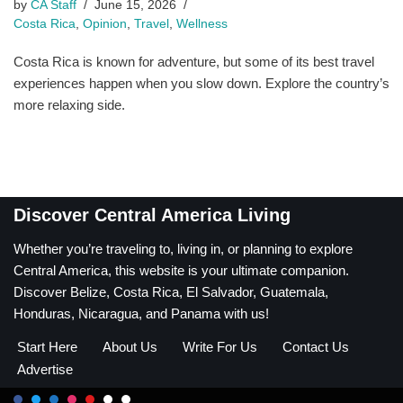
by
CA Staff
June 15, 2026
Costa Rica
,
Opinion
,
Travel
,
Wellness
Costa Rica is known for adventure, but some of its best travel
experiences happen when you slow down. Explore the country’s
more relaxing side.
Discover Central America Living
Whether you’re traveling to, living in, or planning to explore
Central America, this website is your ultimate companion.
Discover Belize, Costa Rica, El Salvador, Guatemala,
Honduras, Nicaragua, and Panama with us!
Start Here
About Us
Write For Us
Contact Us
Advertise