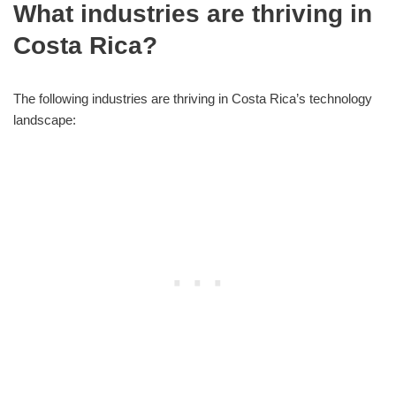
What industries are thriving in
Costa Rica?
The following industries are thriving in Costa Rica’s technology
landscape: