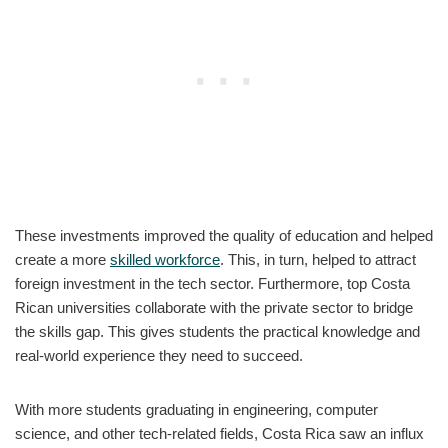
These investments improved the quality of education and helped
create a more
skilled workforce
. This, in turn, helped to attract
foreign investment in the tech sector. Furthermore, top Costa
Rican universities collaborate with the private sector to bridge
the skills gap. This gives students the practical knowledge and
real-world experience they need to succeed.
With more students graduating in engineering, computer
science, and other tech-related fields, Costa Rica saw an influx