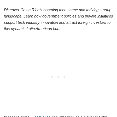
Discover Costa Rica’s booming tech scene and thriving startup
landscape. Learn how government policies and private initiatives
support tech industry innovation and attract foreign investors to
this dynamic Latin American hub.