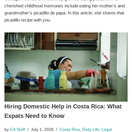
cherished childhood memories include eating her mother’s and
grandmother’s picadillo de papa. In this article, she shares that
picadillo recipe with you.
Hiring Domestic Help in Costa Rica: What
Expats Need to Know
by
CA Staff
July 1, 2026
Costa Rica
,
Daily Life
,
Legal