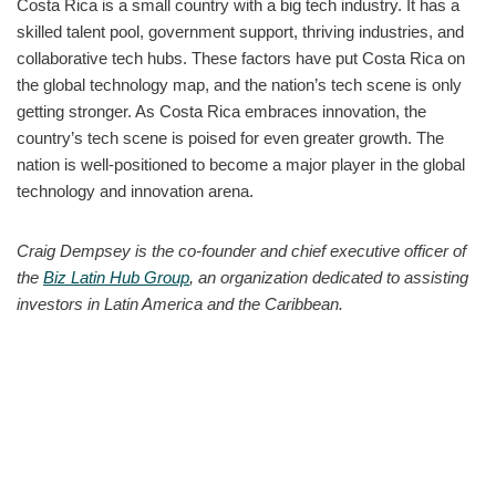
Costa Rica is a small country with a big tech industry. It has a
skilled talent pool, government support, thriving industries, and
collaborative tech hubs. These factors have put Costa Rica on
the global technology map, and the nation’s tech scene is only
getting stronger. As Costa Rica embraces innovation, the
country’s tech scene is poised for even greater growth. The
nation is well-positioned to become a major player in the global
technology and innovation arena.
Craig Dempsey is the co-founder and chief executive officer of
the
Biz Latin Hub Group
, an organization dedicated to assisting
investors in Latin America and the Caribbean.