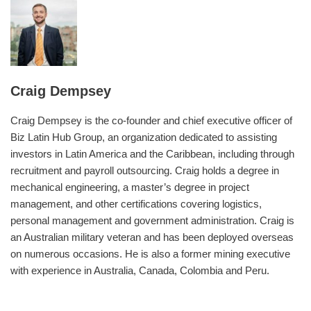
Craig Dempsey
Craig Dempsey is the co-founder and chief executive officer of
Biz Latin Hub Group, an organization dedicated to assisting
investors in Latin America and the Caribbean, including through
recruitment and payroll outsourcing. Craig holds a degree in
mechanical engineering, a master’s degree in project
management, and other certifications covering logistics,
personal management and government administration. Craig is
an Australian military veteran and has been deployed overseas
on numerous occasions. He is also a former mining executive
with experience in Australia, Canada, Colombia and Peru.