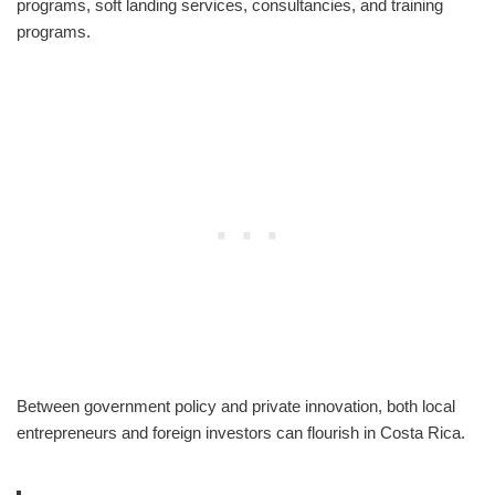
programs, soft landing services, consultancies, and training
programs.
Between government policy and private innovation, both local
entrepreneurs and foreign investors can flourish in Costa Rica.