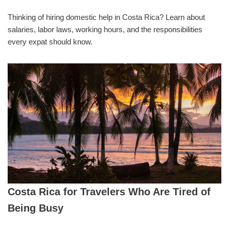
Thinking of hiring domestic help in Costa Rica? Learn about
salaries, labor laws, working hours, and the responsibilities
every expat should know.
Costa Rica for Travelers Who Are Tired of
Being Busy