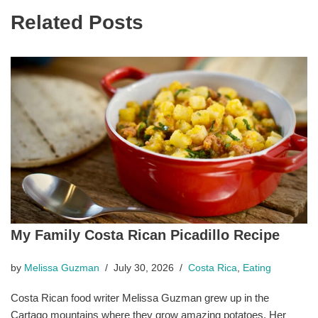
Related Posts
My Family Costa Rican Picadillo Recipe
by
Melissa Guzman
July 30, 2026
Costa Rica
,
Eating
Costa Rican food writer Melissa Guzman grew up in the
Cartago mountains where they grow amazing potatoes. Her