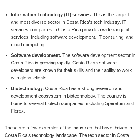
Information Technology (IT) services.
This is the largest
and most diverse sector in Costa Rica’s tech industry. IT
services companies in Costa Rica provide a wide range of
services, including software development, IT consulting, and
cloud computing.
Software development.
The software development sector in
Costa Rica is growing rapidly. Costa Rican software
developers are known for their skills and their ability to work
with global clients.
Biotechnology.
Costa Rica has a strong research and
development ecosystem in biotechnology. The country is
home to several biotech companies, including Speratum and
Florex.
These are a few examples of the industries that have thrived in
Costa Rica’s technology landscape. The tech sector in Costa