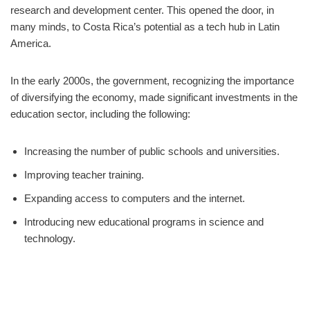
research and development center. This opened the door, in
many minds, to Costa Rica’s potential as a tech hub in Latin
America.
In the early 2000s, the government, recognizing the importance
of diversifying the economy, made significant investments in the
education sector, including the following:
Increasing the number of public schools and universities.
Improving teacher training.
Expanding access to computers and the internet.
Introducing new educational programs in science and
technology.