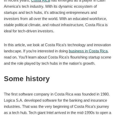
In recent years,
Costa Rica
has emerged as a player in Latin
America’s tech industry. With its dynamic ecosystem of
startups and tech hubs, it’s attracting entrepreneurs and
investors from all over the world. With an educated workforce,
stable political climate, and robust infrastructure, Costa Rica is
ideal for tech-driven investors.
In this article, we look at Costa Rica’s technology and innovation
landscape. If you’re interested in doing
business in Costa Rica
,
read on. You’ll learn about Costa Rica’s flourishing startup scene
and the role played by tech hubs in the nation’s growth.
Some history
The first software company in Costa Rica was founded in 1980.
Logica S.A. developed software for the banking and insurance
industries. That was the very beginning of Costa Rica’s journey
as a tech hub. Tech giant Intel arrived in the mid-1990s to open a