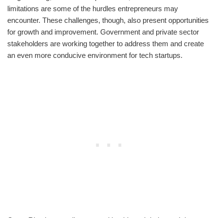
limitations are some of the hurdles entrepreneurs may
encounter. These challenges, though, also present opportunities
for growth and improvement. Government and private sector
stakeholders are working together to address them and create
an even more conducive environment for tech startups.