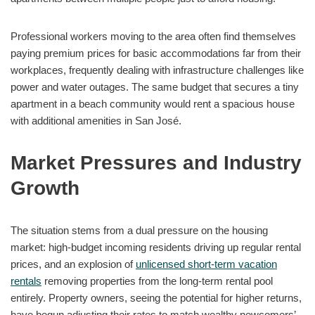
Professional workers moving to the area often find themselves
paying premium prices for basic accommodations far from their
workplaces, frequently dealing with infrastructure challenges like
power and water outages. The same budget that secures a tiny
apartment in a beach community would rent a spacious house
with additional amenities in San José.
Market Pressures and Industry
Growth
The situation stems from a dual pressure on the housing
market: high-budget incoming residents driving up regular rental
prices, and an explosion of
unlicensed short-term vacation
rentals
removing properties from the long-term rental pool
entirely. Property owners, seeing the potential for higher returns,
have begun adjusting their rates to match wealthy newcomers’