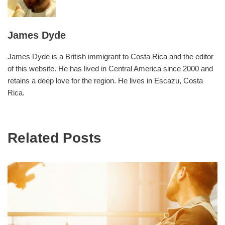
James Dyde
James Dyde is a British immigrant to Costa Rica and the editor
of this website. He has lived in Central America since 2000 and
retains a deep love for the region. He lives in Escazu, Costa
Rica.
Related Posts