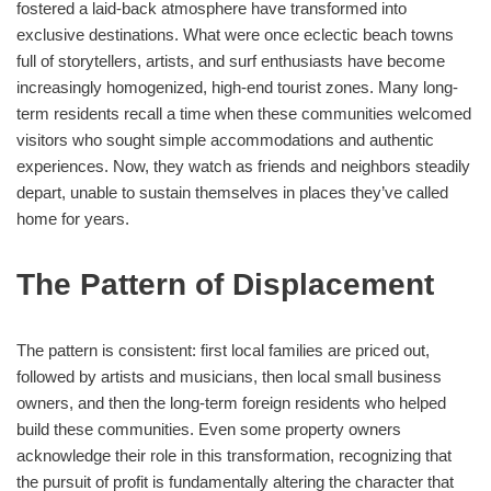
fostered a laid-back atmosphere have transformed into
exclusive destinations. What were once eclectic beach towns
full of storytellers, artists, and surf enthusiasts have become
increasingly homogenized, high-end tourist zones. Many long-
term residents recall a time when these communities welcomed
visitors who sought simple accommodations and authentic
experiences. Now, they watch as friends and neighbors steadily
depart, unable to sustain themselves in places they’ve called
home for years.
The Pattern of Displacement
The pattern is consistent: first local families are priced out,
followed by artists and musicians, then local small business
owners, and then the long-term foreign residents who helped
build these communities. Even some property owners
acknowledge their role in this transformation, recognizing that
the pursuit of profit is fundamentally altering the character that