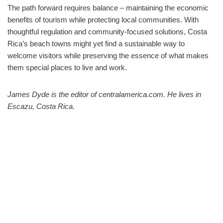
The path forward requires balance – maintaining the economic
benefits of tourism while protecting local communities. With
thoughtful regulation and community-focused solutions, Costa
Rica’s beach towns might yet find a sustainable way to
welcome visitors while preserving the essence of what makes
them special places to live and work.
James Dyde is the editor of centralamerica.com. He lives in
Escazu, Costa Rica.