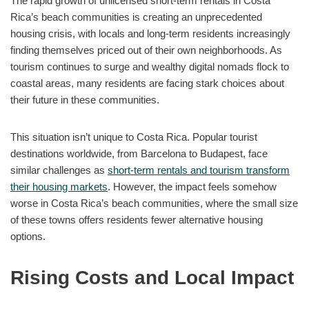
The rapid growth of unlicensed short-term rentals in Costa
Rica’s beach communities is creating an unprecedented
housing crisis, with locals and long-term residents increasingly
finding themselves priced out of their own neighborhoods. As
tourism continues to surge and wealthy digital nomads flock to
coastal areas, many residents are facing stark choices about
their future in these communities.
This situation isn’t unique to Costa Rica. Popular tourist
destinations worldwide, from Barcelona to Budapest, face
similar challenges as
short-term rentals and tourism transform
their housing markets
. However, the impact feels somehow
worse in Costa Rica’s beach communities, where the small size
of these towns offers residents fewer alternative housing
options.
Rising Costs and Local Impact