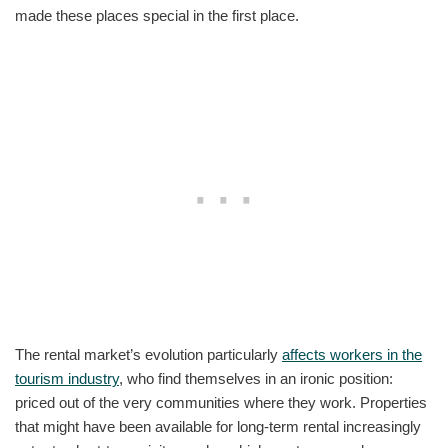
made these places special in the first place.
The rental market’s evolution particularly
affects workers in the
tourism industry
, who find themselves in an ironic position:
priced out of the very communities where they work. Properties
that might have been available for long-term rental increasingly