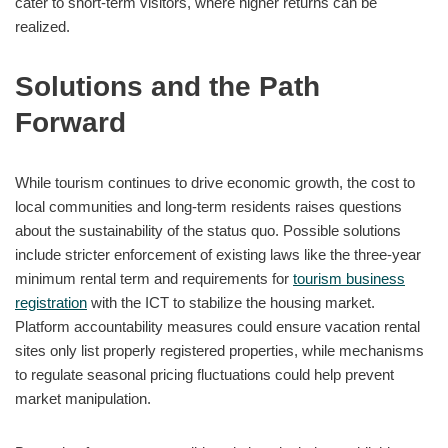
cater to short-term visitors, where higher returns can be
realized.
Solutions and the Path
Forward
While tourism continues to drive economic growth, the cost to
local communities and long-term residents raises questions
about the sustainability of the status quo. Possible solutions
include stricter enforcement of existing laws like the three-year
minimum rental term and requirements for
tourism business
registration
with the ICT to stabilize the housing market.
Platform accountability measures could ensure vacation rental
sites only list properly registered properties, while mechanisms
to regulate seasonal pricing fluctuations could help prevent
market manipulation.