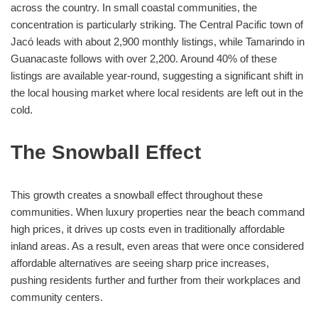
across the country. In small coastal communities, the
concentration is particularly striking. The Central Pacific town of
Jacó leads with about 2,900 monthly listings, while Tamarindo in
Guanacaste follows with over 2,200. Around 40% of these
listings are available year-round, suggesting a significant shift in
the local housing market where local residents are left out in the
cold.
The Snowball Effect
This growth creates a snowball effect throughout these
communities. When luxury properties near the beach command
high prices, it drives up costs even in traditionally affordable
inland areas. As a result, even areas that were once considered
affordable alternatives are seeing sharp price increases,
pushing residents further and further from their workplaces and
community centers.