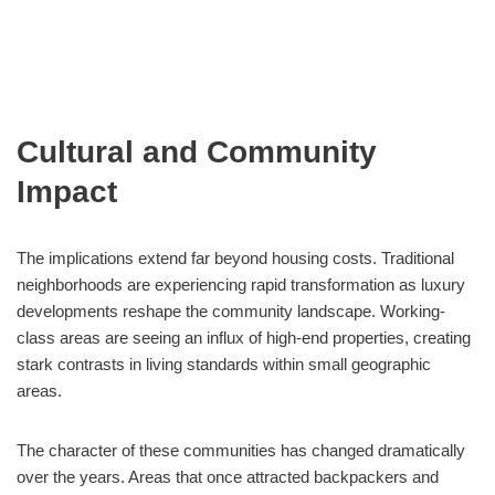
Cultural and Community
Impact
The implications extend far beyond housing costs. Traditional
neighborhoods are experiencing rapid transformation as luxury
developments reshape the community landscape. Working-
class areas are seeing an influx of high-end properties, creating
stark contrasts in living standards within small geographic
areas.
The character of these communities has changed dramatically
over the years. Areas that once attracted backpackers and