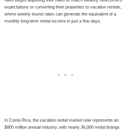
expectations or converting their properties to vacation rentals,
where weekly tourist rates can generate the equivalent of a
monthly long-term rental income in just a few days.
In Costa Rica, the vacation rental market now represents an
$800 million annual industry, with nearly 36,000 rental listings