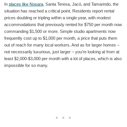
In
places like Nosara
, Santa Teresa, Jacó, and Tamarindo, the
situation has reached a critical point. Residents report rental
prices doubling or tripling within a single year, with modest
accommodations that previously rented for $750 per month now
commanding $1,500 or more. Simple studio apartments now
frequently cost up to $1,000 per month, a price that puts them
out of reach for many local workers. And as for larger homes –
not necessarily luxurious, just larger – you’re looking at from at
least $2,000-$3,000 per month with a lot of places, which is also
impossible for so many.