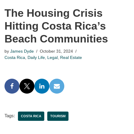
The Housing Crisis
Hitting Costa Rica’s
Beach Communities
by
James Dyde
October 31, 2024
Costa Rica
,
Daily Life
,
Legal
,
Real Estate
Tags:
COSTA RICA
TOURISM