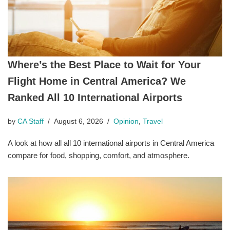
Where’s the Best Place to Wait for Your
Flight Home in Central America? We
Ranked All 10 International Airports
by
CA Staff
August 6, 2026
Opinion
,
Travel
A look at how all all 10 international airports in Central America
compare for food, shopping, comfort, and atmosphere.