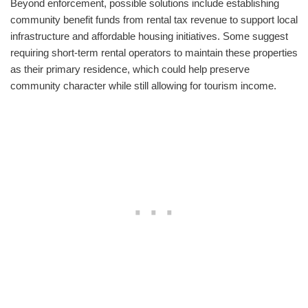
Beyond enforcement, possible solutions include establishing
community benefit funds from rental tax revenue to support local
infrastructure and affordable housing initiatives. Some suggest
requiring short-term rental operators to maintain these properties
as their primary residence, which could help preserve
community character while still allowing for tourism income.