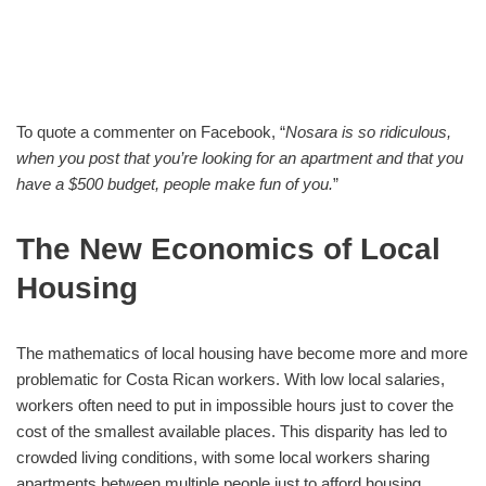
To quote a commenter on Facebook, “
Nosara is so ridiculous,
when you post
that you’re looking for an apartment and that you
have a $500 budget, people make fun of you.
”
The New Economics of Local
Housing
The mathematics of local housing have become more and more
problematic for Costa Rican workers. With low local salaries,
workers often need to put in impossible hours just to cover the
cost of the smallest available places. This disparity has led to
crowded living conditions, with some local workers sharing
apartments between multiple people just to afford housing.