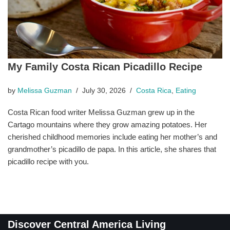
My Family Costa Rican Picadillo Recipe
by
Melissa Guzman
July 30, 2026
Costa Rica
,
Eating
Costa Rican food writer Melissa Guzman grew up in the
Cartago mountains where they grow amazing potatoes. Her
cherished childhood memories include eating her mother’s and
grandmother’s picadillo de papa. In this article, she shares that
picadillo recipe with you.
Discover Central America Living