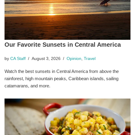
Our Favorite Sunsets in Central America
by
CA Staff
August 3, 2026
Opinion
,
Travel
Watch the best sunsets in Central America from above the
rainforest, high mountain peaks, Caribbean islands, sailing
catamarans, and more.