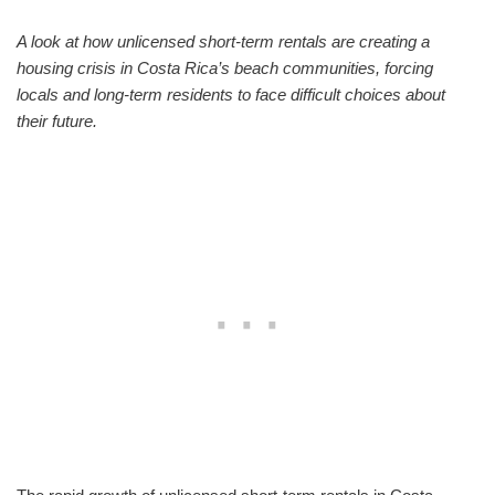
A look at how unlicensed short-term rentals are creating a
housing crisis in Costa Rica’s beach communities, forcing
locals and long-term residents to face difficult choices about
their future.