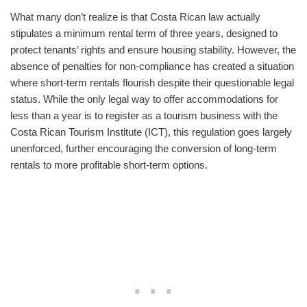
What many don’t realize is that Costa Rican law actually
stipulates a minimum rental term of three years, designed to
protect tenants’ rights and ensure housing stability. However, the
absence of penalties for non-compliance has created a situation
where short-term rentals flourish despite their questionable legal
status. While the only legal way to offer accommodations for
less than a year is to register as a tourism business with the
Costa Rican Tourism Institute (ICT), this regulation goes largely
unenforced, further encouraging the conversion of long-term
rentals to more profitable short-term options.