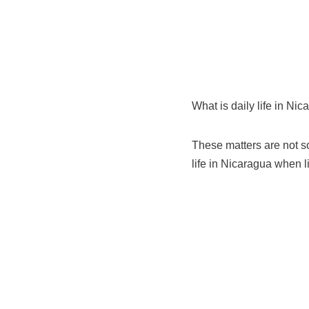
What is daily life in Nic
These matters are not so
life in Nicaragua when li