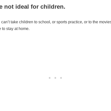
 not ideal for children.
can’t take children to school, or sports practice, or to the movies
to stay at home.