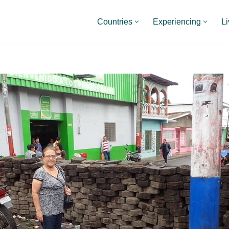
Countries
Experiencing
Li