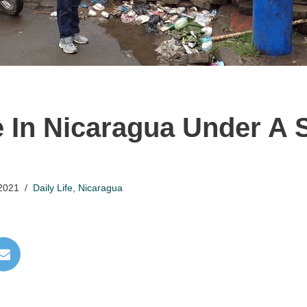
e In Nicaragua Under A 
2021
Daily Life
,
Nicaragua