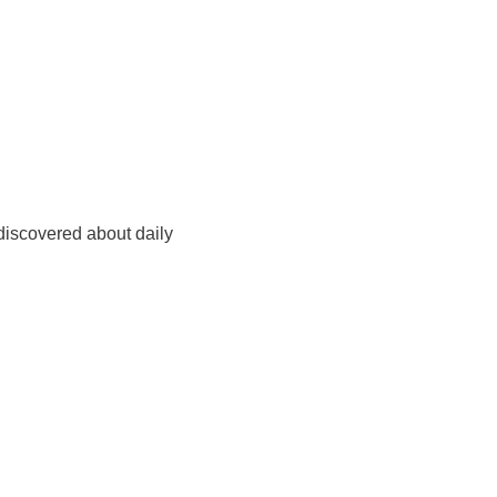
 discovered about daily