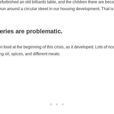
furbished an old billiards table, and the children there are bec
run around a circular street in our housing development. That is 
ries are problematic.
 food at the beginning of this crisis, as it developed. Lots of ri
g oil, spices, and different meats.