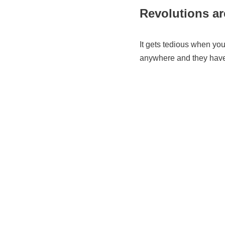
Revolutions are
It gets tedious when you 
anywhere and they have 