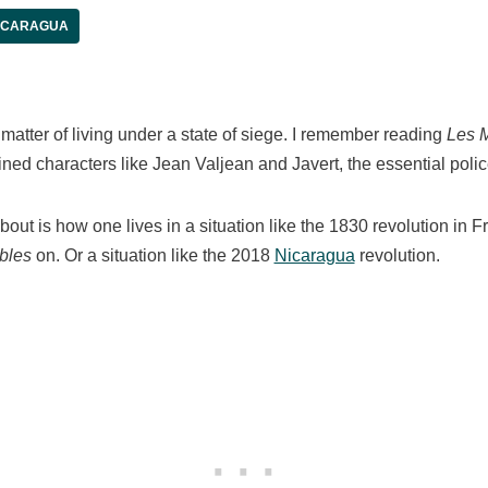
ICARAGUA
e matter of living under a state of siege. I remember reading
Les 
ined characters like Jean Valjean and Javert, the essential pol
out is how one lives in a situation like the 1830 revolution in F
bles
on. Or a situation like the 2018
Nicaragua
revolution.