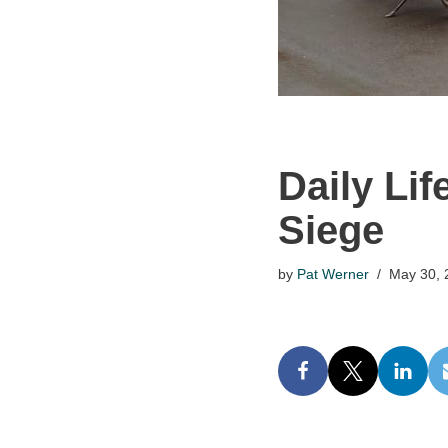
Daily Lif
Siege
by
Pat Werner
May 30, 