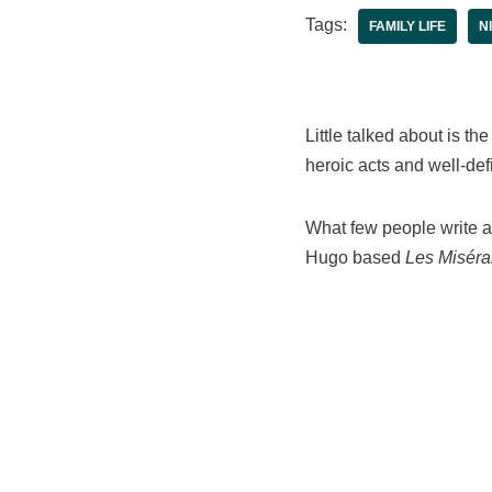
Tags:
FAMILY LIFE
N
Little talked about is th
heroic acts and well-def
What few people write ab
Hugo based
Les Miséra