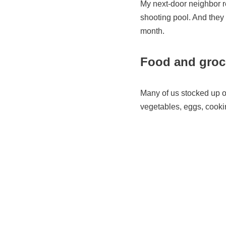
My next-door neighbor re
shooting pool. And they 
month.
Food and groce
Many of us stocked up on
vegetables, eggs, cookin