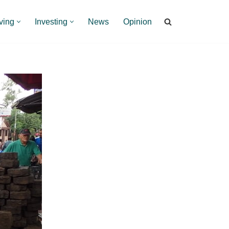
ving
Investing
News
Opinion