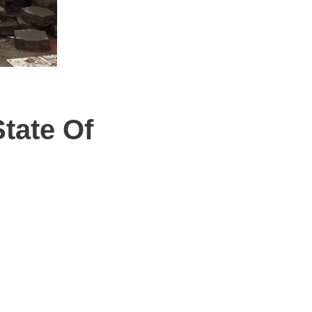
State Of