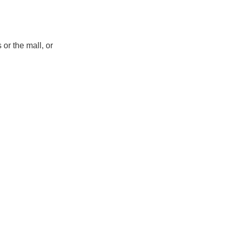
 or the mall, or