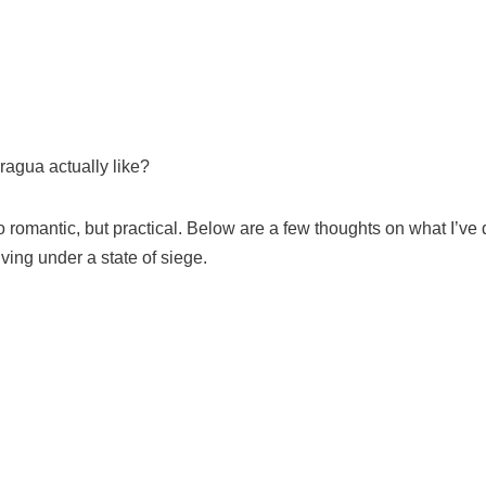
aragua actually like?
 romantic, but practical. Below are a few thoughts on what I’ve
ving under a state of siege.