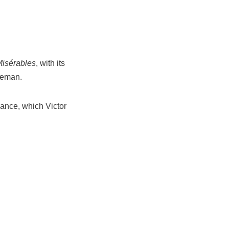
Misérables
, with its
iceman.
rance, which Victor