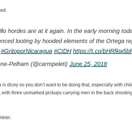
red.
o hordes are at it again. In the early morning today
enced looting by hooded elements of the Ortega re
#GritoporNicaragua
#CIDH
https://t.co/bHRfkw5
ne-Pelham (@carmpeleti)
June 25, 2018
is dicey so you don’t want to be doing that, especially with chi
, with three unmarked pickups carrying men in the back shootin
nkier.