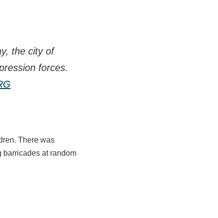
, the city of
pression forces.
bRG
ldren. There was
g barricades at random