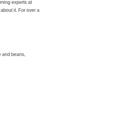
oming experts at
about it. For over a
ce and beans,