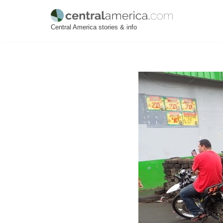
Skip
Central America stories & info
to
content