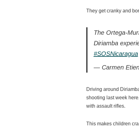
They get cranky and bo
The Ortega-Murill
Diriamba experi
#SOSNicaragua
— Carmen Etien
Driving around Diriamba 
shooting last week here
with assault rifles.
This makes children cra