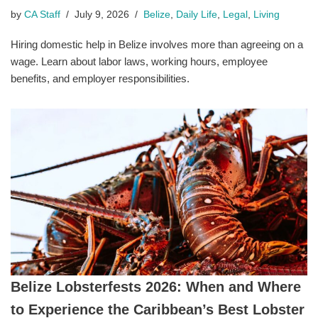
by
CA Staff
July 9, 2026
Belize
,
Daily Life
,
Legal
,
Living
Hiring domestic help in Belize involves more than agreeing on a
wage. Learn about labor laws, working hours, employee
benefits, and employer responsibilities.
Belize Lobsterfests 2026: When and Where
to Experience the Caribbean’s Best Lobster