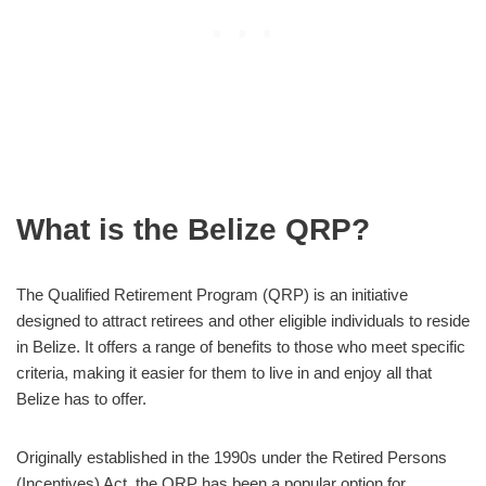
What is the Belize QRP?
The Qualified Retirement Program (QRP) is an initiative
designed to attract retirees and other eligible individuals to reside
in Belize. It offers a range of benefits to those who meet specific
criteria, making it easier for them to live in and enjoy all that
Belize has to offer.
Originally established in the 1990s under the Retired Persons
(Incentives) Act, the QRP has been a popular option for