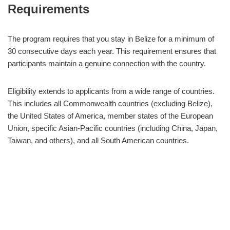
Requirements
The program requires that you stay in Belize for a minimum of
30 consecutive days each year. This requirement ensures that
participants maintain a genuine connection with the country.
Eligibility extends to applicants from a wide range of countries.
This includes all Commonwealth countries (excluding Belize),
the United States of America, member states of the European
Union, specific Asian-Pacific countries (including China, Japan,
Taiwan, and others), and all South American countries.