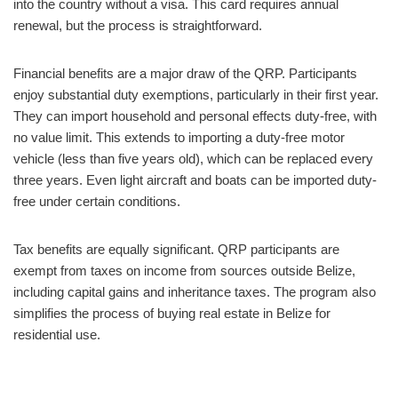
into the country without a visa. This card requires annual
renewal, but the process is straightforward.
Financial benefits are a major draw of the QRP. Participants
enjoy substantial duty exemptions, particularly in their first year.
They can import household and personal effects duty-free, with
no value limit. This extends to importing a duty-free motor
vehicle (less than five years old), which can be replaced every
three years. Even light aircraft and boats can be imported duty-
free under certain conditions.
Tax benefits are equally significant. QRP participants are
exempt from taxes on income from sources outside Belize,
including capital gains and inheritance taxes. The program also
simplifies the process of buying real estate in Belize for
residential use.