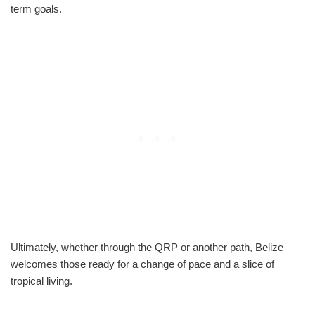
term goals.
Ultimately, whether through the QRP or another path, Belize
welcomes those ready for a change of pace and a slice of
tropical living.