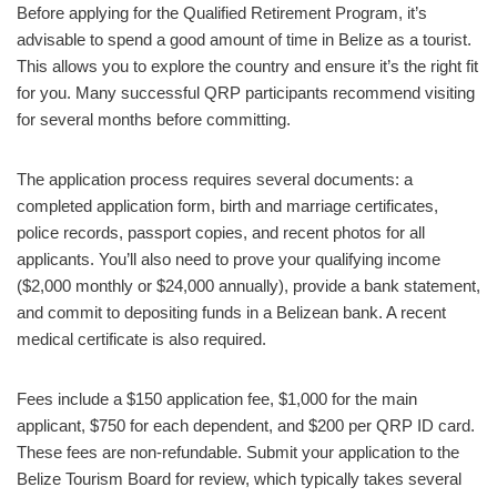
Before applying for the Qualified Retirement Program, it’s
advisable to spend a good amount of time in Belize as a tourist.
This allows you to explore the country and ensure it’s the right fit
for you. Many successful QRP participants recommend visiting
for several months before committing.
The application process requires several documents: a
completed application form, birth and marriage certificates,
police records, passport copies, and recent photos for all
applicants. You’ll also need to prove your qualifying income
($2,000 monthly or $24,000 annually), provide a bank statement,
and commit to depositing funds in a Belizean bank. A recent
medical certificate is also required.
Fees include a $150 application fee, $1,000 for the main
applicant, $750 for each dependent, and $200 per QRP ID card.
These fees are non-refundable. Submit your application to the
Belize Tourism Board for review, which typically takes several