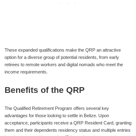
These expanded qualifications make the QRP an attractive
option for a diverse group of potential residents, from early
retirees to remote workers and digital nomads who meet the
income requirements.
Benefits of the QRP
The Qualified Retirement Program offers several key
advantages for those looking to settle in Belize. Upon
acceptance, participants receive a QRP Resident Card, granting
them and their dependents residency status and multiple entries