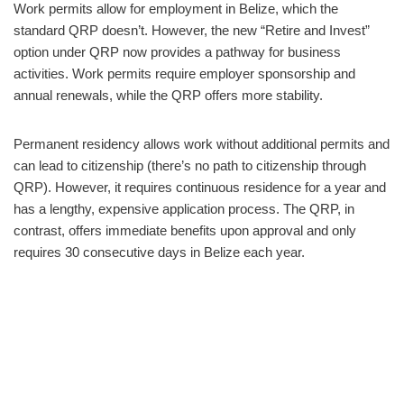
Work permits allow for employment in Belize, which the
standard QRP doesn’t. However, the new “Retire and Invest”
option under QRP now provides a pathway for business
activities. Work permits require employer sponsorship and
annual renewals, while the QRP offers more stability.
Permanent residency allows work without additional permits and
can lead to citizenship (there’s no path to citizenship through
QRP). However, it requires continuous residence for a year and
has a lengthy, expensive application process. The QRP, in
contrast, offers immediate benefits upon approval and only
requires 30 consecutive days in Belize each year.