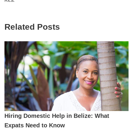
Rica.
Related Posts
Hiring Domestic Help in Belize: What
Expats Need to Know