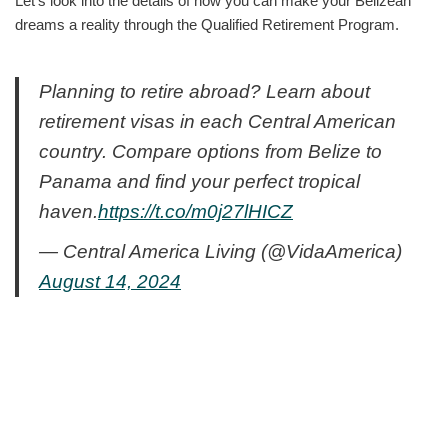
Let’s look into the details of how you can make your Belizean
dreams a reality through the Qualified Retirement Program.
Planning to retire abroad? Learn about
retirement visas in each Central American
country. Compare options from Belize to
Panama and find your perfect tropical
haven.
https://t.co/m0j27lHICZ
— Central America Living (@VidaAmerica)
August 14, 2024