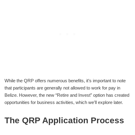
While the QRP offers numerous benefits, it’s important to note
that participants are generally not allowed to work for pay in
Belize. However, the new “Retire and Invest” option has created
opportunities for business activities, which we’ll explore later.
The QRP Application Process