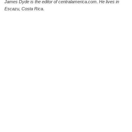
James Dyde is the editor of centralamerica.com. He lives in
Escazu, Costa Rica.