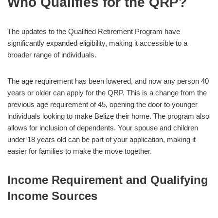
Who Qualifies for the QRP?
The updates to the Qualified Retirement Program have
significantly expanded eligibility, making it accessible to a
broader range of individuals.
The age requirement has been lowered, and now any person 40
years or older can apply for the QRP. This is a change from the
previous age requirement of 45, opening the door to younger
individuals looking to make Belize their home. The program also
allows for inclusion of dependents. Your spouse and children
under 18 years old can be part of your application, making it
easier for families to make the move together.
Income Requirement and Qualifying
Income Sources