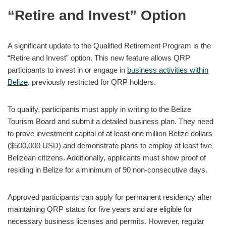
“Retire and Invest” Option
A significant update to the Qualified Retirement Program is the
“Retire and Invest” option. This new feature allows QRP
participants to invest in or engage in
business activities within
Belize
, previously restricted for QRP holders.
To qualify, participants must apply in writing to the Belize
Tourism Board and submit a detailed business plan. They need
to prove investment capital of at least one million Belize dollars
($500,000 USD) and demonstrate plans to employ at least five
Belizean citizens. Additionally, applicants must show proof of
residing in Belize for a minimum of 90 non-consecutive days.
Approved participants can apply for permanent residency after
maintaining QRP status for five years and are eligible for
necessary business licenses and permits. However, regular