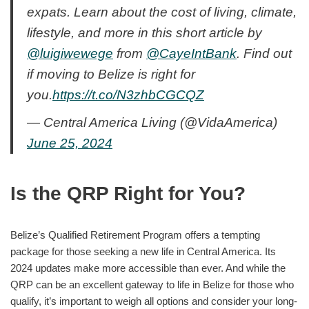
expats. Learn about the cost of living, climate,
lifestyle, and more in this short article by
@luigiwewege
from
@CayeIntBank
. Find out
if moving to Belize is right for
you.
https://t.co/N3zhbCGCQZ
— Central America Living (@VidaAmerica)
June 25, 2024
Is the QRP Right for You?
Belize’s Qualified Retirement Program offers a tempting
package for those seeking a new life in Central America. Its
2024 updates make more accessible than ever. And while the
QRP can be an excellent gateway to life in Belize for those who
qualify, it’s important to weigh all options and consider your long-