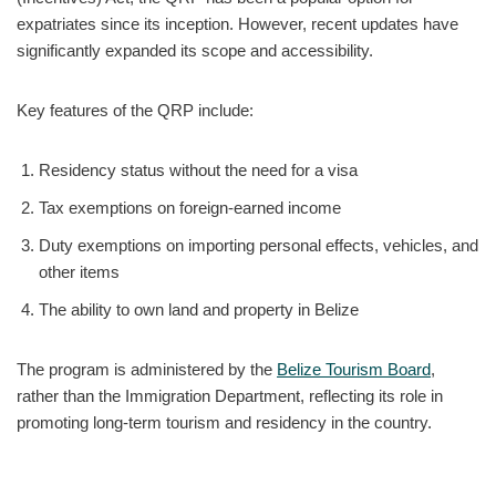
expatriates since its inception. However, recent updates have
significantly expanded its scope and accessibility.
Key features of the QRP include:
Residency status without the need for a visa
Tax exemptions on foreign-earned income
Duty exemptions on importing personal effects, vehicles, and
other items
The ability to own land and property in Belize
The program is administered by the
Belize Tourism Board
,
rather than the Immigration Department, reflecting its role in
promoting long-term tourism and residency in the country.