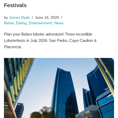
Festivals
by
James Dyde
June 16, 2026
Belize
,
Eating
,
Entertainment
,
News
Plan your Belize lobster adventure! Three incredible
Lobsterfests in July 2026: San Pedro, Caye Caulker &
Placencia.