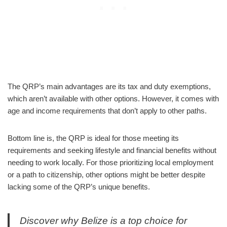
The QRP’s main advantages are its tax and duty exemptions,
which aren’t available with other options. However, it comes with
age and income requirements that don’t apply to other paths.
Bottom line is, the QRP is ideal for those meeting its
requirements and seeking lifestyle and financial benefits without
needing to work locally. For those prioritizing local employment
or a path to citizenship, other options might be better despite
lacking some of the QRP’s unique benefits.
Discover why Belize is a top choice for