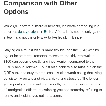
Comparison with Other
Options
While QRP offers numerous benefits, it’s worth comparing it to
other
residency options in Belize
. After all, it’s not the only game
in town and not the only way to live legally in Belize.
Staying on a tourist visa is more flexible than the QRP, with no
age or income requirements. However, monthly renewals at
$100 can become costly and inconvenient compared to the
QRP’s annual renewal. Tourist visa holders also miss out on the
QRP’s tax and duty exemptions. It’s also worth noting that living
consistently on a tourist visa is risky and stressful. The longer
you repeat your renewal each month, the more chance there is
of immigration officers questioning you and someday refusing to
renew and kicking you out. It happens.