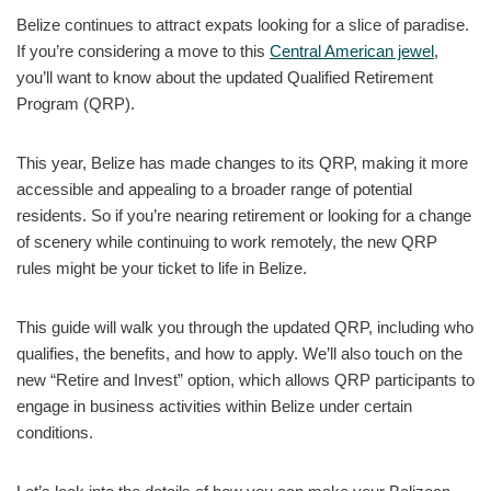
Belize continues to attract expats looking for a slice of paradise.
If you’re considering a move to this
Central American jewel
,
you’ll want to know about the updated Qualified Retirement
Program (QRP).
This year, Belize has made changes to its QRP, making it more
accessible and appealing to a broader range of potential
residents. So if you’re nearing retirement or looking for a change
of scenery while continuing to work remotely, the new QRP
rules might be your ticket to life in Belize.
This guide will walk you through the updated QRP, including who
qualifies, the benefits, and how to apply. We’ll also touch on the
new “Retire and Invest” option, which allows QRP participants to
engage in business activities within Belize under certain
conditions.