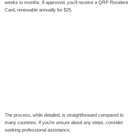
weeks to months. If approved, you’ll receive a QRP Resident
Card, renewable annually for $25.
The process, while detailed, is straightforward compared to
many countries. If you’re unsure about any steps, consider
seeking professional assistance.