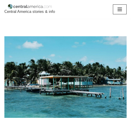
Central America stories & info
Skip
to
content