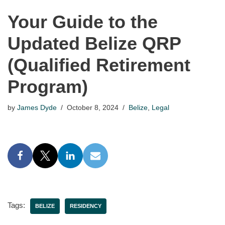
Your Guide to the
Updated Belize QRP
(Qualified Retirement
Program)
by
James Dyde
October 8, 2024
Belize
,
Legal
Tags:
BELIZE
RESIDENCY