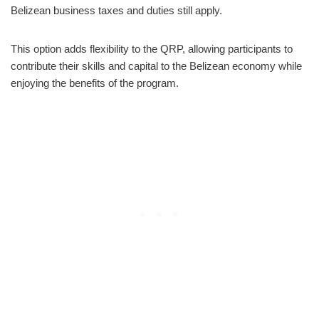
Belizean business taxes and duties still apply.
This option adds flexibility to the QRP, allowing participants to
contribute their skills and capital to the Belizean economy while
enjoying the benefits of the program.