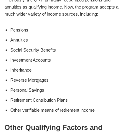
annuities as qualifying income. Now, the program accepts a
much wider variety of income sources, including:
Pensions
Annuities
Social Security Benefits
Investment Accounts
Inheritance
Reverse Mortgages
Personal Savings
Retirement Contribution Plans
Other verifiable means of retirement income
Other Qualifying Factors and