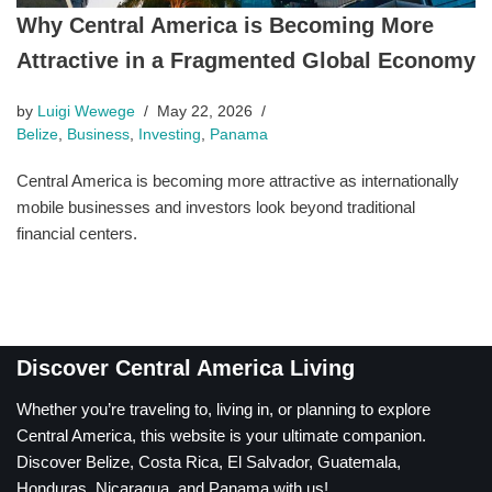
Why Central America is Becoming More
Attractive in a Fragmented Global Economy
by
Luigi Wewege
May 22, 2026
Belize
,
Business
,
Investing
,
Panama
Central America is becoming more attractive as internationally
mobile businesses and investors look beyond traditional
financial centers.
Discover Central America Living
Whether you’re traveling to, living in, or planning to explore
Central America, this website is your ultimate companion.
Discover Belize, Costa Rica, El Salvador, Guatemala,
Honduras, Nicaragua, and Panama with us!