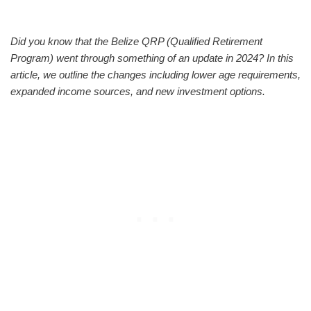
Did you know that the Belize QRP (Qualified Retirement
Program) went through something of an update in 2024? In this
article, we outline the changes including lower age requirements,
expanded income sources, and new investment options.