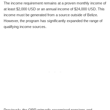
The income requirement remains at a proven monthly income of
at least $2,000 USD or an annual income of $24,000 USD. This
income must be generated from a source outside of Belize.
However, the program has significantly expanded the range of
qualifying income sources.
Previously, the QRP primarily recognized pensions and