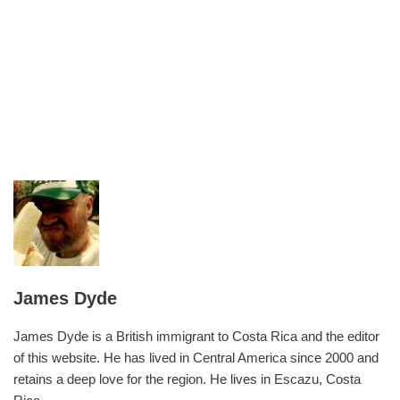
James Dyde
James Dyde is a British immigrant to Costa Rica and the editor
of this website. He has lived in Central America since 2000 and
retains a deep love for the region. He lives in Escazu, Costa