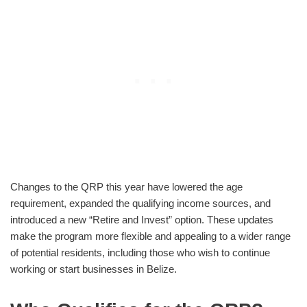
Changes to the QRP this year have lowered the age
requirement, expanded the qualifying income sources, and
introduced a new “Retire and Invest” option. These updates
make the program more flexible and appealing to a wider range
of potential residents, including those who wish to continue
working or start businesses in Belize.