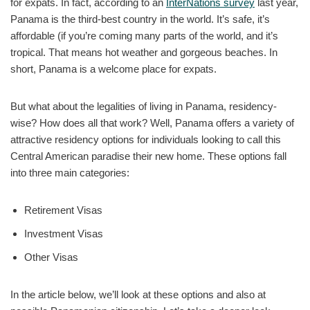
for expats. In fact, according to an
InterNations survey
last year,
Panama is the third-best country in the world. It’s safe, it’s
affordable (if you’re coming many parts of the world, and it’s
tropical. That means hot weather and gorgeous beaches. In
short, Panama is a welcome place for expats.
But what about the legalities of living in Panama, residency-
wise? How does all that work? Well, Panama offers a variety of
attractive residency options for individuals looking to call this
Central American paradise their new home. These options fall
into three main categories:
Retirement Visas
Investment Visas
Other Visas
In the article below, we’ll look at these options and also at