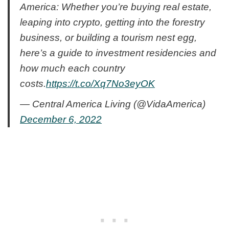
America: Whether you’re buying real estate,
leaping into crypto, getting into the forestry
business, or building a tourism nest egg,
here’s a guide to investment residencies and
how much each country
costs.
https://t.co/Xq7No3eyOK
— Central America Living (@VidaAmerica)
December 6, 2022