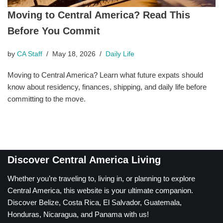
Moving to Central America? Read This
Before You Commit
by
CA Staff
May 18, 2026
Daily Life
Moving to Central America? Learn what future expats should
know about residency, finances, shipping, and daily life before
committing to the move.
Discover Central America Living
Whether you’re traveling to, living in, or planning to explore
Central America, this website is your ultimate companion.
Discover Belize, Costa Rica, El Salvador, Guatemala,
Honduras, Nicaragua, and Panama with us!