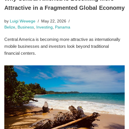
Attractive in a Fragmented Global Economy
by
Luigi Wewege
May 22, 2026
Belize
,
Business
,
Investing
,
Panama
Central America is becoming more attractive as internationally
mobile businesses and investors look beyond traditional
financial centers.