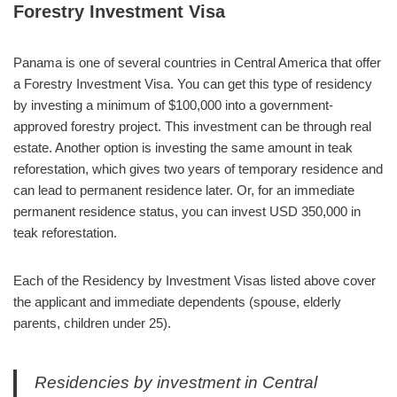
Forestry Investment Visa
Panama is one of several countries in Central America that offer
a Forestry Investment Visa. You can get this type of residency
by investing a minimum of $100,000 into a government-
approved forestry project. This investment can be through real
estate. Another option is investing the same amount in teak
reforestation, which gives two years of temporary residence and
can lead to permanent residence later. Or, for an immediate
permanent residence status, you can invest USD 350,000 in
teak reforestation.
Each of the Residency by Investment Visas listed above cover
the applicant and immediate dependents (spouse, elderly
parents, children under 25).
Residencies by investment in Central