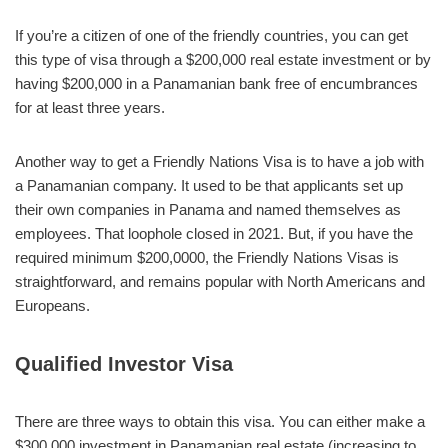
If you’re a citizen of one of the friendly countries, you can get
this type of visa through a $200,000 real estate investment or by
having $200,000 in a Panamanian bank free of encumbrances
for at least three years.
Another way to get a Friendly Nations Visa is to have a job with
a Panamanian company. It used to be that applicants set up
their own companies in Panama and named themselves as
employees. That loophole closed in 2021. But, if you have the
required minimum $200,0000, the Friendly Nations Visas is
straightforward, and remains popular with North Americans and
Europeans.
Qualified Investor Visa
There are three ways to obtain this visa. You can either make a
$300,000 investment in Panamanian real estate (increasing to