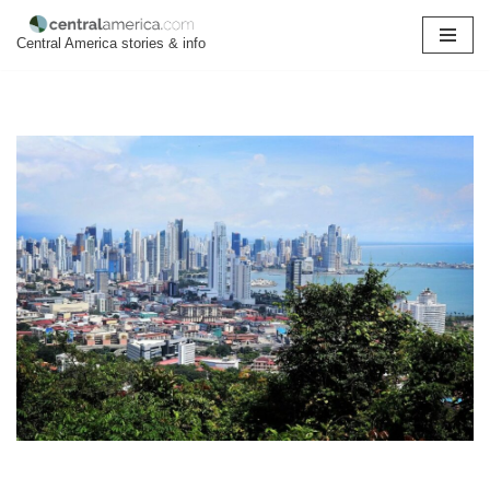
Central America stories & info
Skip
to
content