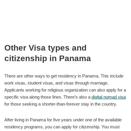
Other Visa types and
citizenship in Panama
There are other ways to get residency in Panama. This include
work visas, student visas, and visas through marriage.
Applicants working for religious organization can also apply for a
specific visa along those lines. There’s also a
digital nomad visa
for those seeking a shorter-than-forever stay in the country.
After living in Panama for five years under one of the available
residency programs, you can apply for citizenship. You must