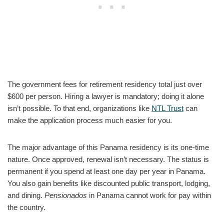
The government fees for retirement residency total just over
$600 per person. Hiring a lawyer is mandatory; doing it alone
isn’t possible. To that end, organizations like
NTL Trust
can
make the application process much easier for you.
The major advantage of this Panama residency is its one-time
nature. Once approved, renewal isn’t necessary. The status is
permanent if you spend at least one day per year in Panama.
You also gain benefits like discounted public transport, lodging,
and dining.
Pensionados
in Panama cannot work for pay within
the country.