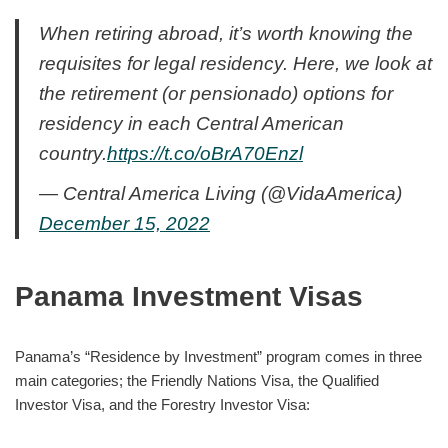
When retiring abroad, it’s worth knowing the
requisites for legal residency. Here, we look at
the retirement (or pensionado) options for
residency in each Central American
country.
https://t.co/oBrA70Enzl
— Central America Living (@VidaAmerica)
December 15, 2022
Panama Investment Visas
Panama’s “Residence by Investment” program comes in three
main categories; the Friendly Nations Visa, the Qualified
Investor Visa, and the Forestry Investor Visa: