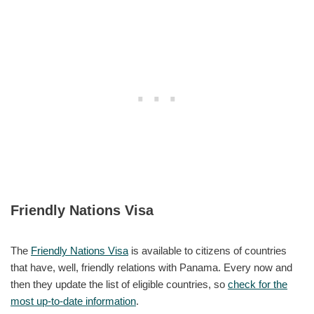
Friendly Nations Visa
The
Friendly Nations Visa
is available to citizens of countries
that have, well, friendly relations with Panama. Every now and
then they update the list of eligible countries, so
check for the
most up-to-date information
.