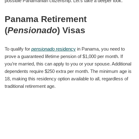
possible Panamanian citizenship. Let’s take a deeper look.
Panama Retirement
(
Pensionado
) Visas
To qualify for
pensionado
residency
in Panama, you need to
prove a guaranteed lifetime pension of $1,000 per month. If
you’re married, this can apply to you or your spouse. Additional
dependents require $250 extra per month. The minimum age is
18, making this residency option available to all, regardless of
traditional retirement age.