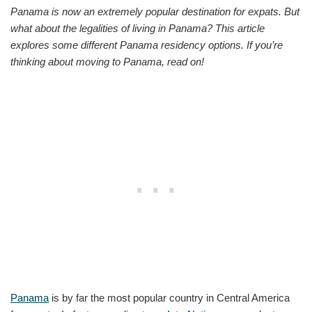
Panama is now an extremely popular destination for expats. But
what about the legalities of living in Panama? This article
explores some different Panama residency options. If you’re
thinking about moving to Panama, read on!
Panama
is by far the most popular country in Central America