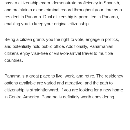
pass a citizenship exam, demonstrate proficiency in Spanish,
and maintain a clean criminal record throughout your time as a
resident in Panama. Dual citizenship is permitted in Panama,
enabling you to keep your original citizenship.
Being a citizen grants you the right to vote, engage in politics,
and potentially hold public office. Additionally, Panamanian
citizens enjoy visa-free or visa-on-arrival travel to multiple
countries.
Panama is a great place to live, work, and retire. The residency
options available are varied and attractive, and the path to
citizenship is straightforward. If you are looking for a new home
in Central America, Panama is definitely worth considering.