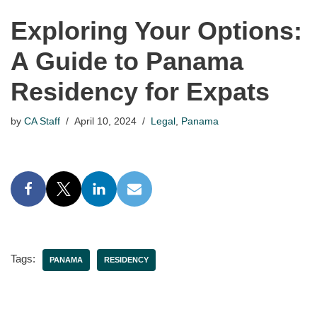
Exploring Your Options:
A Guide to Panama
Residency for Expats
by
CA Staff
April 10, 2024
Legal
,
Panama
Tags:
PANAMA
RESIDENCY