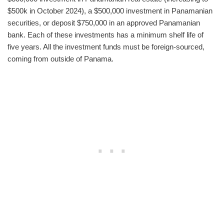
$500k in October 2024), a $500,000 investment in Panamanian
securities, or deposit $750,000 in an approved Panamanian
bank. Each of these investments has a minimum shelf life of
five years. All the investment funds must be foreign-sourced,
coming from outside of Panama.