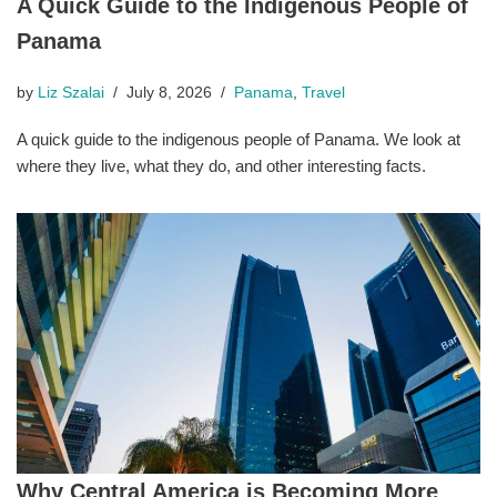
A Quick Guide to the Indigenous People of
Panama
by
Liz Szalai
July 8, 2026
Panama
,
Travel
A quick guide to the indigenous people of Panama. We look at
where they live, what they do, and other interesting facts.
Why Central America is Becoming More