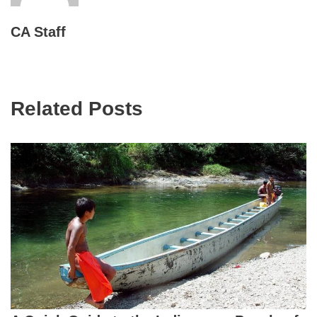
CA Staff
Related Posts