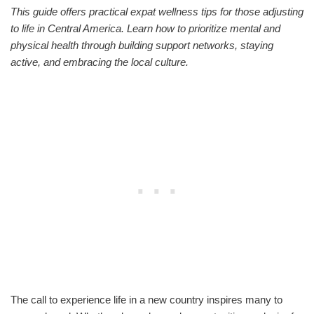
This guide offers practical expat wellness tips for those adjusting
to life in Central America. Learn how to prioritize mental and
physical health through building support networks, staying
active, and embracing the local culture.
The call to experience life in a new country inspires many to