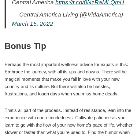
Central America.
https://t.co/0NzRaMLQmU
— Central America Living (@VidaAmerica)
March 15, 2022
Bonus Tip
Perhaps the most important wellness advice for expats is this:
Embrace the journey, with all its ups and downs. There will be
magical moments that make you fall in love with your new
country and its culture. But there will also be hassles,
frustrations, and tough days when you miss home dearly.
That’s all part of the process. Instead of resistance, lean into the
experience with open-mindedness. Cultivate patience as you
learn to go with the flow of your new home’s pace of life, whether
slower or faster than what you’re used to. Find the humor when