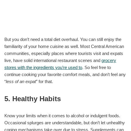
But you don’t need a total diet overhaul. You can still enjoy the
familiarity of your home cuisine as well. Most Central American
communities, especially places where tourists visit and expats
live, have solid international restaurant scenes and
grocery
stores with the ingredients you’re used to
. So feel free to
continue cooking your favorite comfort meals, and don’t feel any
“
less of an expat
” for that.
5. Healthy Habits
Know your limits when it comes to alcohol or indulgent foods.
Occasional splurges are understandable, but don’t let unhealthy
coping mechanisms take over due to stress. Supplements can