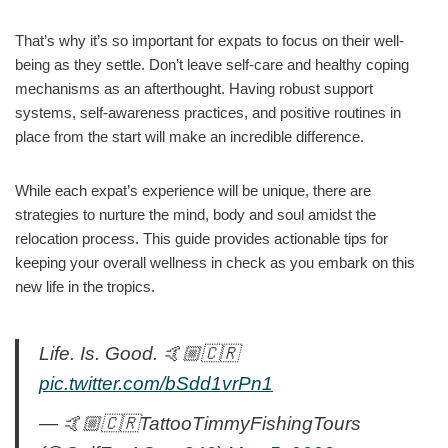
That’s why it’s so important for expats to focus on their well-
being as they settle. Don’t leave self-care and healthy coping
mechanisms as an afterthought. Having robust support
systems, self-awareness practices, and positive routines in
place from the start will make an incredible difference.
While each expat’s experience will be unique, there are
strategies to nurture the mind, body and soul amidst the
relocation process. This guide provides actionable tips for
keeping your overall wellness in check as you embark on this
new life in the tropics.
Life. Is. Good. 🤙🏼🇨🇷
pic.twitter.com/bSdd1vrPn1
— 🤙🏼🇨🇷TattooTimmyFishingTours