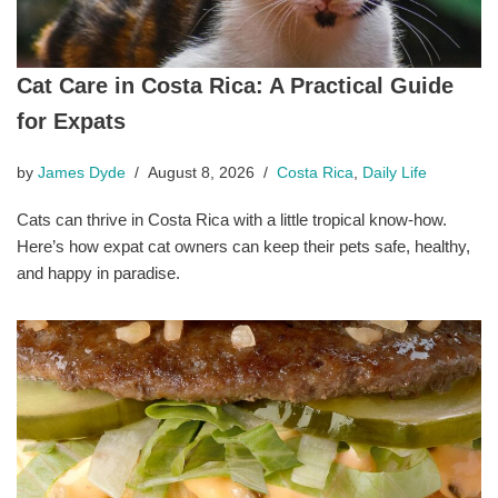
Cat Care in Costa Rica: A Practical Guide
for Expats
by
James Dyde
August 8, 2026
Costa Rica
,
Daily Life
Cats can thrive in Costa Rica with a little tropical know-how.
Here’s how expat cat owners can keep their pets safe, healthy,
and happy in paradise.