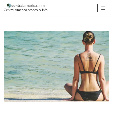
Central America stories & info
Skip
to
content