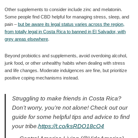
Other supplements to consider include zinc and melatonin.
Some people find CBD helpful for managing stress, sleep, and
pain –
but be aware its legal status varies across the region,
from totally legal in Costa Rica to banned in El Salvador, with
grey areas elsewhere
.
Beyond probiotics and supplements, avoid overdoing alcohol,
junk food, or other unhealthy habits when dealing with stress
and life changes. Moderate indulgences are fine, but prioritize
positive coping mechanisms instead.
Struggling to make friends in Costa Rica?
Don’t worry, you’re not alone! Check out our
guide for some helpful tips and advice to find
your tribe.
https://t.co/ksRDO18cO4