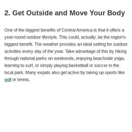
2. Get Outside and Move Your Body
One of the biggest benefits of Central America is that it offers a
year-round outdoor lifestyle. This could, actually, be the region’s
biggest benefit. The weather provides an ideal setting for outdoor
activities every day of the year. Take advantage of this by hiking
through national parks on weekends, enjoying beachside yoga,
learning to surf, or simply playing basketball or soccer in the
local park. Many expats also get active by taking up sports like
golf
or tennis.