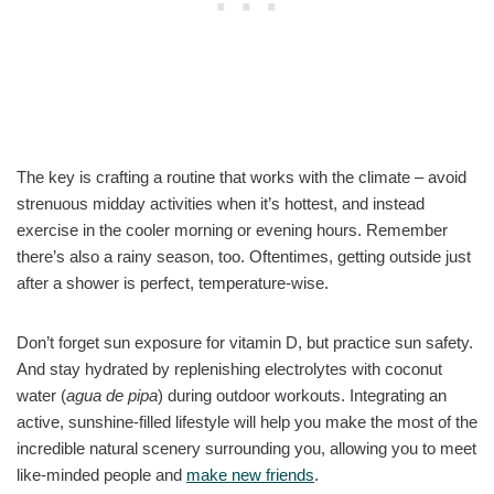
The key is crafting a routine that works with the climate – avoid
strenuous midday activities when it’s hottest, and instead
exercise in the cooler morning or evening hours. Remember
there’s also a rainy season, too. Oftentimes, getting outside just
after a shower is perfect, temperature-wise.
Don’t forget sun exposure for vitamin D, but practice sun safety.
And stay hydrated by replenishing electrolytes with coconut
water (
agua de pipa
) during outdoor workouts. Integrating an
active, sunshine-filled lifestyle will help you make the most of the
incredible natural scenery surrounding you, allowing you to meet
like-minded people and
make new friends
.