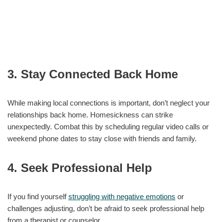
3. Stay Connected Back Home
While making local connections is important, don’t neglect your
relationships back home. Homesickness can strike
unexpectedly. Combat this by scheduling regular video calls or
weekend phone dates to stay close with friends and family.
4. Seek Professional Help
If you find yourself
struggling with negative emotions
or
challenges adjusting, don’t be afraid to seek professional help
from a therapist or counselor.