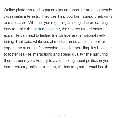
Online platforms and expat groups are great for meeting people
with similar interests. They can help you form support networks
and socialize. Whether you’re joining a hiking club or learning
how to make the
perfect ceviche
, the shared experiences of
expat life can lead to lasting friendships and emotional well-
being. That said, while social media can be a helpful tool for
expats, be mindful of excessive, passive scrolling. It’s healthier
to foster real-life interactions and spend quality time nurturing
those around you. And try to avoid talking about politics in your
home country online – trust us, it’s bad for your mental health!