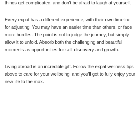
things get complicated, and don’t be afraid to laugh at yourself.
Every expat has a different experience, with their own timeline
for adjusting. You may have an easier time than others, or face
more hurdles. The point is not to judge the journey, but simply
allow it to unfold. Absorb both the challenging and beautiful
moments as opportunities for self-discovery and growth.
Living abroad is an incredible gift. Follow the expat wellness tips
above to care for your wellbeing, and you’ll get to fully enjoy your
new life to the max.