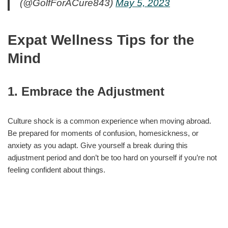
(@GolfForACure843)
May 5, 2023
Expat Wellness Tips for the
Mind
1. Embrace the Adjustment
Culture shock is a common experience when moving abroad.
Be prepared for moments of confusion, homesickness, or
anxiety as you adapt. Give yourself a break during this
adjustment period and don’t be too hard on yourself if you’re not
feeling confident about things.