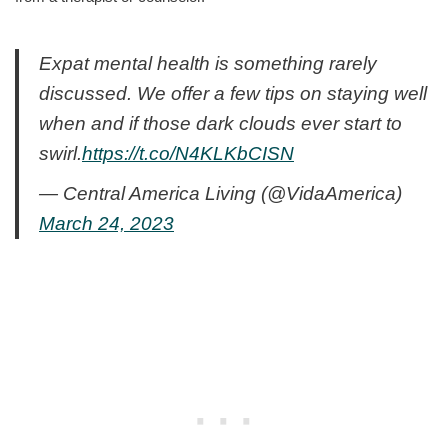
Expat mental health is something rarely
discussed. We offer a few tips on staying well
when and if those dark clouds ever start to
swirl.
https://t.co/N4KLKbCISN
— Central America Living (@VidaAmerica)
March 24, 2023