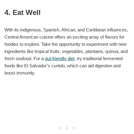
4. Eat Well
With its indigenous, Spanish, African, and Caribbean influences,
Central American cuisine offers an exciting array of flavors for
foodies to explore. Take the opportunity to experiment with new
ingredients like tropical fruits, vegetables, plantains, quinoa, and
fresh seafood. For a
gut-friendly diet
, try traditional fermented
foods like El Salvador’s
curtido
, which can aid digestion and
boost immunity.