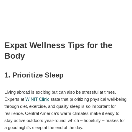
Expat Wellness Tips for the
Body
1. Prioritize Sleep
Living abroad is exciting but can also be stressful at times.
Experts at
WINIT Clinic
state that prioritizing physical well-being
through diet, exercise, and quality sleep is so important for
resilience. Central America’s warm climates make it easy to
stay active outdoors year-round, which – hopefully – makes for
a good night’s sleep at the end of the day.