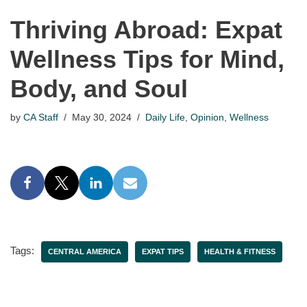
Thriving Abroad: Expat
Wellness Tips for Mind,
Body, and Soul
by
CA Staff
May 30, 2024
Daily Life
,
Opinion
,
Wellness
Tags:
CENTRAL AMERICA
EXPAT TIPS
HEALTH & FITNESS