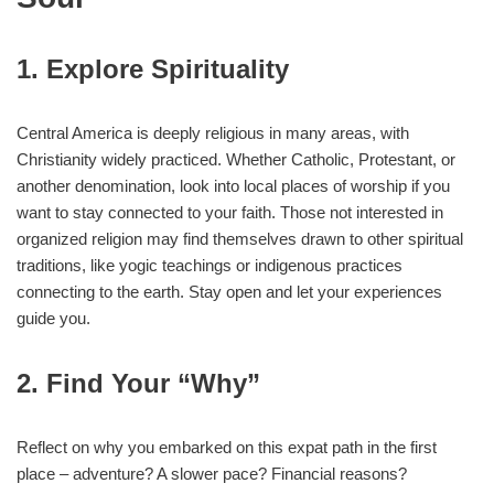
1. Explore Spirituality
Central America is deeply religious in many areas, with
Christianity widely practiced. Whether Catholic, Protestant, or
another denomination, look into local places of worship if you
want to stay connected to your faith. Those not interested in
organized religion may find themselves drawn to other spiritual
traditions, like yogic teachings or indigenous practices
connecting to the earth. Stay open and let your experiences
guide you.
2. Find Your “Why”
Reflect on why you embarked on this expat path in the first
place – adventure? A slower pace? Financial reasons?