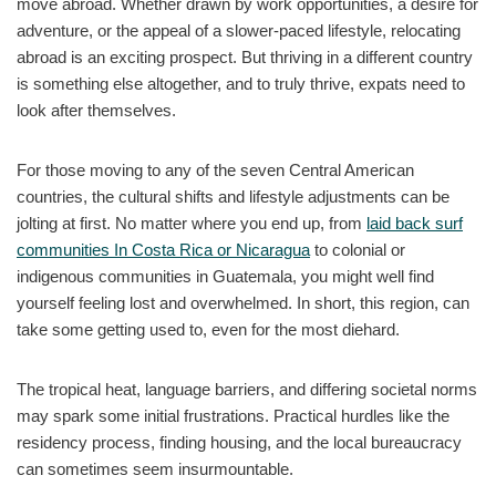
move abroad. Whether drawn by work opportunities, a desire for
adventure, or the appeal of a slower-paced lifestyle, relocating
abroad is an exciting prospect. But thriving in a different country
is something else altogether, and to truly thrive, expats need to
look after themselves.
For those moving to any of the seven Central American
countries, the cultural shifts and lifestyle adjustments can be
jolting at first. No matter where you end up, from
laid back surf
communities In Costa Rica or Nicaragua
to colonial or
indigenous communities in Guatemala, you might well find
yourself feeling lost and overwhelmed. In short, this region, can
take some getting used to, even for the most diehard.
The tropical heat, language barriers, and differing societal norms
may spark some initial frustrations. Practical hurdles like the
residency process, finding housing, and the local bureaucracy
can sometimes seem insurmountable.