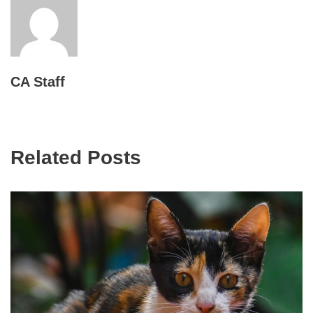
CA Staff
Related Posts