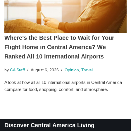
Where’s the Best Place to Wait for Your
Flight Home in Central America? We
Ranked All 10 International Airports
by
CA Staff
August 6, 2026
Opinion
,
Travel
A look at how all all 10 international airports in Central America
compare for food, shopping, comfort, and atmosphere.
Discover Central America Living