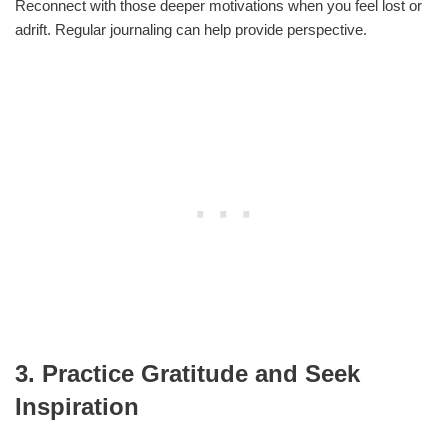
Reconnect with those deeper motivations when you feel lost or
adrift. Regular journaling can help provide perspective.
3. Practice Gratitude and Seek
Inspiration