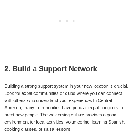
2. Build a Support Network
Building a strong support system in your new location is crucial.
Look for expat communities or clubs where you can connect
with others who understand your experience. In Central
America, many communities have popular expat hangouts to
meet new people. The welcoming culture provides a good
environment for local activities, volunteering, learning Spanish,
cooking classes, or salsa lessons.