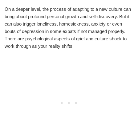
On a deeper level, the process of adapting to a new culture can
bring about profound personal growth and self-discovery. But it
can also trigger loneliness, homesickness, anxiety or even
bouts of depression in some expats if not managed properly.
There are psychological aspects of grief and culture shock to
work through as your reality shifts.