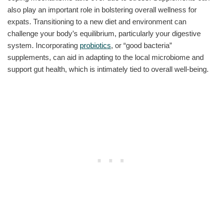
also play an important role in bolstering overall wellness for
expats. Transitioning to a new diet and environment can
challenge your body’s equilibrium, particularly your digestive
system. Incorporating
probiotics
, or “good bacteria”
supplements, can aid in adapting to the local microbiome and
support gut health, which is intimately tied to overall well-being.