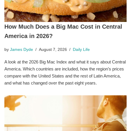
How Much Does a Big Mac Cost in Central
America in 2026?
by
James Dyde
August 7, 2026
Daily Life
A look at the 2026 Big Mac Index and what it says about Central
America. Which countries are included, how the region’s prices
compare with the United States and the rest of Latin America,
and what has changed over the past eight years.