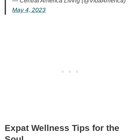
— Central America Living (@VidaAmerica)
May 4, 2023
Expat Wellness Tips for the
Soul