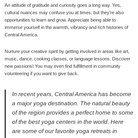
An attitude of gratitude and curiosity goes a long way. Yes,
cultural nuances may confuse you at times, but they’re also
opportunities to learn and grow. Appreciate being able to
immerse yourself in the warmth, vibrancy and rich histories of
Central America.
Nurture your creative spirit by getting involved in areas like art,
music, dance, cooking classes, or language lessons. Discover
new passions! You may even find fulfillment in community
volunteering if you want to give back.
In recent years, Central America has become
a major yoga destination. The natural beauty
of the region provides a perfect home to some
of the best yoga centers in the world. Here
are some of our favorite yoga retreats in