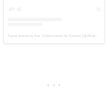
A post shared by Inst. Costarricense de Turismo (@oficial_ict)