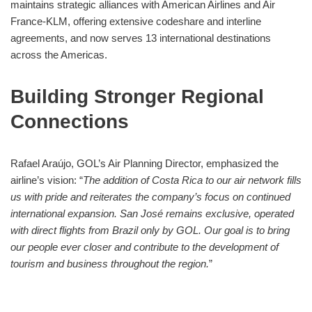
maintains strategic alliances with American Airlines and Air
France-KLM, offering extensive codeshare and interline
agreements, and now serves 13 international destinations
across the Americas.
Building Stronger Regional
Connections
Rafael Araújo, GOL’s Air Planning Director, emphasized the
airline’s vision: “
The addition of Costa Rica to our air network fills
us with pride and reiterates the company’s focus on continued
international expansion. San José remains exclusive, operated
with direct flights from Brazil only by GOL. Our goal is to bring
our people ever closer and contribute to the development of
tourism and business throughout the region.
”