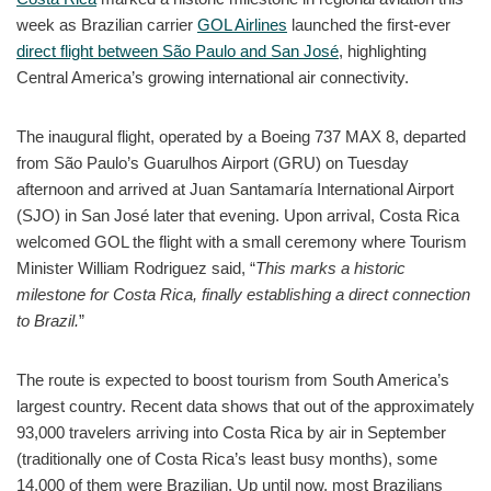
week as Brazilian carrier
GOL Airlines
launched the first-ever
direct flight between São Paulo and San José
, highlighting
Central America’s growing international air connectivity.
The inaugural flight, operated by a Boeing 737 MAX 8, departed
from São Paulo’s Guarulhos Airport (GRU) on Tuesday
afternoon and arrived at Juan Santamaría International Airport
(SJO) in San José later that evening. Upon arrival, Costa Rica
welcomed GOL the flight with a small ceremony where Tourism
Minister William Rodriguez said, “
This marks a historic
milestone for Costa Rica, finally establishing a direct connection
to Brazil.
”
The route is expected to boost tourism from South America’s
largest country. Recent data shows that out of the approximately
93,000 travelers arriving into Costa Rica by air in September
(traditionally one of Costa Rica’s least busy months), some
14,000 of them were Brazilian. Up until now, most Brazilians