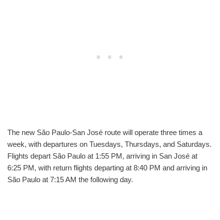
The new São Paulo-San José route will operate three times a
week, with departures on Tuesdays, Thursdays, and Saturdays.
Flights depart São Paulo at 1:55 PM, arriving in San José at
6:25 PM, with return flights departing at 8:40 PM and arriving in
São Paulo at 7:15 AM the following day.