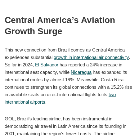
Central America’s Aviation
Growth Surge
This new connection from Brazil comes as Central America
experiences substantial
growth in international air connectivity
.
So far in 2024,
El Salvador
has reported a 24% increase in
international seat capacity, while
Nicaragua
has expanded its
international routes by almost 19%. Meanwhile, Costa Rica
continues to strengthen its global connections with a 15.2% rise
in available seats on direct international flights to its
two
international airports
.
GOL, Brazil’s leading airline, has been instrumental in
democratizing air travel in Latin America since its founding in
2001, maintaining the region’s lowest costs. The airline