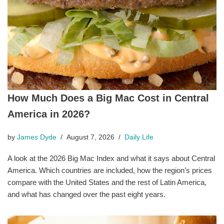
How Much Does a Big Mac Cost in Central
America in 2026?
by
James Dyde
August 7, 2026
Daily Life
A look at the 2026 Big Mac Index and what it says about Central
America. Which countries are included, how the region’s prices
compare with the United States and the rest of Latin America,
and what has changed over the past eight years.