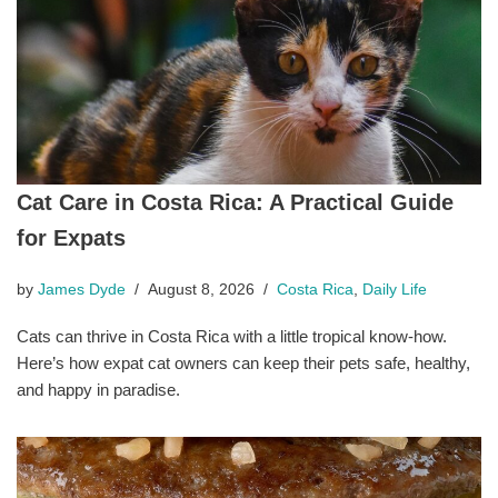
Cat Care in Costa Rica: A Practical Guide
for Expats
by
James Dyde
August 8, 2026
Costa Rica
,
Daily Life
Cats can thrive in Costa Rica with a little tropical know-how.
Here’s how expat cat owners can keep their pets safe, healthy,
and happy in paradise.