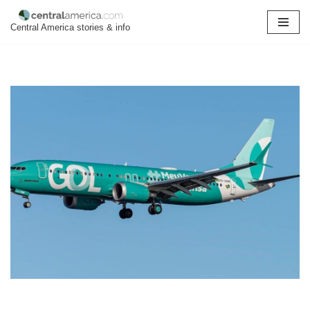
Central America stories & info
Skip
to
content