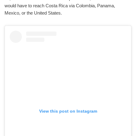
would have to reach Costa Rica via Colombia, Panama,
Mexico, or the United States.
View this post on Instagram