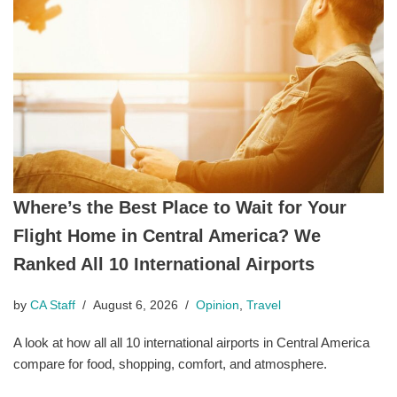
Where’s the Best Place to Wait for Your
Flight Home in Central America? We
Ranked All 10 International Airports
by
CA Staff
August 6, 2026
Opinion
,
Travel
A look at how all all 10 international airports in Central America
compare for food, shopping, comfort, and atmosphere.