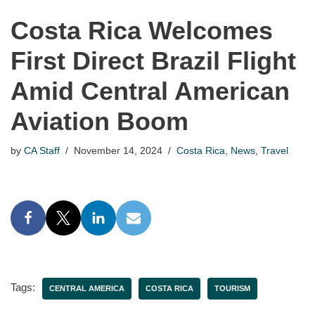
Costa Rica Welcomes
First Direct Brazil Flight
Amid Central American
Aviation Boom
by
CA Staff
November 14, 2024
Costa Rica
,
News
,
Travel
Tags:
CENTRAL AMERICA
COSTA RICA
TOURISM