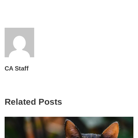
CA Staff
Related Posts