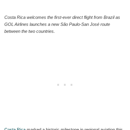
Costa Rica welcomes the first-ever direct flight from Brazil as
GOL Airlines launches a new São Paulo-San José route
between the two countries.
Costa Rica
marked a historic milestone in regional aviation this