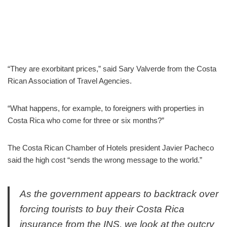
“They are exorbitant prices,” said Sary Valverde from the Costa
Rican Association of Travel Agencies.
“What happens, for example, to foreigners with properties in
Costa Rica who come for three or six months?”
The Costa Rican Chamber of Hotels president Javier Pacheco
said the high cost “sends the wrong message to the world.”
As the government appears to backtrack over
forcing tourists to buy their Costa Rica
insurance from the INS, we look at the outcry