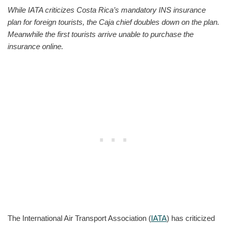
While IATA criticizes Costa Rica’s mandatory INS insurance
plan for foreign tourists, the Caja chief doubles down on the plan.
Meanwhile the first tourists arrive unable to purchase the
insurance online.
The International Air Transport Association (
IATA
) has criticized