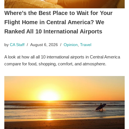
Where’s the Best Place to Wait for Your
Flight Home in Central America? We
Ranked All 10 International Airports
by
CA Staff
August 6, 2026
Opinion
,
Travel
A look at how all all 10 international airports in Central America
compare for food, shopping, comfort, and atmosphere.