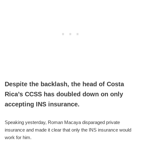
Despite the backlash, the head of Costa
Rica’s CCSS has doubled down on only
accepting INS insurance.
Speaking yesterday, Roman Macaya disparaged private
insurance and made it clear that only the INS insurance would
work for him.