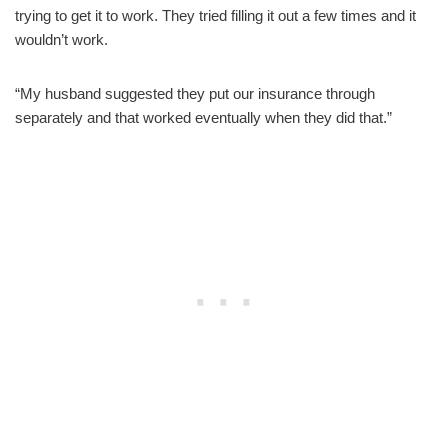
trying to get it to work. They tried filling it out a few times and it
wouldn’t work.
“My husband suggested they put our insurance through
separately and that worked eventually when they did that.”