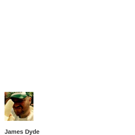
James Dyde