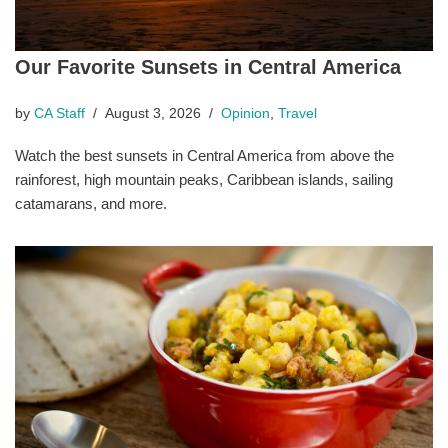
Our Favorite Sunsets in Central America
by
CA Staff
August 3, 2026
Opinion
,
Travel
Watch the best sunsets in Central America from above the
rainforest, high mountain peaks, Caribbean islands, sailing
catamarans, and more.