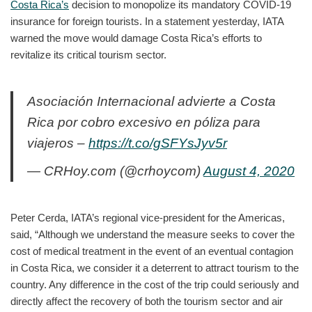
Costa Rica’s
decision to monopolize its mandatory COVID-19
insurance for foreign tourists. In a statement yesterday, IATA
warned the move would damage Costa Rica’s efforts to
revitalize its critical tourism sector.
Asociación Internacional advierte a Costa
Rica por cobro excesivo en póliza para
viajeros –
https://t.co/gSFYsJyv5r
— CRHoy.com (@crhoycom)
August 4, 2020
Peter Cerda, IATA’s regional vice-president for the Americas,
said, “Although we understand the measure seeks to cover the
cost of medical treatment in the event of an eventual contagion
in Costa Rica, we consider it a deterrent to attract tourism to the
country. Any difference in the cost of the trip could seriously and
directly affect the recovery of both the tourism sector and air