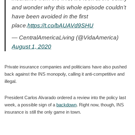
and wonder why this whole episode couldn’t
have been avoided in the first
place.
https://t.co/bAUAVd9SHU
— CentralAmericaLiving (@VidaAmerica)
August 1, 2020
Private insurance companies and politicians have also pushed
back against the INS monopoly, calling it anti-competitive and
illegal.
President Carlos Alvarado ordered a review into the policy last
week, a possible sign of a
backdown
. Right now, though, INS
insurance is still the only game in town.