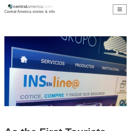
Central America stories & info
Skip
to
content