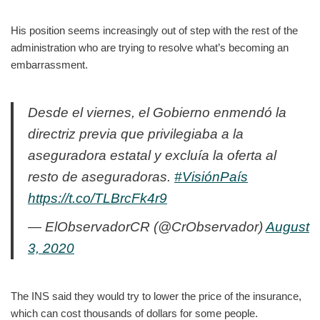
His position seems increasingly out of step with the rest of the
administration who are trying to resolve what’s becoming an
embarrassment.
Desde el viernes, el Gobierno enmendó la
directriz previa que privilegiaba a la
aseguradora estatal y excluía la oferta al
resto de aseguradoras.
#VisiónPaís
https://t.co/TLBrcFk4r9
— ElObservadorCR (@CrObservador)
August
3, 2020
The INS said they would try to lower the price of the insurance,
which can cost thousands of dollars for some people.