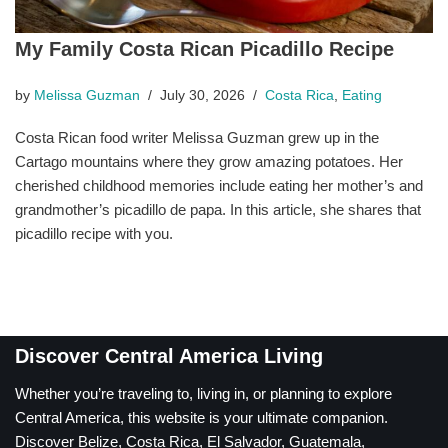
My Family Costa Rican Picadillo Recipe
by
Melissa Guzman
July 30, 2026
Costa Rica
,
Eating
Costa Rican food writer Melissa Guzman grew up in the
Cartago mountains where they grow amazing potatoes. Her
cherished childhood memories include eating her mother’s and
grandmother’s picadillo de papa. In this article, she shares that
picadillo recipe with you.
Discover Central America Living
Whether you’re traveling to, living in, or planning to explore
Central America, this website is your ultimate companion.
Discover Belize, Costa Rica, El Salvador, Guatemala,