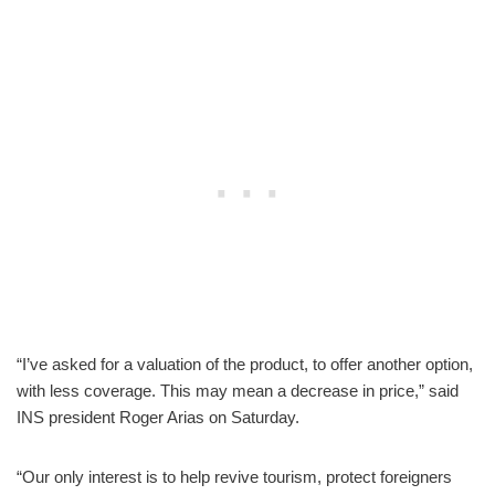
“I’ve asked for a valuation of the product, to offer another option,
with less coverage. This may mean a decrease in price,” said
INS president Roger Arias on Saturday.
“Our only interest is to help revive tourism, protect foreigners