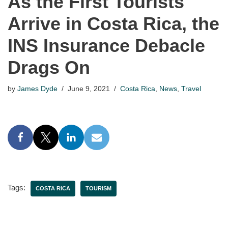
As the First Tourists
Arrive in Costa Rica, the
INS Insurance Debacle
Drags On
by
James Dyde
June 9, 2021
Costa Rica
,
News
,
Travel
Tags:
COSTA RICA
TOURISM