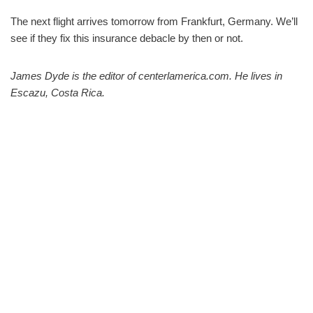
The next flight arrives tomorrow from Frankfurt, Germany. We’ll
see if they fix this insurance debacle by then or not.
James Dyde is the editor of centerlamerica.com. He lives in
Escazu, Costa Rica.