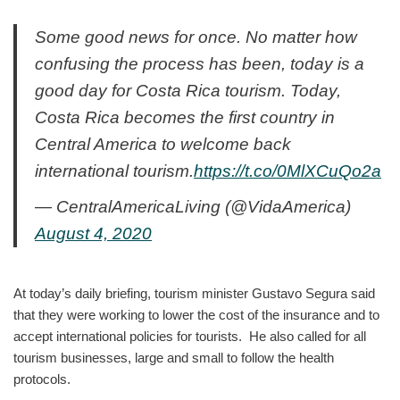
Some good news for once. No matter how
confusing the process has been, today is a
good day for Costa Rica tourism. Today,
Costa Rica becomes the first country in
Central America to welcome back
international tourism.
https://t.co/0MlXCuQo2a
— CentralAmericaLiving (@VidaAmerica)
August 4, 2020
At today’s daily briefing, tourism minister Gustavo Segura said
that they were working to lower the cost of the insurance and to
accept international policies for tourists. He also called for all
tourism businesses, large and small to follow the health
protocols.