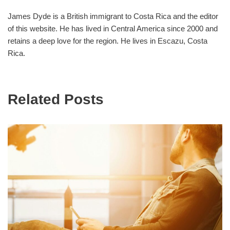
James Dyde is a British immigrant to Costa Rica and the editor
of this website. He has lived in Central America since 2000 and
retains a deep love for the region. He lives in Escazu, Costa
Rica.
Related Posts