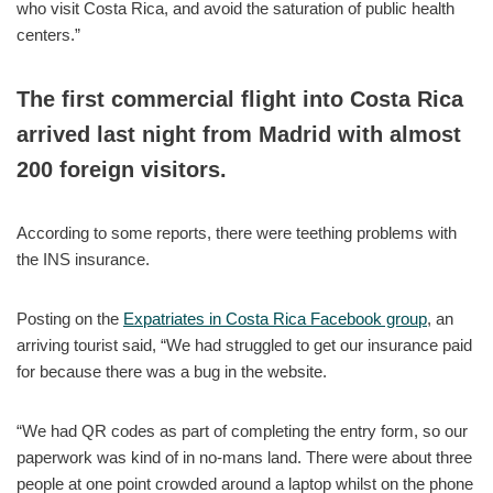
who visit Costa Rica, and avoid the saturation of public health
centers.”
The first commercial flight into Costa Rica
arrived last night from Madrid with almost
200 foreign visitors.
According to some reports, there were teething problems with
the INS insurance.
Posting on the
Expatriates in Costa Rica Facebook group
, an
arriving tourist said, “We had struggled to get our insurance paid
for because there was a bug in the website.
“We had QR codes as part of completing the entry form, so our
paperwork was kind of in no-mans land. There were about three
people at one point crowded around a laptop whilst on the phone