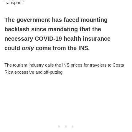
transport.”
The government has faced mounting
backlash since mandating that the
necessary COVID-19 health insurance
could
only
come from the INS.
The tourism industry calls the INS prices for travelers to Costa
Rica excessive and off-putting.