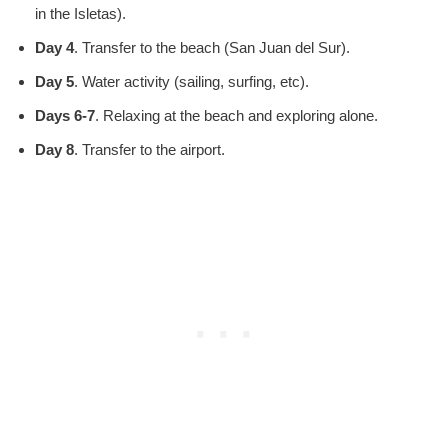
in the Isletas).
Day 4
. Transfer to the beach (San Juan del Sur).
Day 5
. Water activity (sailing, surfing, etc).
Days 6-7
. Relaxing at the beach and exploring alone.
Day 8
. Transfer to the airport.