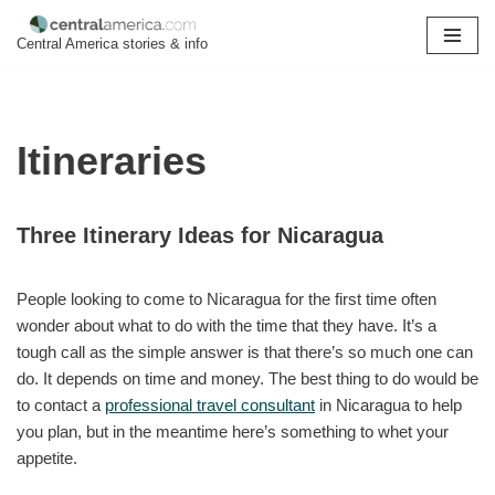
Central America stories & info
Skip
to
content
Itineraries
Three Itinerary Ideas for Nicaragua
People looking to come to Nicaragua for the first time often
wonder about what to do with the time that they have. It’s a
tough call as the simple answer is that there’s so much one can
do. It depends on time and money. The best thing to do would be
to contact a
professional travel consultant
in Nicaragua to help
you plan, but in the meantime here’s something to whet your
appetite.