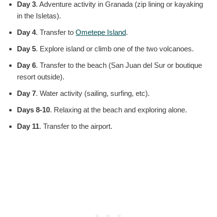
Day 3
. Adventure activity in Granada (zip lining or kayaking
in the Isletas).
Day 4
. Transfer to
Ometepe Island
.
Day 5
. Explore island or climb one of the two volcanoes.
Day 6
. Transfer to the beach (San Juan del Sur or boutique
resort outside).
Day 7
. Water activity (sailing, surfing, etc).
Days 8-10
. Relaxing at the beach and exploring alone.
Day 11
. Transfer to the airport.