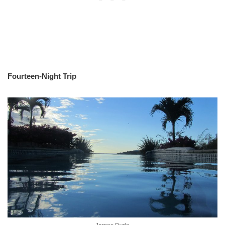
Fourteen-Night Trip