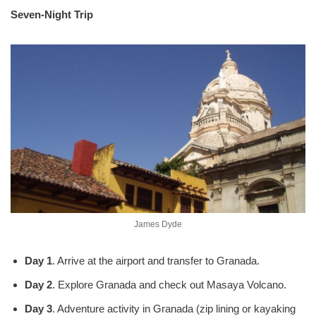
Seven-Night Trip
James Dyde
Day 1
. Arrive at the airport and transfer to Granada.
Day 2
. Explore Granada and check out Masaya Volcano.
Day 3
. Adventure activity in Granada (zip lining or kayaking