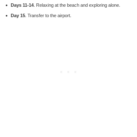
Days 11-14
. Relaxing at the beach and exploring alone.
Day 15
. Transfer to the airport.