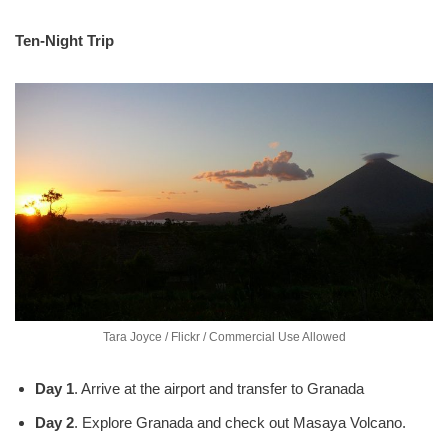
Ten-Night Trip
Tara Joyce / Flickr / Commercial Use Allowed
Day 1
. Arrive at the airport and transfer to Granada
Day 2
. Explore Granada and check out Masaya Volcano.