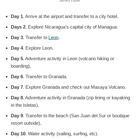
James Dyde
Day 1
. Arrive at the airport and transfer to a city hotel.
Days 2
. Explore Nicaragua’s capital city of Managua.
Day 3
. Transfer to
Leon
.
Day 4
. Explore Leon.
Day 5
. Adventure activity in Leon (volcano hiking or
boarding).
Day 6
. Transfer to Granada.
Day 7
. Explore Granada and check out Masaya Volcano.
Day 8
. Adventure activity in Granada (zip lining or kayaking
in the Isletas).
Day 9
. Transfer to the beach (San Juan del Sur or boutique
resort outside).
Day 10
. Water activity (sailing, surfing, etc).