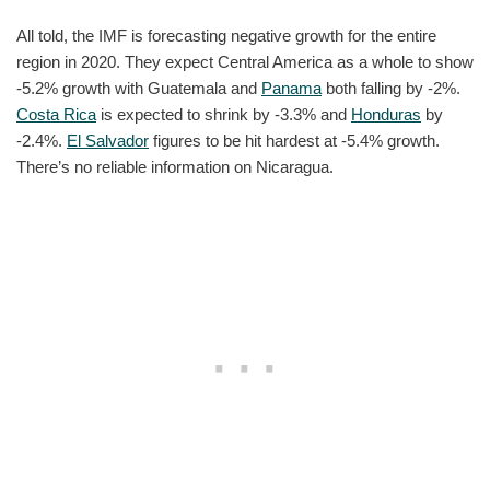
All told, the IMF is forecasting negative growth for the entire
region in 2020. They expect Central America as a whole to show
-5.2% growth with Guatemala and
Panama
both falling by -2%.
Costa Rica
is expected to shrink by -3.3% and
Honduras
by
-2.4%.
El Salvador
figures to be hit hardest at -5.4% growth.
There’s no reliable information on Nicaragua.