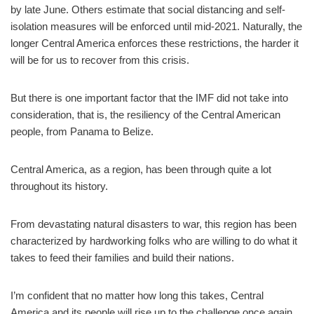
by late June. Others estimate that social distancing and self-
isolation measures will be enforced until mid-2021. Naturally, the
longer Central America enforces these restrictions, the harder it
will be for us to recover from this crisis.
But there is one important factor that the IMF did not take into
consideration, that is, the resiliency of the Central American
people, from Panama to Belize.
Central America, as a region, has been through quite a lot
throughout its history.
From devastating natural disasters to war, this region has been
characterized by hardworking folks who are willing to do what it
takes to feed their families and build their nations.
I’m confident that no matter how long this takes, Central
America and its people will rise up to the challenge once again.