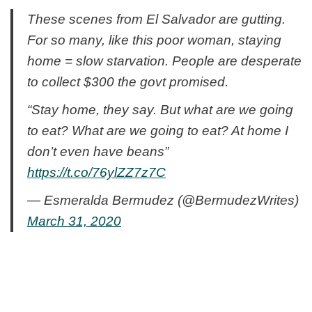
These scenes from El Salvador are gutting.
For so many, like this poor woman, staying
home = slow starvation. People are desperate
to collect $300 the govt promised.
“Stay home, they say. But what are we going
to eat? What are we going to eat? At home I
don’t even have beans”
https://t.co/76ylZZ7z7C
— Esmeralda Bermudez (@BermudezWrites)
March 31, 2020