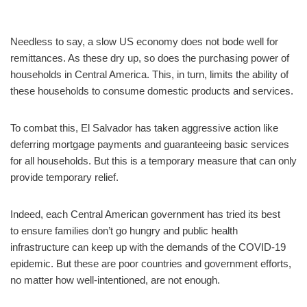
Needless to say, a slow US economy does not bode well for
remittances. As these dry up, so does the purchasing power of
households in Central America. This, in turn, limits the ability of
these households to consume domestic products and services.
To combat this, El Salvador has taken aggressive action like
deferring mortgage payments and guaranteeing basic services
for all households. But this is a temporary measure that can only
provide temporary relief.
Indeed, each Central American government has tried its best
to ensure families don’t go hungry and public health
infrastructure can keep up with the demands of the COVID-19
epidemic. But these are poor countries and government efforts,
no matter how well-intentioned, are not enough.