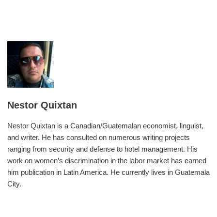
Nestor Quixtan
Nestor Quixtan is a Canadian/Guatemalan economist, linguist,
and writer. He has consulted on numerous writing projects
ranging from security and defense to hotel management. His
work on women’s discrimination in the labor market has earned
him publication in Latin America. He currently lives in Guatemala
City.