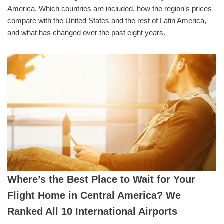
America. Which countries are included, how the region’s prices
compare with the United States and the rest of Latin America,
and what has changed over the past eight years.
Where’s the Best Place to Wait for Your
Flight Home in Central America? We
Ranked All 10 International Airports