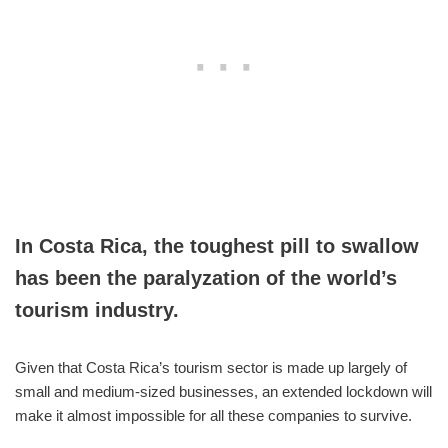
In Costa Rica, the toughest pill to swallow
has been the paralyzation of the world’s
tourism industry.
Given that Costa Rica’s tourism sector is made up largely of
small and medium-sized businesses, an extended lockdown will
make it almost impossible for all these companies to survive.