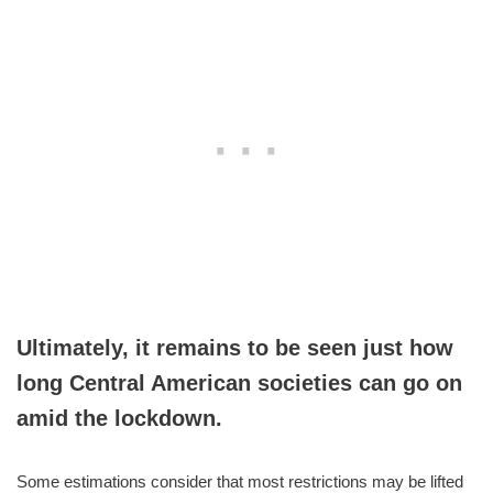
Ultimately, it remains to be seen just how
long Central American societies can go on
amid the lockdown.
Some estimations consider that most restrictions may be lifted