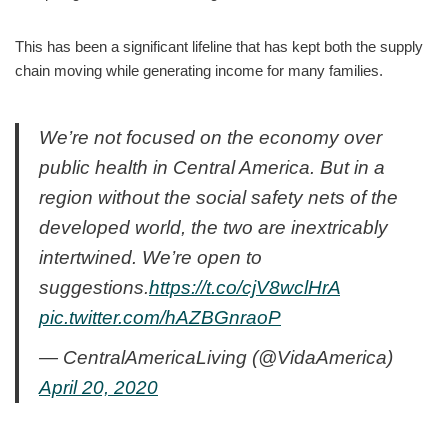
This has been a significant lifeline that has kept both the supply
chain moving while generating income for many families.
We’re not focused on the economy over
public health in Central America. But in a
region without the social safety nets of the
developed world, the two are inextricably
intertwined. We’re open to
suggestions.
https://t.co/cjV8wclHrA
pic.twitter.com/hAZBGnraoP
— CentralAmericaLiving (@VidaAmerica)
April 20, 2020