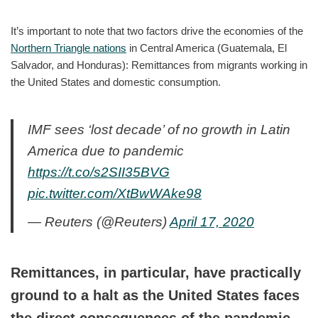
It’s important to note that two factors drive the economies of the
Northern Triangle nations
in Central America (Guatemala, El
Salvador, and Honduras): Remittances from migrants working in
the United States and domestic consumption.
IMF sees ‘lost decade’ of no growth in Latin
America due to pandemic
https://t.co/s2SII35BVG
pic.twitter.com/XtBwWAke98
— Reuters (@Reuters)
April 17, 2020
Remittances, in particular, have practically
ground to a halt as the United States faces
the direct consequences of the pandemic.