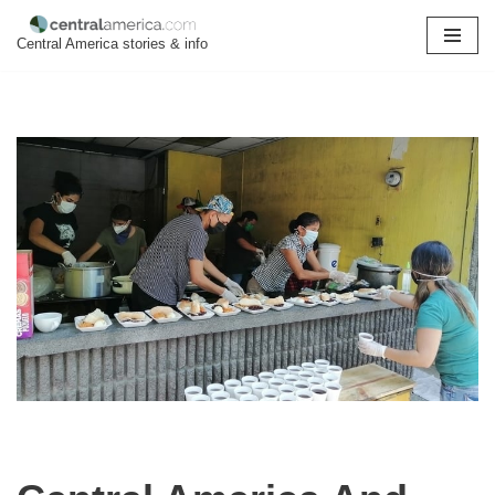
Central America stories & info
Skip
to
content