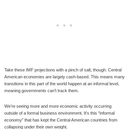
Take these IMF projections with a pinch of salt, though. Central
American economies are largely cash-based. This means many
transitions in this part of the world happen at an informal level,
meaning governments can’t track them.
We’re seeing more and more economic activity occurring
outside of a formal business environment. It’s this “informal
economy” that has kept the Central American countries from
collapsing under their own weight.