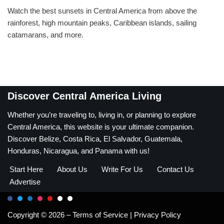
Watch the best sunsets in Central America from above the
rainforest, high mountain peaks, Caribbean islands, sailing
catamarans, and more.
Discover Central America Living
Whether you’re traveling to, living in, or planning to explore
Central America, this website is your ultimate companion.
Discover Belize, Costa Rica, El Salvador, Guatemala,
Honduras, Nicaragua, and Panama with us!
Start Here
About Us
Write For Us
Contact Us
Advertise
Copyright © 2026 –
Terms of Service
|
Privacy Policy