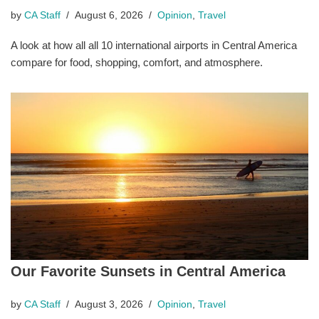
by
CA Staff
August 6, 2026
Opinion
,
Travel
A look at how all all 10 international airports in Central America
compare for food, shopping, comfort, and atmosphere.
Our Favorite Sunsets in Central America
by
CA Staff
August 3, 2026
Opinion
,
Travel