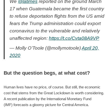
We
@latimes
reported on the ground March
17 when Guatemala became the first country
to refuse deportation flights from the US amid
fears the Trump administration could export
coronavirus to the vulnerable and relatively
unaffected region:
https://t.co/Cvta08A9VP
— Molly O’Toole (@mollymotoole)
April 20,
2020
But the question begs, at what cost?
Human lives have no price, of course. But still, the economic
cost that stems from the Great Lockdown is worth considering.
A recent publication by the International Monetary Fund
(IMF) forecasts a gloomy picture for Central America.