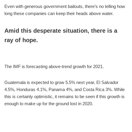
Even with generous government bailouts, there’s no telling how
long these companies can keep their heads above water.
Amid this desperate situation, there is a
ray of hope.
The IMF is forecasting above-trend growth for 2021.
Guatemala is expected to grow 5.5% next year, El Salvador
4.5%, Honduras 4.1%, Panama 4%, and Costa Rica 3%. While
this is certainly optimistic, it remains to be seen if this growth is
enough to make up for the ground lost in 2020.