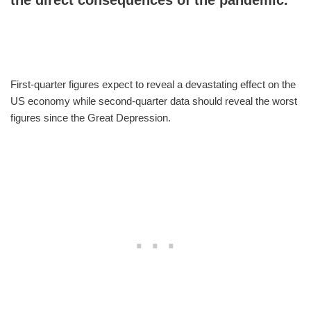
First-quarter figures expect to reveal a devastating effect on the
US economy while second-quarter data should reveal the worst
figures since the Great Depression.