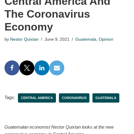
Central America And
The Coronavirus
Economy
by
Nestor Quixtan
June 9, 2021
Guatemala
,
Opinion
Tags:
CENTRAL AMERICA
CORONAVIRUS
GUATEMALA
Guatemalan economist Nestor Quixtan looks at the new