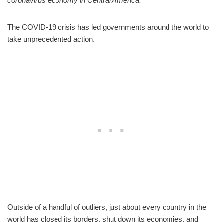
coronavirus economy in Central America.
The COVID-19 crisis has led governments around the world to
take unprecedented action.
Outside of a handful of outliers, just about every country in the
world has closed its borders, shut down its economies, and