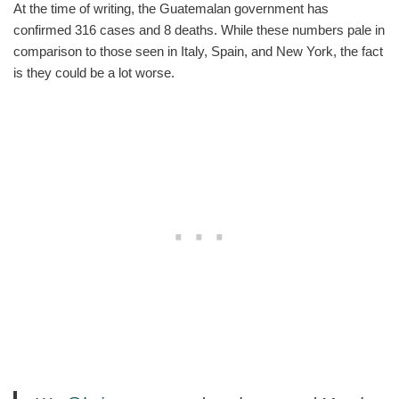
At the time of writing, the Guatemalan government has
confirmed 316 cases and 8 deaths. While these numbers pale in
comparison to those seen in Italy, Spain, and New York, the fact
is they could be a lot worse.