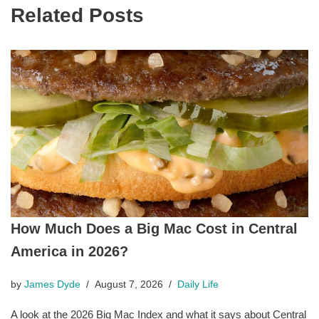
Related Posts
How Much Does a Big Mac Cost in Central
America in 2026?
by
James Dyde
August 7, 2026
Daily Life
A look at the 2026 Big Mac Index and what it says about Central