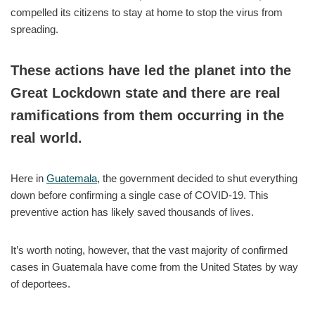
compelled its citizens to stay at home to stop the virus from
spreading.
These actions have led the planet into the
Great Lockdown state and there are real
ramifications from them occurring in the
real world.
Here in
Guatemala
, the government decided to shut everything
down before confirming a single case of COVID-19. This
preventive action has likely saved thousands of lives.
It’s worth noting, however, that the vast majority of confirmed
cases in Guatemala have come from the United States by way
of deportees.