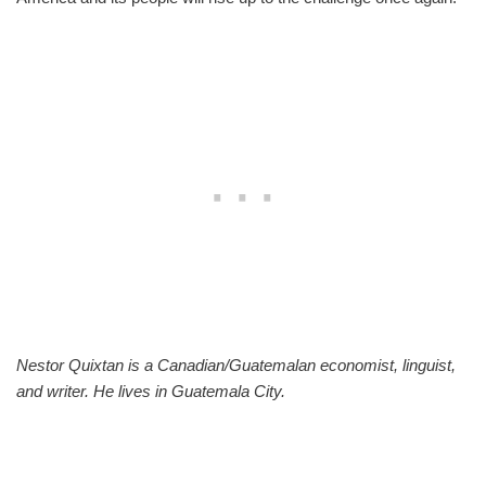
Nestor Quixtan is a Canadian/Guatemalan economist, linguist,
and writer. He lives in Guatemala City.