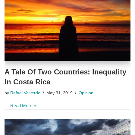
A Tale Of Two Countries: Inequality
In Costa Rica
by
Rafael Valverde
May 31, 2019
Opinion
…
Read More »