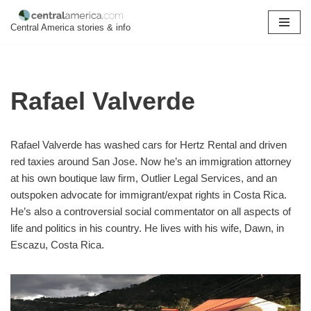
Central America stories & info
Skip
to
content
Rafael Valverde
Rafael Valverde has washed cars for Hertz Rental and driven
red taxies around San Jose. Now he’s an immigration attorney
at his own boutique law firm, Outlier Legal Services, and an
outspoken advocate for immigrant/expat rights in Costa Rica.
He’s also a controversial social commentator on all aspects of
life and politics in his country. He lives with his wife, Dawn, in
Escazu, Costa Rica.