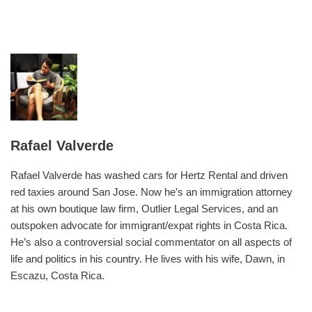
Rafael Valverde
Rafael Valverde has washed cars for Hertz Rental and driven
red taxies around San Jose. Now he’s an immigration attorney
at his own boutique law firm, Outlier Legal Services, and an
outspoken advocate for immigrant/expat rights in Costa Rica.
He’s also a controversial social commentator on all aspects of
life and politics in his country. He lives with his wife, Dawn, in
Escazu, Costa Rica.