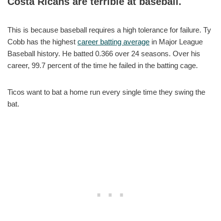
Costa Ricans are terrible at baseball.
This is because baseball requires a high tolerance for failure. Ty
Cobb has the highest
career batting average
in Major League
Baseball history. He batted 0.366 over 24 seasons. Over his
career, 99.7 percent of the time he failed in the batting cage.
Ticos want to bat a home run every single time they swing the
bat.