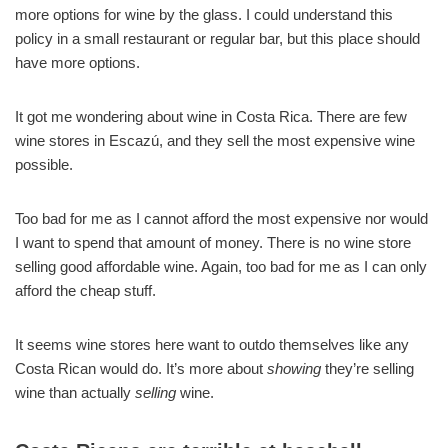
more options for wine by the glass. I could understand this
policy in a small restaurant or regular bar, but this place should
have more options.
It got me wondering about wine in Costa Rica. There are few
wine stores in Escazú, and they sell the most expensive wine
possible.
Too bad for me as I cannot afford the most expensive nor would
I want to spend that amount of money. There is no wine store
selling good affordable wine. Again, too bad for me as I can only
afford the cheap stuff.
It seems wine stores here want to outdo themselves like any
Costa Rican would do. It’s more about
showing
they’re selling
wine than actually
selling
wine.