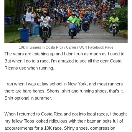
10km runners in Costa Rica / Carrera UCR Facebook Page
The years are catching up and I don’t run as much as I used to.
But when I go to a race, I’m amazed to see all the gear Costa
Ricans use when running.
I ran when I was at law school in New York, and most runners
there are bare-bones. Shorts, shirt and running shoes, that’s it.
Shirt optional in summer.
When I returned to Costa Rica and got into local races, I thought
my fellow Ticos looked ridiculous with their batman belts full of
accouterments for a 10K race. Shiny shoes, compression