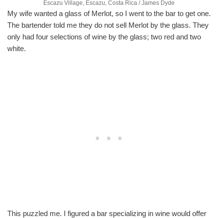
Escazu Village, Escazu, Costa Rica / James Dyde
My wife wanted a glass of Merlot, so I went to the bar to get one.
The bartender told me they do not sell Merlot by the glass. They
only had four selections of wine by the glass; two red and two
white.
This puzzled me. I figured a bar specializing in wine would offer