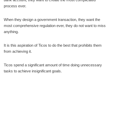
process ever.
When they design a government transaction, they want the
most comprehensive regulation ever, they do not want to miss
anything.
It is this aspiration of Ticos to do the best that prohibits them
from achieving it.
Ticos spend a significant amount of time doing unnecessary
tasks to achieve insignificant goals.