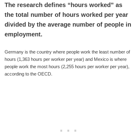
The research defines “hours worked” as
the total number of hours worked per year
divided by the average number of people in
employment.
Germany is the country where people work the least number of
hours (1,363 hours per worker per year) and Mexico is where
people work the most hours (2,255 hours per worker per year),
according to the OECD.