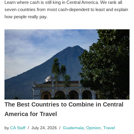
Learn where cash is still king in Central America. We rank all
seven countries from most cash-dependent to least and explain
how people really pay.
The Best Countries to Combine in Central
America for Travel
by
CA Staff
July 24, 2026
Guatemala
,
Opinion
,
Travel