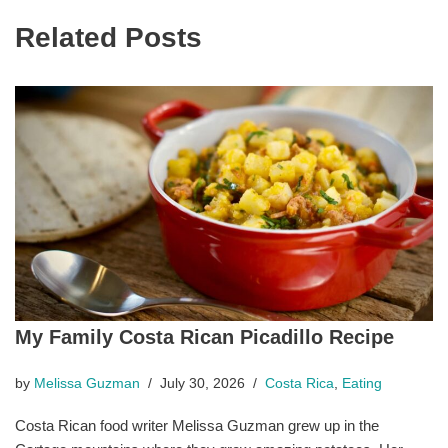
Related Posts
My Family Costa Rican Picadillo Recipe
by
Melissa Guzman
July 30, 2026
Costa Rica
,
Eating
Costa Rican food writer Melissa Guzman grew up in the