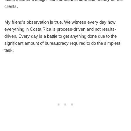
clients.
My friend’s observation is true. We witness every day how
everything in Costa Rica is process-driven and not results-
driven. Every day is a battle to get anything done due to the
significant amount of bureaucracy required to do the simplest
task.