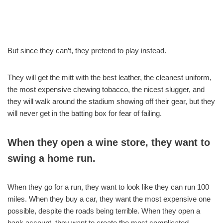
But since they can’t, they pretend to play instead.
They will get the mitt with the best leather, the cleanest uniform,
the most expensive chewing tobacco, the nicest slugger, and
they will walk around the stadium showing off their gear, but they
will never get in the batting box for fear of failing.
When they open a wine store, they want to
swing a home run.
When they go for a run, they want to look like they can run 100
miles. When they buy a car, they want the most expensive one
possible, despite the roads being terrible. When they open a
bank account, they want to create the most complicated