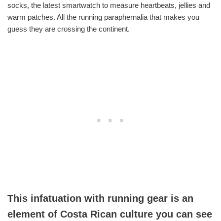
socks, the latest smartwatch to measure heartbeats, jellies and
warm patches. All the running paraphernalia that makes you
guess they are crossing the continent.
This infatuation with running gear is an
element of Costa Rican culture you can see