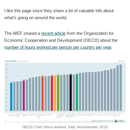
I like this page since they share a lot of valuable info about
what’s going on around the world.
The WEF shared a
recent article
from the Organization for
Economic Cooperation and Development (OECD) about the
number of hours worked per person per country per year
.
OECD Chart: Hours worked, Total, Hours/worker, 2016