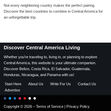
Not every neighboring country makes the perfect pairing.
Discover the best countries to combine in Central America for
an unforgettable trip.
Discover Central America Living
Whether you’re traveling to, living in, or planning to explore
Central America, this website is your ultimate companion.
Discover Belize, Costa Rica, El Salvador, Guatemala,
Honduras, Nicaragua, and Panama with us!
Start Here
About Us
Write For Us
Contact Us
Advertise
Copyright © 2026 –
Terms of Service
|
Privacy Policy