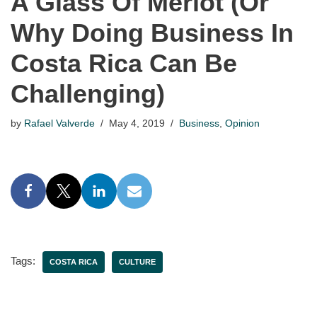
A Glass Of Merlot (Or
Why Doing Business In
Costa Rica Can Be
Challenging)
by
Rafael Valverde
May 4, 2019
Business
,
Opinion
Tags:
COSTA RICA
CULTURE