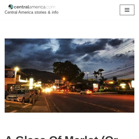
Central America stories & info
Skip
to
content