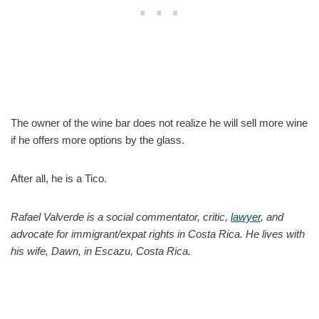
The owner of the wine bar does not realize he will sell more wine
if he offers more options by the glass.
After all, he is a Tico.
Rafael Valverde is a social commentator, critic,
lawyer
, and
advocate for immigrant/expat rights in Costa Rica. He lives with
his wife, Dawn, in Escazu, Costa Rica.