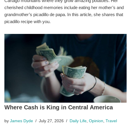
Cartago mountains where they grow amazing potatoes. Her
cherished childhood memories include eating her mother’s and
grandmother’s picadillo de papa. In this article, she shares that
picadillo recipe with you.
Where Cash is King in Central America
by
James Dyde
July 27, 2026
Daily Life
,
Opinion
,
Travel