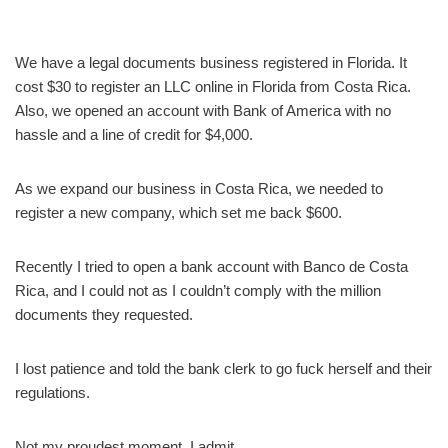
We have a legal documents business registered in Florida. It
cost $30 to register an LLC online in Florida from Costa Rica.
Also, we opened an account with Bank of America with no
hassle and a line of credit for $4,000.
As we expand our business in Costa Rica, we needed to
register a new company, which set me back $600.
Recently I tried to open a bank account with Banco de Costa
Rica, and I could not as I couldn’t comply with the million
documents they requested.
I lost patience and told the bank clerk to go fuck herself and their
regulations.
Not my proudest moment, I admit.