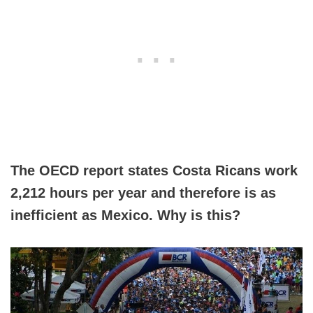
The OECD report states Costa Ricans work
2,212 hours per year and therefore is as
inefficient as Mexico. Why is this?