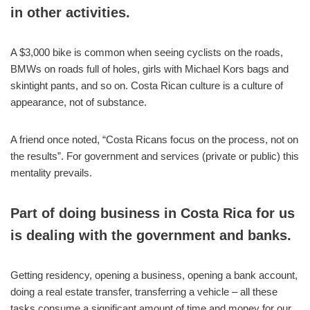
in other activities.
A $3,000 bike is common when seeing cyclists on the roads,
BMWs on roads full of holes, girls with Michael Kors bags and
skintight pants, and so on. Costa Rican culture is a culture of
appearance, not of substance.
A friend once noted, “Costa Ricans focus on the process, not on
the results”. For government and services (private or public) this
mentality prevails.
Part of doing business in Costa Rica for us
is dealing with the government and banks.
Getting residency, opening a business, opening a bank account,
doing a real estate transfer, transferring a vehicle – all these
tasks consume a significant amount of time and money for our