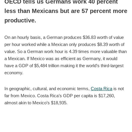
OECD tells us Germans work 40 percent
less than Mexicans but are 57 percent more
productive.
On an hourly basis, a German produces $36.83 worth of value
per hour worked while a Mexican only produces $8.39 worth of
value. So a German work hour is 4.39 times more valuable than
a Mexican. If Mexico was as efficient as Germany, it would
have a GDP of $5,484 trillion making it the world’s third-largest
economy.
In geographic, cultural, and economic terms,
Costa Rica
is not
far from Mexico. Costa Rica’s GDP per capita is $17,260,
almost akin to Mexico’s $18,935.