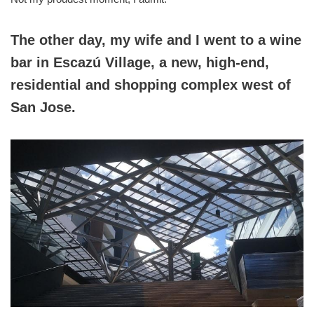
The other day, my wife and I went to a wine
bar in Escazú Village, a new, high-end,
residential and shopping complex west of
San Jose.