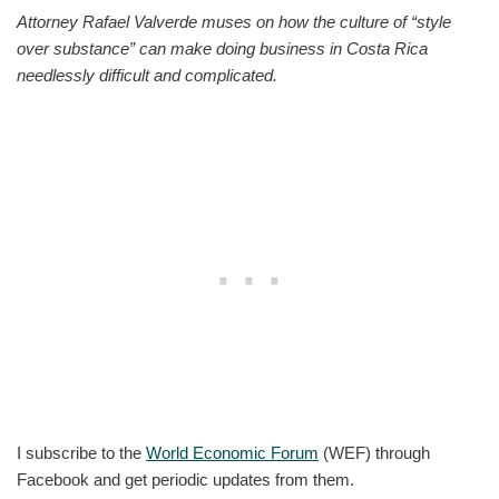
Attorney Rafael Valverde muses on how the culture of “style
over substance” can make doing business in Costa Rica
needlessly difficult and complicated.
I subscribe to the
World Economic Forum
(WEF) through
Facebook and get periodic updates from them.