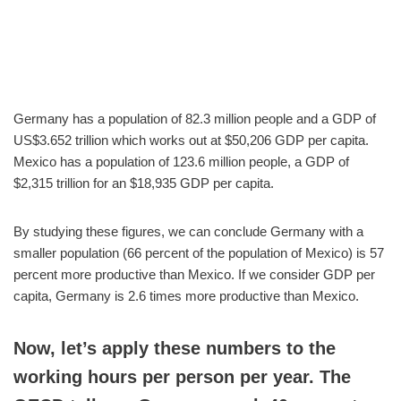
Germany has a population of 82.3 million people and a GDP of
US$3.652 trillion which works out at $50,206 GDP per capita.
Mexico has a population of 123.6 million people, a GDP of
$2,315 trillion for an $18,935 GDP per capita.
By studying these figures, we can conclude Germany with a
smaller population (66 percent of the population of Mexico) is 57
percent more productive than Mexico. If we consider GDP per
capita, Germany is 2.6 times more productive than Mexico.
Now, let’s apply these numbers to the
working hours per person per year. The