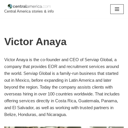
Central America stories & info
Skip
to
content
Victor Anaya
Victor Anaya is the co-founder and CEO of Serviap Global, a
company that provides EOR and recruitment services around
the world. Serviap Global is a family-run business that started
out in Mexico, before expanding in Latin America and later
beyond the region. Today the company assists clients with
overseas hiring in over 100 countries worldwide. That includes
offering services directly in Costa Rica, Guatemala, Panama,
and El Salvador, as well as working with trusted partners in
Belize, Honduras, and Nicaragua.