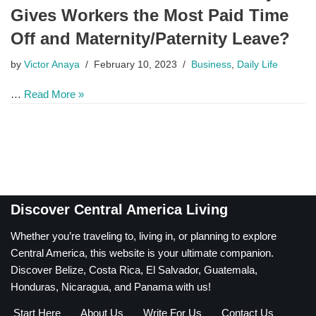
Gives Workers the Most Paid Time
Off and Maternity/Paternity Leave?
by
Victor Anaya
February 10, 2023
Business
,
Daily Life
…
Read More »
Discover Central America Living
Whether you’re traveling to, living in, or planning to explore
Central America, this website is your ultimate companion.
Discover Belize, Costa Rica, El Salvador, Guatemala,
Honduras, Nicaragua, and Panama with us!
Start Here
About Us
Write For Us
Contact Us