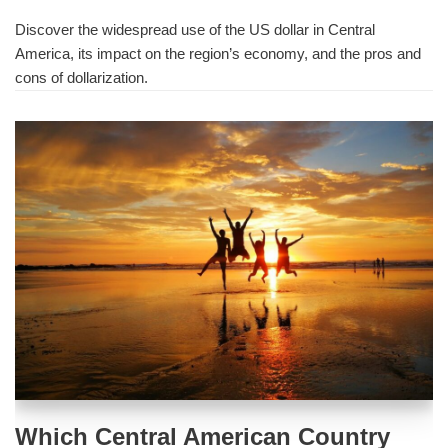
Discover the widespread use of the US dollar in Central
America, its impact on the region’s economy, and the pros and
cons of dollarization.
Which Central American Country