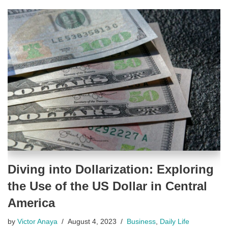
Diving into Dollarization: Exploring
the Use of the US Dollar in Central
America
by
Victor Anaya
August 4, 2023
Business
,
Daily Life