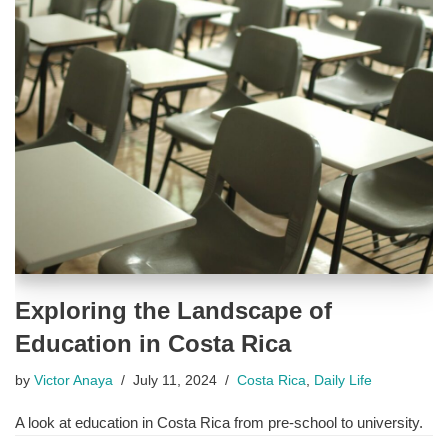
Exploring the Landscape of
Education in Costa Rica
by
Victor Anaya
July 11, 2024
Costa Rica
,
Daily Life
A look at education in Costa Rica from pre-school to university.