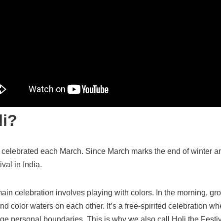
li?
celebrated each March. Since March marks the end of winter and
val in India.
main celebration involves playing with colors. In the morning, gr
d color waters on each other. It’s a free-spirited celebration wh
nge personal boundaries. This is why we also call Holi the Festiv