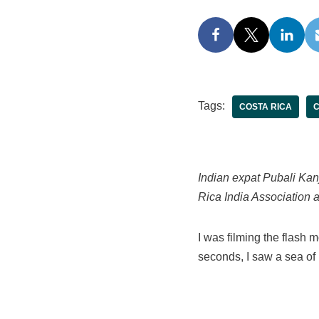
Tags:
COSTA RICA
C
Indian expat Pubali Kanj
Rica India Association a
I was filming the flash 
seconds, I saw a sea of 