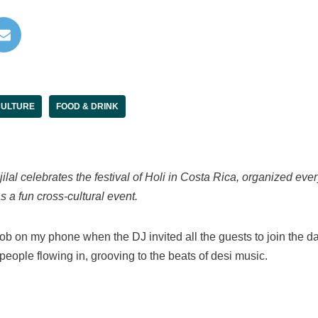
ULTURE
FOOD & DRINK
ilal celebrates the festival of Holi in Costa Rica, organized ev
s a fun cross-cultural event.
mob on my phone when the DJ invited all the guests to join the da
people flowing in, grooving to the beats of desi music.