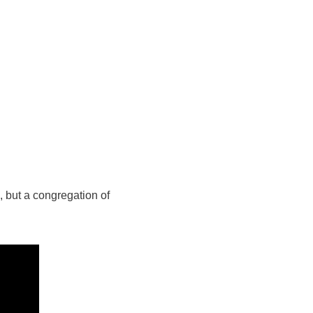
l, but a congregation of