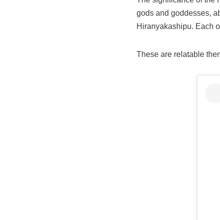
gods and goddesses, ab
Hiranyakashipu. Each of 
These are relatable them