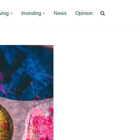
ving
Investing
News
Opinion