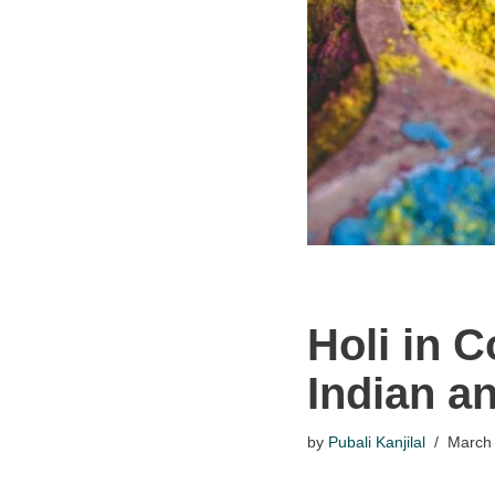
Holi in 
Indian an
by
Pubali Kanjilal
March 