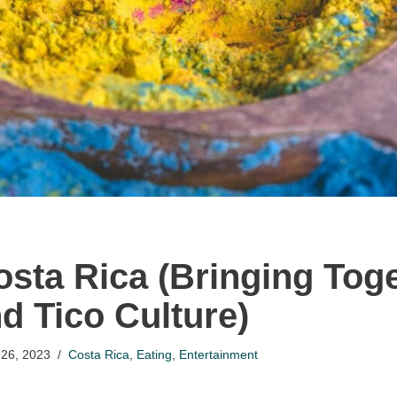
Costa Rica (Bringing Tog
d Tico Culture)
26, 2023
Costa Rica
,
Eating
,
Entertainment