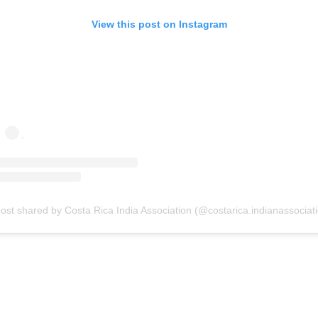
View this post on Instagram
ost shared by Costa Rica India Association (@costarica.indianassociat