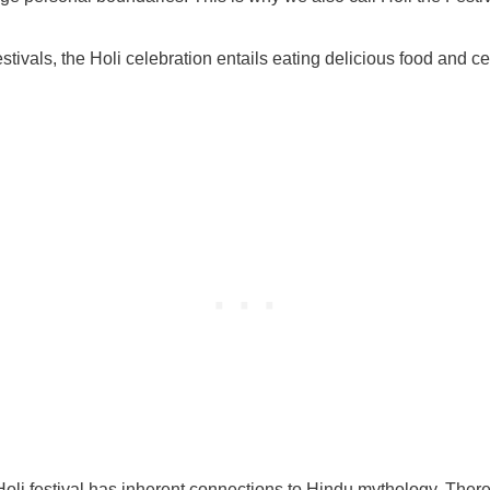
stivals, the Holi celebration entails eating delicious food and ce
Holi festival has inherent connections to Hindu mythology. There 