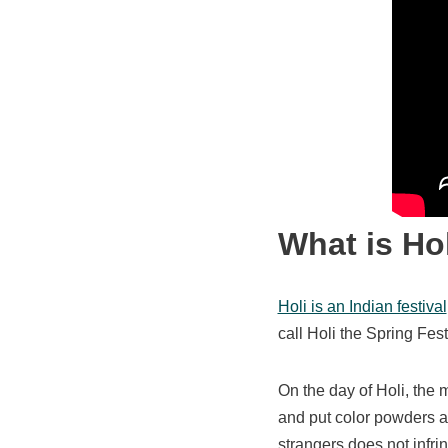
What is Ho
Holi is an Indian festival
call Holi the Spring Festi
On the day of Holi, the 
and put color powders an
strangers does not infri