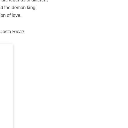
nd the demon king
on of love.
 Costa Rica?