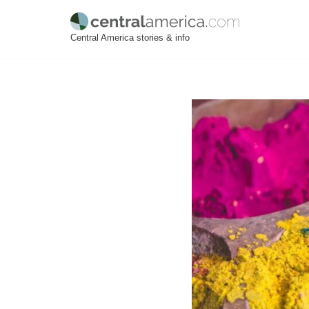
Skip
Central America stories & info
to
content