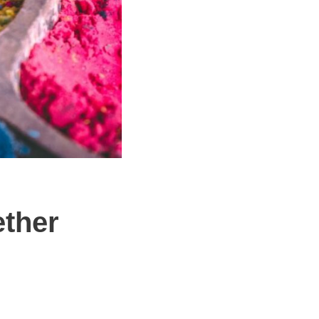
ether