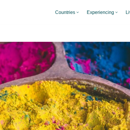
Countries
Experiencing
Li