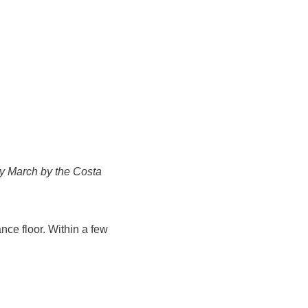
ery March by the Costa
nce floor. Within a few