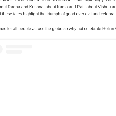
out Radha and Krishna, about Kama and Rati, about Vishnu a
these tales highlight the triumph of good over evil and celebrati
es for all people across the globe so why not celebrate Holi in