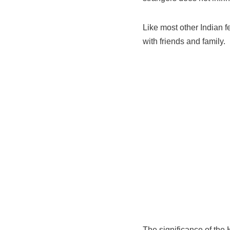
Like most other Indian fe
with friends and family.
The significance of the 