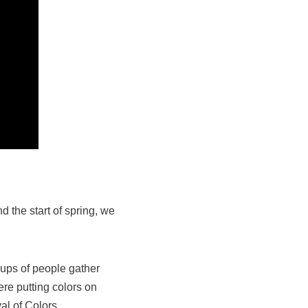
 the start of spring, we
oups of people gather
ere putting colors on
al of Colors.