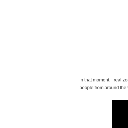
In that moment, I realize
people from around the 