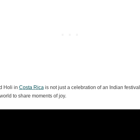
d Holi in
Costa Rica
is not just a celebration of an Indian festiva
world to share moments of joy.