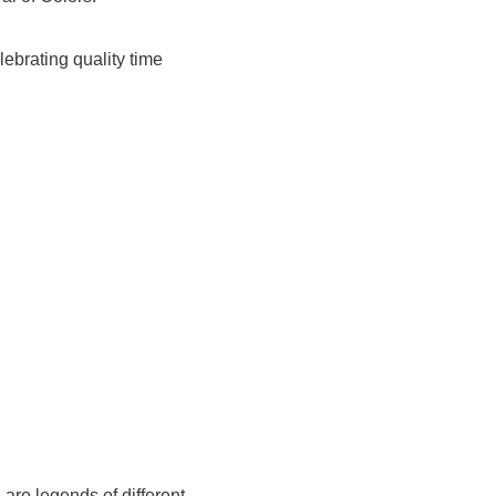
lebrating quality time
are legends of different