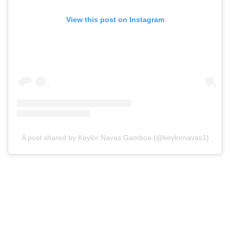
View this post on Instagram
A post shared by Keylor Navas Gamboa (@keylornavas1)