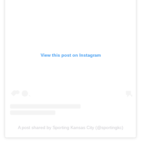
View this post on Instagram
A post shared by Sporting Kansas City (@sportingkc)