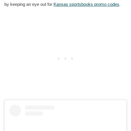
by keeping an eye out for
Kansas sportsbooks promo codes
.