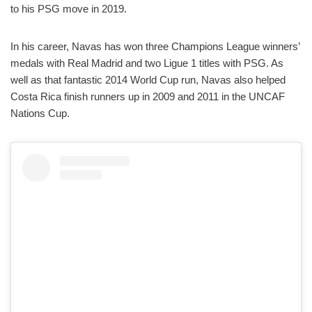
to his PSG move in 2019.
In his career, Navas has won three Champions League winners’
medals with Real Madrid and two Ligue 1 titles with PSG. As
well as that fantastic 2014 World Cup run, Navas also helped
Costa Rica finish runners up in 2009 and 2011 in the UNCAF
Nations Cup.