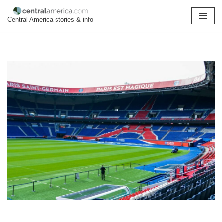
Central America stories & info
Skip
to
content