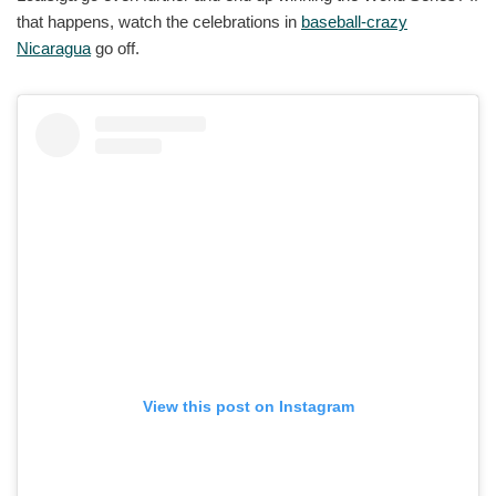
that happens, watch the celebrations in
baseball-crazy
Nicaragua
go off.
View this post on Instagram