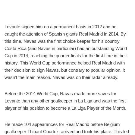
Levante signed him on a permanent basis in 2012 and he
caught the attention of Spanish giants Real Madrid in 2014. By
this time, Navas was the first choice keeper for his country.
Costa Rica (and Navas in particular) had an outstanding World
Cup in 2014, reaching the quarter finals for the first time in their
history. This World Cup performance helped Real Madrid with
their decision to sign Navas, but contrary to popular opinion, it
wasn’t the main reason. Navas was on their radar already.
Before the 2014 World Cup, Navas made more saves for
Levante than any other goalkeeper in La Liga and was the first
player of his position to become a La Liga Player of the Month.
He made 104 appearances for Real Madrid before Belgium
goalkeeper Thibaut Courtois arrived and took his place. This led