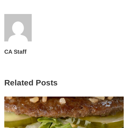
CA Staff
Related Posts