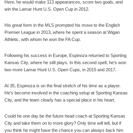
Here, he would make 113 appearances, score two goals, and
win the Lamar Hunt U.S. Open Cup in 2012.
His great form in the MLS prompted his move to the English
Premier League in 2013, where he spent a season at Wigan
Athletic, with whom he won the FA Cup.
Following his success in Europe, Espinoza returned to Sporting
Kansas City, where he still plays. In this second spell, he’s won
two more Lamar Hunt U.S. Open Cups, in 2015 and 2017.
At 35, Espinoza is on the final stretch of his time as a player.
He’s become involved in the coaching setup at Sporting Kansas
City, and the team clearly has a special place in his heart.
Could he one day be the future head coach at Sporting Kansas
City and take them on to more glory? Only time will tell, but if
you think he might have the chance you can always back him