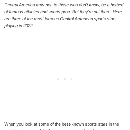
Central America may not, to those who don’t know, be a hotbed
of famous athletes and sports pros. But they’re out there. Here
are three of the most famous Central American sports stars
playing in 2022.
When you look at some of the best-known sports stars in the