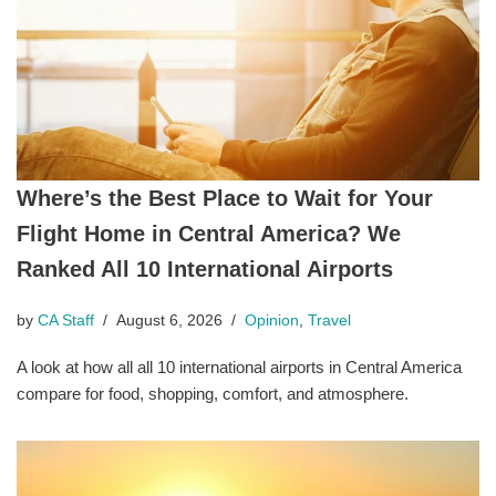
Where’s the Best Place to Wait for Your
Flight Home in Central America? We
Ranked All 10 International Airports
by
CA Staff
August 6, 2026
Opinion
,
Travel
A look at how all all 10 international airports in Central America
compare for food, shopping, comfort, and atmosphere.