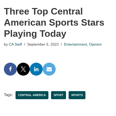
Three Top Central
American Sports Stars
Playing Today
by
CA Staff
September 5, 2022
Entertainment
,
Opinion
Tags:
CENTRAL AMERICA
SPORT
SPORTS