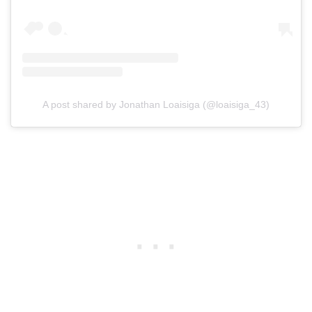
A post shared by Jonathan Loaisiga (@loaisiga_43)