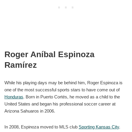
Roger Aníbal Espinoza
Ramírez
While his playing days may be behind him, Roger Espinoza is
one of the most successful sports stars to have come out of
Honduras
. Born in Puerto Cortés, he moved as a child to the
United States and began his professional soccer career at
Arizona Sahuaros in 2006.
In 2008, Espinoza moved to MLS club
Sporting Kansas City
.