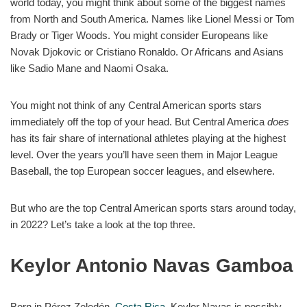
world today, you might think about some of the biggest names
from North and South America. Names like Lionel Messi or Tom
Brady or Tiger Woods. You might consider Europeans like
Novak Djokovic or Cristiano Ronaldo. Or Africans and Asians
like Sadio Mane and Naomi Osaka.
You might not think of any Central American sports stars
immediately off the top of your head. But Central America
does
has its fair share of international athletes playing at the highest
level. Over the years you’ll have seen them in Major League
Baseball, the top European soccer leagues, and elsewhere.
But who are the top Central American sports stars around today,
in 2022? Let’s take a look at the top three.
Keylor Antonio Navas Gamboa
Born in Pérez Zeledón,
Costa Rica
, Keylor Navas is possibly