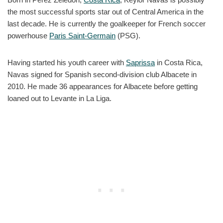
the most successful sports star out of Central America in the
last decade. He is currently the goalkeeper for French soccer
powerhouse
Paris Saint-Germain
(PSG).
Having started his youth career with
Saprissa
in Costa Rica,
Navas signed for Spanish second-division club Albacete in
2010. He made 36 appearances for Albacete before getting
loaned out to Levante in La Liga.