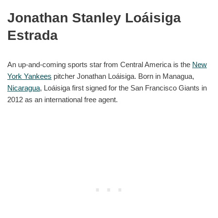
Jonathan Stanley Loáisiga
Estrada
An up-and-coming sports star from Central America is the
New
York Yankees
pitcher Jonathan Loáisiga. Born in Managua,
Nicaragua
, Loáisiga first signed for the San Francisco Giants in
2012 as an international free agent.