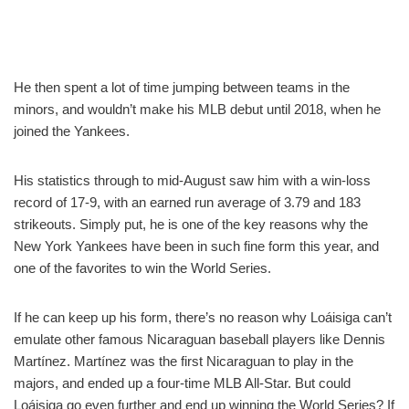
He then spent a lot of time jumping between teams in the
minors, and wouldn’t make his MLB debut until 2018, when he
joined the Yankees.
His statistics through to mid-August saw him with a win-loss
record of 17-9, with an earned run average of 3.79 and 183
strikeouts. Simply put, he is one of the key reasons why the
New York Yankees have been in such fine form this year, and
one of the favorites to win the World Series.
If he can keep up his form, there’s no reason why Loáisiga can’t
emulate other famous Nicaraguan baseball players like Dennis
Martínez. Martínez was the first Nicaraguan to play in the
majors, and ended up a four-time MLB All-Star. But could
Loáisiga go even further and end up winning the World Series? If