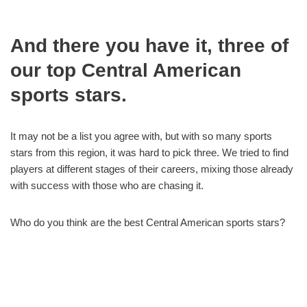
And there you have it, three of
our top Central American
sports stars.
It may not be a list you agree with, but with so many sports
stars from this region, it was hard to pick three. We tried to find
players at different stages of their careers, mixing those already
with success with those who are chasing it.
Who do you think are the best Central American sports stars?