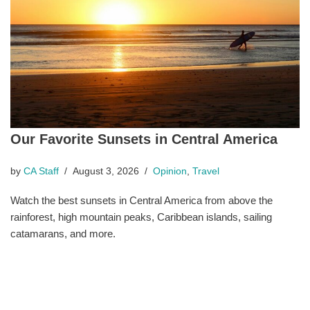
Our Favorite Sunsets in Central America
by
CA Staff
August 3, 2026
Opinion
,
Travel
Watch the best sunsets in Central America from above the
rainforest, high mountain peaks, Caribbean islands, sailing
catamarans, and more.