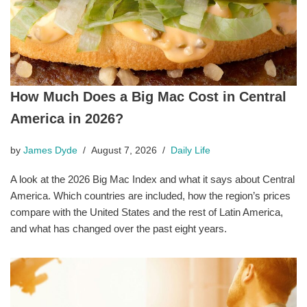
How Much Does a Big Mac Cost in Central
America in 2026?
by
James Dyde
August 7, 2026
Daily Life
A look at the 2026 Big Mac Index and what it says about Central
America. Which countries are included, how the region’s prices
compare with the United States and the rest of Latin America,
and what has changed over the past eight years.